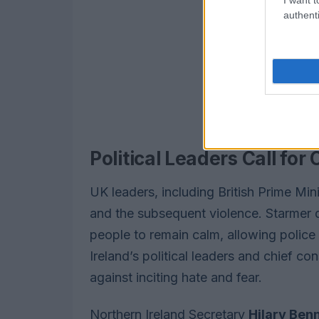
authenti
Political Leaders Call for
UK leaders, including British Prime Min
and the subsequent violence. Starmer 
people to remain calm, allowing police 
Ireland’s political leaders and chief c
against inciting hate and fear.
Northern Ireland Secretary
Hilary Ben