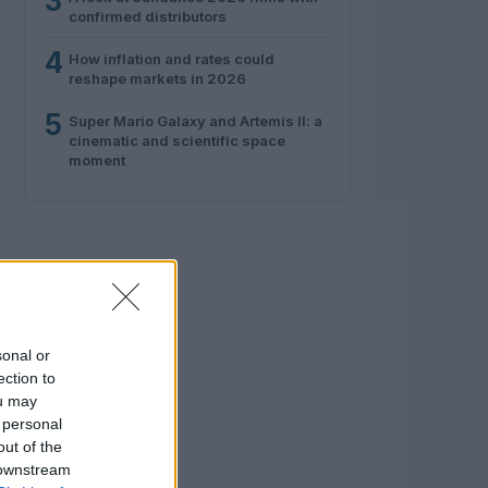
3
confirmed distributors
4
How inflation and rates could
reshape markets in 2026
5
Super Mario Galaxy and Artemis II: a
cinematic and scientific space
moment
sonal or
ection to
ou may
 personal
out of the
 downstream