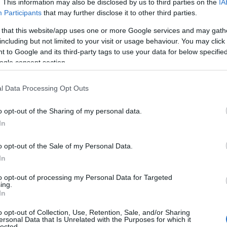
. This information may also be disclosed by us to third parties on the
IA
Participants
that may further disclose it to other third parties.
 that this website/app uses one or more Google services and may gath
including but not limited to your visit or usage behaviour. You may click 
 to Google and its third-party tags to use your data for below specifi
ogle consent section.
l Data Processing Opt Outs
o opt-out of the Sharing of my personal data.
evere injuries to his eyes, face, and back. The
In
 was arrested and charged with
attempted
c place, and making threats to kill. The attack,
o opt-out of the Sale of my Personal Data.
es through the community.
In
to opt-out of processing my Personal Data for Targeted
ing.
 Subsequent Protests
In
o opt-out of Collection, Use, Retention, Sale, and/or Sharing
t, and the suspect was found to be living in the
ersonal Data that Is Unrelated with the Purposes for which it
lected.