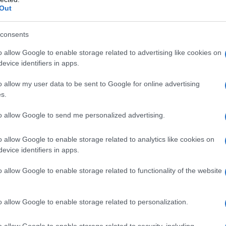
eptember 2026. He is believed to have traveled
Out
claiming asylum in Belfast. The motive behind
ave ruled out terrorism.
consents
o allow Google to enable storage related to advertising like cookies on
took to the streets in Belfast and other parts of
evice identifiers in apps.
et fire to a bus, cars, and trash bins. Similar
o allow my user data to be sent to Google for online advertising
, where a recent knife attack had already
s.
ampton gathered outside a hotel housing
asylum
to allow Google to send me personalized advertising.
l Migration Is Destroying Our Civilisation.”
o allow Google to enable storage related to analytics like cookies on
evice identifiers in apps.
o allow Google to enable storage related to functionality of the website
o allow Google to enable storage related to personalization.
o allow Google to enable storage related to security, including