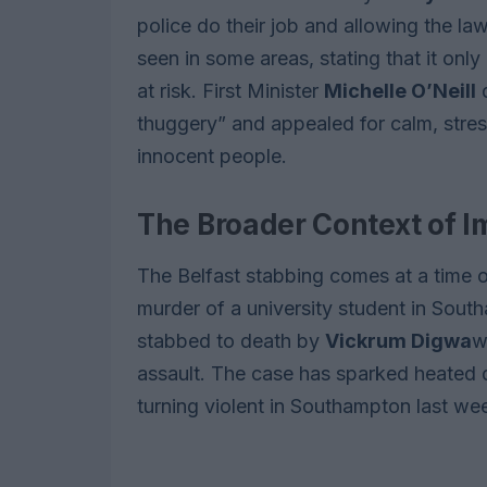
police do their job and allowing the l
seen in some areas, stating that it on
at risk. First Minister
Michelle O’Neill
d
thuggery” and appealed for calm, stress
innocent people.
The Broader Context of I
The Belfast stabbing comes at a time o
murder of a university student in Sou
stabbed to death by
Vickrum Digwa
w
assault. The case has sparked heated d
turning violent in Southampton last we