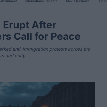
ertainment
International Cinema
Movie Reviews
TV & 
 Erupt After
rs Call for Peace
parked anti-immigration protests across the
lm and unity.