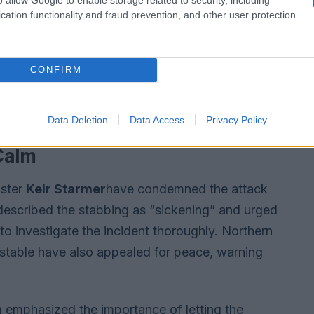
cation functionality and fraud prevention, and other user protection.
CONFIRM
Data Deletion
Data Access
Privacy Policy
 Calm
ister
Keir Starmer
have condemned the attack
described the stabbing as “sickening” and urged
to investigate the incident thoroughly. Northern
onstable have also appealed for peace, warning
n
emphasized the importance of letting the