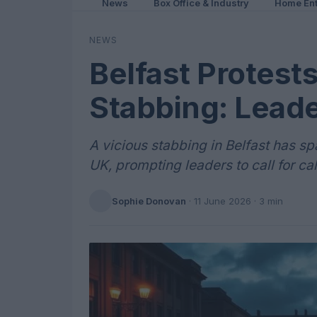
News
Box Office & Industry
Home Ent
NEWS
Belfast Protests
Stabbing: Leade
A vicious stabbing in Belfast has s
UK, prompting leaders to call for ca
Sophie Donovan
·
11 June 2026
· 3 min