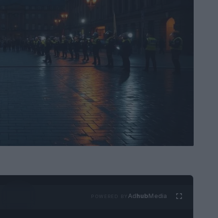
Ad
hub
Media
POWERED BY