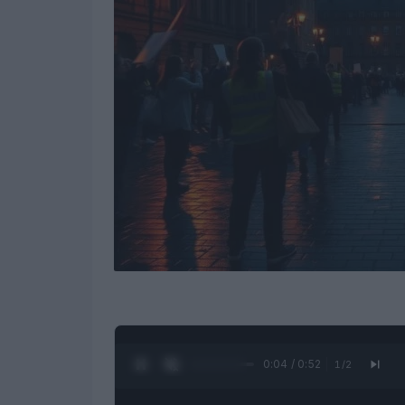
0:05 / 0:52
1
/
2