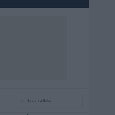
⌕
Search