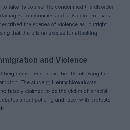
aw to take its course. He condemned the disorder
ly damages communities and puts innocent lives
escribed the scenes of violence as “outright
ing that there is no excuse for attacking
mmigration and Violence
f heightened tensions in the UK following the
thampton. The student,
Henry Nowak
was
ho falsely claimed to be the victim of a racist
ebates about policing and race, with protests
ek.