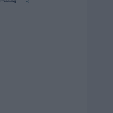
Streaming