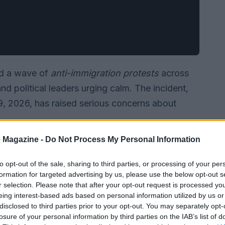
ed a wave of
anti-immigration protests
across
d political leaders urging calm. The incident,
, 2026, has raised serious concerns about
 Magazine -
Do Not Process My Personal Information
to opt-out of the sale, sharing to third parties, or processing of your per
formation for targeted advertising by us, please use the below opt-out s
r selection. Please note that after your opt-out request is processed y
eing interest-based ads based on personal information utilized by us or
disclosed to third parties prior to your opt-out. You may separately opt-
losure of your personal information by third parties on the IAB’s list of