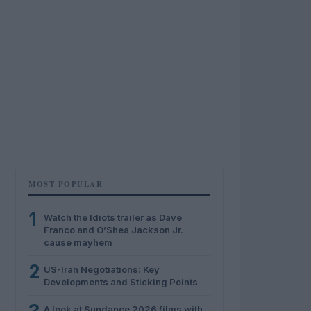
MOST POPULAR
1
Watch the Idiots trailer as Dave
Franco and O’Shea Jackson Jr.
cause mayhem
2
US-Iran Negotiations: Key
Developments and Sticking Points
A look at Sundance 2026 films with