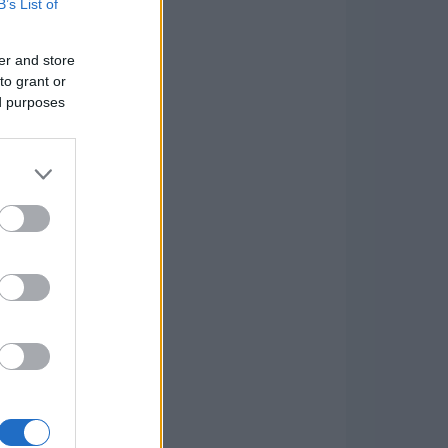
B’s List of
er and store
to grant or
ed purposes