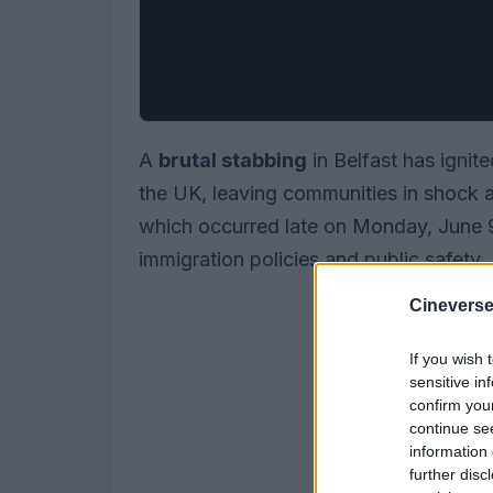
A
brutal stabbing
in Belfast has ignit
the UK, leaving communities in shock an
which occurred late on Monday, June 9
immigration policies and public safety.
Cineverse
If you wish 
sensitive in
confirm you
continue se
information 
further disc