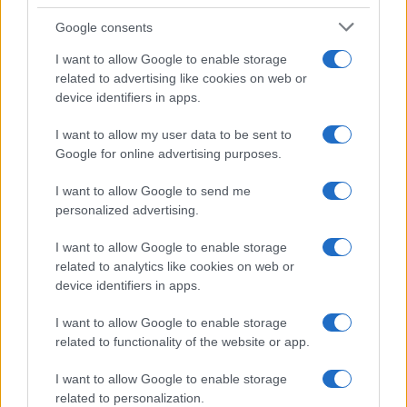
passport full of stamps, redrew an alpine
route after an encounter at Rifugio Garelli:
Google consents
today he produces travel stories with a
I want to allow Google to enable storage
narrative angle. In the newsroom he prefers
related to advertising like cookies on web or
longform, advocates attention to landscape
device identifiers in apps.
and keeps a worn notebook with hand-drawn
maps.
I want to allow my user data to be sent to
Google for online advertising purposes.
I want to allow Google to send me
personalized advertising.
I want to allow Google to enable storage
related to analytics like cookies on web or
device identifiers in apps.
I want to allow Google to enable storage
related to functionality of the website or app.
I want to allow Google to enable storage
related to personalization.