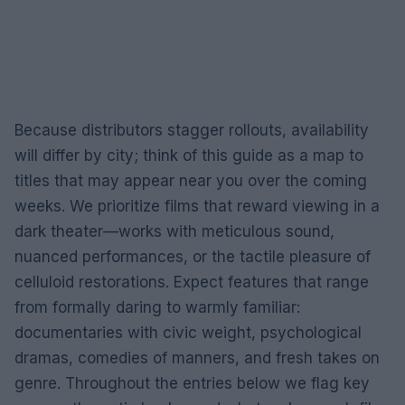
Because distributors stagger rollouts, availability
will differ by city; think of this guide as a map to
titles that may appear near you over the coming
weeks. We prioritize films that reward viewing in a
dark theater—works with meticulous sound,
nuanced performances, or the tactile pleasure of
celluloid restorations. Expect features that range
from formally daring to warmly familiar:
documentaries with civic weight, psychological
dramas, comedies of manners, and fresh takes on
genre. Throughout the entries below we flag key