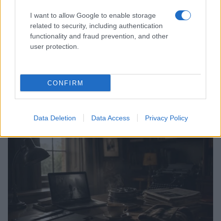
I want to allow Google to enable storage
related to security, including authentication
functionality and fraud prevention, and other
user protection.
CONFIRM
Read more
Data Deletion
Data Access
Privacy Policy
MOVIE REVIEWS