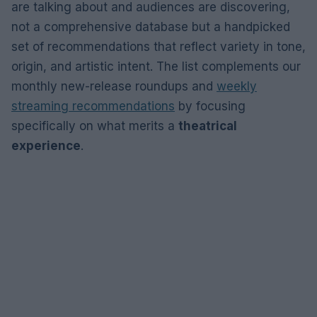
are talking about and audiences are discovering,
not a comprehensive database but a handpicked
set of recommendations that reflect variety in tone,
origin, and artistic intent. The list complements our
monthly new-release roundups and
weekly
streaming recommendations
by focusing
specifically on what merits a
theatrical
experience
.