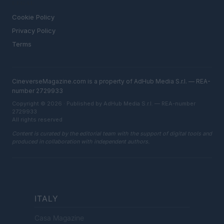
LEGAL
Cookie Policy
Privacy Policy
Terms
CineverseMagazine.com is a property of AdHub Media S.r.l. — REA-
number 2729933
Copyright © 2026 · Published by AdHub Media S.r.l. — REA-number
2729933
All rights reserved
Content is curated by the editorial team with the support of digital tools and
produced in collaboration with independent authors.
ITALY
Casa Magazine