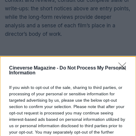
write-ups: the short notices above are entry points,
while the long-form reviews provide deeper
analysis and a sense of each film’s place in a
director’s body of work.
Cineverse Magazine -
Do Not Process My Personal
Information
If you wish to opt-out of the sale, sharing to third parties, or
processing of your personal or sensitive information for
targeted advertising by us, please use the below opt-out
section to confirm your selection. Please note that after your
opt-out request is processed you may continue seeing
interest-based ads based on personal information utilized by
us or personal information disclosed to third parties prior to
your opt-out. You may separately opt-out of the further