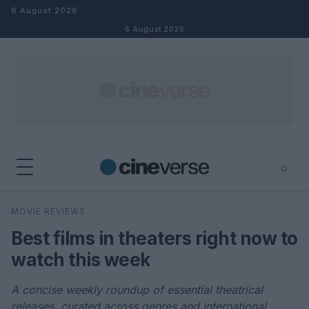
Skip to content
6 August 2026
6 August 2026
⌕
×
⌕
MOVIE REVIEWS
Search
Best films in theaters right now to
watch this week
A concise weekly roundup of essential theatrical
releases, curated across genres and international