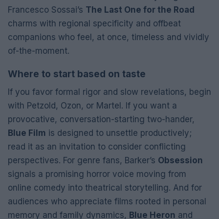
Francesco Sossai’s
The Last One for the Road
charms with regional specificity and offbeat
companions who feel, at once, timeless and vividly
of-the-moment.
Where to start based on taste
If you favor formal rigor and slow revelations, begin
with Petzold, Ozon, or Martel. If you want a
provocative, conversation-starting two-hander,
Blue Film
is designed to unsettle productively;
read it as an invitation to consider conflicting
perspectives. For genre fans, Barker’s
Obsession
signals a promising horror voice moving from
online comedy into theatrical storytelling. And for
audiences who appreciate films rooted in personal
memory and family dynamics,
Blue Heron
and