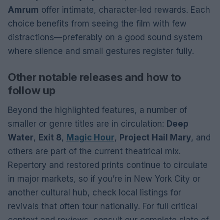
Amrum
offer intimate, character-led rewards. Each
choice benefits from seeing the film with few
distractions—preferably on a good sound system
where silence and small gestures register fully.
Other notable releases and how to
follow up
Beyond the highlighted features, a number of
smaller or genre titles are in circulation:
Deep
Water
,
Exit 8
,
Magic Hour
,
Project Hail Mary
, and
others are part of the current theatrical mix.
Repertory and restored prints continue to circulate
in major markets, so if you’re in New York City or
another cultural hub, check local listings for
revivals that often tour nationally. For full critical
context and reviews, consult our complete slate of