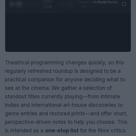
0:06 /
Ad
hub
Media
POWERED
1
/
2
0:52
BY
Theatrical programming changes quickly, so this
regularly refreshed roundup is designed to be a
practical companion for anyone deciding what to
see at the cinema. We gather a selection of
standout titles currently playing—from intimate
indies and international art-house discoveries to
genre entries and restored prints—and offer short,
perspective-driven notes to help you choose. This
is intended as a
one-stop list
for the films critics