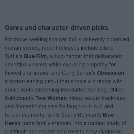
Genre and character-driven picks
For those seeking sharper thrills or keenly observed
human stories, recent releases include Elliott
Tuttle’s
Blue Film
, a two-hander that deliberately
unsettles viewers while exploring empathy for
flawed characters, and Curry Barker’s
Obsession
,
a horror-leaning debut that shows a director with
comic roots stretching into darker territory. Chloé
Robichaud’s
Two Women
mines sexual frankness
and domestic malaise for laugh-out-loud and
tender moments, while Sophy Romvari’s
Blue
Heron
turns family memory into a patient study of
a difficult adolescent who resists easy diagnosis.