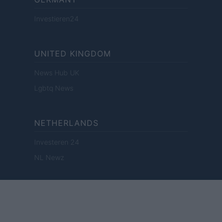
Investieren24
UNITED KINGDOM
News Hub UK
Lgbtq News
NETHERLANDS
Investeren 24
NL Newz