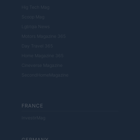
Hig Tech Mag
Scoop Mag
Lgbtqia News
Motors Magazine 365
Day Travel 365
Home Magazine 365
Cineverse Magazine
SecondHomeMagazine
FRANCE
InvestirMag
GERMANY