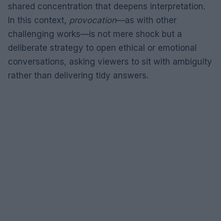
shared concentration that deepens interpretation.
In this context,
provocation
—as with other
challenging works—is not mere shock but a
deliberate strategy to open ethical or emotional
conversations, asking viewers to sit with ambiguity
rather than delivering tidy answers.