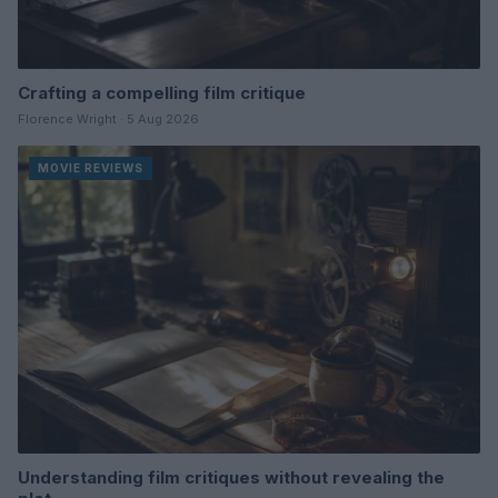
Crafting a compelling film critique
Florence Wright · 5 Aug 2026
MOVIE REVIEWS
Understanding film critiques without revealing the