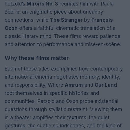
Petzold’s
Miroirs No. 3
reunites him with Paula
Beer in an enigmatic piece about uncanny
connections, while
The Stranger
by
François
Ozon
offers a faithful cinematic translation of a
classic literary mind. These films reward patience
and attention to performance and mise-en-scène.
Why these films matter
Each of these titles exemplifies how contemporary
international cinema negotiates memory, identity,
and responsibility. Where
Amrum
and
Our Land
root themselves in specific histories and
communities, Petzold and Ozon probe existential
questions through stylistic restraint. Viewing them
in a theater amplifies their textures: the quiet
gestures, the subtle soundscapes, and the kind of