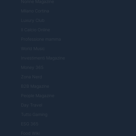
Nonne Magazine
Milano Cortina
Luxury Club
Il Calcio Online
Professione mamma
World Music
Investimenti Magazine
Money 365
Zona Nerd
B2B Magazine
People Magazine
Day Travel
Tutto Gaming
ESG 365
Food Wiki