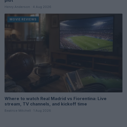
plot
Henry Anderson · 4 Aug 2026
MOVIE REVIEWS
Where to watch Real Madrid vs Fiorentina: Live
stream, TV channels, and kickoff time
Beatrice Mitchell · 1 Aug 2026