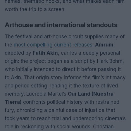
names, thematic hooks, and what makes each film
worth the trip to a screen.
Arthouse and international standouts
The festival and art-house circuit supplies many of
the
most compelling current releases
.
Amrum
,
directed by
Fatih Akin
, carries a deeply personal
origin: the project began as a script by Hark Bohm,
who initially intended to direct it before passing it
to Akin. That origin story informs the film’s intimacy
and period setting, lending it the texture of lived
memory. Lucrecia Martel’s
Our Land (Nuestra
Tierra)
confronts political history with restrained
fury, chronicling a painful case of injustice that
took years to reach trial and underscoring cinema’s
role in reckoning with social wounds. Christian