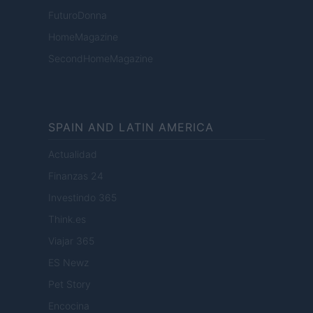
FuturoDonna
HomeMagazine
SecondHomeMagazine
SPAIN AND LATIN AMERICA
Actualidad
Finanzas 24
Investindo 365
Think.es
Viajar 365
ES Newz
Pet Story
Encocina