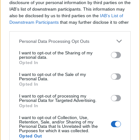
disclosure of your personal information by third parties on the
IAB’s list of downstream participants. This information may
Whether you prioritize discovery, argument, or pure
also be disclosed by us to third parties on the
IAB’s List of
Downstream Participants
that may further disclose it to other
entertainment, the current theatrical crop includes
third parties.
something for most cinematic appetites. Treat this
Please note that this website/app uses one or more Google
Personal Data Processing Opt Outs
guide as a living document; we update it regularly
services and may gather and store information including but
to reflect new openings and restorations. If you
not limited to your visit or usage behaviour. You may click to
I want to opt-out of the Sharing of my
personal data.
want recommendations tailored to your tastes—or
grant or deny consent to Google and its third-party tags to
Opted In
use your data for below specified purposes in below Google
a tip on where to find a particular repertory
consent section.
I want to opt-out of the Sale of my
screening—bookmark our full reviews and local
Personal Data.
Opted In
listings for the most up-to-date information and
theatrical release
availability.
I want to opt-out of processing my
Personal Data for Targeted Advertising.
Opted In
I want to opt-out of Collection, Use,
AUTHOR
Retention, Sale, and/or Sharing of my
Alessandro Tassinari
Personal Data that Is Unrelated with the
Purposes for which it was collected.
Alessandro Tassinari, a Turin native with a
Opted Out