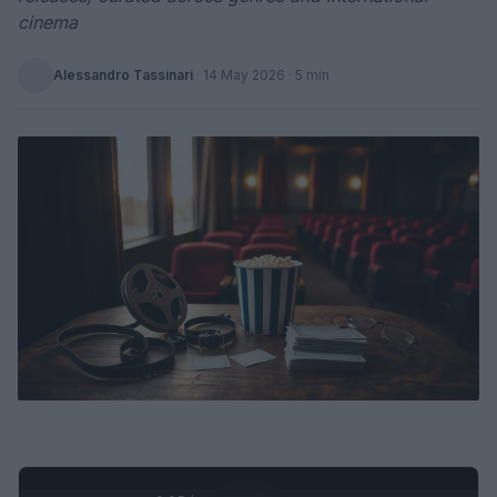
cinema
Alessandro Tassinari
·
14 May 2026
· 5 min