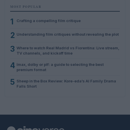
MOST POPULAR
1
Crafting a compelling film critique
2
Understanding film critiques without revealing the plot
3
Where to watch Real Madrid vs Fiorentina: Live stream,
TV channels, and kickoff time
4
Imax, dolby or plf: a guide to selecting the best
premium format
5
Sheep in the Box Review: Kore-eda’s AI Family Drama
Falls Short