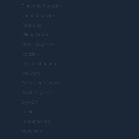
Cineverse Magazine
Donne Magazine
Food Blog
Milano Notizie
Motor Magazine
Notizie.it
Offerte Shopping
Pet Story
Professione Lavoro
Sport Magazine
Style24
Think.it
Tuobenessere
Viaggiamo