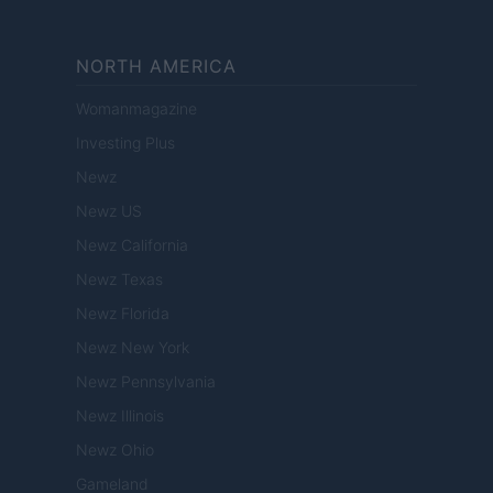
NORTH AMERICA
Womanmagazine
Investing Plus
Newz
Newz US
Newz California
Newz Texas
Newz Florida
Newz New York
Newz Pennsylvania
Newz Illinois
Newz Ohio
Gameland