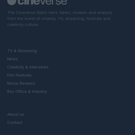
The Cineverse Starts Here. News, reviews and analysis
from the world of cinema, TV, streaming, festivals and
celebrity culture.
SECTIONS
TV & Streaming
News
Celebrity & Interviews
Film Festivals
Movie Reviews
Box Office & Industry
MAGAZINE
About us
Contact