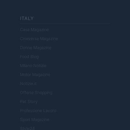
ITALY
Casa Magazine
Cineverse Magazine
Donne Magazine
Food Blog
Milano Notizie
Motor Magazine
Notizie.it
Offerte Shopping
Pet Story
Professione Lavoro
Sport Magazine
Style24