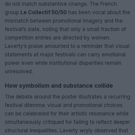
do not match substantive change. The French
group
Le Collectif 50/50
has been vocal about the
mismatch between promotional imagery and the
festival’s slate, noting that only a small fraction of
competition entries are directed by women.
Laverty’s praise amounted to a reminder that visual
statements at major festivals can carry emotional
power even while institutional disparities remain
unresolved.
How symbolism and substance collide
The debate around the poster illustrates a recurring
festival dilemma: visual and promotional choices
can be celebrated for their artistic resonance while
simultaneously critiqued for failing to reflect deeper
structural inequalities. Laverty wryly observed that