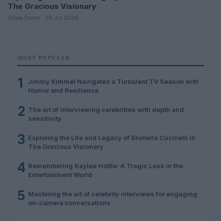
The Gracious Visionary
Olivia Carter · 26 Jul 2026
MOST POPULAR
1
Jimmy Kimmel Navigates a Turbulent TV Season with
Humor and Resilience
2
The art of interviewing celebrities with depth and
sensitivity
3
Exploring the Life and Legacy of Brunello Cucinelli in
The Gracious Visionary
4
Remembering Kaylee Hottle: A Tragic Loss in the
Entertainment World
5
Mastering the art of celebrity interviews for engaging
on-camera conversations