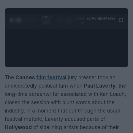
0:06 /
Ad
hub
Media
POWERED
1
/
2
0:52
BY
The
Cannes
film festival
jury presser took an
unexpectedly political turn when
Paul Laverty
, the
long-time screenwriter associated with Ken Loach,
closed the session with blunt words about the
industry. In a moment that cut through the usual
festival rhetoric, Laverty accused parts of
Hollywood
of sidelining artists because of their