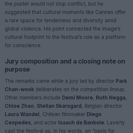
the poster would not stop conflict, but he
suggested that cultural moments like Cannes offer
a rare space for tenderness and diversity amid
global violence. His point connected the image’s
cultural footprint to the festival’s role as a platform
for conscience.
Jury composition and a closing note on
purpose
The remarks came while a jury led by director
Park
Chan-wook
deliberates on the competition lineup.
Other members include
Demi Moore
,
Ruth Negga
,
Chloe Zhao
,
Stellan Skarsgard
, Belgian director
Laura Wandel
, Chilean filmmaker
Diego
Cespedes
, and actor
Isaach de Bankole
. Laverty
cast the festival as, in his words, an “oasis for