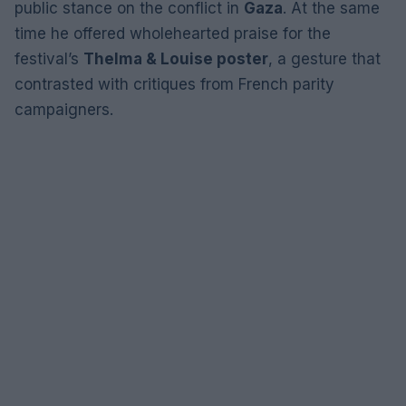
public stance on the conflict in
Gaza
. At the same
time he offered wholehearted praise for the
festival’s
Thelma & Louise poster
, a gesture that
contrasted with critiques from French parity
campaigners.