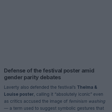
Defense of the festival poster amid
gender parity debates
Laverty also defended the festival’s
Thelma &
Louise poster
, calling it “absolutely iconic” even
as critics accused the image of
feminism washing
— a term used to suggest symbolic gestures that