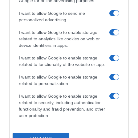
Google for online advertising purposes.
I want to allow Google to send me
personalized advertising.
I want to allow Google to enable storage
related to analytics like cookies on web or
device identifiers in apps.
I want to allow Google to enable storage
related to functionality of the website or app.
I want to allow Google to enable storage
Read more
related to personalization.
I want to allow Google to enable storage
CELEBRITY & INTERVIEWS
related to security, including authentication
functionality and fraud prevention, and other
user protection.