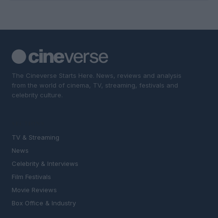
The Cineverse Starts Here. News, reviews and analysis
from the world of cinema, TV, streaming, festivals and
celebrity culture.
SECTIONS
TV & Streaming
News
Celebrity & Interviews
Film Festivals
Movie Reviews
Box Office & Industry