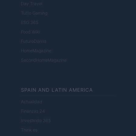
Day Travel
Tutto Gaming
ESG 365
Food Wiki
FuturoDonna
HomeMagazine
SecondHomeMagazine
SPAIN AND LATIN AMERICA
Actualidad
Finanzas 24
Investindo 365
Think.es