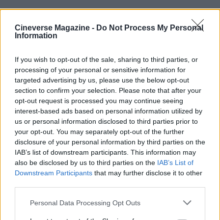
Cineverse Magazine -
Do Not Process My Personal
Information
What this moment means
If you wish to opt-out of the sale, sharing to third parties, or
processing of your personal or sensitive information for
Whether one agrees with Laverty’s
targeted advertising by us, please use the below opt-out
characterization of industry reprisals or his
section to confirm your selection. Please note that after your
embrace of the festival’s imagery, the exchange is
opt-out request is processed you may continue seeing
interest-based ads based on personal information utilized by
a reminder that major film events continue to be
us or personal information disclosed to third parties prior to
arenas for wider cultural debates. The
Cannes
your opt-out. You may separately opt-out of the further
Film
Festival
remains a stage where artistic
disclosure of your personal information by third parties on the
IAB’s list of downstream participants. This information may
recognition intersects with activism, and Laverty’s
also be disclosed by us to third parties on the
IAB’s List of
statements have already sparked renewed
Downstream Participants
that may further disclose it to other
discussion about the responsibilities of cultural
third parties.
institutions and the costs of speaking out.
Please note that this website/app uses one or more Google
Personal Data Processing Opt Outs
services and may gather and store information including but