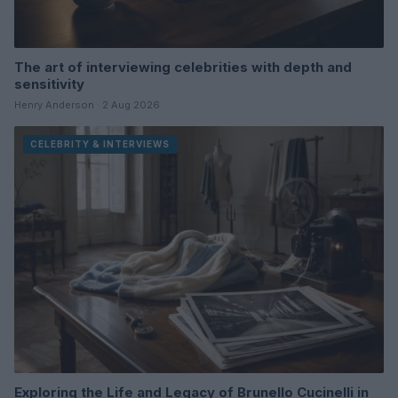
The art of interviewing celebrities with depth and
sensitivity
Henry Anderson · 2 Aug 2026
CELEBRITY & INTERVIEWS
Exploring the Life and Legacy of Brunello Cucinelli in