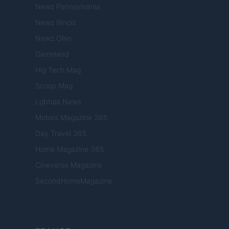
Newz Pennsylvania
Newz Illinois
Newz Ohio
Gameland
Hig Tech Mag
Scoop Mag
Lgbtqia News
Motors Magazine 365
Day Travel 365
Home Magazine 365
Cineverse Magazine
SecondHomeMagazine