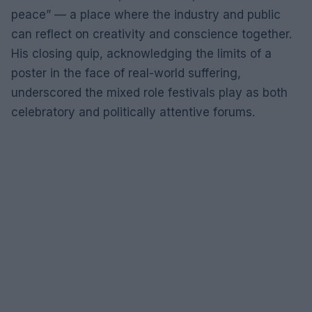
peace” — a place where the industry and public
can reflect on creativity and conscience together.
His closing quip, acknowledging the limits of a
poster in the face of real-world suffering,
underscored the mixed role festivals play as both
celebratory and politically attentive forums.