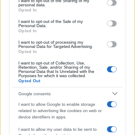
not limited to your visit or usage behaviour. You may click to
I want to opt-out of the Sharing of my
personal data.
grant or deny consent to Google and its third-party tags to
Opted In
AUTHOR
use your data for below specified purposes in below Google
Beatrice Faggin
consent section.
I want to opt-out of the Sale of my
Beatrice Faggin obtained official documents
Personal Data.
Opted In
on a tender after a week of access-to-
records; desk editor who builds investigative
I want to opt-out of processing my
features and coordinates internal fact-
Personal Data for Targeted Advertising.
checking. Genoese by birth, maintains a
Opted In
personal database of public contracts
available in the newsroom.
I want to opt-out of Collection, Use,
Retention, Sale, and/or Sharing of my
Personal Data that Is Unrelated with the
Purposes for which it was collected.
Opted Out
Google consents
I want to allow Google to enable storage
related to advertising like cookies on web or
device identifiers in apps.
I want to allow my user data to be sent to