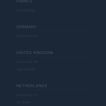
FRANCE
InvestirMag
GERMANY
Investieren24
UNITED KINGDOM
News Hub UK
Lgbtq News
NETHERLANDS
Investeren 24
NL Newz