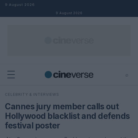
Skip to content
9 August 2026
9 August 2026
⌕
×
⌕
CELEBRITY & INTERVIEWS
Search
Cannes jury member calls out
Hollywood blacklist and defends
festival poster