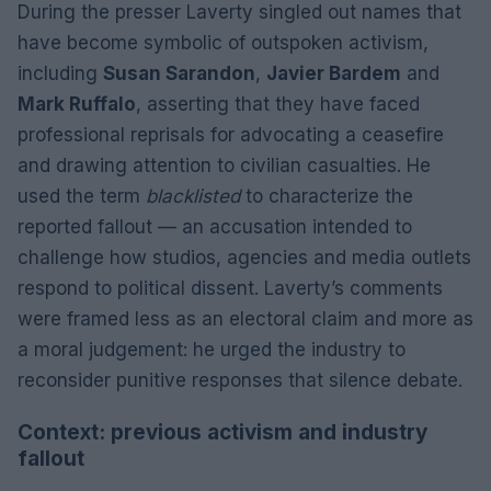
During the presser Laverty singled out names that
have become symbolic of outspoken activism,
including
Susan Sarandon
,
Javier Bardem
and
Mark Ruffalo
, asserting that they have faced
professional reprisals for advocating a ceasefire
and drawing attention to civilian casualties. He
used the term
blacklisted
to characterize the
reported fallout — an accusation intended to
challenge how studios, agencies and media outlets
respond to political dissent. Laverty’s comments
were framed less as an electoral claim and more as
a moral judgement: he urged the industry to
reconsider punitive responses that silence debate.
Context: previous activism and industry
fallout