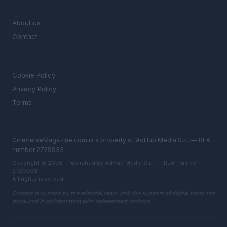
MAGAZINE
About us
Contact
LEGAL
Cookie Policy
Privacy Policy
Terms
CineverseMagazine.com is a property of AdHub Media S.r.l. — REA-
number 2729933
Copyright © 2026 · Published by AdHub Media S.r.l. — REA-number
2729933
All rights reserved
Content is curated by the editorial team with the support of digital tools and
produced in collaboration with independent authors.