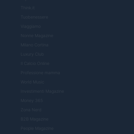
Think.it
Tuobenessere
Viaggiamo
Nonne Magazine
Milano Cortina
Luxury Club
Il Calcio Online
Professione mamma
World Music
Investimenti Magazine
Money 365
Zona Nerd
B2B Magazine
People Magazine