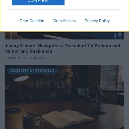
CONFIRM
Data Deletion
Data Access
Privacy Policy
Jimmy Kimmel Navigates a Turbulent TV Season with
Humor and Resilience
Jordan Wells · 7 Aug 2026
CELEBRITY & INTERVIEWS