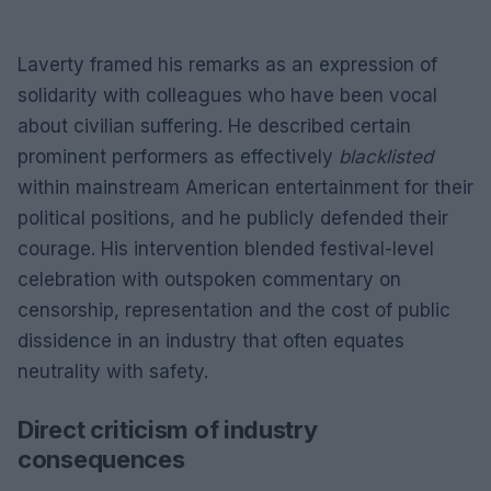
Laverty framed his remarks as an expression of
solidarity with colleagues who have been vocal
about civilian suffering. He described certain
prominent performers as effectively
blacklisted
within mainstream American entertainment for their
political positions, and he publicly defended their
courage. His intervention blended festival-level
celebration with outspoken commentary on
censorship, representation and the cost of public
dissidence in an industry that often equates
neutrality with safety.
Direct criticism of industry
consequences