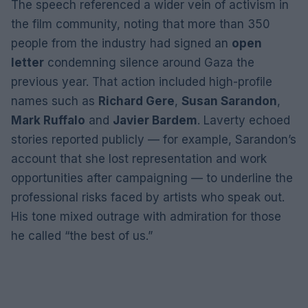
The speech referenced a wider vein of activism in
the film community, noting that more than 350
people from the industry had signed an
open
letter
condemning silence around Gaza the
previous year. That action included high-profile
names such as
Richard Gere
,
Susan Sarandon
,
Mark Ruffalo
and
Javier Bardem
. Laverty echoed
stories reported publicly — for example, Sarandon’s
account that she lost representation and work
opportunities after campaigning — to underline the
professional risks faced by artists who speak out.
His tone mixed outrage with admiration for those
he called “the best of us.”