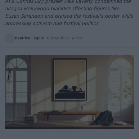
At a Cannes jury presser Paul Laverty condemned the
alleged Hollywood blacklist affecting figures like
Susan Sarandon and praised the festival's poster while
addressing activism and festival politics
Beatrice Faggin
·
12 May 2026
· 4 min