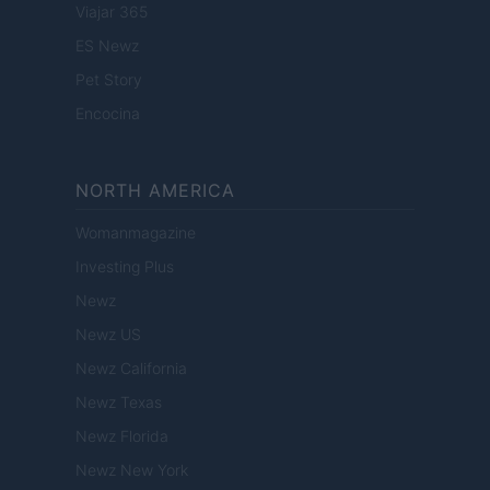
Viajar 365
ES Newz
Pet Story
Encocina
NORTH AMERICA
Womanmagazine
Investing Plus
Newz
Newz US
Newz California
Newz Texas
Newz Florida
Newz New York