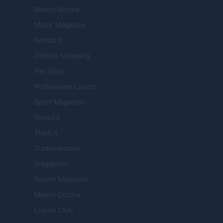
Milano Notizie
Motor Magazine
Notizie.it
Offerte Shopping
Pet Story
Professione Lavoro
Sport Magazine
Style24
Think.it
Tuobenessere
Viaggiamo
Nonne Magazine
Milano Cortina
Luxury Club