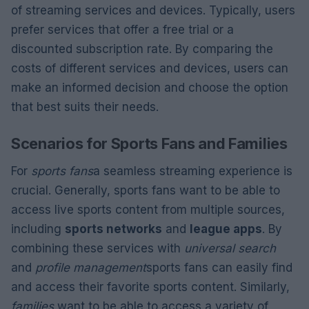
of streaming services and devices. Typically, users
prefer services that offer a free trial or a
discounted subscription rate. By comparing the
costs of different services and devices, users can
make an informed decision and choose the option
that best suits their needs.
Scenarios for Sports Fans and Families
For
sports fans
a seamless streaming experience is
crucial. Generally, sports fans want to be able to
access live sports content from multiple sources,
including
sports networks
and
league apps
. By
combining these services with
universal search
and
profile management
sports fans can easily find
and access their favorite sports content. Similarly,
families
want to be able to access a variety of