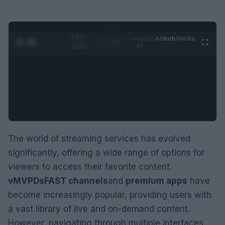
0:05 /
Ad
hub
Media
POWERED
1
/
2
0:52
BY
The world of streaming services has evolved
significantly, offering a wide range of options for
viewers to access their favorite content.
vMVPDs
FAST channels
and
premium apps
have
become increasingly popular, providing users with
a vast library of live and on-demand content.
However, navigating through multiple interfaces