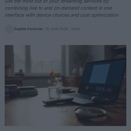
Get the most out of your streaming services by
combining live tv and on-demand content in one
interface with device choices and cost optimization
Sophie Donovan
·
16 June 2026
· 3 min