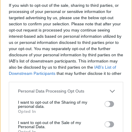
If you wish to opt-out of the sale, sharing to third parties, or
brings a taste for quiet narrative detail and
processing of your personal or sensitive information for
theatre aficionadoship.
targeted advertising by us, please use the below opt-out
section to confirm your selection. Please note that after your
opt-out request is processed you may continue seeing
interest-based ads based on personal information utilized by
us or personal information disclosed to third parties prior to
your opt-out. You may separately opt-out of the further
disclosure of your personal information by third parties on the
IAB’s list of downstream participants. This information may
also be disclosed by us to third parties on the
IAB’s List of
Downstream Participants
that may further disclose it to other
third parties.
Please note that this website/app uses one or more Google
Personal Data Processing Opt Outs
services and may gather and store information including but
not limited to your visit or usage behaviour. You may click to
I want to opt-out of the Sharing of my
personal data.
grant or deny consent to Google and its third-party tags to
Opted In
use your data for below specified purposes in below Google
consent section.
I want to opt-out of the Sale of my
Personal Data.
Opted In