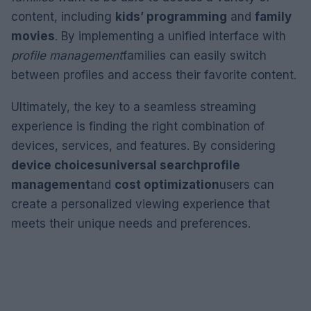
content, including
kids’ programming
and
family
movies
. By implementing a unified interface with
profile management
families can easily switch
between profiles and access their favorite content.
Ultimately, the key to a seamless streaming
experience is finding the right combination of
devices, services, and features. By considering
device choices
universal search
profile
management
and
cost optimization
users can
create a personalized viewing experience that
meets their unique needs and preferences.