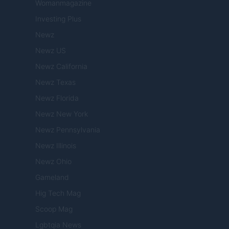
Womanmagazine
Investing Plus
Newz
Newz US
Newz California
Newz Texas
Newz Florida
Newz New York
Newz Pennsylvania
Newz Illinois
Newz Ohio
Gameland
Hig Tech Mag
Scoop Mag
Lgbtqia News