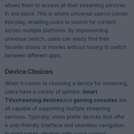
allows them to access all their streaming services
in one place. This is where
universal search
comes
into play, enabling users to search for content
across multiple platforms. By implementing
universal search, users can easily find their
favorite shows or movies without having to switch
between different apps.
Device Choices
When it comes to choosing a device for streaming,
users have a variety of options.
Smart
TVs
streaming devices
and
gaming consoles
are
all capable of supporting multiple streaming
services. Typically, users prefer devices that offer
a user-friendly interface and seamless navigation.
In most cases, devices with
voice control