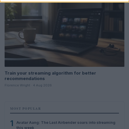
Train your streaming algorithm for better
recommendations
Florence Wright · 4 Aug 2026
MOST POPULAR
1
Avatar Aang: The Last Airbender soars into streaming
this week