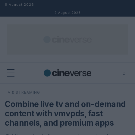
Skip to content
9 August 2026
9 August 2026
⌕
×
⌕
TV & STREAMING
Search
Combine live tv and on-demand
content with vmvpds, fast
channels, and premium apps