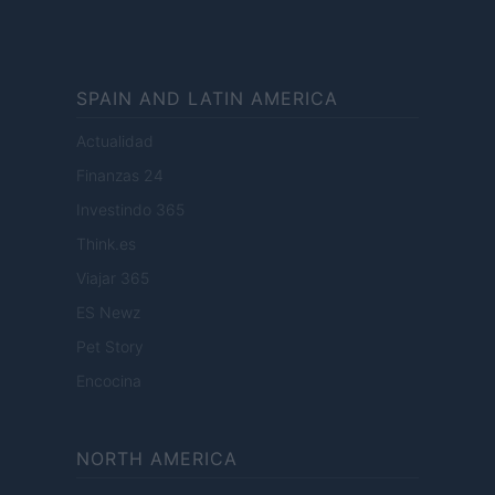
SPAIN AND LATIN AMERICA
Actualidad
Finanzas 24
Investindo 365
Think.es
Viajar 365
ES Newz
Pet Story
Encocina
NORTH AMERICA