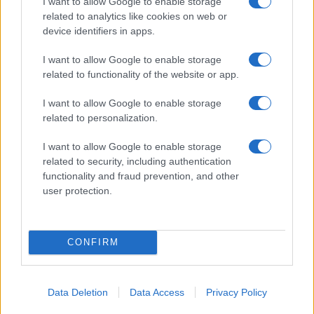
I want to allow Google to enable storage
this week
related to analytics like cookies on web or
Beatrice Mitchell · 4 Aug 2026
device identifiers in apps.
TV & STREAMING
I want to allow Google to enable storage
related to functionality of the website or app.
I want to allow Google to enable storage
related to personalization.
I want to allow Google to enable storage
related to security, including authentication
functionality and fraud prevention, and other
user protection.
CONFIRM
Creating a simple decision tree for streaming nights
Thomas Wood · 4 Aug 2026
Data Deletion
Data Access
Privacy Policy
TV & STREAMING