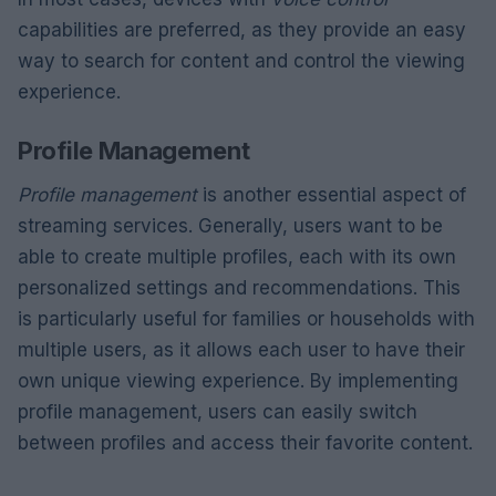
capabilities are preferred, as they provide an easy
way to search for content and control the viewing
experience.
Profile Management
Profile management
is another essential aspect of
streaming services. Generally, users want to be
able to create multiple profiles, each with its own
personalized settings and recommendations. This
is particularly useful for families or households with
multiple users, as it allows each user to have their
own unique viewing experience. By implementing
profile management, users can easily switch
between profiles and access their favorite content.