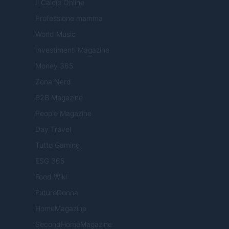
Il Calcio Online
Professione mamma
World Music
Investimenti Magazine
Money 365
Zona Nerd
B2B Magazine
People Magazine
Day Travel
Tutto Gaming
ESG 365
Food Wiki
FuturoDonna
HomeMagazine
SecondHomeMagazine