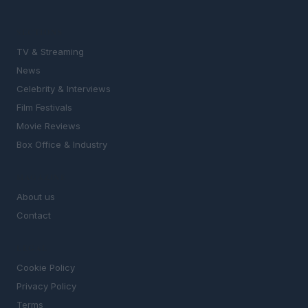
SECTIONS
TV & Streaming
News
Celebrity & Interviews
Film Festivals
Movie Reviews
Box Office & Industry
MAGAZINE
About us
Contact
LEGAL
Cookie Policy
Privacy Policy
Terms