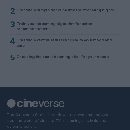
2
Creating a simple decision tree for streaming nights
3
Train your streaming algorithm for better
recommendations
4
Creating a watchlist that syncs with your mood and
time
5
Choosing the best streaming stick for your needs
The Cineverse Starts Here. News, reviews and analysis
from the world of cinema, TV, streaming, festivals and
celebrity culture.