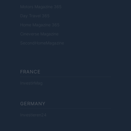
Motors Magazine 365
Day Travel 365
Home Magazine 365
Cineverse Magazine
SecondHomeMagazine
FRANCE
InvestirMag
GERMANY
Investieren24