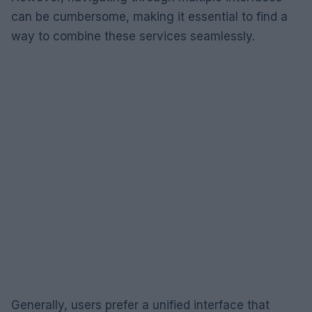
can be cumbersome, making it essential to find a
way to combine these services seamlessly.
Generally, users prefer a unified interface that