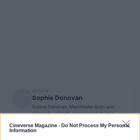
AUTHOR
Sophie Donovan
Sophie Donovan, Manchester-born and
classically elegant, once turned down a
commission to chase a long-form piece on
Cineverse Magazine -
Do Not Process My Personal
Salford’s textile heritage, filing instead from
Information
the mill where her grandmother worked.
Advocates patient, context-rich features and