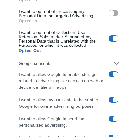
I want to opt-out of processing my
Personal Data for Targeted Advertising.
Opted In
Read more
I want to opt-out of Collection, Use,
Retention, Sale, and/or Sharing of my
Personal Data that Is Unrelated with the
Purposes for which it was collected.
TV & STREAMING
Opted Out
Google consents
I want to allow Google to enable storage
related to advertising like cookies on web or
device identifiers in apps.
I want to allow my user data to be sent to
Google for online advertising purposes.
I want to allow Google to send me
personalized advertising.
Avatar Aang: The Last Airbender soars into streaming