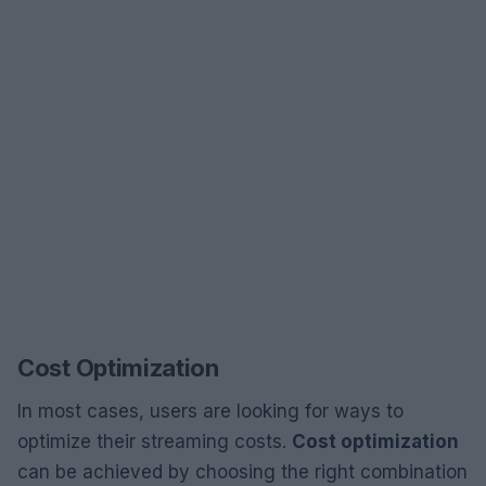
Cost Optimization
In most cases, users are looking for ways to
optimize their streaming costs.
Cost optimization
can be achieved by choosing the right combination