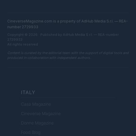
CineverseMagazine.com is a property of AdHub Media S.r.l. — REA-
number 2729933
Copyright © 2026 · Published by AdHub Media S.r.l. — REA-number
2729933
All rights reserved
Content is curated by the editorial team with the support of digital tools and
produced in collaboration with independent authors.
ITALY
Casa Magazine
Cineverse Magazine
Donne Magazine
Food Blog