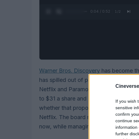
0:05 / 0:52
1
/
2
Warner Bros. Discovery
has become the 
has spilled out of private boardrooms 
Cineverse
Netflix and Paramount (backed by Sky
to $31 a share and added stronger deal
If you wish 
whether that proposal is legally and fin
sensitive in
confirm you
Netflix. The board must juggle two co
continue se
now, while managing the regulatory and
information 
further disc