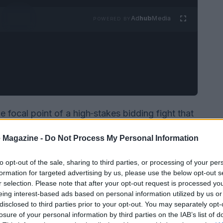
Ad
hub
Media
POWERED BY
focal point of a high‑stakes bidding fight that
and into public debate. The main contenders are
 Magazine -
Do Not Process My Personal Information
dance). Paramount recently sweetened its offer
 protections, forcing Warner’s board to weigh
to opt-out of the sale, sharing to third parties, or processing of your per
ancially superior to the existing agreement with
formation for targeted advertising by us, please use the below opt-out s
r selection. Please note that after your opt-out request is processed y
mpeting duties: maximizing shareholder value
eing interest-based ads based on personal information utilized by us or
 financing risks that come with any revised bid.
disclosed to third parties prior to your opt-out. You may separately opt-
losure of your personal information by third parties on the IAB’s list of