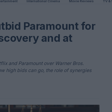
ertainment
International Cinema
Movie Reviews
TV & 
utbid Paramount for
scovery and at
lix and Paramount over Warner Bros.
w high bids can go, the role of synergies