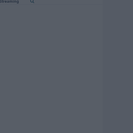
Streaming