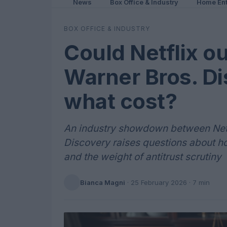
News
Box Office & Industry
Home Ent
BOX OFFICE & INDUSTRY
Could Netflix o
Warner Bros. Di
what cost?
An industry showdown between Netf
Discovery raises questions about ho
and the weight of antitrust scrutiny
Bianca Magni
·
25 February 2026
· 7 min