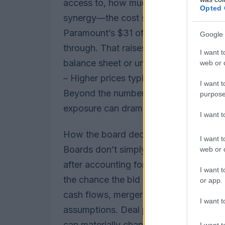
access to, how much debt the combin
Opted 
synergy—the cost savings and increm
Paramount’s $31 offer includes protectio
Google 
through. That raises pressure on Netflix
I want t
balance sheet or undermining future flex
web or d
– Higher prices typically mean more de
I want t
Beyond the numbers, judgment calls a
purpose
exposure can dramatically affect how 
I want 
How the board decides
I want t
Boards don’t simply pick the highest h
web or d
after accounting for break fees, the li
I want t
the chance the bid will actually close.
or app.
cash flows, merger synergy estimates a
I want t
assumptions. Deal protections—matchin
can materially change the effective va
I want t