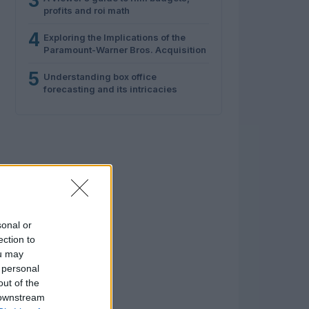
3
profits and roi math
4
Exploring the Implications of the
Paramount-Warner Bros. Acquisition
5
Understanding box office
forecasting and its intricacies
sonal or
ection to
ou may
 personal
out of the
 downstream