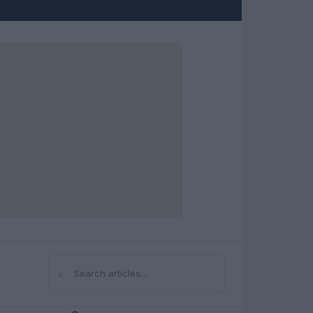
⌕
Search