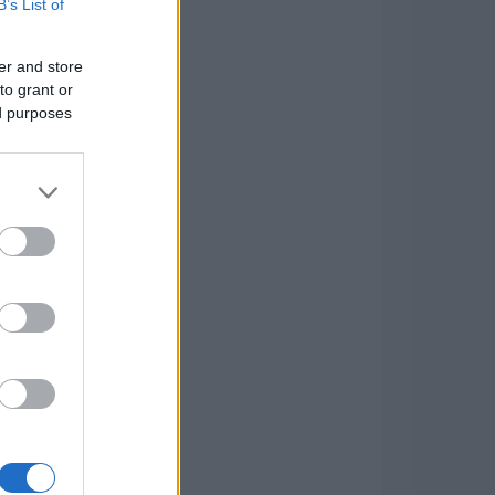
B’s List of
er and store
to grant or
ed purposes