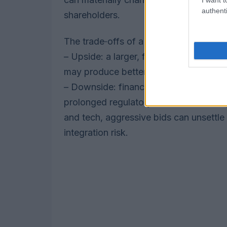
authenti
shareholders.
The trade‑offs of a higher bid
– Upside: a larger, financeable offer c
may produce better strategic fit if the
– Downside: financing strain, possible s
prolonged regulatory reviews that delay
and tech, aggressive bids can unsettle 
integration risk.