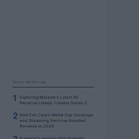
MOST POPULAR
1
Exploring Marantz’s Latest AV
Receiver Lineup: Cinema Series 2
2
How Fox Corp’s World Cup Coverage
and Streaming Services Boosted
Revenue in 2026
A viewer’s guide to film budgets,