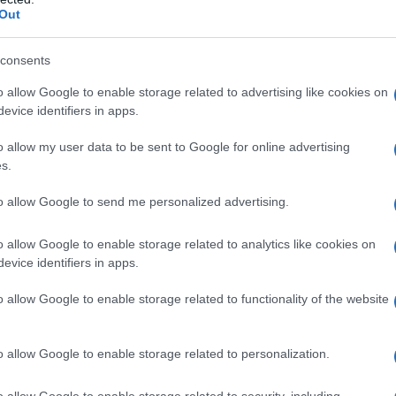
ed company can bear, and how much true
Out
ental revenue—the merger would produce.
ns that lower the seller’s risk of the deal falling
consents
: can it top the bid without stretching its
o allow Google to enable storage related to advertising like cookies on
ibility?
evice identifiers in apps.
bt or equity issuance, both of which carry costs.
o allow my user data to be sent to Google for online advertising
bout management discipline and regulatory
s.
quickly—and cheaply—synergies are realized.
to allow Google to send me personalized advertising.
o allow Google to enable storage related to analytics like cookies on
eadline number. They must evaluate net benefits
evice identifiers in apps.
kelihood and timing of regulatory clearance, and
o allow Google to enable storage related to functionality of the website
 Valuation debate tends to focus on discounted
nd scenario analysis under different leverage
o allow Google to enable storage related to personalization.
g rights, reverse break fees and ticking fees—
lue and probability‑weighted outcome for
o allow Google to enable storage related to security, including