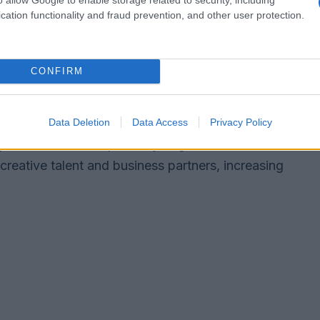
cation functionality and fraud prevention, and other user protection.
CONFIRM
an deliver immediate value for shareholders and
 buyer can accelerate growth.
hareholder dilution if equity is issued, and
Data Deletion
Data Access
Privacy Policy
 or diminish anticipated synergies. In media
creative talent and business partners, increasing