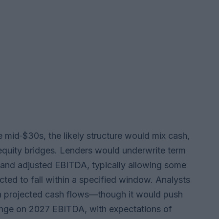
the mid‑$30s, the likely structure would mix cash,
m equity bridges. Lenders would underwrite term
 and adjusted EBITDA, typically allowing some
ted to fall within a specified window. Analysts
n projected cash flows—though it would push
range on 2027 EBITDA, with expectations of