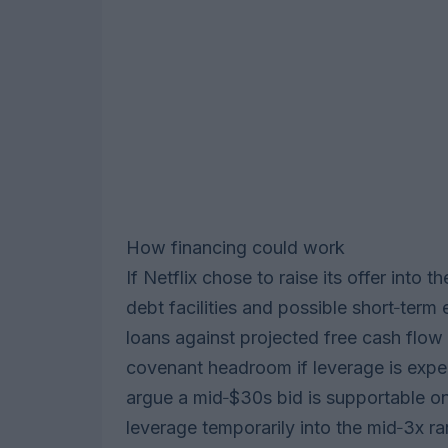
How financing could work
If Netflix chose to raise its offer into 
debt facilities and possible short‑ter
loans against projected free cash flow
covenant headroom if leverage is expec
argue a mid‑$30s bid is supportable o
leverage temporarily into the mid‑3x 