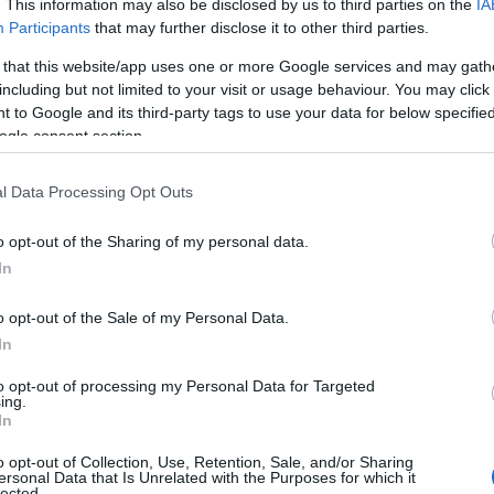
. This information may also be disclosed by us to third parties on the
IA
Participants
that may further disclose it to other third parties.
 that this website/app uses one or more Google services and may gath
including but not limited to your visit or usage behaviour. You may click 
 to Google and its third-party tags to use your data for below specifi
ogle consent section.
l Data Processing Opt Outs
o opt-out of the Sharing of my personal data.
In
o opt-out of the Sale of my Personal Data.
In
to opt-out of processing my Personal Data for Targeted
ing.
In
o opt-out of Collection, Use, Retention, Sale, and/or Sharing
ctical questions: how much cash a bidder has
ersonal Data that Is Unrelated with the Purposes for which it
lected.