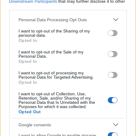
Downstream Participants
that may further disclose it to other
third parties.
Please note that this website/app uses one or more Google
Personal Data Processing Opt Outs
services and may gather and store information including but
not limited to your visit or usage behaviour. You may click to
I want to opt-out of the Sharing of my
personal data.
grant or deny consent to Google and its third-party tags to
Opted In
use your data for below specified purposes in below Google
consent section.
I want to opt-out of the Sale of my
Personal Data.
Avatar Aang: The Last Airbender soars above the
Opted In
week’s new releases
I want to opt-out of processing my
Beatrice Mitchell · 3 Aug 2026
Personal Data for Targeted Advertising.
Opted In
I want to opt-out of Collection, Use,
Retention, Sale, and/or Sharing of my
MOST POPULAR
Personal Data that Is Unrelated with the
Purposes for which it was collected.
Opted Out
1
Watch the Idiots trailer as Dave Franco and O’Shea
Jackson Jr. cause mayhem
Google consents
2
US-Iran Negotiations: Key Developments and Sticking
I want to allow Google to enable storage