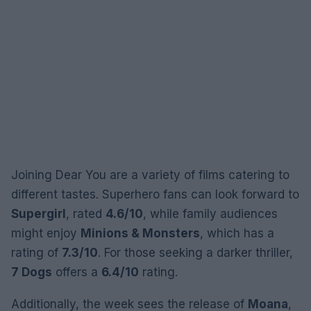
Joining Dear You are a variety of films catering to
different tastes. Superhero fans can look forward to
Supergirl
, rated
4.6/10
, while family audiences
might enjoy
Minions & Monsters
, which has a
rating of
7.3/10
. For those seeking a darker thriller,
7 Dogs
offers a
6.4/10
rating.
Additionally, the week sees the release of
Moana
,