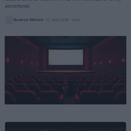
adventures
Beatrice Mitchell
·
22 June 2026
· 1 min