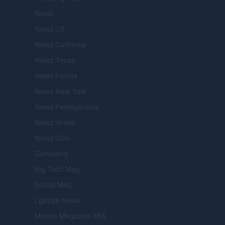
Newz
Newz US
Newz California
Newz Texas
Newz Florida
Newz New York
Newz Pennsylvania
Newz Illinois
Newz Ohio
Gameland
Hig Tech Mag
Scoop Mag
Lgbtqia News
Motors Magazine 365