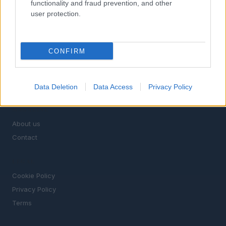
functionality and fraud prevention, and other
SECTIONS
user protection.
TV & Streaming
News
Celebrity & Interviews
CONFIRM
Film Festivals
Movie Reviews
Box Office & Industry
Data Deletion
Data Access
Privacy Policy
MAGAZINE
About us
Contact
LEGAL
Cookie Policy
Privacy Policy
Terms