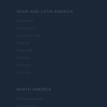
SPAIN AND LATIN AMERICA
Actualidad
Finanzas 24
Investindo 365
Think.es
Viajar 365
ES Newz
Pet Story
Encocina
NORTH AMERICA
Womanmagazine
Investing Plus