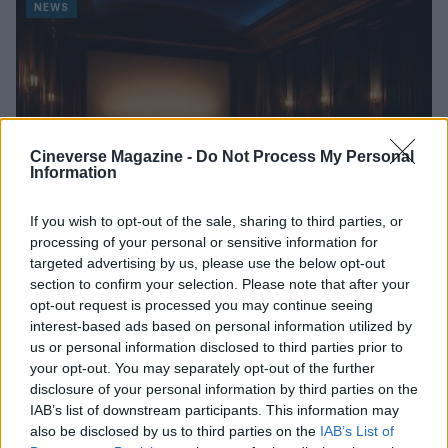
NEWS
Cineverse Magazine -
Do Not Process My Personal
Information
If you wish to opt-out of the sale, sharing to third parties, or
processing of your personal or sensitive information for
targeted advertising by us, please use the below opt-out
section to confirm your selection. Please note that after your
A Week of Nostalgia and New Beginnings in Upcoming
Movie Releases
opt-out request is processed you may continue seeing
interest-based ads based on personal information utilized by
Beatrice Mitchell · 3 Aug 2026
us or personal information disclosed to third parties prior to
your opt-out. You may separately opt-out of the further
NEWS
disclosure of your personal information by third parties on the
IAB’s list of downstream participants. This information may
also be disclosed by us to third parties on the
IAB’s List of