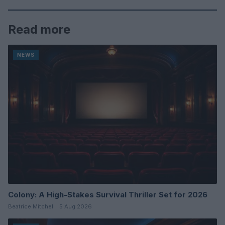
Read more
NEWS
Colony: A High-Stakes Survival Thriller Set for 2026
Beatrice Mitchell · 5 Aug 2026