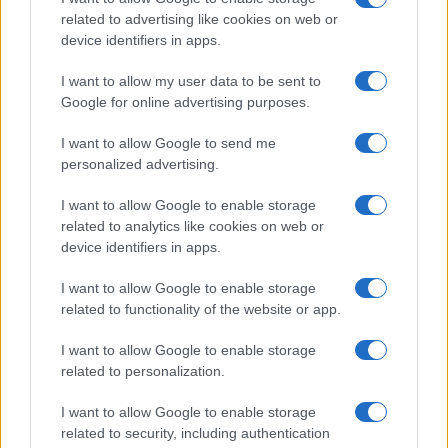
Points
related to advertising like cookies on web or
3
device identifiers in apps.
A look at Sundance 2026 films with confirmed
distributors
I want to allow my user data to be sent to
4
How inflation and rates could reshape markets in 2026
Google for online advertising purposes.
5
I want to allow Google to send me
Super Mario Galaxy and Artemis II: a cinematic and
scientific space moment
personalized advertising.
I want to allow Google to enable storage
related to analytics like cookies on web or
device identifiers in apps.
I want to allow Google to enable storage
related to functionality of the website or app.
I want to allow Google to enable storage
The Cineverse Starts Here. News, reviews and analysis
related to personalization.
from the world of cinema, TV, streaming, festivals and
celebrity culture.
I want to allow Google to enable storage
related to security, including authentication