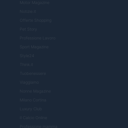
Motor Magazine
Notizie.it
Offerte Shopping
Pet Story
Professione Lavoro
Sport Magazine
Style24
Think.it
Tuobenessere
Viaggiamo
Nonne Magazine
Milano Cortina
Luxury Club
Il Calcio Online
Professione mamma