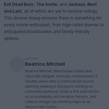
Evil Dead Burn
,
The Invite
, and
Jackass: Best
and Last
, all of which are yet to receive ratings.
This diverse lineup ensures there is something for
every movie enthusiast, from high-rated dramas to
anticipated blockbusters and family-friendly
options.
AUTHOR
Beatrice Mitchell
Beatrice Mitchell, Manchester-rooted and
classically elegant, famously commissioned a
rebuttal series after a controversial council
planning meeting in Stockport, insisting on
community testimony. Holds a firm editorial line
on accountability and narrative fairness, and
collects vintage city planning maps as an
idiosyncratic hobby.