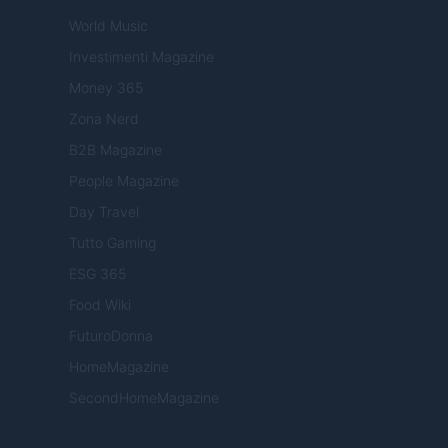
World Music
Investimenti Magazine
Money 365
Zona Nerd
B2B Magazine
People Magazine
Day Travel
Tutto Gaming
ESG 365
Food Wiki
FuturoDonna
HomeMagazine
SecondHomeMagazine