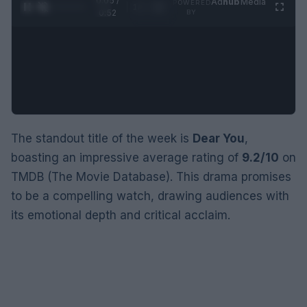
0:05 /
Ad
hub
Media
POWERED
1
/
2
0:52
BY
The standout title of the week is
Dear You
,
boasting an impressive average rating of
9.2/10
on
TMDB (The Movie Database). This drama promises
to be a compelling watch, drawing audiences with
its emotional depth and critical acclaim.