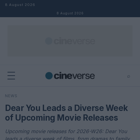
Skip to content
8 August 2026
8 August 2026
⌕
×
⌕
NEWS
Search
Dear You Leads a Diverse Week
of Upcoming Movie Releases
Upcoming movie releases for 2026-W26: Dear You
leads a diverse week of films, from dramas to family