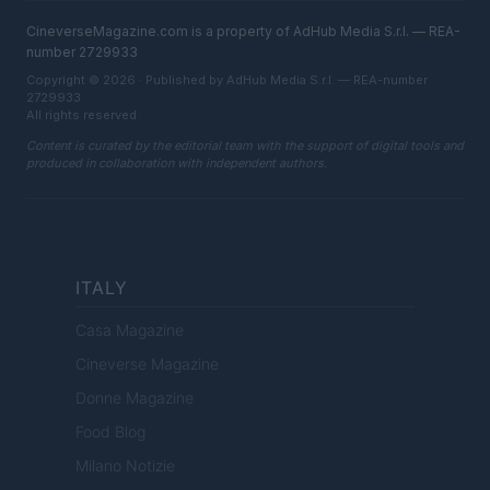
CineverseMagazine.com is a property of AdHub Media S.r.l. — REA-
number 2729933
Copyright © 2026 · Published by AdHub Media S.r.l. — REA-number
2729933
All rights reserved
Content is curated by the editorial team with the support of digital tools and
produced in collaboration with independent authors.
ITALY
Casa Magazine
Cineverse Magazine
Donne Magazine
Food Blog
Milano Notizie