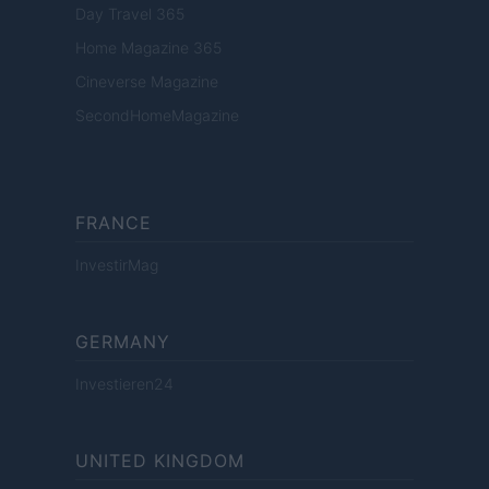
Day Travel 365
Home Magazine 365
Cineverse Magazine
SecondHomeMagazine
FRANCE
InvestirMag
GERMANY
Investieren24
UNITED KINGDOM