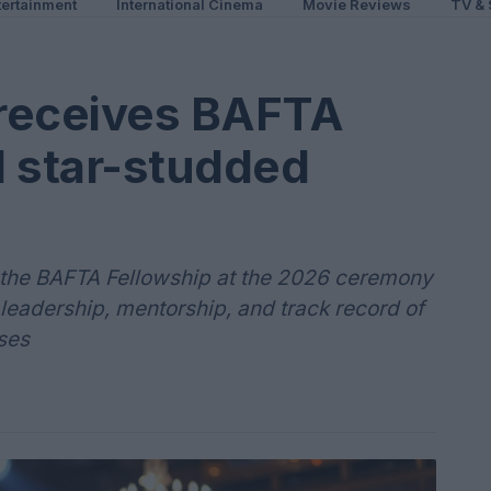
ertainment
International Cinema
Movie Reviews
TV & 
receives BAFTA
d star-studded
the BAFTA Fellowship at the 2026 ceremony
leadership, mentorship, and track record of
ses