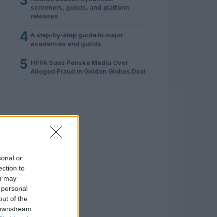
3
screeners, guilds, and platform
releases
4
A step-by-step guide to major
academies and guilds
5
HFPA Sues Penske Media Over
Alleged Fraud in Golden Globes Deal
sonal or
ection to
ou may
 personal
out of the
 downstream