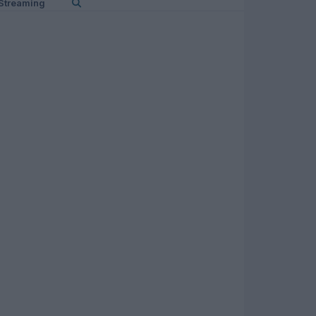
Streaming