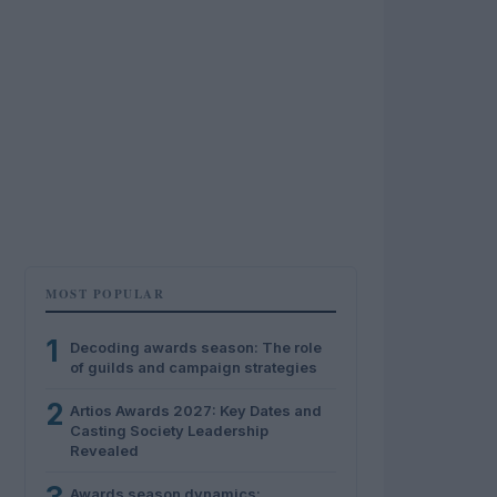
MOST POPULAR
1
Decoding awards season: The role
of guilds and campaign strategies
2
Artios Awards 2027: Key Dates and
Casting Society Leadership
Revealed
Awards season dynamics: