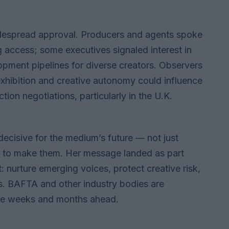
despread approval. Producers and agents spoke
access; some executives signaled interest in
opment pipelines for diverse creators. Observers
xhibition and creative autonomy could influence
ion negotiations, particularly in the U.K.
ecisive for the medium’s future — not just
s to make them. Her message landed as part
: nurture emerging voices, protect creative risk,
ts. BAFTA and other industry bodies are
the weeks and months ahead.