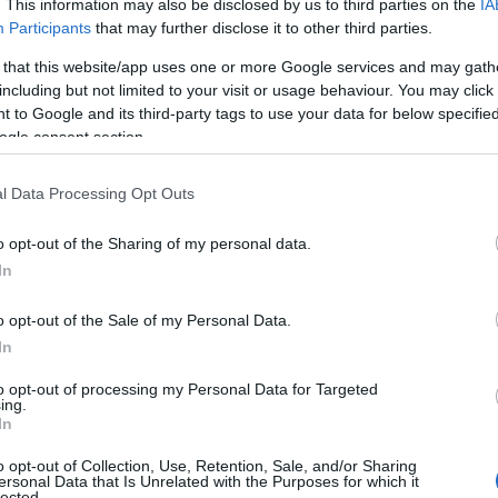
. This information may also be disclosed by us to third parties on the
IA
Participants
that may further disclose it to other third parties.
 that this website/app uses one or more Google services and may gath
including but not limited to your visit or usage behaviour. You may click 
 to Google and its third-party tags to use your data for below specifi
ogle consent section.
l Data Processing Opt Outs
o opt-out of the Sharing of my personal data.
In
o opt-out of the Sale of my Personal Data.
In
to opt-out of processing my Personal Data for Targeted
a broader industry manifesto. She credited her
ing.
In
ce is a strength and described a career practice
o opt-out of Collection, Use, Retention, Sale, and/or Sharing
 their voice.” More than a retrospective, her
ersonal Data that Is Unrelated with the Purposes for which it
lected.