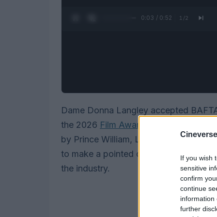
0:05 / 0:52
1
/
2
Dame Donna Langley accepted BAFTA’
the 2026
Film Awards
on 22 February, 
Cineverse
by Prince William, Langley received a
to make a pointed case for mentorship, 
If you wish 
the industry.
sensitive in
confirm you
continue se
information 
further disc