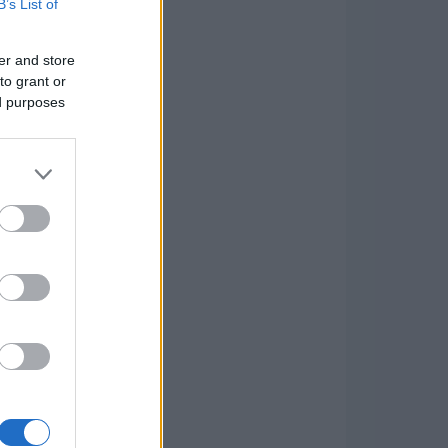
B’s List of
er and store
to grant or
ed purposes