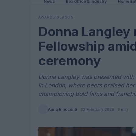
News
Box Office & Industry
Home Ent
AWARDS SEASON
Donna Langley 
Fellowship ami
ceremony
Donna Langley was presented with 
in London, where peers praised her 
championing bold films and franchi
Anna Innocenti
·
22 February 2026
· 3 min