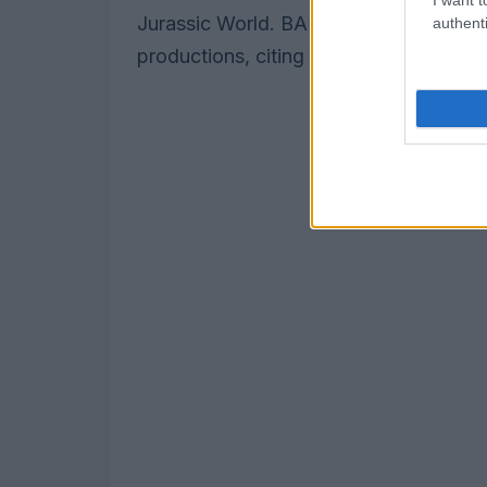
Jurassic World. BAFTA also pointed to h
authenti
productions, citing partnerships that h