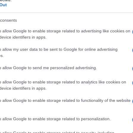
leaders and executives should see stewardship of
Out
ecency and support for newcomers as operational
consents
o allow Google to enable storage related to advertising like cookies on
evice identifiers in apps.
roducers to the podium with short tributes.
o allow my user data to be sent to Google for online advertising
eacemaker and dealmaker who champions
s.
 praised her filmmaker-friendly instincts
to allow Google to send me personalized advertising.
he endorsements underscored a recurring theme
ss savvy and creative protection.
o allow Google to enable storage related to analytics like cookies on
evice identifiers in apps.
rs
o allow Google to enable storage related to functionality of the website
t NBCUniversal, where she has supported both
s. Under her stewardship the studio has been
o allow Google to enable storage related to personalization.
as Straight Outta Compton, Bridesmaids, Get Out,
sustaining tentpoles like Fast & Furious and
o allow Google to enable storage related to security, including