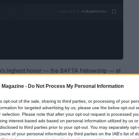
Ad
hub
Media
POWERED BY
s highest honor — the BAFTA Fellowship — at
held at London’s Royal Festival Hall. Introduced
 Magazine -
Do Not Process My Personal Information
 standing ovation and used her moment onstage
inclusion and protecting creative risk across
to opt-out of the sale, sharing to third parties, or processing of your per
formation for targeted advertising by us, please use the below opt-out s
r selection. Please note that after your opt-out request is processed y
eing interest-based ads based on personal information utilized by us or
disclosed to third parties prior to your opt-out. You may separately opt-
losure of your personal information by third parties on the IAB’s list of