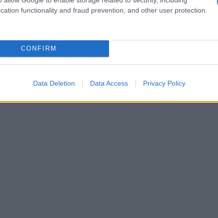
er role in boosting British talent and
cation functionality and fraud prevention, and other user protection.
elped local stories reach global audiences.
CONFIRM
Data Deletion
Data Access
Privacy Policy