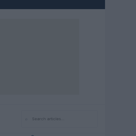
⌕
Search