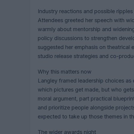
Industry reactions and possible ripples
Attendees greeted her speech with wi
warmly about mentorship and widening 
policy discussions to strengthen devel
suggested her emphasis on theatrical e
studio release strategies and co-product
Why this matters now
Langley framed leadership choices as d
which pictures get made, but who get
moral argument, part practical blueprint
and prioritize people alongside projec
expected to take up those themes in 
The wider awards night