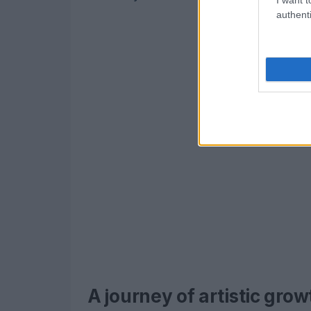
authenti
A journey of artistic grow