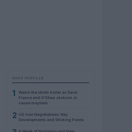
MOST POPULAR
1
Watch the Idiots trailer as Dave
Franco and O’Shea Jackson Jr.
cause mayhem
2
US-Iran Negotiations: Key
Developments and Sticking Points
A Week of Nostalgia and New