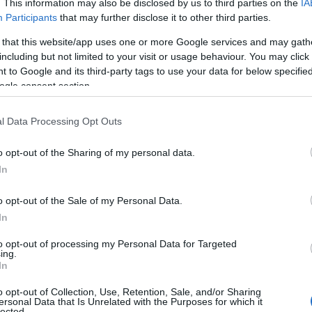
. This information may also be disclosed by us to third parties on the
IA
Participants
that may further disclose it to other third parties.
 that this website/app uses one or more Google services and may gath
including but not limited to your visit or usage behaviour. You may click 
 to Google and its third-party tags to use your data for below specifi
ogle consent section.
l Data Processing Opt Outs
o opt-out of the Sharing of my personal data.
In
o opt-out of the Sale of my Personal Data.
In
song, stating,
“The melody of ‘Time After Time’
to opt-out of processing my Personal Data for Targeted
 like the person who inspired it.”
This personal
ing.
In
g listeners to reflect on their own experiences of
o opt-out of Collection, Use, Retention, Sale, and/or Sharing
ersonal Data that Is Unrelated with the Purposes for which it
lected.