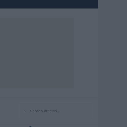
⌕
Search