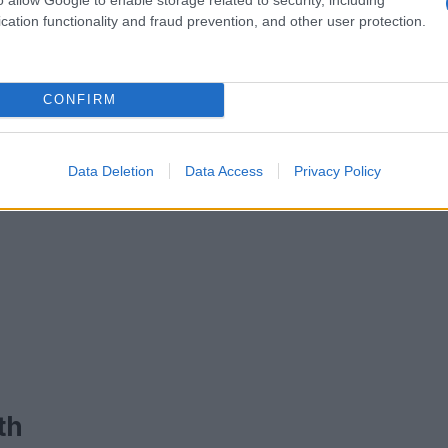
cation functionality and fraud prevention, and other user protection.
CONFIRM
Data Deletion
Data Access
Privacy Policy
th