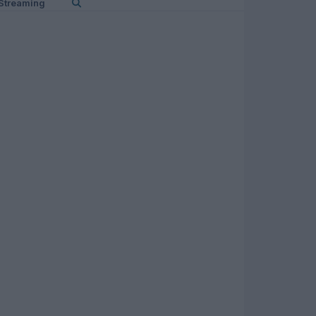
Streaming