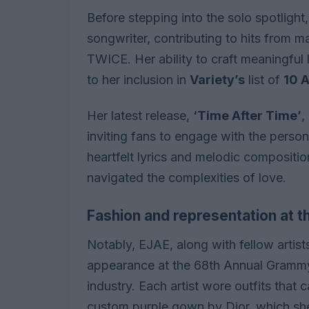
Before stepping into the solo spotlight,
songwriter, contributing to hits from 
TWICE. Her ability to craft meaningful 
to her inclusion in
Variety’s
list of
10 A
Her latest release,
‘Time After Time’
,
inviting fans to engage with the perso
heartfelt lyrics and melodic compositi
navigated the complexities of love.
Fashion and representation at
Notably, EJAE, along with fellow artis
appearance at the 68th Annual Grammy 
industry. Each artist wore outfits that
custom purple gown by Dior, which she 