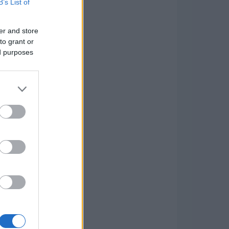
B’s List of
er and store
to grant or
ed purposes