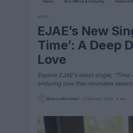
News
Box Office & Industry
Home Ent
NEWS
EJAE’s New Sing
Time’: A Deep D
Love
Explore EJAE's latest single, "Time 
enduring love that resonates deeply
Bianca Marchesi
·
6 February 2026
· 4 min