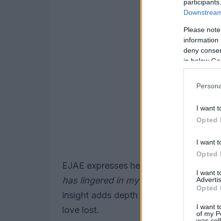
participants
Downstream 
Please note
information 
deny consent
in below Go
Persona
I want t
Opted 
I want t
Opted 
EJAE expresses her connection to the 
I want 
has lingered in my mind for years, just
Advertis
Opted 
insight adds depth to the track, invitin
I want t
love lost.
of my P
was col