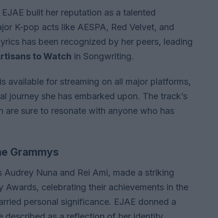
 EJAE built her reputation as a talented
major K-pop acts like AESPA, Red Velvet, and
lyrics has been recognized by her peers, leading
rtisans to Watch
in Songwriting.
 is available for streaming on all major platforms,
nal journey she has embarked upon. The track’s
on are sure to resonate with anyone who has
 the Grammys
ts Audrey Nuna and Rei Ami, made a striking
Awards, celebrating their achievements in the
 carried personal significance. EJAE donned a
described as a reflection of her identity,