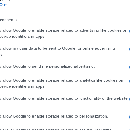
Out
o musical success
consents
nimated film
‘KPop Demon Hunters’
, where she
o allow Google to enable storage related to advertising like cookies on
perienced a meteoric rise to fame. The fictional
evice identifiers in apps.
etflix film, boasts four tracks that have reached
o allow my user data to be sent to Google for online advertising
, EJAE’s collaboration on the song
‘Golden’
s.
 Golden Globe, solidifying her status in the
to allow Google to send me personalized advertising.
o allow Google to enable storage related to analytics like cookies on
is also in the running for an Academy Award,
evice identifiers in apps.
eflecting on her Grammy nomination, EJAE
o allow Google to enable storage related to functionality of the website
this whole past week. Winning a Grammy felt like
 for the recognition, especially as an Asian-
o allow Google to enable storage related to personalization.
ight her commitment to resilience and
o allow Google to enable storage related to security, including