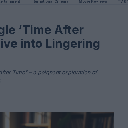
ertainment
International Cinema
Movie Reviews
TV & 
le ‘Time After
ive into Lingering
After Time" – a poignant exploration of
.