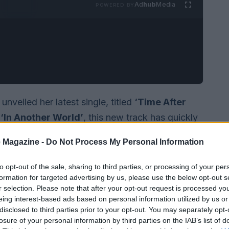
Ad
hub
Media
POWERED BY
veiled her latest single, titled
‘Time After
,
‘In Another World’
, this new track has quickly
em of heartbreak, resonating with anyone who
 Magazine -
Do Not Process My Personal Information
hip. The song conveys the enduring nature of
a former lover can linger long after they have
to opt-out of the sale, sharing to third parties, or processing of your per
formation for targeted advertising by us, please use the below opt-out s
r selection. Please note that after your opt-out request is processed y
eing interest-based ads based on personal information utilized by us or
disclosed to third parties prior to your opt-out. You may separately opt-
losure of your personal information by third parties on the IAB’s list of