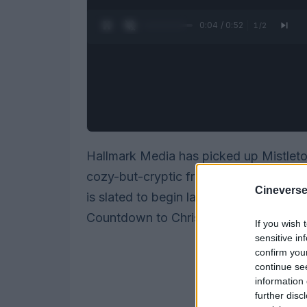
0:05 / 0:52
1
/
2
Hallmark Media has picked up Mistleto
cozy-but-cryptic franchise that pairs h
Cineverse
is slated to begin later this year, and t
Countdown to Christmas lineup.
If you wish 
sensitive in
confirm you
continue se
information 
further disc