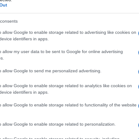
Out
consents
ce and mystery across two seasons, and
o allow Google to enable storage related to advertising like cookies on
 deeper into both character and small‑town
evice identifiers in apps.
eason three will pull back more layers on Emily’s
o allow my user data to be sent to Google for online advertising
t keep Fletcher’s Grove buzzing.
s.
to allow Google to send me personalized advertising.
elements with quieter, character-driven
o allow Google to enable storage related to analytics like cookies on
 dynamic: Emily’s community-first instincts and
evice identifiers in apps.
‑and‑pull that fuels both romantic tension and
o allow Google to enable storage related to functionality of the website
eft the pair sharing a turning point — a
to confront old wounds — and season three is
o allow Google to enable storage related to personalization.
e launching new mysteries that complicate life
o allow Google to enable storage related to security, including