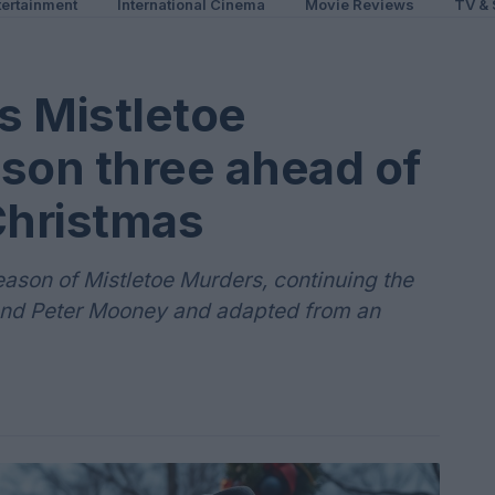
ertainment
International Cinema
Movie Reviews
TV & 
s Mistletoe
son three ahead of
hristmas
ason of Mistletoe Murders, continuing the
and Peter Mooney and adapted from an