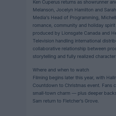
Ken Cuperus returns as showrunner and
Melanson, Jocelyn Hamilton and Sara
Media’s Head of Programming, Michelle
romance, community and holiday spirit
produced by Lionsgate Canada and He
Television handling international distri
collaborative relationship between pr
storytelling and fully realized character
Where and when to watch
Filming begins later this year, with Ha
Countdown to Christmas event. Fans c
small‑town charm — plus deeper backs
Sam return to Fletcher’s Grove.