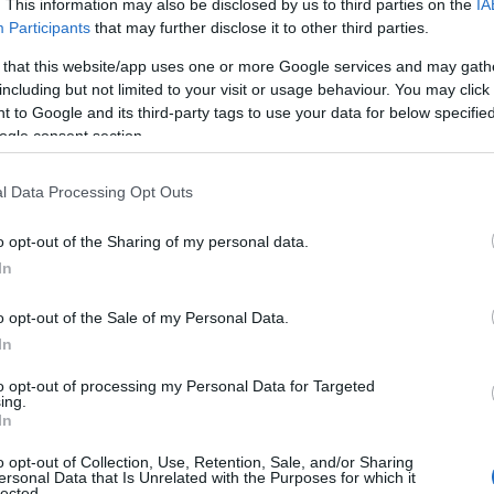
. This information may also be disclosed by us to third parties on the
IA
Participants
that may further disclose it to other third parties.
 that this website/app uses one or more Google services and may gath
including but not limited to your visit or usage behaviour. You may click 
 to Google and its third-party tags to use your data for below specifi
ogle consent section.
l Data Processing Opt Outs
o opt-out of the Sharing of my personal data.
In
o opt-out of the Sale of my Personal Data.
 Lane and Peter Mooney as Detective Sam
In
m an Audible Original of the same name — a
to opt-out of processing my Personal Data for Targeted
ferent cast, including Cobie Smulders, Raymond
ing.
In
 adaptation reshaped the story into an
o opt-out of Collection, Use, Retention, Sale, and/or Sharing
ar‑round Christmas shop in the tourist town of
ersonal Data that Is Unrelated with the Purposes for which it
lected.