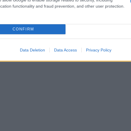
cation functionality and fraud prevention, and other user protection.
CONFIRM
Data Deletion
Data Access
Privacy Policy