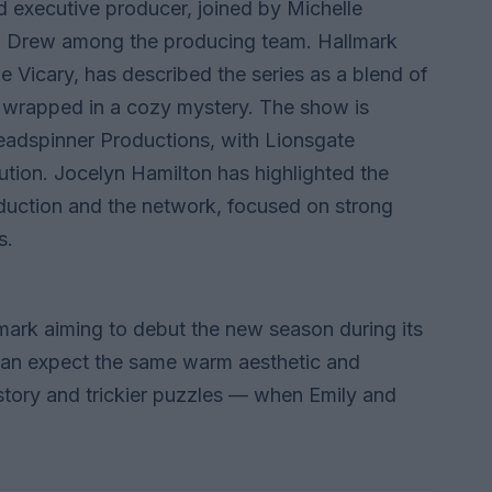
 executive producer, joined by Michelle
h Drew among the producing team. Hallmark
 Vicary, has described the series as a blend of
 wrapped in a cozy mystery. The show is
adspinner Productions, with Lionsgate
bution. Jocelyn Hamilton has highlighted the
oduction and the network, focused on strong
s.
llmark aiming to debut the new season during its
an expect the same warm aesthetic and
tory and trickier puzzles — when Emily and