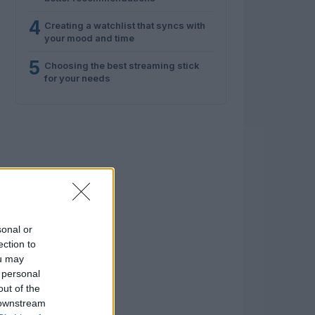
4
Creating a watchlist that syncs with
your mood and time
5
Choosing the best streaming stick
for your needs
sonal or
ection to
ou may
 personal
out of the
 downstream