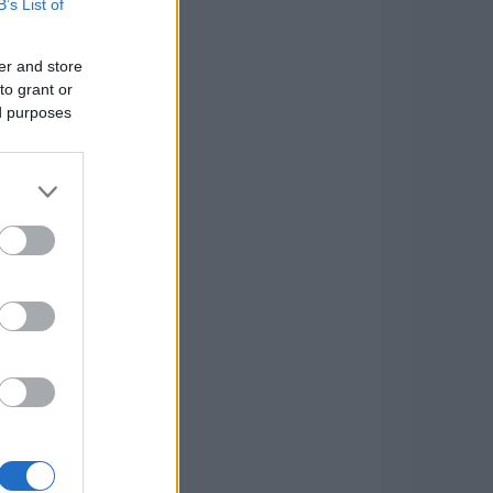
B’s List of
er and store
to grant or
ed purposes