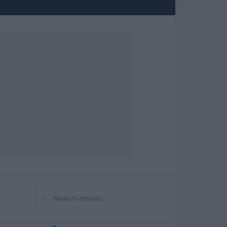
⌕
Search