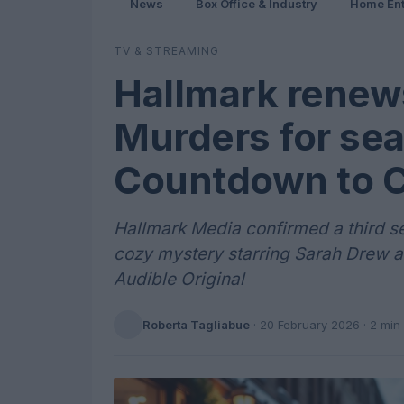
News
Box Office & Industry
Home Ent
TV & STREAMING
Hallmark renew
Murders for sea
Countdown to C
Hallmark Media confirmed a third se
cozy mystery starring Sarah Drew 
Audible Original
Roberta Tagliabue
·
20 February 2026
· 2 min