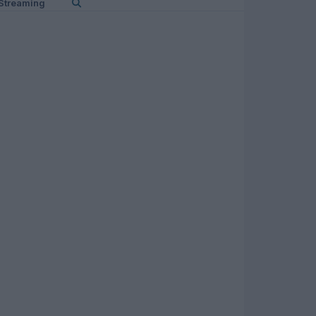
Streaming