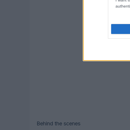
authenti
Behind the scenes