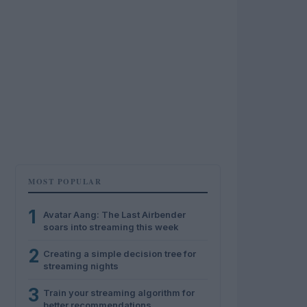
MOST POPULAR
1
Avatar Aang: The Last Airbender
soars into streaming this week
2
Creating a simple decision tree for
streaming nights
3
Train your streaming algorithm for
better recommendations