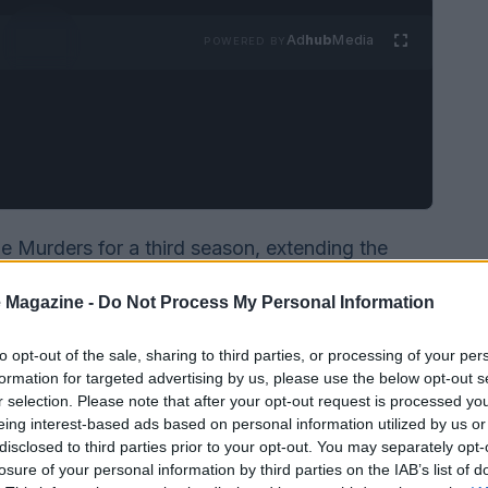
Ad
hub
Media
POWERED BY
e Murders for a third season, extending the
oliday cheer with whodunit intrigue. Production
 Magazine -
Do Not Process My Personal Information
he network plans to roll the new episodes into its
to opt-out of the sale, sharing to third parties, or processing of your per
formation for targeted advertising by us, please use the below opt-out s
r selection. Please note that after your opt-out request is processed y
eing interest-based ads based on personal information utilized by us or
disclosed to third parties prior to your opt-out. You may separately opt-
losure of your personal information by third parties on the IAB’s list of