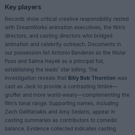
Key players
Records show critical creative responsibility rested
with DreamWorks animation executives, the film’s
directors, and casting directors who bridged
animation and celebrity outreach. Documents in
our possession list Antonio Banderas as the titular
Puss and Salma Hayek as a principal foil,
establishing the leads’ star billing. The
investigation reveals that
Billy Bob Thornton
was
cast as Jack to provide a contrasting timbre—
gruffer and more world-weary—complementing the
film’s tonal range. Supporting names, including
Zach Galifianakis and Amy Sedaris, appear in
casting summaries as contributors to comedic
balance. Evidence collected indicates casting