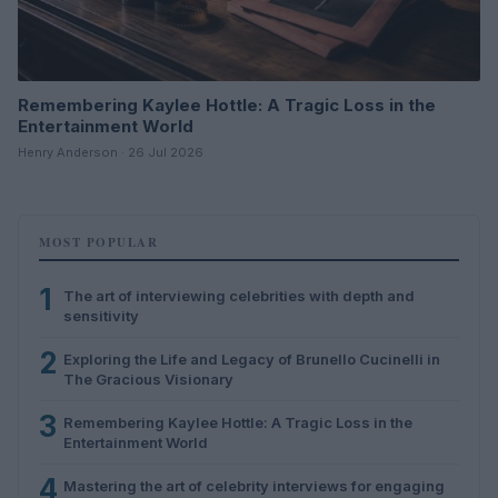
Remembering Kaylee Hottle: A Tragic Loss in the
Entertainment World
Henry Anderson · 26 Jul 2026
MOST POPULAR
1
The art of interviewing celebrities with depth and
sensitivity
2
Exploring the Life and Legacy of Brunello Cucinelli in
The Gracious Visionary
3
Remembering Kaylee Hottle: A Tragic Loss in the
Entertainment World
4
Mastering the art of celebrity interviews for engaging