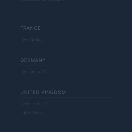
FRANCE
InvestirMag
GERMANY
Investieren24
UNITED KINGDOM
News Hub UK
Lgbtq News