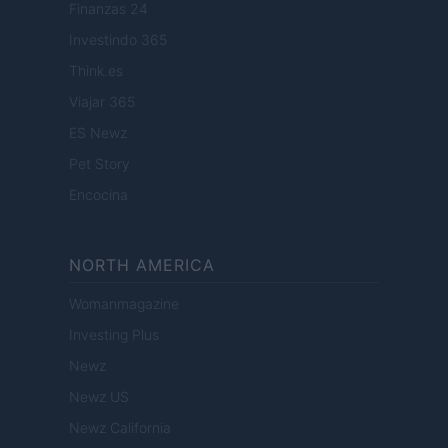
Finanzas 24
Investindo 365
Think.es
Viajar 365
ES Newz
Pet Story
Encocina
NORTH AMERICA
Womanmagazine
Investing Plus
Newz
Newz US
Newz California