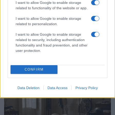
I want to allow Google to enable storage
related to functionality of the website or app.
I want to allow Google to enable storage
related to personalization.
I want to allow Google to enable storage
related to security, including authentication
functionality and fraud prevention, and other
user protection.
The art of interviewing celebrities with depth and
CONFIRM
sensitivity
Henry Anderson · 2 Aug 2026
Data Deletion
Data Access
Privacy Policy
CELEBRITY & INTERVIEWS