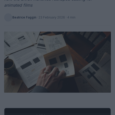
animated films
Beatrice Faggin
·
23 February 2026
· 4 min