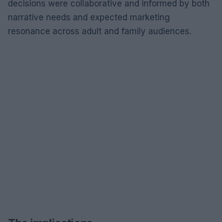
decisions were collaborative and informed by both
narrative needs and expected marketing
resonance across adult and family audiences.