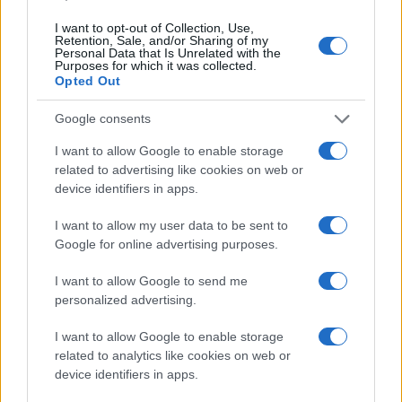
I want to opt-out of Collection, Use,
Retention, Sale, and/or Sharing of my
Personal Data that Is Unrelated with the
Purposes for which it was collected.
Opted Out
Google consents
I want to allow Google to enable storage
related to advertising like cookies on web or
device identifiers in apps.
I want to allow my user data to be sent to
Google for online advertising purposes.
I want to allow Google to send me
personalized advertising.
Read more
I want to allow Google to enable storage
related to analytics like cookies on web or
device identifiers in apps.
CELEBRITY & INTERVIEWS