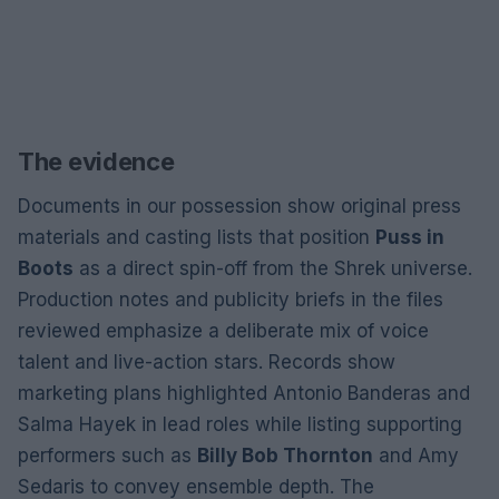
The evidence
Documents in our possession show original press
materials and casting lists that position
Puss in
Boots
as a direct spin-off from the Shrek universe.
Production notes and publicity briefs in the files
reviewed emphasize a deliberate mix of voice
talent and live-action stars. Records show
marketing plans highlighted Antonio Banderas and
Salma Hayek in lead roles while listing supporting
performers such as
Billy Bob Thornton
and Amy
Sedaris to convey ensemble depth. The