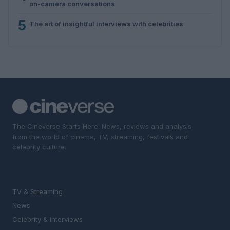
on-camera conversations
5
The art of insightful interviews with celebrities
The Cineverse Starts Here. News, reviews and analysis
from the world of cinema, TV, streaming, festivals and
celebrity culture.
SECTIONS
TV & Streaming
News
Celebrity & Interviews