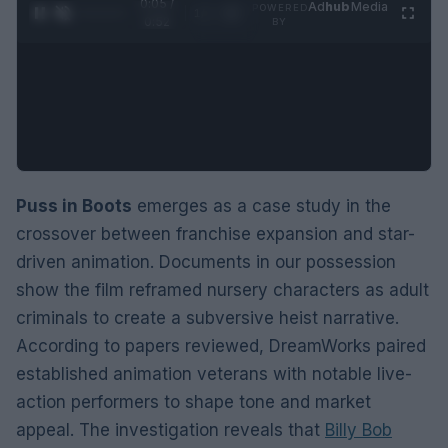
0:05 /
Ad
hub
Media
POWERED
1
/
2
0:52
BY
Puss in Boots
emerges as a case study in the
crossover between franchise expansion and star-
driven animation. Documents in our possession
show the film reframed nursery characters as adult
criminals to create a subversive heist narrative.
According to papers reviewed, DreamWorks paired
established animation veterans with notable live-
action performers to shape tone and market
appeal. The investigation reveals that
Billy Bob