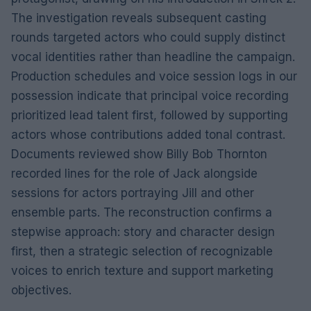
The investigation reveals subsequent casting
rounds targeted actors who could supply distinct
vocal identities rather than headline the campaign.
Production schedules and voice session logs in our
possession indicate that principal voice recording
prioritized lead talent first, followed by supporting
actors whose contributions added tonal contrast.
Documents reviewed show Billy Bob Thornton
recorded lines for the role of Jack alongside
sessions for actors portraying Jill and other
ensemble parts. The reconstruction confirms a
stepwise approach: story and character design
first, then a strategic selection of recognizable
voices to enrich texture and support marketing
objectives.