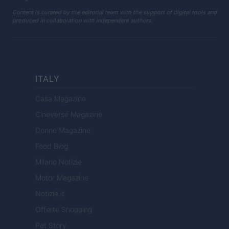
Content is curated by the editorial team with the support of digital tools and
produced in collaboration with independent authors.
ITALY
Casa Magazine
Cineverse Magazine
Donne Magazine
Food Blog
Milano Notizie
Motor Magazine
Notizie.it
Offerte Shopping
Pet Story