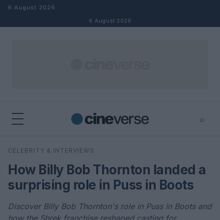
Skip to content
6 August 2026
6 August 2026
⌕
×
⌕
CELEBRITY & INTERVIEWS
Search
How Billy Bob Thornton landed a
surprising role in Puss in Boots
Discover Billy Bob Thornton's role in Puss in Boots and
how the Shrek franchise reshaped casting for