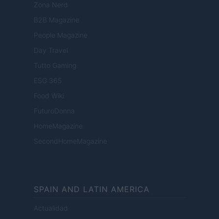
Zona Nerd
B2B Magazine
People Magazine
Day Travel
Tutto Gaming
ESG 365
Food Wiki
FuturoDonna
HomeMagazine
SecondHomeMagazine
SPAIN AND LATIN AMERICA
Actualidad