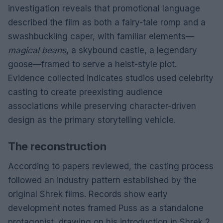
investigation reveals that promotional language
described the film as both a fairy-tale romp and a
swashbuckling caper, with familiar elements—
magical beans
, a skybound castle, a legendary
goose—framed to serve a heist-style plot.
Evidence collected indicates studios used celebrity
casting to create preexisting audience
associations while preserving character-driven
design as the primary storytelling vehicle.
The reconstruction
According to papers reviewed, the casting process
followed an industry pattern established by the
original Shrek films. Records show early
development notes framed Puss as a standalone
protagonist, drawing on his introduction in Shrek 2.