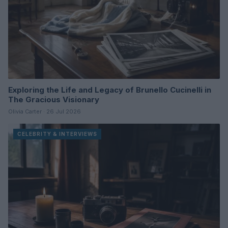
Exploring the Life and Legacy of Brunello Cucinelli in
The Gracious Visionary
Olivia Carter · 26 Jul 2026
CELEBRITY & INTERVIEWS