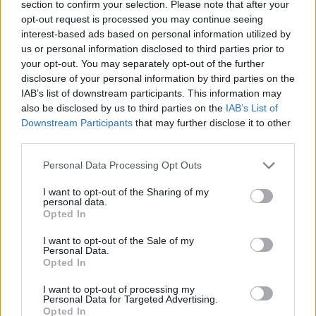
section to confirm your selection. Please note that after your
leverages recognizable names without making
opt-out request is processed you may continue seeing
interest-based ads based on personal information utilized by
them the sole selling point.
us or personal information disclosed to third parties prior to
your opt-out. You may separately opt-out of the further
disclosure of your personal information by third parties on the
IAB’s list of downstream participants. This information may
AUTHOR
Beatrice Faggin
also be disclosed by us to third parties on the
IAB’s List of
Downstream Participants
that may further disclose it to other
Beatrice Faggin obtained official documents
third parties.
on a tender after a week of access-to-
records; desk editor who builds investigative
Please note that this website/app uses one or more Google
Personal Data Processing Opt Outs
features and coordinates internal fact-
services and may gather and store information including but
checking. Genoese by birth, maintains a
not limited to your visit or usage behaviour. You may click to
I want to opt-out of the Sharing of my
personal data.
personal database of public contracts
grant or deny consent to Google and its third-party tags to
Opted In
available in the newsroom.
use your data for below specified purposes in below Google
consent section.
I want to opt-out of the Sale of my
Personal Data.
Opted In
I want to opt-out of processing my
Personal Data for Targeted Advertising.
Opted In