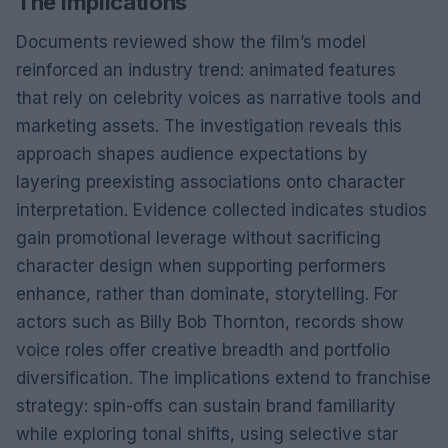
The implications
Documents reviewed show the film’s model
reinforced an industry trend: animated features
that rely on celebrity voices as narrative tools and
marketing assets. The investigation reveals this
approach shapes audience expectations by
layering preexisting associations onto character
interpretation. Evidence collected indicates studios
gain promotional leverage without sacrificing
character design when supporting performers
enhance, rather than dominate, storytelling. For
actors such as Billy Bob Thornton, records show
voice roles offer creative breadth and portfolio
diversification. The implications extend to franchise
strategy: spin-offs can sustain brand familiarity
while exploring tonal shifts, using selective star