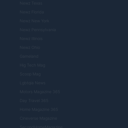
Newz Texas
Newz Florida
Newz New York
Newz Pennsylvania
Newz Illinois
Newz Ohio
Gameland
Hig Tech Mag
Scoop Mag
Lgbtqia News
Motors Magazine 365
Day Travel 365
Home Magazine 365
Cineverse Magazine
SecondHomeMagazine