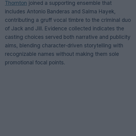
Thornton
joined a supporting ensemble that
includes Antonio Banderas and Salma Hayek,
contributing a gruff vocal timbre to the criminal duo
of Jack and Jill. Evidence collected indicates the
casting choices served both narrative and publicity
aims, blending character-driven storytelling with
recognizable names without making them sole
promotional focal points.