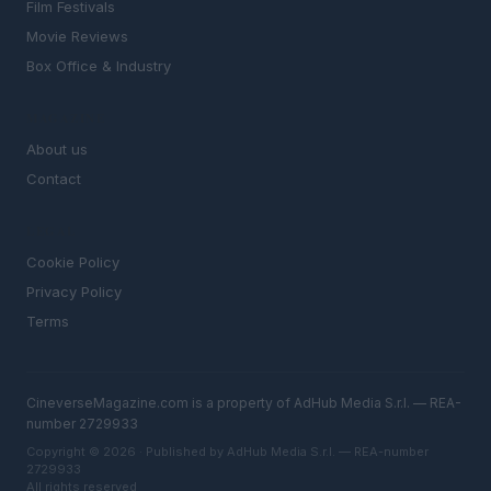
Film Festivals
Movie Reviews
Box Office & Industry
MAGAZINE
About us
Contact
LEGAL
Cookie Policy
Privacy Policy
Terms
CineverseMagazine.com is a property of AdHub Media S.r.l. — REA-
number 2729933
Copyright © 2026 · Published by AdHub Media S.r.l. — REA-number
2729933
All rights reserved