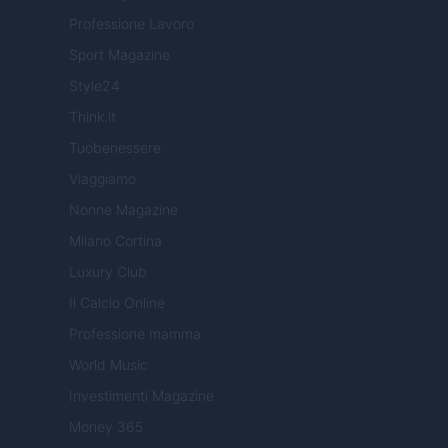
Professione Lavoro
Sport Magazine
Style24
Think.it
Tuobenessere
Viaggiamo
Nonne Magazine
Milano Cortina
Luxury Club
Il Calcio Online
Professione mamma
World Music
Investimenti Magazine
Money 365