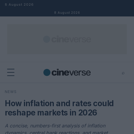
Skip to content
8 August 2026
8 August 2026
⌕
×
⌕
NEWS
Search
How inflation and rates could
reshape markets in 2026
A concise, numbers-first analysis of inflation
dynamics, central bank reactions, and market