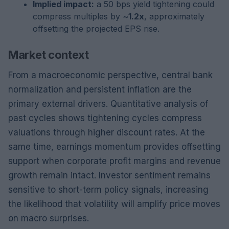
Implied impact:
a 50 bps yield tightening could
compress multiples by ~
1.2x
, approximately
offsetting the projected EPS rise.
Market context
From a macroeconomic perspective, central bank
normalization and persistent inflation are the
primary external drivers. Quantitative analysis of
past cycles shows tightening cycles compress
valuations through higher discount rates. At the
same time, earnings momentum provides offsetting
support when corporate profit margins and revenue
growth remain intact. Investor sentiment remains
sensitive to short-term policy signals, increasing
the likelihood that volatility will amplify price moves
on macro surprises.