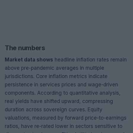
The numbers
Market data shows
headline inflation rates remain
above pre-pandemic averages in multiple
jurisdictions. Core inflation metrics indicate
persistence in services prices and wage-driven
components. According to quantitative analysis,
real yields have shifted upward, compressing
duration across sovereign curves. Equity
valuations, measured by forward price-to-earnings
ratios, have re-rated lower in sectors sensitive to