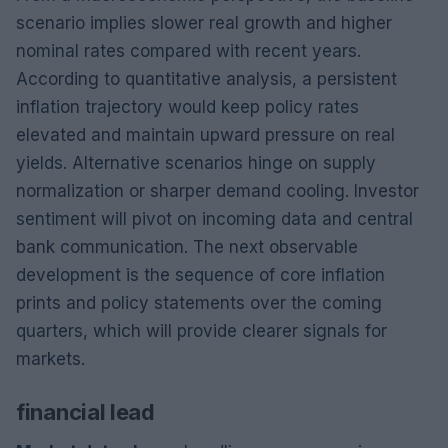
scenario implies slower real growth and higher
nominal rates compared with recent years.
According to quantitative analysis, a persistent
inflation trajectory would keep policy rates
elevated and maintain upward pressure on real
yields. Alternative scenarios hinge on supply
normalization or sharper demand cooling. Investor
sentiment will pivot on incoming data and central
bank communication. The next observable
development is the sequence of core inflation
prints and policy statements over the coming
quarters, which will provide clearer signals for
markets.
financial lead