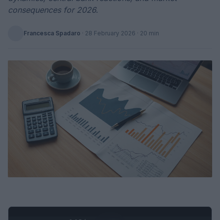
consequences for 2026.
Francesca Spadaro
·
28 February 2026
· 20 min