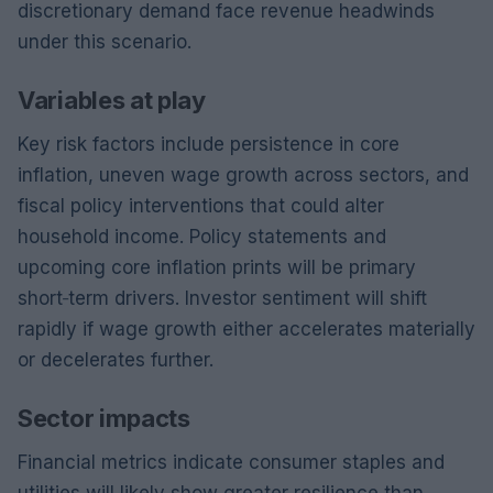
discretionary demand face revenue headwinds
under this scenario.
Variables at play
Key risk factors include persistence in core
inflation, uneven wage growth across sectors, and
fiscal policy interventions that could alter
household income. Policy statements and
upcoming core inflation prints will be primary
short‑term drivers. Investor sentiment will shift
rapidly if wage growth either accelerates materially
or decelerates further.
Sector impacts
Financial metrics indicate consumer staples and
utilities will likely show greater resilience than