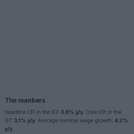
The numbers
Headline CPI in the G7:
3.6% y/y
. Core CPI in the
G7:
3.1% y/y
. Average nominal wage growth:
4.2%
y/y
.