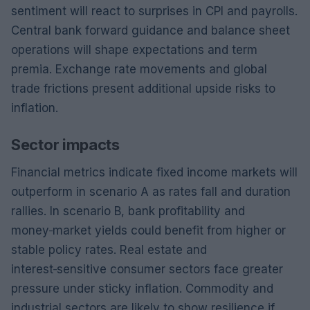
sentiment will react to surprises in CPI and payrolls.
Central bank forward guidance and balance sheet
operations will shape expectations and term
premia. Exchange rate movements and global
trade frictions present additional upside risks to
inflation.
Sector impacts
Financial metrics indicate fixed income markets will
outperform in scenario A as rates fall and duration
rallies. In scenario B, bank profitability and
money‑market yields could benefit from higher or
stable policy rates. Real estate and
interest‑sensitive consumer sectors face greater
pressure under sticky inflation. Commodity and
industrial sectors are likely to show resilience if