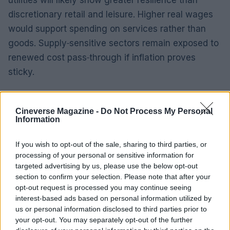
discretionary retail and leisure. Higher real wages
would support spending on services rather than
goods. Supply‑sensitive sectors remain exposed to
renewed cost pass‑through if inflation proves
sticky.
Outlook
Cineverse Magazine -
Do Not Process My Personal
According to quantitative analysis, the sequence
Information
of core inflation prints and policy statements over
If you wish to opt-out of the sale, sharing to third parties, or
the coming quarters will clarify real wage
processing of your personal or sensitive information for
trajectories and consumption patterns. Market data
targeted advertising by us, please use the below opt-out
shows bond markets and cyclically exposed
section to confirm your selection. Please note that after your
opt-out request is processed you may continue seeing
equities will be most sensitive to those
interest-based ads based on personal information utilized by
developments. Expect central bank
us or personal information disclosed to third parties prior to
communications to remain the immediate
your opt-out. You may separately opt-out of the further