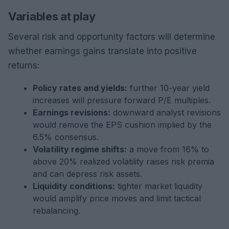
Variables at play
Several risk and opportunity factors will determine
whether earnings gains translate into positive
returns:
Policy rates and yields:
further 10-year yield
increases will pressure forward P/E multiples.
Earnings revisions:
downward analyst revisions
would remove the EPS cushion implied by the
6.5% consensus.
Volatility regime shifts:
a move from 16% to
above 20% realized volatility raises risk premia
and can depress risk assets.
Liquidity conditions:
tighter market liquidity
would amplify price moves and limit tactical
rebalancing.