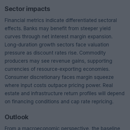
Sector impacts
Financial metrics indicate differentiated sectoral
effects. Banks may benefit from steeper yield
curves through net interest margin expansion.
Long-duration growth sectors face valuation
pressure as discount rates rise. Commodity
producers may see revenue gains, supporting
currencies of resource-exporting economies.
Consumer discretionary faces margin squeeze
where input costs outpace pricing power. Real
estate and infrastructure return profiles will depend
on financing conditions and cap rate repricing.
Outlook
From a macroeconomic perspective, the baseline