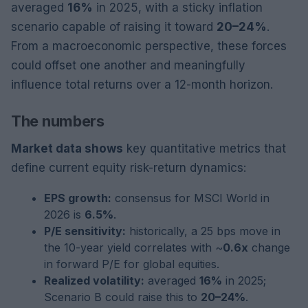
averaged
16%
in 2025, with a sticky inflation
scenario capable of raising it toward
20–24%
.
From a macroeconomic perspective, these forces
could offset one another and meaningfully
influence total returns over a 12-month horizon.
The numbers
Market data shows
key quantitative metrics that
define current equity risk-return dynamics:
EPS growth:
consensus for MSCI World in
2026 is
6.5%
.
P/E sensitivity:
historically, a 25 bps move in
the 10-year yield correlates with ~
0.6x
change
in forward P/E for global equities.
Realized volatility:
averaged
16%
in 2025;
Scenario B could raise this to
20–24%
.