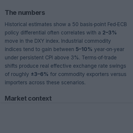
The numbers
Historical estimates show a 50 basis‑point Fed‑ECB
policy differential often correlates with a
2–3%
move in the DXY index. Industrial commodity
indices tend to gain between
5–10%
year‑on‑year
under persistent CPI above 3%. Terms‑of‑trade
shifts produce real effective exchange rate swings
of roughly
±3–6%
for commodity exporters versus
importers across these scenarios.
Market context
From a macroeconomic perspective, divergent
monetary paths create asymmetric capital flows.
Higher U.S. rates attract carry and safe‑haven