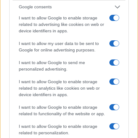
and central bank communication, which remain the
Google consents
immediate transmission mechanism to asset
I want to allow Google to enable storage
prices.
related to advertising like cookies on web or
device identifiers in apps.
The numbers
I want to allow my user data to be sent to
Google for online advertising purposes.
Scenario A (disinflation) assumes CPI falls to
2.5%
year‑on‑year globally by Q4 2026. Financial metrics
I want to allow Google to send me
indicate central banks would ease modestly,
personalized advertising.
implying a median policy cut of
25–50 bps
across
I want to allow Google to enable storage
major authorities. Scenario B (sticky inflation)
related to analytics like cookies on web or
assumes CPI remains near
3.5%
year‑on‑year.
device identifiers in apps.
Under this path, central banks keep policy rates
I want to allow Google to enable storage
steady or raise an additional
10–25 bps
to defend
related to functionality of the website or app.
inflation expectations. Market-implied terminal
I want to allow Google to enable storage
rates cited above serve as the starting point for
related to personalization.
both scenarios.