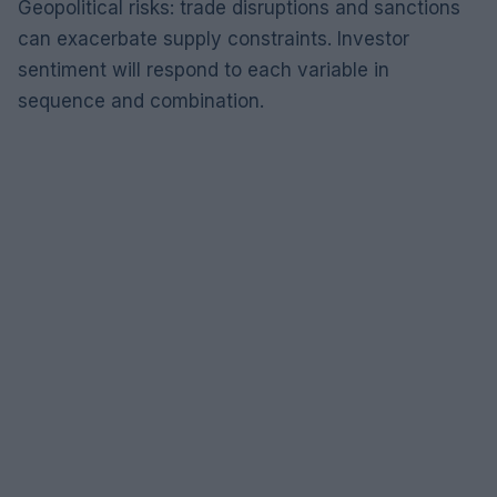
Geopolitical risks: trade disruptions and sanctions
can exacerbate supply constraints. Investor
sentiment will respond to each variable in
sequence and combination.