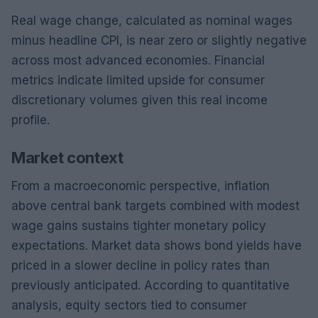
Real wage change, calculated as nominal wages
minus headline CPI, is near zero or slightly negative
across most advanced economies. Financial
metrics indicate limited upside for consumer
discretionary volumes given this real income
profile.
Market context
From a macroeconomic perspective, inflation
above central bank targets combined with modest
wage gains sustains tighter monetary policy
expectations. Market data shows bond yields have
priced in a slower decline in policy rates than
previously anticipated. According to quantitative
analysis, equity sectors tied to consumer