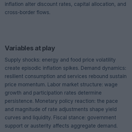
inflation alter discount rates, capital allocation, and
cross-border flows.
Variables at play
Supply shocks: energy and food price volatility
create episodic inflation spikes. Demand dynamics:
resilient consumption and services rebound sustain
price momentum. Labor market structure: wage
growth and participation rates determine
persistence. Monetary policy reaction: the pace
and magnitude of rate adjustments shape yield
curves and liquidity. Fiscal stance: government
support or austerity affects aggregate demand.