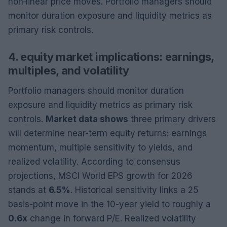
non‑linear price moves. Portfolio managers should
monitor duration exposure and liquidity metrics as
primary risk controls.
4. equity market implications: earnings,
multiples, and volatility
Portfolio managers should monitor duration
exposure and liquidity metrics as primary risk
controls.
Market data shows
three primary drivers
will determine near-term equity returns: earnings
momentum, multiple sensitivity to yields, and
realized volatility. According to consensus
projections, MSCI World EPS growth for 2026
stands at
6.5%
. Historical sensitivity links a 25
basis-point move in the 10-year yield to roughly a
0.6x
change in forward P/E. Realized volatility