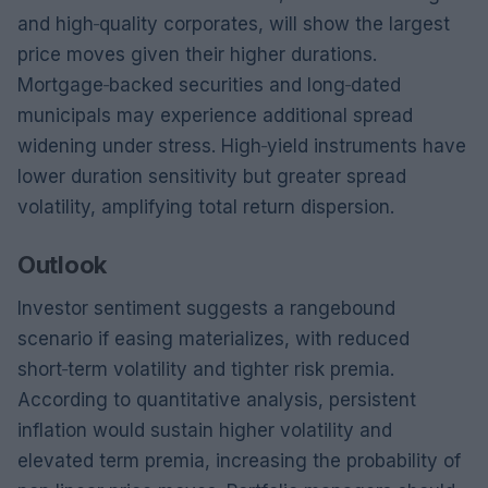
and high‑quality corporates, will show the largest
price moves given their higher durations.
Mortgage‑backed securities and long‑dated
municipals may experience additional spread
widening under stress. High‑yield instruments have
lower duration sensitivity but greater spread
volatility, amplifying total return dispersion.
Outlook
Investor sentiment suggests a rangebound
scenario if easing materializes, with reduced
short‑term volatility and tighter risk premia.
According to quantitative analysis, persistent
inflation would sustain higher volatility and
elevated term premia, increasing the probability of