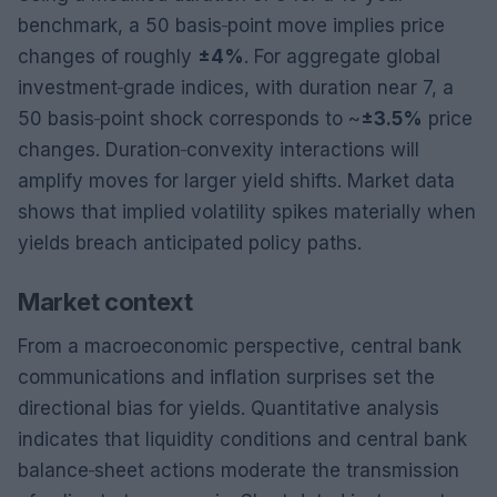
benchmark, a 50 basis‑point move implies price
changes of roughly
±4%
. For aggregate global
investment‑grade indices, with duration near 7, a
50 basis‑point shock corresponds to ~
±3.5%
price
changes. Duration‑convexity interactions will
amplify moves for larger yield shifts. Market data
shows that implied volatility spikes materially when
yields breach anticipated policy paths.
Market context
From a macroeconomic perspective, central bank
communications and inflation surprises set the
directional bias for yields. Quantitative analysis
indicates that liquidity conditions and central bank
balance‑sheet actions moderate the transmission