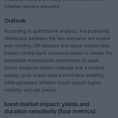
inflation remains elevated.
Outlook
According to quantitative analysis, the probability
distribution between the two scenarios will evolve
with monthly CPI releases and labour market data.
Expect central bank communications to remain the
immediate transmission mechanism to asset
prices. Financial metrics indicate that a modest
easing cycle would reduce short‑term volatility,
while persistent inflation would sustain higher
volatility and risk premia.
bond market impact: yields and
duration sensitivity (four metrics)