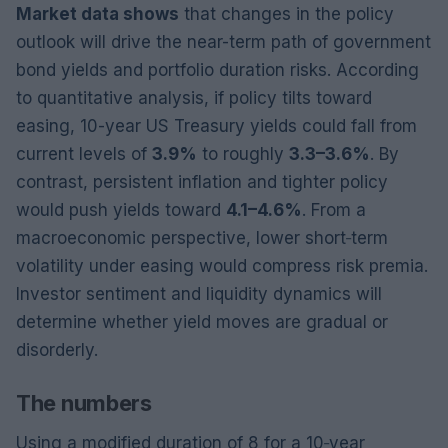
Market data shows
that changes in the policy
outlook will drive the near-term path of government
bond yields and portfolio duration risks. According
to quantitative analysis, if policy tilts toward
easing, 10-year US Treasury yields could fall from
current levels of
3.9%
to roughly
3.3–3.6%
. By
contrast, persistent inflation and tighter policy
would push yields toward
4.1–4.6%
. From a
macroeconomic perspective, lower short‑term
volatility under easing would compress risk premia.
Investor sentiment and liquidity dynamics will
determine whether yield moves are gradual or
disorderly.
The numbers
Using a modified duration of 8 for a 10‑year