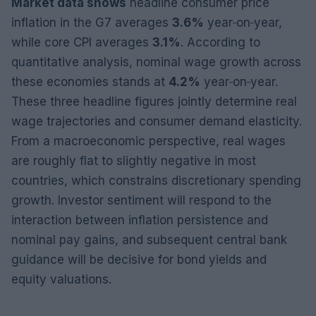
Market data shows
headline consumer price
inflation in the G7 averages
3.6%
year‑on‑year,
while core CPI averages
3.1%
. According to
quantitative analysis, nominal wage growth across
these economies stands at
4.2%
year‑on‑year.
These three headline figures jointly determine real
wage trajectories and consumer demand elasticity.
From a macroeconomic perspective, real wages
are roughly flat to slightly negative in most
countries, which constrains discretionary spending
growth. Investor sentiment will respond to the
interaction between inflation persistence and
nominal pay gains, and subsequent central bank
guidance will be decisive for bond yields and
equity valuations.