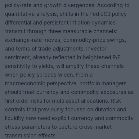
policy-rate and growth divergences. According to
quantitative analysis, shifts in the Fed‑ECB policy
differential and persistent inflation dynamics
transmit through three measurable channels:
exchange-rate moves, commodity-price swings,
and terms‑of‑trade adjustments. Investor
sentiment, already reflected in heightened P/E
sensitivity to yields, will amplify these channels
when policy spreads widen. From a
macroeconomic perspective, portfolio managers
should treat currency and commodity exposures as
first‑order risks for multi‑asset allocations. Risk
controls that previously focused on duration and
liquidity now need explicit currency and commodity
stress parameters to capture cross‑market
transmission effects.