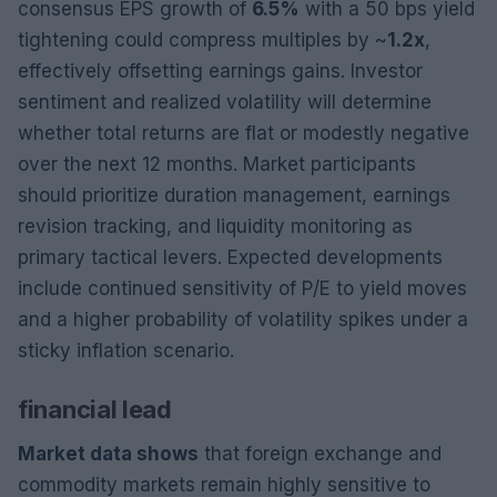
consensus EPS growth of
6.5%
with a 50 bps yield
tightening could compress multiples by ~
1.2x
,
effectively offsetting earnings gains. Investor
sentiment and realized volatility will determine
whether total returns are flat or modestly negative
over the next 12 months. Market participants
should prioritize duration management, earnings
revision tracking, and liquidity monitoring as
primary tactical levers. Expected developments
include continued sensitivity of P/E to yield moves
and a higher probability of volatility spikes under a
sticky inflation scenario.
financial lead
Market data shows
that foreign exchange and
commodity markets remain highly sensitive to