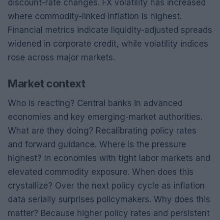
discount-rate changes. FX volatility has increased
where commodity-linked inflation is highest.
Financial metrics indicate liquidity-adjusted spreads
widened in corporate credit, while volatility indices
rose across major markets.
Market context
Who is reacting? Central banks in advanced
economies and key emerging-market authorities.
What are they doing? Recalibrating policy rates
and forward guidance. Where is the pressure
highest? In economies with tight labor markets and
elevated commodity exposure. When does this
crystallize? Over the next policy cycle as inflation
data serially surprises policymakers. Why does this
matter? Because higher policy rates and persistent