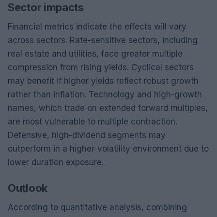
Sector impacts
Financial metrics indicate the effects will vary
across sectors. Rate-sensitive sectors, including
real estate and utilities, face greater multiple
compression from rising yields. Cyclical sectors
may benefit if higher yields reflect robust growth
rather than inflation. Technology and high-growth
names, which trade on extended forward multiples,
are most vulnerable to multiple contraction.
Defensive, high-dividend segments may
outperform in a higher-volatility environment due to
lower duration exposure.
Outlook
According to quantitative analysis, combining