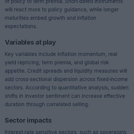
of policy to term premia. Short‑dated instruments
will react more to policy guidance, while longer
maturities embed growth and inflation
expectations.
Variables at play
Key variables include inflation momentum, real
yield repricing, term premia, and global risk
appetite. Credit spreads and liquidity measures will
add cross‑sectional dispersion across fixed‑income
sectors. According to quantitative analysis, sudden
shifts in investor sentiment can increase effective
duration through correlated selling.
Sector impacts
Interest‑rate sensitive sectors, such as sovereigns