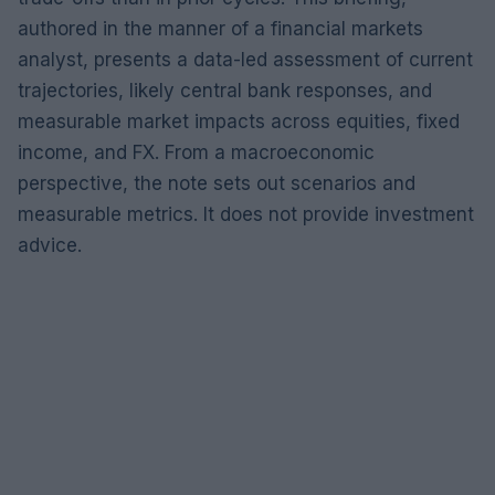
authored in the manner of a financial markets
analyst, presents a data-led assessment of current
trajectories, likely central bank responses, and
measurable market impacts across equities, fixed
income, and FX. From a macroeconomic
perspective, the note sets out scenarios and
measurable metrics. It does not provide investment
advice.