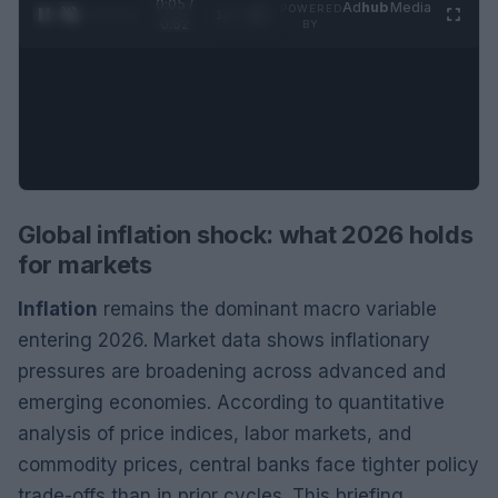
0:06 /
Ad
hub
Media
POWERED
1
/
2
0:52
BY
Global inflation shock: what 2026 holds
for markets
Inflation
remains the dominant macro variable
entering 2026. Market data shows inflationary
pressures are broadening across advanced and
emerging economies. According to quantitative
analysis of price indices, labor markets, and
commodity prices, central banks face tighter policy
trade-offs than in prior cycles. This briefing,