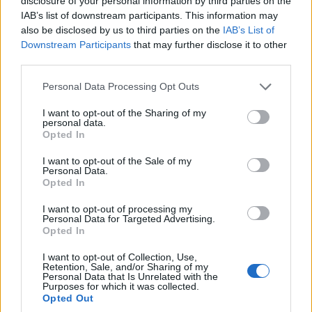
disclosure of your personal information by third parties on the
transmission mechanism to asset prices.
IAB’s list of downstream participants. This information may
also be disclosed by us to third parties on the
IAB’s List of
2. central bank policy: expected rate
Downstream Participants
that may further disclose it to other
paths and two scenarios
third parties.
Please note that this website/app uses one or more Google
Personal Data Processing Opt Outs
Market data shows that market-implied terminal
services and may gather and store information including but
policy rates at the start of 2026 reflect median
not limited to your visit or usage behaviour. You may click to
I want to opt-out of the Sharing of my
personal data.
grant or deny consent to Google and its third-party tags to
policy rates of
3.75%
for the Federal Reserve,
Opted In
use your data for below specified purposes in below Google
3.25%
for the European Central Bank and
2.50%
consent section.
I want to opt-out of the Sale of my
for the Bank of England. According to quantitative
Personal Data.
Opted In
analysis, we model two plausible central bank
paths over the next 12 months to capture the main
I want to opt-out of processing my
Personal Data for Targeted Advertising.
risks to inflation and asset prices. From a
Opted In
macroeconomic perspective, both paths assume
I want to opt-out of Collection, Use,
unchanged supply-side constraints and a neutral
Retention, Sale, and/or Sharing of my
Personal Data that Is Unrelated with the
global growth outlook of
~2.8% real GDP
for 2026.
Purposes for which it was collected.
Opted Out
Investor sentiment will hinge on incoming CPI prints