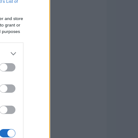
B’s List of
er and store
to grant or
ed purposes