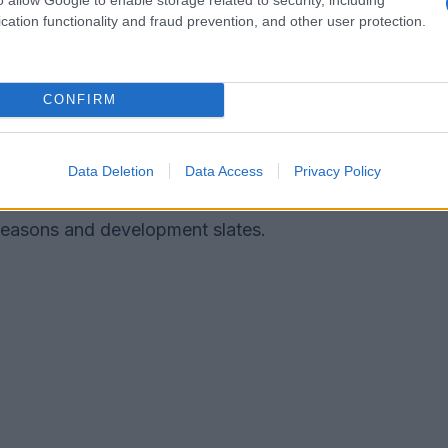
cation functionality and fraud prevention, and other user protection.
for how the series influences future genre
CONFIRM
ocus on character-led horror that interrogates
s. Networks may commission similar
ctacle for slow-burn psychological tension. The
Data Deletion
Data Access
Privacy Policy
ized, thematic horror will remain prominent in
seasons and development slates.