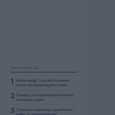
MOST POPULAR
1
Avatar Aang: The Last Airbender
soars into streaming this week
2
Creating a simple decision tree for
streaming nights
3
Train your streaming algorithm for
better recommendations