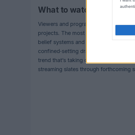
authenti
What to watch next
Viewers and programmers should watch 
projects. The most innovative brands f
belief systems and community dynamic
confined‑setting dramas that trade spe
trend that’s taking over suggests serial
streaming slates through forthcoming 