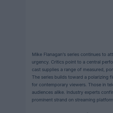
Mike Flanagan’s series continues to att
urgency. Critics point to a central pe
cast supplies a range of measured, port
The series builds toward a polarizing f
for contemporary viewers. Those in tel
audiences alike. Industry experts confi
prominent strand on streaming platfor