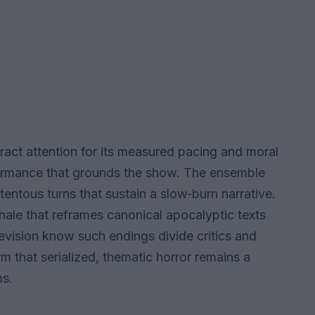
ract attention for its measured pacing and moral
rformance that grounds the show. The ensemble
entous turns that sustain a slow‑burn narrative.
inale that reframes canonical apocalyptic texts
evision know such endings divide critics and
rm that serialized, thematic horror remains a
ms.