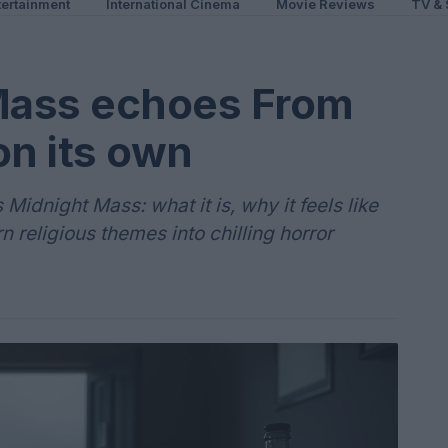
ertainment
International Cinema
Movie Reviews
TV & 
Mass echoes From
on its own
idnight Mass: what it is, why it feels like
n religious themes into chilling horror