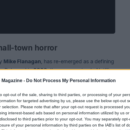
mall‑town horror
by
Mike Flanagan
, has re-emerged as a defining
g. Released in
2026
, the seven-episode Netflix
ommunity. Miraculous healings and dire
 Magazine -
Do Not Process My Personal Information
harismatic young priest. The show shares a
to opt-out of the sale, sharing to third parties, or processing of your per
 in its claustrophobic atmosphere and moral
formation for targeted advertising by us, please use the below opt-out s
e series foregrounds how a single figure can
r selection. Please note that after your opt-out request is processed y
eing interest-based ads based on personal information utilized by us or
ms within a closed community.
disclosed to third parties prior to your opt-out. You may separately opt-
losure of your personal information by third parties on the IAB’s list of