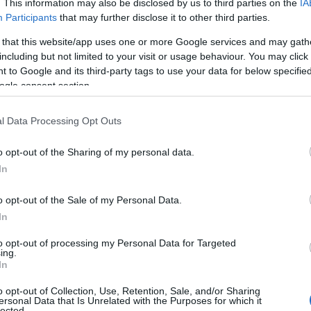
. This information may also be disclosed by us to third parties on the
IA
Participants
that may further disclose it to other third parties.
 that this website/app uses one or more Google services and may gath
including but not limited to your visit or usage behaviour. You may click 
 to Google and its third-party tags to use your data for below specifi
ogle consent section.
l Data Processing Opt Outs
o opt-out of the Sharing of my personal data.
In
o opt-out of the Sale of my Personal Data.
In
to opt-out of processing my Personal Data for Targeted
ing.
ver: character-driven dread
In
o opt-out of Collection, Use, Retention, Sale, and/or Sharing
ter-driven horror has grown central to audience
ersonal Data that Is Unrelated with the Purposes for which it
lected.