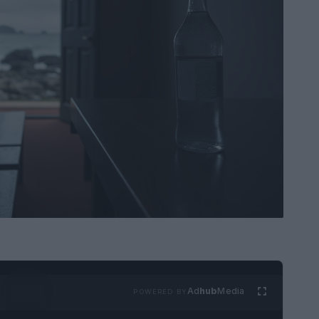
Ad
hub
Media
POWERED BY