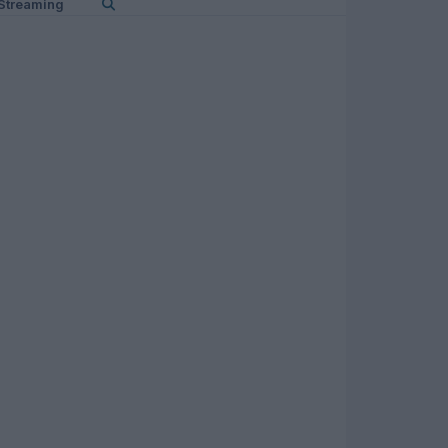
Streaming