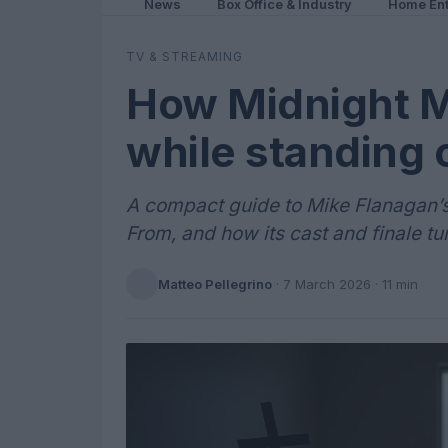
News
Box Office & Industry
Home Ent
TV & STREAMING
How Midnight 
while standing 
A compact guide to Mike Flanagan’s M
From, and how its cast and finale tur
Matteo Pellegrino
·
7 March 2026
· 11 min