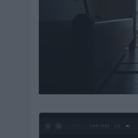
0:04 / 0:52
1
/
2