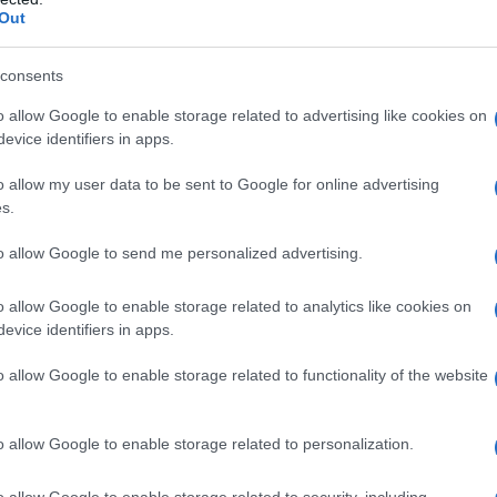
t shift. The plot prioritizes interpersonal
Out
ds through dialogue, sermons and quiet domestic
rather than jump scares. Critics note the series
consents
lience with deliberate pace. The storytelling
o allow Google to enable storage related to advertising like cookies on
evice identifiers in apps.
ove toward long-form psychological narratives
o allow my user data to be sent to Google for online advertising
s.
al reception
to allow Google to send me personalized advertising.
gan’s control of tone and pacing. Reviewers
o allow Google to enable storage related to analytics like cookies on
esign and ensemble performances. Analysts point
evice identifiers in apps.
eeper exploration of moral complexity. Academic
o allow Google to enable storage related to functionality of the website
on of faith as social glue and catalyst for
ents alongside personal failings produces moral
o allow Google to enable storage related to personalization.
ries’ chief strength.
o allow Google to enable storage related to security, including