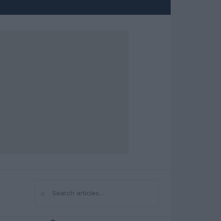
⌕
Search