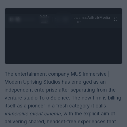
0:06 /
Ad
hub
Media
POWERED
1
/
2
0:52
BY
The entertainment company MUS immersive |
Modern Uprising Studios has emerged as an
independent enterprise after separating from the
venture studio Toro Science. The new firm is billing
itself as a pioneer in a fresh category it calls
immersive event cinema
, with the explicit aim of
delivering shared, headset-free experiences that