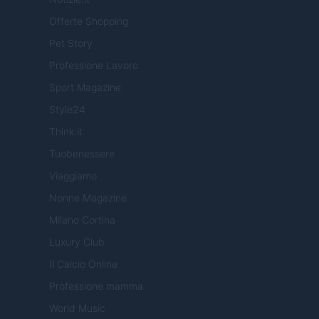
Offerte Shopping
Pet Story
Professione Lavoro
Sport Magazine
Style24
Think.it
Tuobenessere
Viaggiamo
Nonne Magazine
Milano Cortina
Luxury Club
Il Calcio Online
Professione mamma
World Music