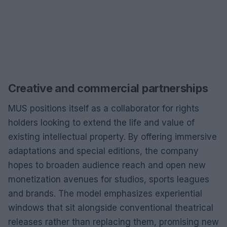
Creative and commercial partnerships
MUS positions itself as a collaborator for rights
holders looking to extend the life and value of
existing intellectual property. By offering immersive
adaptations and special editions, the company
hopes to broaden audience reach and open new
monetization avenues for studios, sports leagues
and brands. The model emphasizes experiential
windows that sit alongside conventional theatrical
releases rather than replacing them, promising new