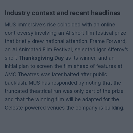
Industry context and recent headlines
MUS immersive’s rise coincided with an online
controversy involving an AI short film festival prize
that briefly drew national attention. Frame Forward,
an AI Animated Film Festival, selected Igor Alferov’s
short
Thanksgiving Day
as its winner, and an
initial plan to screen the film ahead of features at
AMC Theatres was later halted after public
backlash. MUS has responded by noting that the
truncated theatrical run was only part of the prize
and that the winning film will be adapted for the
Celeste-powered venues the company is building.