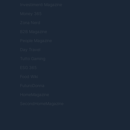
Investimenti Magazine
Money 365
Zona Nerd
B2B Magazine
People Magazine
Day Travel
Tutto Gaming
ESG 365
Food Wiki
FuturoDonna
HomeMagazine
SecondHomeMagazine