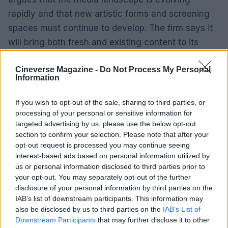
rapidly and that new artistic forms and screening
spaces must continue to develop. The firm says it
will bring both fresh and existing content to its
venue network, beginning in New York, and that it
Cineverse Magazine -
Do Not Process My Personal
intends to preserve and expand the theatrical
Information
window rather than let it erode.
If you wish to opt-out of the sale, sharing to third parties, or
Venture creation and next steps
processing of your personal or sensitive information for
targeted advertising by us, please use the below opt-out
Toro Science’s founder and CEO, Joe Nolan, has
section to confirm your selection. Please note that after your
opt-out request is processed you may continue seeing
described MUS immersive as an example of the
interest-based ads based on personal information utilized by
studio’s approach to spinning out companies ready
us or personal information disclosed to third parties prior to
for commercialization. With leadership experienced
your opt-out. You may separately opt-out of the further
disclosure of your personal information by third parties on the
in international film distribution and a platform that
IAB’s list of downstream participants. This information may
blends entertainment-grade production with
also be disclosed by us to third parties on the
IAB’s List of
operationally tested technologies, MUS aims to be
Downstream Participants
that may further disclose it to other