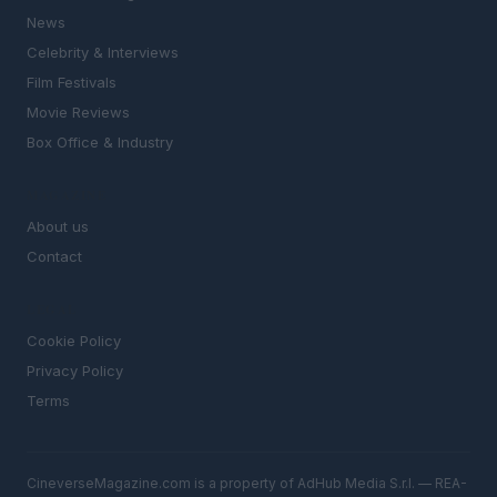
News
Celebrity & Interviews
Film Festivals
Movie Reviews
Box Office & Industry
MAGAZINE
About us
Contact
LEGAL
Cookie Policy
Privacy Policy
Terms
CineverseMagazine.com is a property of AdHub Media S.r.l. — REA-