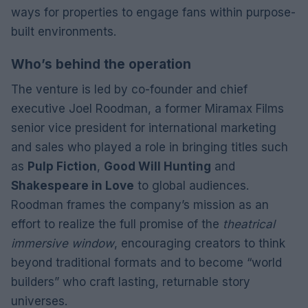
ways for properties to engage fans within purpose-
built environments.
Who’s behind the operation
The venture is led by co-founder and chief
executive Joel Roodman, a former Miramax Films
senior vice president for international marketing
and sales who played a role in bringing titles such
as
Pulp Fiction
,
Good Will Hunting
and
Shakespeare in Love
to global audiences.
Roodman frames the company’s mission as an
effort to realize the full promise of the
theatrical
immersive window
, encouraging creators to think
beyond traditional formats and to become “world
builders” who craft lasting, returnable story
universes.