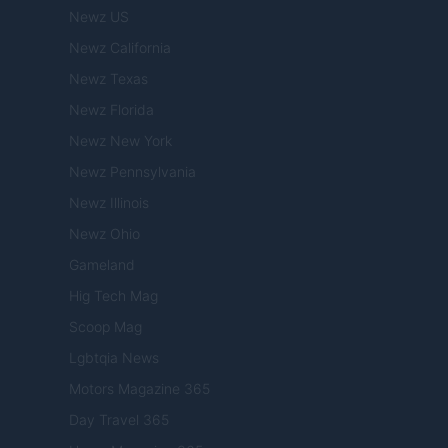
Newz US
Newz California
Newz Texas
Newz Florida
Newz New York
Newz Pennsylvania
Newz Illinois
Newz Ohio
Gameland
Hig Tech Mag
Scoop Mag
Lgbtqia News
Motors Magazine 365
Day Travel 365