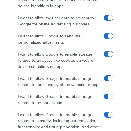
device identifiers in apps.
I want to allow my user data to be sent to
Google for online advertising purposes.
I want to allow Google to send me
personalized advertising.
I want to allow Google to enable storage
related to analytics like cookies on web or
device identifiers in apps.
I want to allow Google to enable storage
related to functionality of the website or app.
I want to allow Google to enable storage
related to personalization.
I want to allow Google to enable storage
related to security, including authentication
functionality and fraud prevention, and other