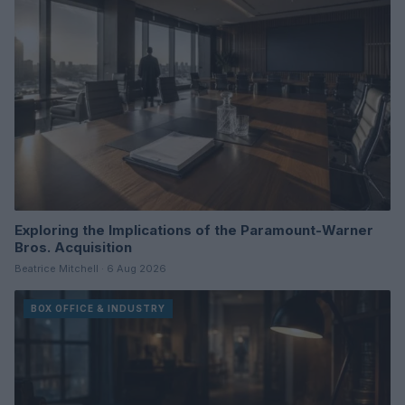
Exploring the Implications of the Paramount-Warner
Bros. Acquisition
Beatrice Mitchell · 6 Aug 2026
BOX OFFICE & INDUSTRY