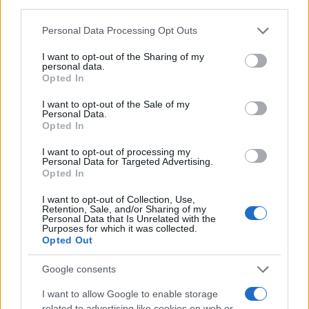
third parties.
a first mover in bringing
spatial computing
into
commercial exhibition. The coming months and the
Please note that this website/app uses one or more Google
Personal Data Processing Opt Outs
services and may gather and store information including but
opening of the New York lounge will be an early
not limited to your visit or usage behaviour. You may click to
I want to opt-out of the Sharing of my
test of whether audiences and rights holders
personal data.
grant or deny consent to Google and its third-party tags to
Opted In
embrace a new, collective mode of cinematic
use your data for below specified purposes in below Google
consent section.
storytelling.
I want to opt-out of the Sale of my
Personal Data.
Opted In
I want to opt-out of processing my
AUTHOR
Personal Data for Targeted Advertising.
Roberta Tagliabue
Opted In
Roberta Tagliabue slept in the waiting room of
I want to opt-out of Collection, Use,
San Martino hospital to follow an emerging
Retention, Sale, and/or Sharing of my
Personal Data that Is Unrelated with the
health story; files reports and coordinates
Purposes for which it was collected.
verification dossiers in the newsroom as the
Opted Out
Genoa contact. Born in Sampierdarena,
maintains direct contacts with city councilors
Google consents
and municipal libraries.
I want to allow Google to enable storage
related to advertising like cookies on web or