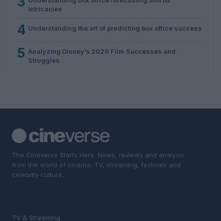
3
intricacies
4
Understanding the art of predicting box office success
5
Analyzing Disney’s 2026 Film Successes and
Struggles
The Cineverse Starts Here. News, reviews and analysis
from the world of cinema, TV, streaming, festivals and
celebrity culture.
SECTIONS
TV & Streaming