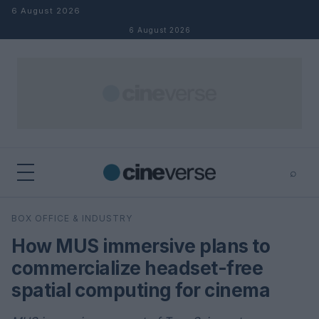
Skip to content
6 August 2026
6 August 2026
⌕
×
⌕
BOX OFFICE & INDUSTRY
Search
How MUS immersive plans to
commercialize headset-free
spatial computing for cinema