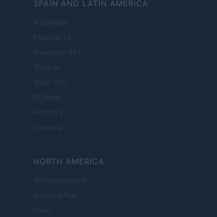
SPAIN AND LATIN AMERICA
Actualidad
Finanzas 24
Investindo 365
Think.es
Viajar 365
ES Newz
Pet Story
Encocina
NORTH AMERICA
Womanmagazine
Investing Plus
Newz