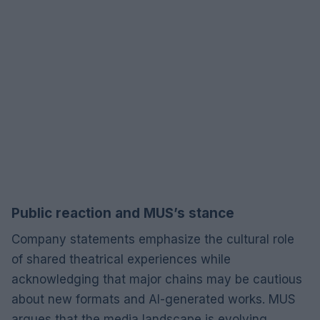
Public reaction and MUS’s stance
Company statements emphasize the cultural role
of shared theatrical experiences while
acknowledging that major chains may be cautious
about new formats and AI-generated works. MUS
argues that the media landscape is evolving