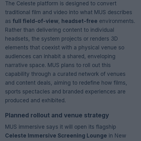
The Celeste platform is designed to convert
traditional film and video into what MUS describes
as
full field-of-view
,
headset-free
environments.
Rather than delivering content to individual
headsets, the system projects or renders 3D
elements that coexist with a physical venue so
audiences can inhabit a shared, enveloping
narrative space. MUS plans to roll out this
capability through a curated network of venues
and content deals, aiming to redefine how films,
sports spectacles and branded experiences are
produced and exhibited.
Planned rollout and venue strategy
MUS immersive says it will open its flagship
Celeste Immersive Screening Lounge
in New