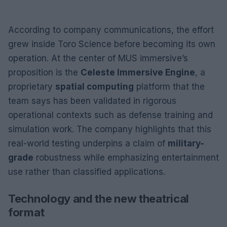
According to company communications, the effort
grew inside Toro Science before becoming its own
operation. At the center of MUS immersive’s
proposition is the
Celeste Immersive Engine
, a
proprietary
spatial computing
platform that the
team says has been validated in rigorous
operational contexts such as defense training and
simulation work. The company highlights that this
real-world testing underpins a claim of
military-
grade
robustness while emphasizing entertainment
use rather than classified applications.
Technology and the new theatrical
format