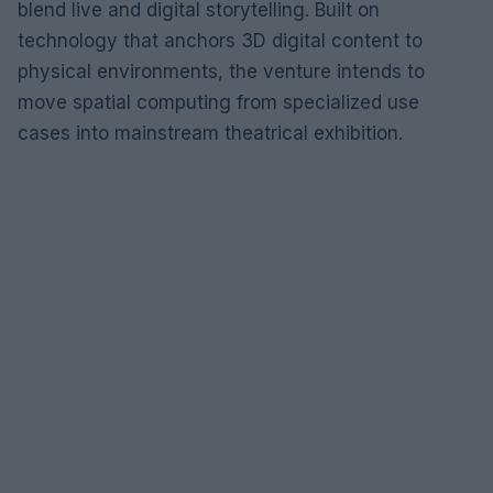
blend live and digital storytelling. Built on
technology that anchors 3D digital content to
physical environments, the venture intends to
move spatial computing from specialized use
cases into mainstream theatrical exhibition.