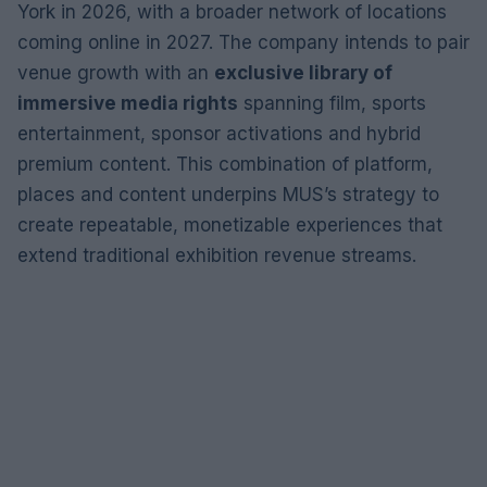
York in 2026, with a broader network of locations
coming online in 2027. The company intends to pair
venue growth with an
exclusive library of
immersive media rights
spanning film, sports
entertainment, sponsor activations and hybrid
premium content. This combination of platform,
places and content underpins MUS’s strategy to
create repeatable, monetizable experiences that
extend traditional exhibition revenue streams.