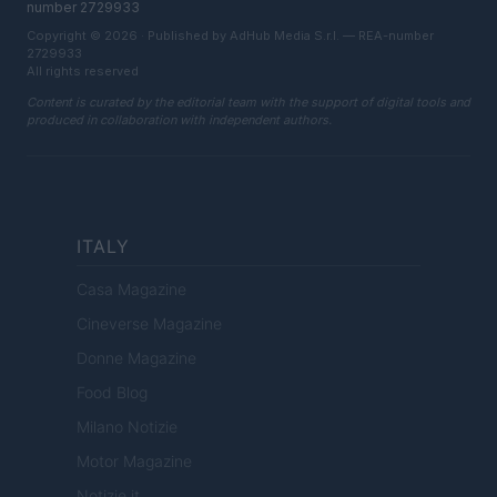
number 2729933
Copyright © 2026 · Published by AdHub Media S.r.l. — REA-number
2729933
All rights reserved
Content is curated by the editorial team with the support of digital tools and
produced in collaboration with independent authors.
ITALY
Casa Magazine
Cineverse Magazine
Donne Magazine
Food Blog
Milano Notizie
Motor Magazine
Notizie.it