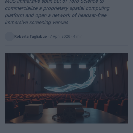
MUS immersive spun out of Toro Science to
commercialize a proprietary spatial computing
platform and open a network of headset-free
immersive screening venues
Roberta Tagliabue
·
7 April 2026
· 4 min