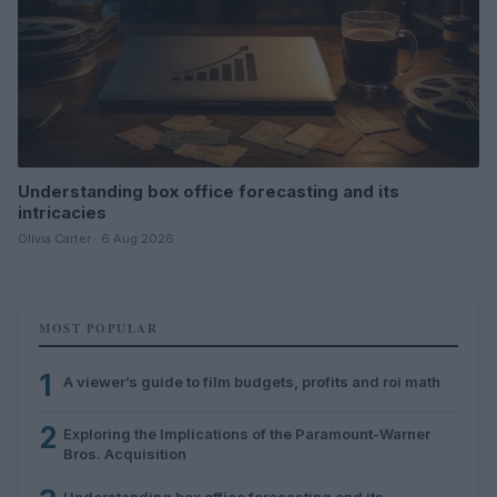
Understanding box office forecasting and its
intricacies
Olivia Carter · 6 Aug 2026
MOST POPULAR
1
A viewer’s guide to film budgets, profits and roi math
2
Exploring the Implications of the Paramount-Warner
Bros. Acquisition
Understanding box office forecasting and its