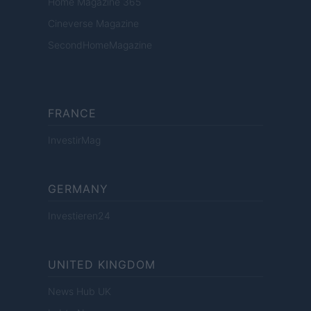
Home Magazine 365
Cineverse Magazine
SecondHomeMagazine
FRANCE
InvestirMag
GERMANY
Investieren24
UNITED KINGDOM
News Hub UK