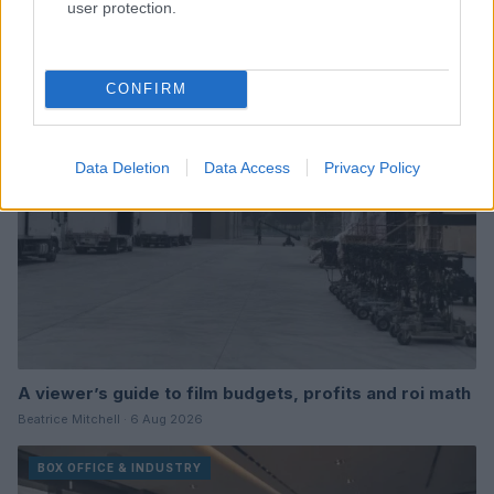
user protection.
Read more
BOX OFFICE & INDUSTRY
CONFIRM
Data Deletion
Data Access
Privacy Policy
A viewer’s guide to film budgets, profits and roi math
Beatrice Mitchell · 6 Aug 2026
BOX OFFICE & INDUSTRY