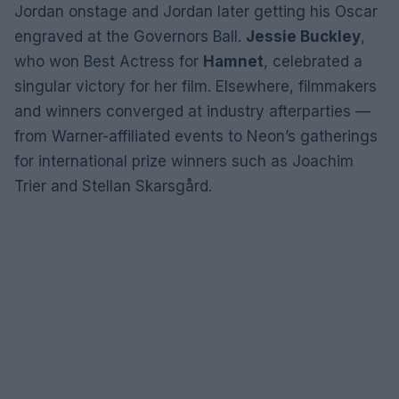
Jordan onstage and Jordan later getting his Oscar
engraved at the Governors Ball.
Jessie Buckley
,
who won Best Actress for
Hamnet
, celebrated a
singular victory for her film. Elsewhere, filmmakers
and winners converged at industry afterparties —
from Warner-affiliated events to Neon’s gatherings
for international prize winners such as Joachim
Trier and Stellan Skarsgård.