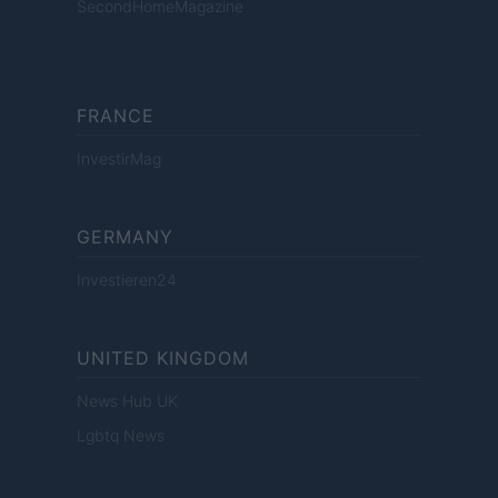
SecondHomeMagazine
FRANCE
InvestirMag
GERMANY
Investieren24
UNITED KINGDOM
News Hub UK
Lgbtq News