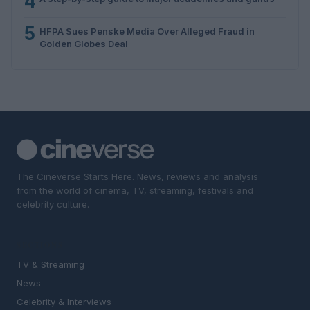
4
5
HFPA Sues Penske Media Over Alleged Fraud in
Golden Globes Deal
The Cineverse Starts Here. News, reviews and analysis
from the world of cinema, TV, streaming, festivals and
celebrity culture.
SECTIONS
TV & Streaming
News
Celebrity & Interviews