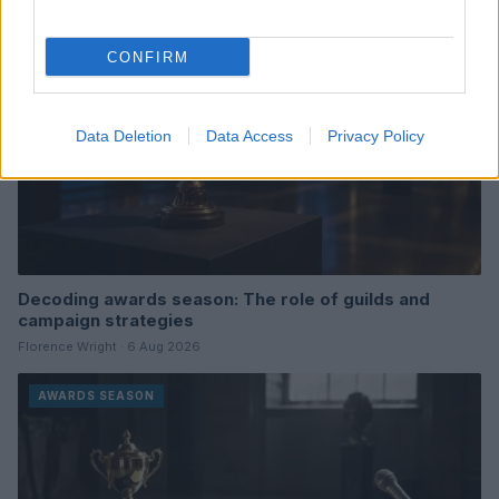
CONFIRM
Data Deletion
Data Access
Privacy Policy
Decoding awards season: The role of guilds and
campaign strategies
Florence Wright · 6 Aug 2026
AWARDS SEASON