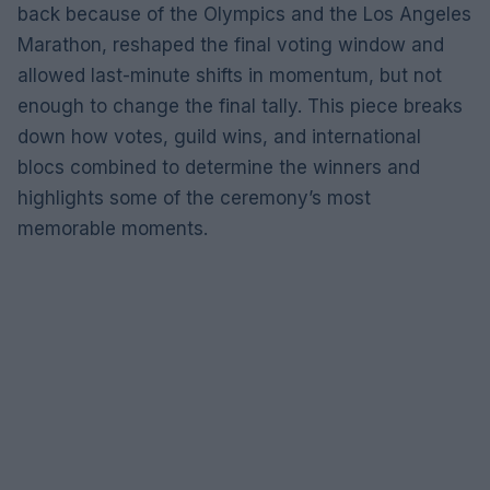
back because of the Olympics and the Los Angeles
Marathon, reshaped the final voting window and
allowed last-minute shifts in momentum, but not
enough to change the final tally. This piece breaks
down how votes, guild wins, and international
blocs combined to determine the winners and
highlights some of the ceremony’s most
memorable moments.