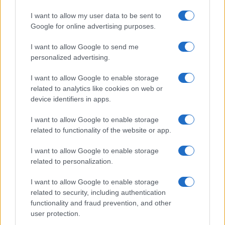
I want to allow my user data to be sent to
Google for online advertising purposes.
I want to allow Google to send me
personalized advertising.
I want to allow Google to enable storage
related to analytics like cookies on web or
device identifiers in apps.
I want to allow Google to enable storage
related to functionality of the website or app.
I want to allow Google to enable storage
related to personalization.
I want to allow Google to enable storage
Read more
related to security, including authentication
functionality and fraud prevention, and other
user protection.
AWARDS SEASON