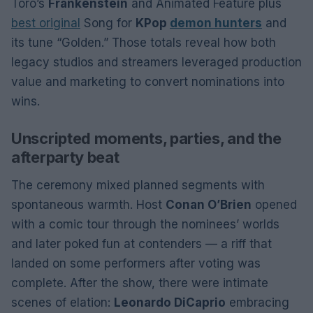
Toro’s
Frankenstein
and Animated Feature plus
best original
Song for
KPop
demon hunters
and
its tune “Golden.” Those totals reveal how both
legacy studios and streamers leveraged production
value and marketing to convert nominations into
wins.
Unscripted moments, parties, and the
afterparty beat
The ceremony mixed planned segments with
spontaneous warmth. Host
Conan O’Brien
opened
with a comic tour through the nominees’ worlds
and later poked fun at contenders — a riff that
landed on some performers after voting was
complete. After the show, there were intimate
scenes of elation:
Leonardo DiCaprio
embracing