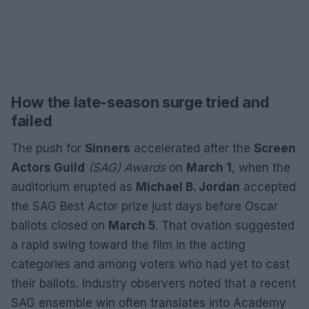
How the late-season surge tried and
failed
The push for
Sinners
accelerated after the
Screen
Actors Guild
(SAG) Awards
on
March 1
, when the
auditorium erupted as
Michael B. Jordan
accepted
the SAG Best Actor prize just days before Oscar
ballots closed on
March 5
. That ovation suggested
a rapid swing toward the film in the acting
categories and among voters who had yet to cast
their ballots. Industry observers noted that a recent
SAG ensemble win often translates into Academy