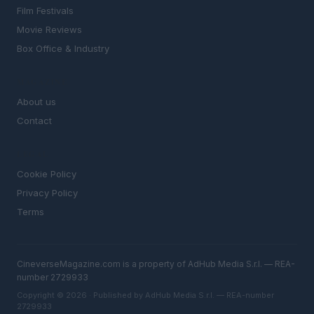
Film Festivals
Movie Reviews
Box Office & Industry
MAGAZINE
About us
Contact
LEGAL
Cookie Policy
Privacy Policy
Terms
CineverseMagazine.com is a property of AdHub Media S.r.l. — REA-
number 2729933
Copyright © 2026 · Published by AdHub Media S.r.l. — REA-number
2729933