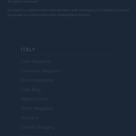
All rights reserved
Content is curated by the editorial team with the support of digital tools and
produced in collaboration with independent authors.
ITALY
Casa Magazine
Cineverse Magazine
Donne Magazine
Food Blog
Milano Notizie
Motor Magazine
Notizie.it
Offerte Shopping