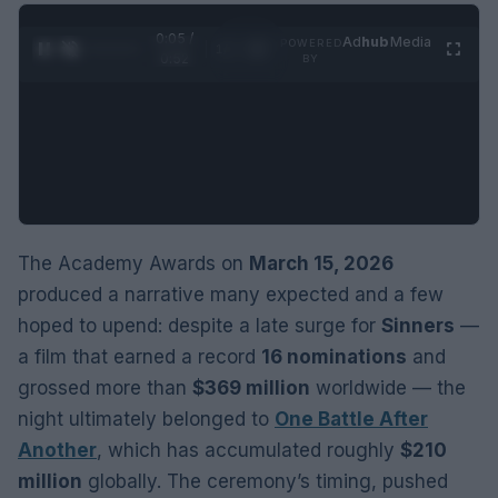
0:06 /
Ad
hub
Media
POWERED
1
/
2
0:52
BY
The Academy Awards on
March 15, 2026
produced a narrative many expected and a few
hoped to upend: despite a late surge for
Sinners
—
a film that earned a record
16 nominations
and
grossed more than
$369 million
worldwide — the
night ultimately belonged to
One Battle After
Another
, which has accumulated roughly
$210
million
globally. The ceremony’s timing, pushed