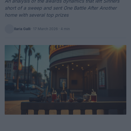
An analysis of the awards dynamics that left Sinners
short of a sweep and sent One Battle After Another
home with several top prizes
Ilaria Galli
·
17 March 2026
· 4 min