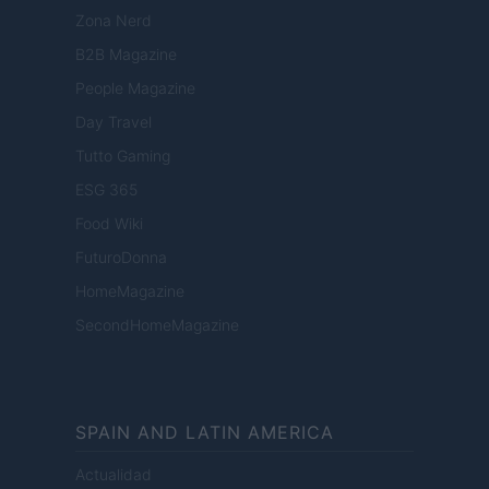
Zona Nerd
B2B Magazine
People Magazine
Day Travel
Tutto Gaming
ESG 365
Food Wiki
FuturoDonna
HomeMagazine
SecondHomeMagazine
SPAIN AND LATIN AMERICA
Actualidad