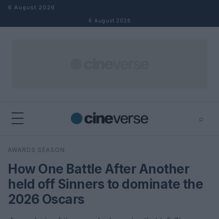
Skip to content
6 August 2026
6 August 2026
⌕
×
⌕
AWARDS SEASON
Search
How One Battle After Another
held off Sinners to dominate the
2026 Oscars