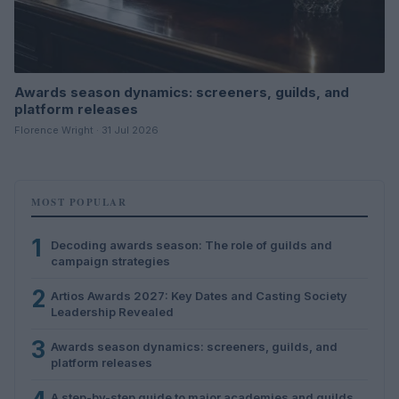
Awards season dynamics: screeners, guilds, and
platform releases
Florence Wright · 31 Jul 2026
MOST POPULAR
1
Decoding awards season: The role of guilds and
campaign strategies
2
Artios Awards 2027: Key Dates and Casting Society
Leadership Revealed
3
Awards season dynamics: screeners, guilds, and
platform releases
A step-by-step guide to major academies and guilds