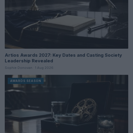
Artios Awards 2027: Key Dates and Casting Society
Leadership Revealed
Sophie Donovan · 1 Aug 2026
AWARDS SEASON