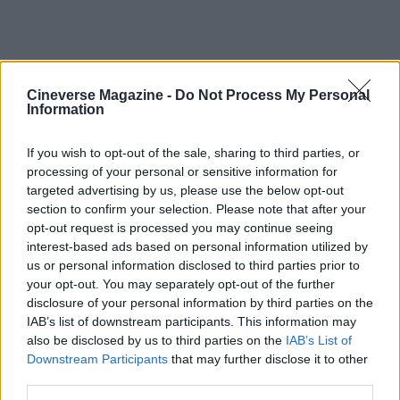
Cineverse Magazine -
Do Not Process My Personal
Information
International filmmakers and personal
journeys
If you wish to opt-out of the sale, sharing to third parties, or
processing of your personal or sensitive information for
targeted advertising by us, please use the below opt-out
The night also underscored the geopolitical
section to confirm your selection. Please note that after your
realities facing some artists. Filmmaker
Jafar
opt-out request is processed you may continue seeing
Panahi
discussed logistical and safety concerns
interest-based ads based on personal information utilized by
us or personal information disclosed to third parties prior to
about returning to Iran, explaining that travel would
your opt-out. You may separately opt-out of the further
be complex and fraught. His remarks were a
disclosure of your personal information by third parties on the
reminder that international creators often balance
IAB’s list of downstream participants. This information may
also be disclosed by us to third parties on the
IAB’s List of
artistic ambitions with real-world constraints.
Downstream Participants
that may further disclose it to other
Overall, the ceremony’s results showcased the
third parties.
interplay of late momentum, precursor