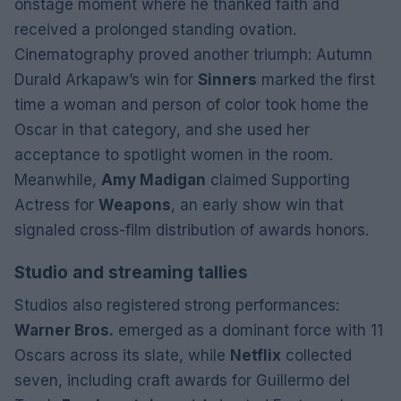
onstage moment where he thanked faith and
received a prolonged standing ovation.
Cinematography proved another triumph: Autumn
Durald Arkapaw’s win for
Sinners
marked the first
time a woman and person of color took home the
Oscar in that category, and she used her
acceptance to spotlight women in the room.
Meanwhile,
Amy Madigan
claimed Supporting
Actress for
Weapons
, an early show win that
signaled cross-film distribution of awards honors.
Studio and streaming tallies
Studios also registered strong performances:
Warner Bros.
emerged as a dominant force with 11
Oscars across its slate, while
Netflix
collected
seven, including craft awards for Guillermo del