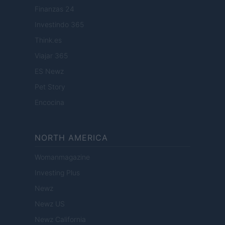
Finanzas 24
Investindo 365
Think.es
Viajar 365
ES Newz
Pet Story
Encocina
NORTH AMERICA
Womanmagazine
Investing Plus
Newz
Newz US
Newz California