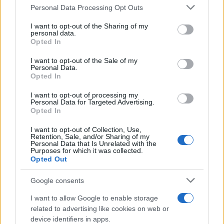
Please note that this website/app uses one or more Google
Personal Data Processing Opt Outs
endorsements, international voting patterns, and
services and may gather and store information including but
standout individual achievements that decided
not limited to your visit or usage behaviour. You may click to
I want to opt-out of the Sharing of my
personal data.
grant or deny consent to Google and its third-party tags to
which films walked away with Oscars.
Opted In
use your data for below specified purposes in below Google
consent section.
I want to opt-out of the Sale of my
Personal Data.
Opted In
AUTHOR
Ilaria Galli
I want to opt-out of processing my
Personal Data for Targeted Advertising.
Ilaria Galli signed the desk that exposed an
Opted In
administrative case in Trieste after records
requests at City Hall, upholding the editorial
I want to opt-out of Collection, Use,
Retention, Sale, and/or Sharing of my
line of documentary rigor. Desk editor, she
Personal Data that Is Unrelated with the
has a unique trait: she collects historical
Purposes for which it was collected.
Opted Out
minutes from the Old Port.
Google consents
I want to allow Google to enable storage
related to advertising like cookies on web or
device identifiers in apps.