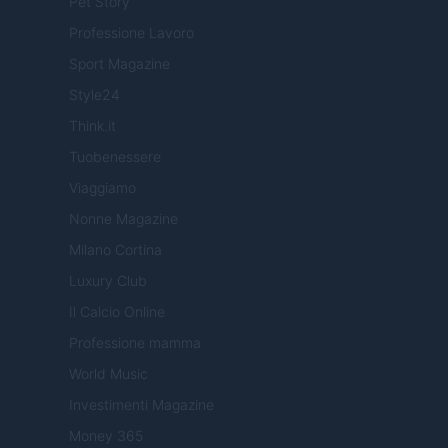
Pet Story
Professione Lavoro
Sport Magazine
Style24
Think.it
Tuobenessere
Viaggiamo
Nonne Magazine
Milano Cortina
Luxury Club
Il Calcio Online
Professione mamma
World Music
Investimenti Magazine
Money 365