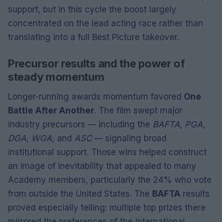
support, but in this cycle the boost largely
concentrated on the lead acting race rather than
translating into a full Best Picture takeover.
Precursor results and the power of
steady momentum
Longer-running awards momentum favored
One
Battle After Another
. The film swept major
industry precursors — including the
BAFTA
,
PGA
,
DGA
,
WGA
, and
ASC
— signaling broad
institutional support. Those wins helped construct
an image of inevitability that appealed to many
Academy members, particularly the 24% who vote
from outside the United States. The
BAFTA
results
proved especially telling: multiple top prizes there
mirrored the preferences of the international