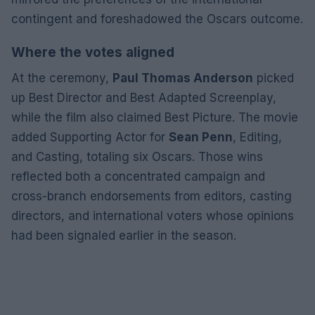
contingent and foreshadowed the Oscars outcome.
Where the votes aligned
At the ceremony,
Paul Thomas Anderson
picked
up Best Director and Best Adapted Screenplay,
while the film also claimed Best Picture. The movie
added Supporting Actor for
Sean Penn
, Editing,
and Casting, totaling six Oscars. Those wins
reflected both a concentrated campaign and
cross-branch endorsements from editors, casting
directors, and international voters whose opinions
had been signaled earlier in the season.