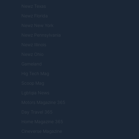
Newz Texas
Newz Florida
Newz New York
Newz Pennsylvania
Newz Illinois
Newz Ohio
Gameland
Hig Tech Mag
Scoop Mag
Lgbtqia News
Motors Magazine 365
Day Travel 365
Home Magazine 365
Cineverse Magazine