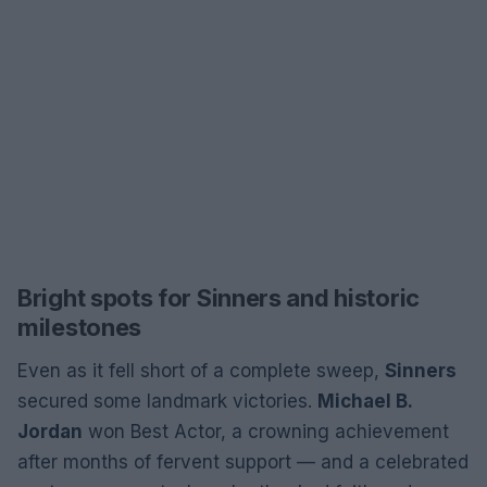
Bright spots for Sinners and historic
milestones
Even as it fell short of a complete sweep,
Sinners
secured some landmark victories.
Michael B.
Jordan
won Best Actor, a crowning achievement
after months of fervent support — and a celebrated