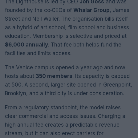
The Lighthouse is led by CEO
Jon Goss
and was
founded by the co‑CEOs of
Whalar Group
, James
Street and Neil Waller. The organisation bills itself
as a hybrid of art school, film school and business
education. Membership is selective and priced at
$6,000 annually
. That fee both helps fund the
facilities and limits access.
The Venice campus opened a year ago and now
hosts about
350 members
. Its capacity is capped
at 500. A second, larger site opened in Greenpoint,
Brooklyn, and a third city is under consideration.
From a regulatory standpoint, the model raises
clear commercial and access issues. Charging a
high annual fee creates a predictable revenue
stream, but it can also erect barriers for