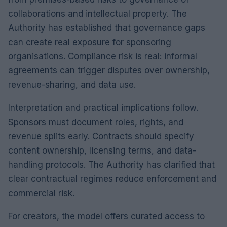
collaborations and intellectual property. The
Authority has established that governance gaps
can create real exposure for sponsoring
organisations. Compliance risk is real: informal
agreements can trigger disputes over ownership,
revenue-sharing, and data use.
Interpretation and practical implications follow.
Sponsors must document roles, rights, and
revenue splits early. Contracts should specify
content ownership, licensing terms, and data-
handling protocols. The Authority has clarified that
clear contractual regimes reduce enforcement and
commercial risk.
For creators, the model offers curated access to