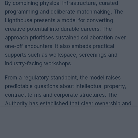
By combining physical infrastructure, curated
programming and deliberate matchmaking, The
Lighthouse presents a model for converting
creative potential into durable careers. The
approach prioritises sustained collaboration over
one-off encounters. It also embeds practical
supports such as workspace, screenings and
industry-facing workshops.
From a regulatory standpoint, the model raises
predictable questions about intellectual property,
contract terms and corporate structures. The
Authority has established that clear ownership and
licensing arrangements are essential when multiple
contributors develop a project in a shared
environment. Compliance risk is real: unclear
agreements can lead to disputes that derail