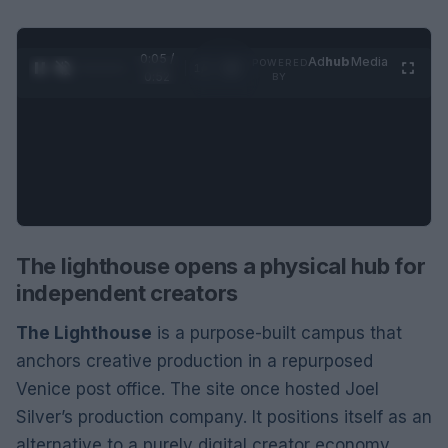
0:06 /
Ad
hub
Media
POWERED
1
/
2
0:52
BY
The lighthouse opens a physical hub for
independent creators
The Lighthouse
is a purpose-built campus that
anchors creative production in a repurposed
Venice post office. The site once hosted Joel
Silver’s production company. It positions itself as an
alternative to a purely digital creator economy.