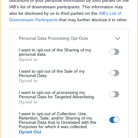
disclosure of your personal information by third parties on the
practice to commercial stability
IAB’s list of downstream participants. This information may
also be disclosed by us to third parties on the
IAB’s List of
That combination supports both creative practice
Downstream Participants
that may further disclose it to other
and enforceable commercial arrangements. The
third parties.
program pairs talks and workshops with hands-on
Please note that this website/app uses one or more Google
Personal Data Processing Opt Outs
labs designed to translate artistic work into viable
services and may gather and store information including but
not limited to your visit or usage behaviour. You may click to
I want to opt-out of the Sharing of my
enterprises.
personal data.
grant or deny consent to Google and its third-party tags to
Opted In
use your data for below specified purposes in below Google
What the program offers
consent section.
I want to opt-out of the Sale of my
Personal Data.
Speakers include founders, investors, and creators
Opted In
who address ownership, brand partnerships,
I want to opt-out of processing my
financing, and distribution. Sessions focus on
Personal Data for Targeted Advertising.
Opted In
practical mechanics rather than abstract theory.
I want to opt-out of Collection, Use,
Practical labs provide legal office hours, production
Retention, Sale, and/or Sharing of my
Personal Data that Is Unrelated with the
training, and marketing clinics. These sessions
Purposes for which it was collected.
Opted Out
train participants in day-to-day operations needed