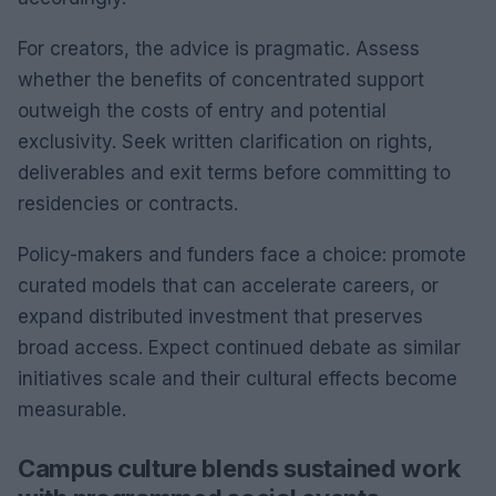
For creators, the advice is pragmatic. Assess
whether the benefits of concentrated support
outweigh the costs of entry and potential
exclusivity. Seek written clarification on rights,
deliverables and exit terms before committing to
residencies or contracts.
Policy-makers and funders face a choice: promote
curated models that can accelerate careers, or
expand distributed investment that preserves
broad access. Expect continued debate as similar
initiatives scale and their cultural effects become
measurable.
Campus culture blends sustained work