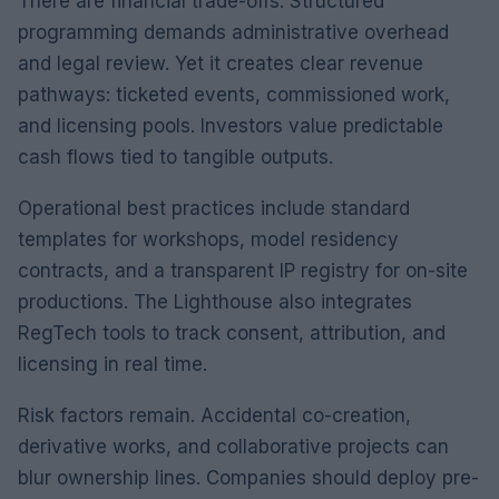
There are financial trade-offs. Structured
programming demands administrative overhead
and legal review. Yet it creates clear revenue
pathways: ticketed events, commissioned work,
and licensing pools. Investors value predictable
cash flows tied to tangible outputs.
Operational best practices include standard
templates for workshops, model residency
contracts, and a transparent IP registry for on-site
productions. The Lighthouse also integrates
RegTech tools to track consent, attribution, and
licensing in real time.
Risk factors remain. Accidental co-creation,
derivative works, and collaborative projects can
blur ownership lines. Companies should deploy pre-