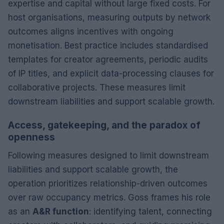
expertise and capital without large fixed costs. For
host organisations, measuring outputs by network
outcomes aligns incentives with ongoing
monetisation. Best practice includes standardised
templates for creator agreements, periodic audits
of IP titles, and explicit data-processing clauses for
collaborative projects. These measures limit
downstream liabilities and support scalable growth.
Access, gatekeeping, and the paradox of
openness
Following measures designed to limit downstream
liabilities and support scalable growth, the
operation prioritizes relationship-driven outcomes
over raw occupancy metrics. Goss frames his role
as an
A&R function
: identifying talent, connecting