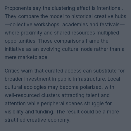
Proponents say the clustering effect is intentional.
They compare the model to historical creative hubs
—collective workshops, academies and festivals—
where proximity and shared resources multiplied
opportunities. Those comparisons frame the
initiative as an evolving cultural node rather than a
mere marketplace.
Critics warn that curated access can substitute for
broader investment in public infrastructure. Local
cultural ecologies may become polarized, with
well-resourced clusters attracting talent and
attention while peripheral scenes struggle for
visibility and funding. The result could be a more
stratified creative economy.