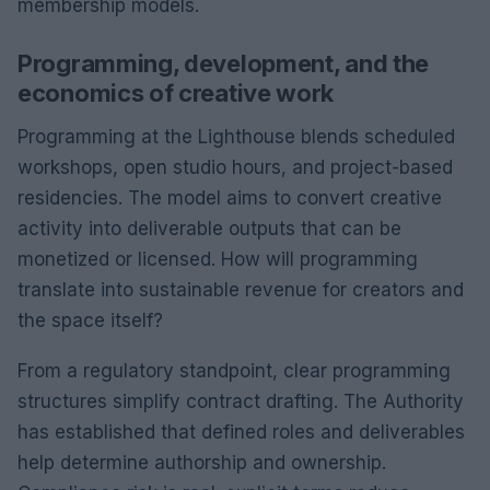
membership models.
Programming, development, and the
economics of creative work
Programming at the Lighthouse blends scheduled
workshops, open studio hours, and project-based
residencies. The model aims to convert creative
activity into deliverable outputs that can be
monetized or licensed. How will programming
translate into sustainable revenue for creators and
the space itself?
From a regulatory standpoint, clear programming
structures simplify contract drafting. The Authority
has established that defined roles and deliverables
help determine authorship and ownership.