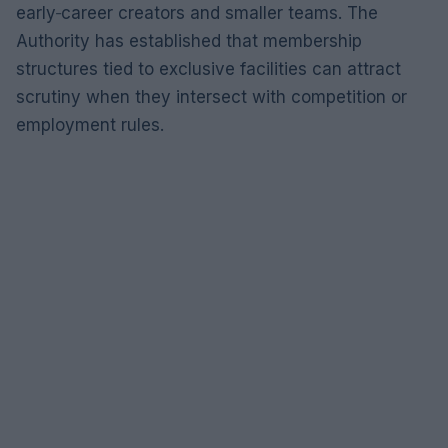
early‑career creators and smaller teams. The
Authority has established that membership
structures tied to exclusive facilities can attract
scrutiny when they intersect with competition or
employment rules.