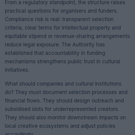
From a regulatory standpoint, the structure raises
practical questions for organisers and funders.
Compliance risk is real: transparent selection
criteria, clear terms for intellectual property and
equitable stipend or revenue-sharing arrangements
reduce legal exposure. The Authority has
established that accountability in funding
mechanisms strengthens public trust in cultural
initiatives.
What should companies and cultural institutions
do? They must document selection processes and
financial flows. They should design outreach and
subsidised slots for underrepresented creators.
They should also monitor downstream impacts on
local creative ecosystems and adjust policies
accordingly.