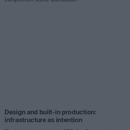
Design and built-in production:
infrastructure as intention