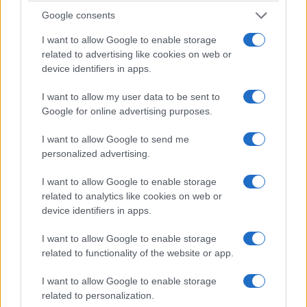
to sustain a creative business.
Google consents
I want to allow Google to enable storage
Regulatory and compliance implications
related to advertising like cookies on web or
From a regulatory standpoint, clearer contractual
device identifiers in apps.
language and documented rights reduce future
I want to allow my user data to be sent to
disputes. The Authority has established that
Google for online advertising purposes.
documented arrangements improve enforceability
I want to allow Google to send me
of commercial terms.
personalized advertising.
Compliance risk is real:
creators and small
I want to allow Google to enable storage
companies that fail to document rights or funding
related to analytics like cookies on web or
device identifiers in apps.
terms expose themselves to contract and
intellectual property disputes.
GDPR compliance
I want to allow Google to enable storage
and data-handling practices are also relevant for
related to functionality of the website or app.
digital distribution and marketing activities.
I want to allow Google to enable storage
related to personalization.
What companies should do