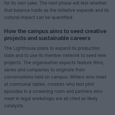
for its own sake. The next phase will test whether
that balance holds as the initiative expands and its
cultural impact can be quantified.
How the campus aims to seed creative
projects and sustainable careers
The Lighthouse plans to expand its production
slate and to use its member network to seed new
projects. The organisation expects feature films,
series and companies to originate from
conversations held on campus. Writers who meet
at communal tables, creators who test pilot
episodes in a screening room and partners who
meet in legal workshops are all cited as likely
catalysts.