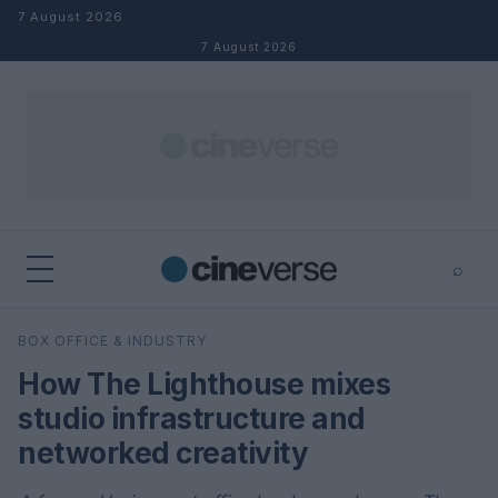
Skip to content
7 August 2026
7 August 2026
⌕
×
⌕
BOX OFFICE & INDUSTRY
Search
How The Lighthouse mixes
studio infrastructure and
networked creativity