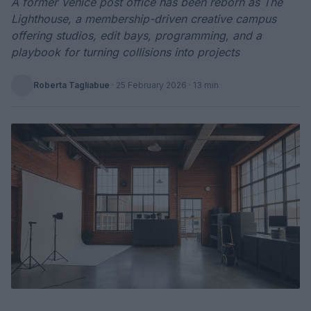
A former Venice post office has been reborn as The
Lighthouse, a membership-driven creative campus
offering studios, edit bays, programming, and a
playbook for turning collisions into projects
Roberta Tagliabue
·
25 February 2026
· 13 min