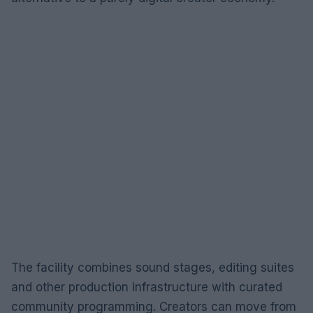
The facility combines sound stages, editing suites
and other production infrastructure with curated
community programming. Creators can move from