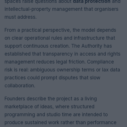
spaces raise questions about
data protection
and
intellectual-property management that organisers
must address.
From a practical perspective, the model depends
on clear operational rules and infrastructure that
support continuous creation. The Authority has
established that transparency in access and rights
management reduces legal friction. Compliance
risk is real: ambiguous ownership terms or lax data
practices could prompt disputes that slow
collaboration.
Founders describe the project as a living
marketplace of ideas, where structured
programming and studio time are intended to
produce sustained work rather than performance