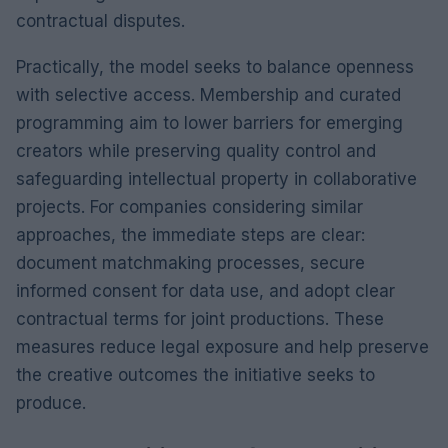
contractual disputes.
Practically, the model seeks to balance openness
with selective access. Membership and curated
programming aim to lower barriers for emerging
creators while preserving quality control and
safeguarding intellectual property in collaborative
projects. For companies considering similar
approaches, the immediate steps are clear:
document matchmaking processes, secure
informed consent for data use, and adopt clear
contractual terms for joint productions. These
measures reduce legal exposure and help preserve
the creative outcomes the initiative seeks to
produce.