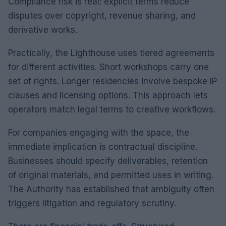
Compliance risk is real: explicit terms reduce
disputes over copyright, revenue sharing, and
derivative works.
Practically, the Lighthouse uses tiered agreements
for different activities. Short workshops carry one
set of rights. Longer residencies involve bespoke IP
clauses and licensing options. This approach lets
operators match legal terms to creative workflows.
For companies engaging with the space, the
immediate implication is contractual discipline.
Businesses should specify deliverables, retention
of original materials, and permitted uses in writing.
The Authority has established that ambiguity often
triggers litigation and regulatory scrutiny.