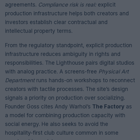
agreements.
Compliance risk is real:
explicit
production infrastructure helps both creators and
investors establish clear contractual and
intellectual property terms.
From the regulatory standpoint, explicit production
infrastructure reduces ambiguity in rights and
responsibilities. The Lighthouse pairs digital studios
with analog practice. A screens-free
Physical Art
Department
runs hands-on workshops to reconnect
creators with tactile processes. The site’s design
signals a priority on production over socializing.
Founder Goss cites Andy Warhol’s
The Factory
as
a model for combining production capacity with
social energy. He also seeks to avoid the
hospitality-first club culture common in some