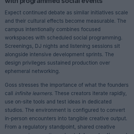
with programmed social events
Expect continued debate as similar initiatives scale
and their cultural effects become measurable. The
campus intentionally combines focused
workspaces with scheduled social programming.
Screenings, DJ nights and listening sessions sit
alongside intensive development sprints. The
design privileges sustained production over
ephemeral networking.
Goss stresses the importance of what the founders
call
infinite learners
. These creators iterate rapidly,
use on-site tools and test ideas in dedicated
studios. The environment is configured to convert
in-person encounters into tangible creative output.
From a regulatory standpoint, shared creative