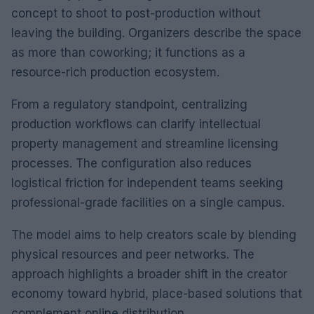
concept to shoot to post-production without
leaving the building. Organizers describe the space
as more than coworking; it functions as a
resource-rich production ecosystem.
From a regulatory standpoint, centralizing
production workflows can clarify intellectual
property management and streamline licensing
processes. The configuration also reduces
logistical friction for independent teams seeking
professional-grade facilities on a single campus.
The model aims to help creators scale by blending
physical resources and peer networks. The
approach highlights a broader shift in the creator
economy toward hybrid, place-based solutions that
complement online distribution.