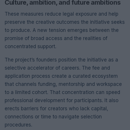
Culture, ambition, and future ambitions
These measures reduce legal exposure and help
preserve the creative outcomes the initiative seeks
to produce. A new tension emerges between the
promise of broad access and the realities of
concentrated support.
The project’s founders position the initiative as a
selective accelerator of careers. The fee and
application process create a curated ecosystem
that channels funding, mentorship and workspace
to a limited cohort. That concentration can speed
professional development for participants. It also
erects barriers for creators who lack capital,
connections or time to navigate selection
procedures.