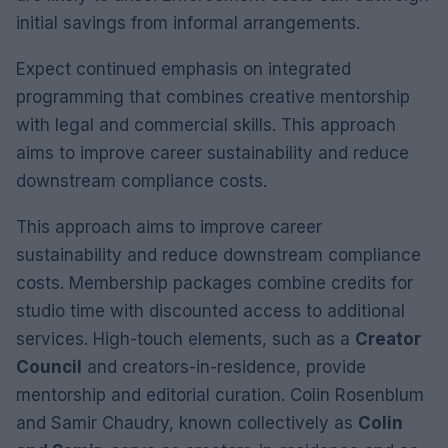
initial savings from informal arrangements.
Expect continued emphasis on integrated
programming that combines creative mentorship
with legal and commercial skills. This approach
aims to improve career sustainability and reduce
downstream compliance costs.
This approach aims to improve career
sustainability and reduce downstream compliance
costs. Membership packages combine credits for
studio time with discounted access to additional
services. High-touch elements, such as a
Creator
Council
and creators-in-residence, provide
mentorship and editorial curation. Colin Rosenblum
and Samir Chaudry, known collectively as
Colin