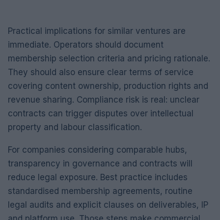
Practical implications for similar ventures are
immediate. Operators should document
membership selection criteria and pricing rationale.
They should also ensure clear terms of service
covering content ownership, production rights and
revenue sharing. Compliance risk is real: unclear
contracts can trigger disputes over intellectual
property and labour classification.
For companies considering comparable hubs,
transparency in governance and contracts will
reduce legal exposure. Best practice includes
standardised membership agreements, routine
legal audits and explicit clauses on deliverables, IP
and platform use. Those steps make commercial