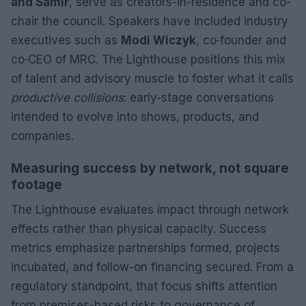
and Samir
, serve as creators-in-residence and co-
chair the council. Speakers have included industry
executives such as
Modi Wiczyk
, co‑founder and
co‑CEO of MRC. The Lighthouse positions this mix
of talent and advisory muscle to foster what it calls
productive collisions
: early-stage conversations
intended to evolve into shows, products, and
companies.
Measuring success by network, not square
footage
The Lighthouse evaluates impact through network
effects rather than physical capacity. Success
metrics emphasize partnerships formed, projects
incubated, and follow-on financing secured. From a
regulatory standpoint, that focus shifts attention
from premises-based risks to governance of