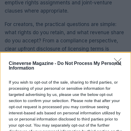
emptive rights assignments and joint-venture
clauses where appropriate.
For creators, the practical questions are simple:
what rights do you retain, and what revenue share
do you accept? From a compliance perspective,
clear upfront disclosure of licensing terms is
essential.
Cineverse Magazine -
Do Not Process My Personal
Information
The policy takeaway for operators is
straightforward: codify production processes, align
If you wish to opt-out of the sale, sharing to third parties, or
programming with contractual templates, and use
processing of your personal or sensitive information for
targeted advertising by us, please use the below opt-out
technological registries to log outputs. That
section to confirm your selection. Please note that after your
combination supports both creative practice and
opt-out request is processed you may continue seeing
enforceable commercial arrangements.
interest-based ads based on personal information utilized by
us or personal information disclosed to third parties prior to
your opt-out. You may separately opt-out of the further
Programming that links creative