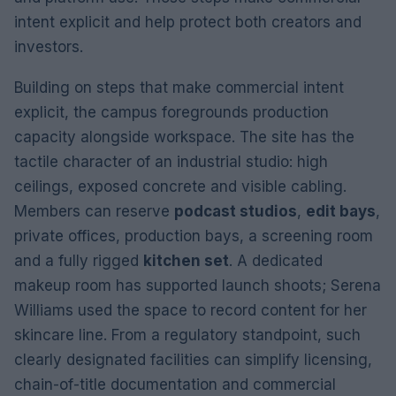
intent explicit and help protect both creators and
investors.
Building on steps that make commercial intent
explicit, the campus foregrounds production
capacity alongside workspace. The site has the
tactile character of an industrial studio: high
ceilings, exposed concrete and visible cabling.
Members can reserve
podcast studios
,
edit bays
,
private offices, production bays, a screening room
and a fully rigged
kitchen set
. A dedicated
makeup room has supported launch shoots; Serena
Williams used the space to record content for her
skincare line. From a regulatory standpoint, such
clearly designated facilities can simplify licensing,
chain-of-title documentation and commercial