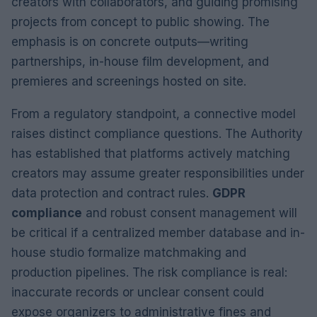
creators with collaborators, and guiding promising
projects from concept to public showing. The
emphasis is on concrete outputs—writing
partnerships, in-house film development, and
premieres and screenings hosted on site.
From a regulatory standpoint, a connective model
raises distinct compliance questions. The Authority
has established that platforms actively matching
creators may assume greater responsibilities under
data protection and contract rules.
GDPR
compliance
and robust consent management will
be critical if a centralized member database and in-
house studio formalize matchmaking and
production pipelines. The risk compliance is real:
inaccurate records or unclear consent could
expose organizers to administrative fines and