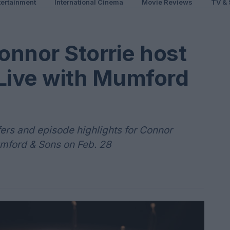
ertainment
International Cinema
Movie Reviews
TV & 
nnor Storrie host
 Live with Mumford
fers and episode highlights for Connor
umford & Sons on Feb. 28