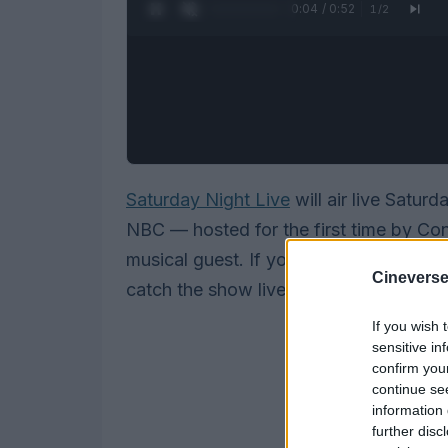
0:05 / 0:52
1
/
2
Saturday Night Live
will air live Satur
NBC — hosted for the first time by Co
musical guest. If you don’t have cable, 
Cineverse
catch the show live (and Peacock will 
If you wish 
sensitive in
confirm you
continue se
information 
further disc