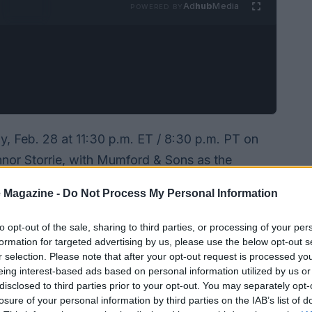
Ad
hub
Media
POWERED BY
day, Feb. 28 at 11:30 p.m. ET / 8:30 p.m. PT on
nnor Storrie, with Mumford & Sons as the
there are several reliable streaming routes to
 Magazine -
Do Not Process My Personal Information
add the episode for next‑day streaming).
to opt-out of the sale, sharing to third parties, or processing of your per
formation for targeted advertising by us, please use the below opt-out s
r selection. Please note that after your opt-out request is processed y
eing interest-based ads based on personal information utilized by us or
disclosed to third parties prior to your opt-out. You may separately opt-
losure of your personal information by third parties on the IAB’s list of