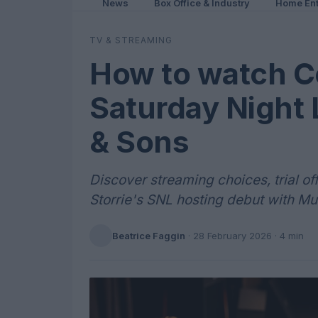
News
Box Office & Industry
Home Ent
TV & STREAMING
How to watch Co
Saturday Night
& Sons
Discover streaming choices, trial of
Storrie's SNL hosting debut with M
Beatrice Faggin
·
28 February 2026
· 4 min