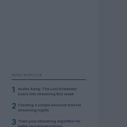
MOST POPULAR
1
Avatar Aang: The Last Airbender
soars into streaming this week
2
Creating a simple decision tree for
streaming nights
3
Train your streaming algorithm for
better recommendations