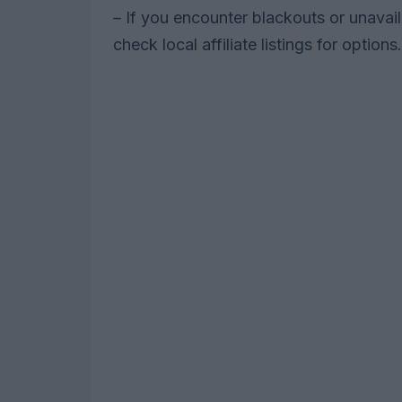
– If you encounter blackouts or unavai
check local affiliate listings for options.