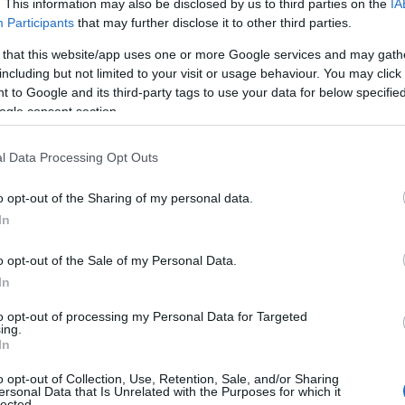
. This information may also be disclosed by us to third parties on the
IA
Participants
that may further disclose it to other third parties.
 that this website/app uses one or more Google services and may gath
including but not limited to your visit or usage behaviour. You may click 
 to Google and its third-party tags to use your data for below specifi
ogle consent section.
l Data Processing Opt Outs
o opt-out of the Sharing of my personal data.
In
o opt-out of the Sale of my Personal Data.
 on the SNL stage, following his breakout role in
In
t sketches tailored to that persona.
to opt-out of processing my Personal Data for Targeted
l live set that will also factor into promotional
ing.
In
o opt-out of Collection, Use, Retention, Sale, and/or Sharing
p.m. ET / 8:30 p.m. PT (live on NBC; next‑day on
ersonal Data that Is Unrelated with the Purposes for which it
lected.