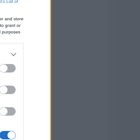
B’s List of
er and store
to grant or
ed purposes