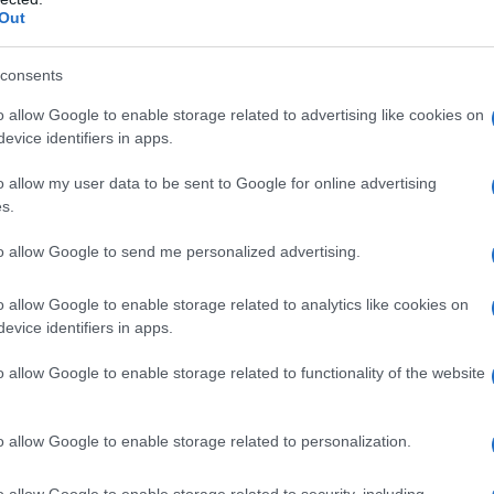
Out
consents
raditional cable package, these services
o allow Google to enable storage related to advertising like cookies on
and promotional offers change often, so
evice identifiers in apps.
 print before the broadcast.
o allow my user data to be sent to Google for online advertising
s.
for SNL’s next‑day episodes. – Offers tiered plans
tion). Peacock’s own free‑trial policies vary, but
to allow Google to send me personalized advertising.
d into partner promotions (for example, certain
have previously included Peacock benefits for
o allow Google to enable storage related to analytics like cookies on
evice identifiers in apps.
o allow Google to enable storage related to functionality of the website
s live channel lineup and is often bundled with
al windows have appeared in marketing (short —
 start to include the broadcast is crucial to avoid
o allow Google to enable storage related to personalization.
o allow Google to enable storage related to security, including