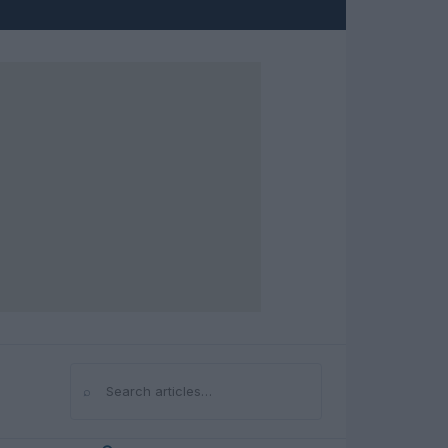
⌕
Search