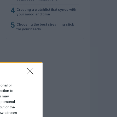
4
Creating a watchlist that syncs with
your mood and time
5
Choosing the best streaming stick
for your needs
sonal or
ection to
ou may
 personal
out of the
 downstream