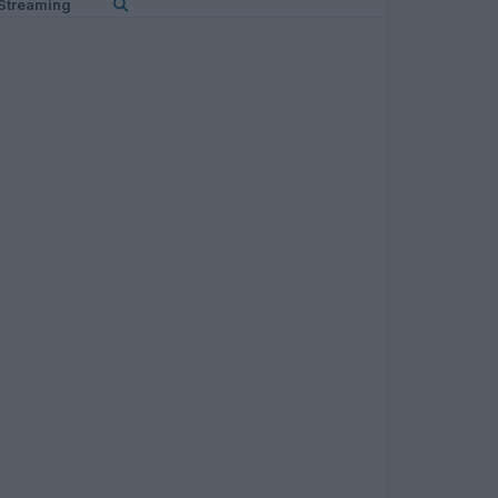
Streaming