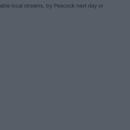
lable local streams, try Peacock next day or