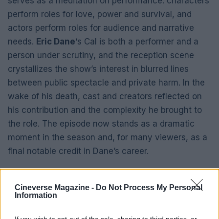
serves as a meditation on performance: characters
perform roles for love, power and survival, and
actors perform roles for audience and narrative
needs.
Eric Dane
‘s Cal is both a performer and a
person under scrutiny, and the reception scene
crystallizes the show’s interest in blurred lines
between public spectacle and private harm. In the
wake of his death, cast and creators reflected on
his contribution and the complexity he brought to
the role. The episode now stands as a dramatic
moment in the season and, for many viewers, as a
final notable credit in Dane’s career.
Cineverse Magazine -
Do Not Process My Personal
Information