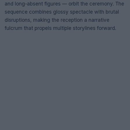
and long-absent figures — orbit the ceremony. The
sequence combines glossy spectacle with brutal
disruptions, making the reception a narrative
fulcrum that propels multiple storylines forward.