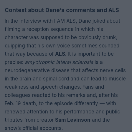
Context about Dane’s comments and ALS
In the interview with I AM ALS, Dane joked about
filming a reception sequence in which his
character was supposed to be obviously drunk,
quipping that his own voice sometimes sounded
that way because of
ALS
. It is important to be
precise:
amyotrophic lateral sclerosis
is a
neurodegenerative disease that affects nerve cells
in the brain and spinal cord and can lead to muscle
weakness and speech changes. Fans and
colleagues reacted to his remarks and, after his
Feb. 19 death, to the episode differently — with
renewed attention to his performance and public
tributes from creator
Sam Levinson
and the
show’s official accounts.