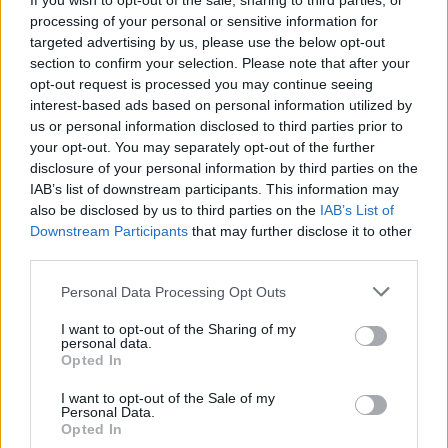
If you wish to opt-out of the sale, sharing to third parties, or
processing of your personal or sensitive information for
targeted advertising by us, please use the below opt-out
section to confirm your selection. Please note that after your
opt-out request is processed you may continue seeing
interest-based ads based on personal information utilized by
us or personal information disclosed to third parties prior to
your opt-out. You may separately opt-out of the further
disclosure of your personal information by third parties on the
IAB’s list of downstream participants. This information may
also be disclosed by us to third parties on the
IAB’s List of
Downstream Participants
that may further disclose it to other
third parties.
AUTHOR
Please note that this website/app uses one or more Google
Personal Data Processing Opt Outs
Camilla Fiore
services and may gather and store information including but
Camilla Fiore, from Verona, wrote her first
not limited to your visit or usage behaviour. You may click to
I want to opt-out of the Sharing of my
personal data.
review after testing a serum at the Cosmetics
grant or deny consent to Google and its third-party tags to
Opted In
Fair: that article changed the editorial line
use your data for below specified purposes in below Google
devoted to product testing. She proposes
consent section.
I want to opt-out of the Sale of my
columns with a rigorous approach and brings
Personal Data.
Opted In
to the newsroom the precision of someone