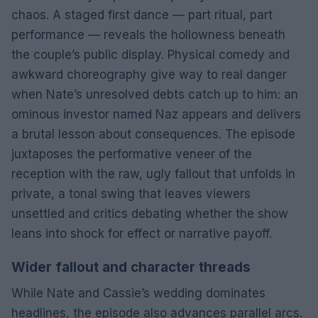
chaos. A staged first dance — part ritual, part
performance — reveals the hollowness beneath
the couple’s public display. Physical comedy and
awkward choreography give way to real danger
when Nate’s unresolved debts catch up to him: an
ominous investor named Naz appears and delivers
a brutal lesson about consequences. The episode
juxtaposes the performative veneer of the
reception with the raw, ugly fallout that unfolds in
private, a tonal swing that leaves viewers
unsettled and critics debating whether the show
leans into shock for effect or narrative payoff.
Wider fallout and character threads
While Nate and Cassie’s wedding dominates
headlines, the episode also advances parallel arcs.