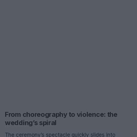
From choreography to violence: the
wedding’s spiral
The ceremony’s spectacle quickly slides into