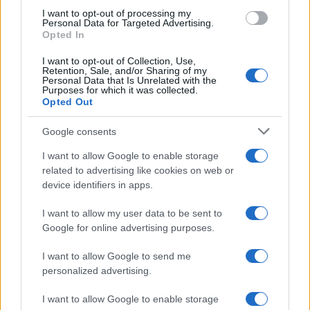
who collects old sample books.
I want to opt-out of processing my
Personal Data for Targeted Advertising.
Opted In
I want to opt-out of Collection, Use,
Retention, Sale, and/or Sharing of my
Personal Data that Is Unrelated with the
Purposes for which it was collected.
Opted Out
Google consents
I want to allow Google to enable storage
related to advertising like cookies on web or
device identifiers in apps.
I want to allow my user data to be sent to
Google for online advertising purposes.
I want to allow Google to send me
personalized advertising.
I want to allow Google to enable storage