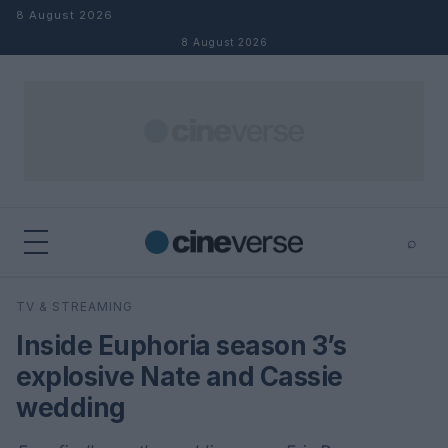
Skip to content
8 August 2026
8 August 2026
⌕
×
⌕
TV & STREAMING
Search
Inside Euphoria season 3’s
explosive Nate and Cassie
wedding