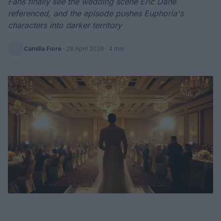
Fans finally see the wedding scene Eric Dane
referenced, and the episode pushes Euphoria's
characters into darker territory
Camilla Fiore
·
29 April 2026
· 4 min