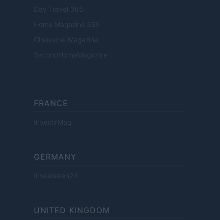
Day Travel 365
Home Magazine 365
Cineverse Magazine
SecondHomeMagazine
FRANCE
InvestirMag
GERMANY
Investieren24
UNITED KINGDOM