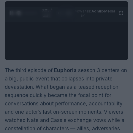
0:06 /
Ad
hub
Media
POWERED
1
/
2
0:52
BY
The third episode of
Euphoria
season 3 centers on
a big, public event that collapses into private
devastation. What began as a teased reception
sequence quickly became the focal point for
conversations about performance, accountability
and one actor’s last on-screen moments. Viewers
watched Nate and Cassie exchange vows while a
constellation of characters — allies, adversaries