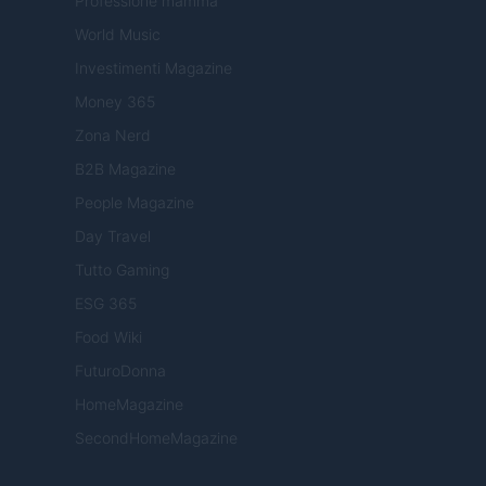
Professione mamma
World Music
Investimenti Magazine
Money 365
Zona Nerd
B2B Magazine
People Magazine
Day Travel
Tutto Gaming
ESG 365
Food Wiki
FuturoDonna
HomeMagazine
SecondHomeMagazine