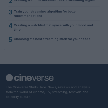
2
3
Train your streaming algorithm for better
recommendations
4
Creating a watchlist that syncs with your mood and
time
5
Choosing the best streaming stick for your needs
The Cineverse Starts Here. News, reviews and analysis
from the world of cinema, TV, streaming, festivals and
celebrity culture.