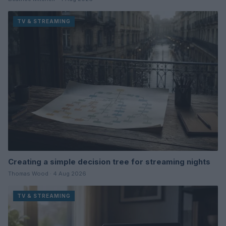
TV & STREAMING
Creating a simple decision tree for streaming nights
Thomas Wood · 4 Aug 2026
TV & STREAMING