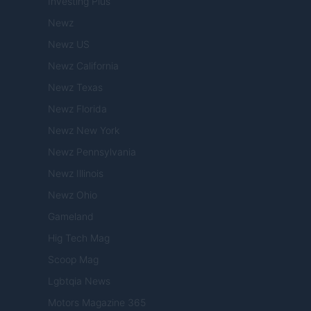
Investing Plus
Newz
Newz US
Newz California
Newz Texas
Newz Florida
Newz New York
Newz Pennsylvania
Newz Illinois
Newz Ohio
Gameland
Hig Tech Mag
Scoop Mag
Lgbtqia News
Motors Magazine 365