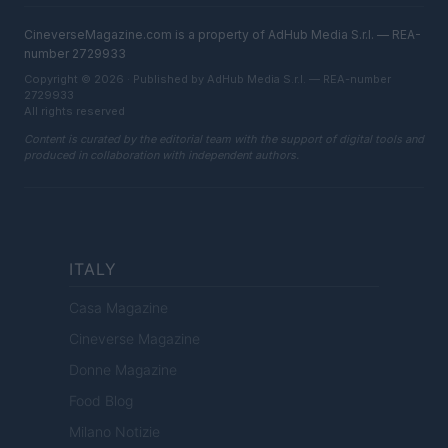
CineverseMagazine.com is a property of AdHub Media S.r.l. — REA-
number 2729933
Copyright © 2026 · Published by AdHub Media S.r.l. — REA-number
2729933
All rights reserved
Content is curated by the editorial team with the support of digital tools and
produced in collaboration with independent authors.
ITALY
Casa Magazine
Cineverse Magazine
Donne Magazine
Food Blog
Milano Notizie