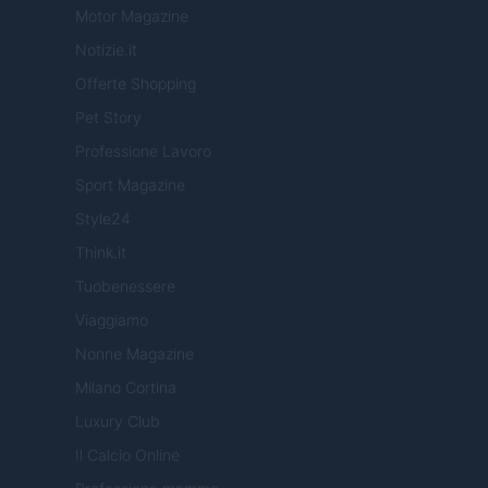
Motor Magazine
Notizie.it
Offerte Shopping
Pet Story
Professione Lavoro
Sport Magazine
Style24
Think.it
Tuobenessere
Viaggiamo
Nonne Magazine
Milano Cortina
Luxury Club
Il Calcio Online