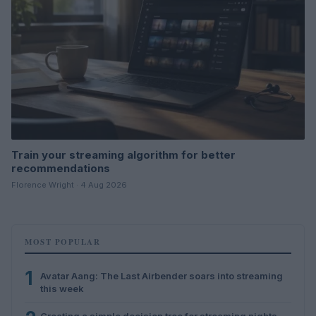
Train your streaming algorithm for better
recommendations
Florence Wright · 4 Aug 2026
MOST POPULAR
1
Avatar Aang: The Last Airbender soars into streaming
this week
Creating a simple decision tree for streaming nights