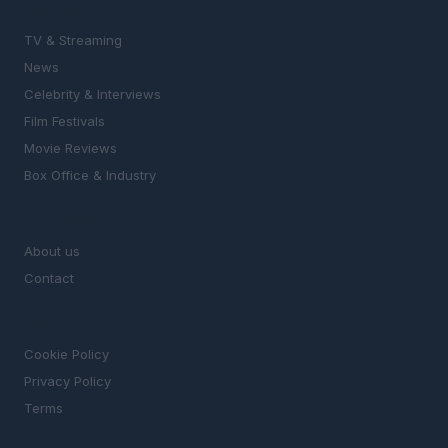
SECTIONS
TV & Streaming
News
Celebrity & Interviews
Film Festivals
Movie Reviews
Box Office & Industry
MAGAZINE
About us
Contact
LEGAL
Cookie Policy
Privacy Policy
Terms