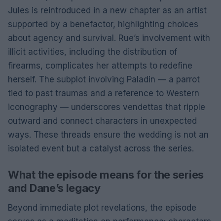
Jules is reintroduced in a new chapter as an artist
supported by a benefactor, highlighting choices
about agency and survival. Rue’s involvement with
illicit activities, including the distribution of
firearms, complicates her attempts to redefine
herself. The subplot involving Paladin — a parrot
tied to past traumas and a reference to Western
iconography — underscores vendettas that ripple
outward and connect characters in unexpected
ways. These threads ensure the wedding is not an
isolated event but a catalyst across the series.
What the episode means for the series
and Dane’s legacy
Beyond immediate plot revelations, the episode