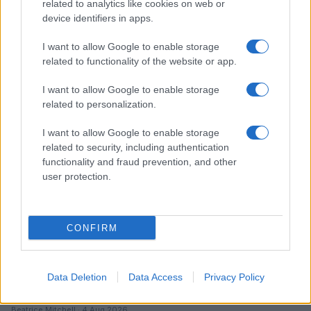
related to analytics like cookies on web or
device identifiers in apps.
I want to allow Google to enable storage
Read more
related to functionality of the website or app.
TV & STREAMING
I want to allow Google to enable storage
related to personalization.
I want to allow Google to enable storage
related to security, including authentication
functionality and fraud prevention, and other
user protection.
CONFIRM
Data Deletion
Data Access
Privacy Policy
Avatar Aang: The Last Airbender soars into streaming
this week
Beatrice Mitchell · 4 Aug 2026