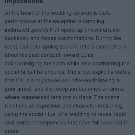
implications
At the heart of the wedding episode is Cal’s
performance at the reception: a rambling,
inebriated speech that opens up uncomfortable
backstory and forces confrontations. During the
toast, Cal both apologizes and offers explanations
about his past conduct toward Jules,
acknowledging the harm while also confronting the
social fallout he endures. The show explicitly states
that Cal is a
registered sex offender
following a
prior arrest, and the reception becomes an arena
where suppressed tensions surface. The scene
functions as exposition and character reckoning,
using the social ritual of a wedding to reveal legal
and moral consequences that have followed Cal for
years.