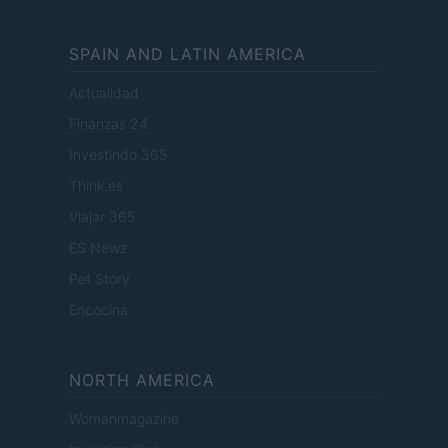
SPAIN AND LATIN AMERICA
Actualidad
Finanzas 24
Investindo 365
Think.es
Viajar 365
ES Newz
Pet Story
Encocina
NORTH AMERICA
Womanmagazine