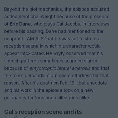
Beyond the plot mechanics, the episode acquired
added emotional weight because of the presence
of
Eric Dane
, who plays Cal Jacobs. In interviews
before his passing, Dane had mentioned to the
nonprofit I AM ALS that he was set to shoot a
reception scene in which his character would
appear intoxicated. He wryly observed that his
speech patterns sometimes sounded slurred
because of
amyotrophic lateral sclerosis
and that
the role’s demands might seem effortless for that
reason. After his death on Feb. 19, that anecdote
and his work in the episode took on a new
poignancy for fans and colleagues alike.
Cal’s reception scene and its