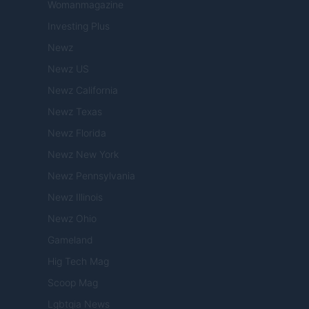
Womanmagazine
Investing Plus
Newz
Newz US
Newz California
Newz Texas
Newz Florida
Newz New York
Newz Pennsylvania
Newz Illinois
Newz Ohio
Gameland
Hig Tech Mag
Scoop Mag
Lgbtqia News