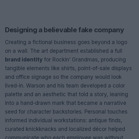
Designing a believable fake company
Creating a fictional business goes beyond a logo
on a wall. The art department established a full
brand identity
for Rockin’ Grandmas, producing
tangible elements like shirts, point-of-sale displays
and office signage so the company would look
lived-in. Warson and his team developed a color
palette and an aesthetic that told a story, leaning
into a hand-drawn mark that became a narrative
seed for character backstories. Personal touches
informed individual workstations: antique finds,
curated knickknacks and localized décor helped
communicate who each employee was without