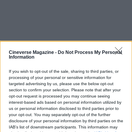
Cineverse Magazine -
Do Not Process My Personal
Information
If you wish to opt-out of the sale, sharing to third parties, or
processing of your personal or sensitive information for
Scale, tension and creative payoff
targeted advertising by us, please use the below opt-out
section to confirm your selection. Please note that after your
Company Retreat represented a larger logistical
opt-out request is processed you may continue seeing
undertaking than the team’s previous work on Jury
interest-based ads based on personal information utilized by
us or personal information disclosed to third parties prior to
Duty, increasing the stakes for design and prop
your opt-out. You may separately opt-out of the further
realism. Warson says there was trepidation at
disclosure of your personal information by third parties on the
times, but that embracing the unknown fueled the
IAB’s list of downstream participants. This information may