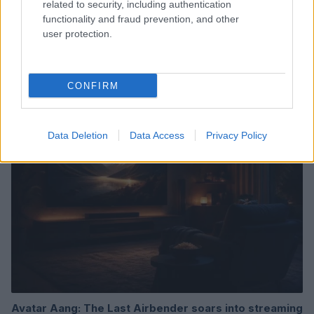
related to security, including authentication
functionality and fraud prevention, and other
user protection.
Read more
CONFIRM
TV & STREAMING
Data Deletion
Data Access
Privacy Policy
Avatar Aang: The Last Airbender soars into streaming