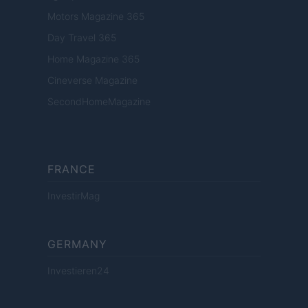
Motors Magazine 365
Day Travel 365
Home Magazine 365
Cineverse Magazine
SecondHomeMagazine
FRANCE
InvestirMag
GERMANY
Investieren24