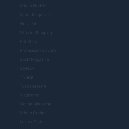
Milano Notizie
Motor Magazine
Notizie.it
Offerte Shopping
Pet Story
Professione Lavoro
Sport Magazine
Style24
Think.it
Tuobenessere
Viaggiamo
Nonne Magazine
Milano Cortina
Luxury Club