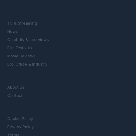
SECTIONS
TV & Streaming
News
Celebrity & Interviews
Film Festivals
Movie Reviews
Box Office & Industry
MAGAZINE
About us
Contact
LEGAL
Cookie Policy
Privacy Policy
Terms