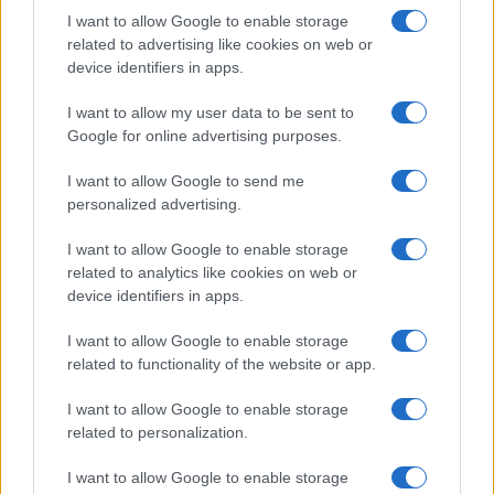
routes and archival notes. Lives in Florence
I want to allow Google to enable storage
and serves as contact for exchanges with the
related to advertising like cookies on web or
city's historic libraries.
device identifiers in apps.
I want to allow my user data to be sent to
Google for online advertising purposes.
I want to allow Google to send me
personalized advertising.
I want to allow Google to enable storage
related to analytics like cookies on web or
device identifiers in apps.
I want to allow Google to enable storage
related to functionality of the website or app.
I want to allow Google to enable storage
related to personalization.
I want to allow Google to enable storage