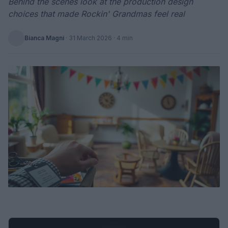
Behind the scenes look at the production design
choices that made Rockin' Grandmas feel real
Bianca Magni
·
31 March 2026
· 4 min