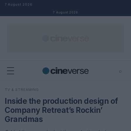
Skip to content
7 August 2026
7 August 2026
⌕
×
⌕
TV & STREAMING
Search
Inside the production design of
Company Retreat’s Rockin’
Grandmas