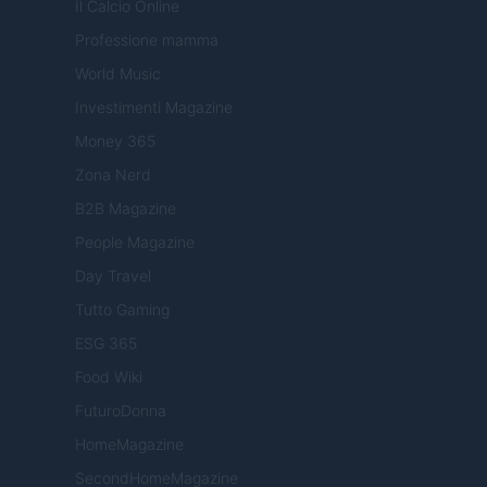
Il Calcio Online
Professione mamma
World Music
Investimenti Magazine
Money 365
Zona Nerd
B2B Magazine
People Magazine
Day Travel
Tutto Gaming
ESG 365
Food Wiki
FuturoDonna
HomeMagazine
SecondHomeMagazine