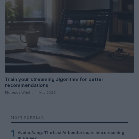
Train your streaming algorithm for better
recommendations
Florence Wright · 4 Aug 2026
MOST POPULAR
1
Avatar Aang: The Last Airbender soars into streaming
this week