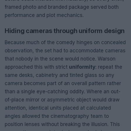
framed photo and branded package served both
performance and plot mechanics.
Hiding cameras through uniform design
Because much of the comedy hinges on concealed
observation, the set had to accommodate cameras
that nobody in the scene would notice. Warson
approached this with strict
uniformity
: repeat the
same desks, cabinetry and tinted glass so any
camera becomes part of an overall pattern rather
than a single eye-catching oddity. Where an out-
of-place mirror or asymmetric object would draw
attention, identical units placed at calculated
angles allowed the cinematography team to
position lenses without breaking the illusion. This