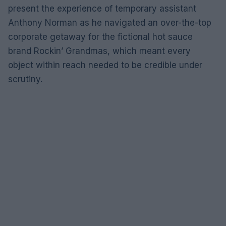
present the experience of temporary assistant
Anthony Norman as he navigated an over-the-top
corporate getaway for the fictional hot sauce
brand Rockin’ Grandmas, which meant every
object within reach needed to be credible under
scrutiny.