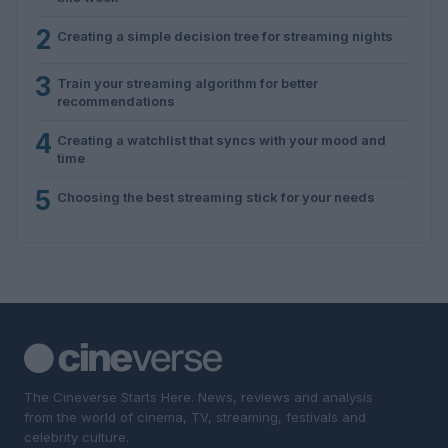
2
Creating a simple decision tree for streaming nights
3
Train your streaming algorithm for better
recommendations
4
Creating a watchlist that syncs with your mood and
time
5
Choosing the best streaming stick for your needs
The Cineverse Starts Here. News, reviews and analysis
from the world of cinema, TV, streaming, festivals and
celebrity culture.