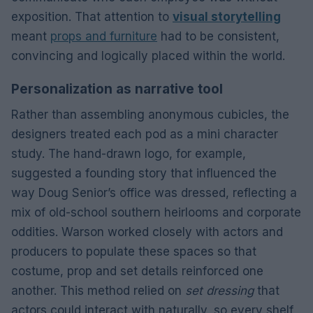
exposition. That attention to
visual storytelling
meant
props and furniture
had to be consistent,
convincing and logically placed within the world.
Personalization as narrative tool
Rather than assembling anonymous cubicles, the
designers treated each pod as a mini character
study. The hand-drawn logo, for example,
suggested a founding story that influenced the
way Doug Senior’s office was dressed, reflecting a
mix of old-school southern heirlooms and corporate
oddities. Warson worked closely with actors and
producers to populate these spaces so that
costume, prop and set details reinforced one
another. This method relied on
set dressing
that
actors could interact with naturally, so every shelf,