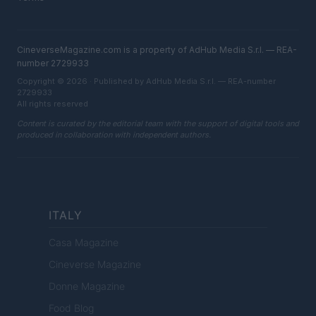
CineverseMagazine.com is a property of AdHub Media S.r.l. — REA-
number 2729933
Copyright © 2026 · Published by AdHub Media S.r.l. — REA-number
2729933
All rights reserved
Content is curated by the editorial team with the support of digital tools and
produced in collaboration with independent authors.
ITALY
Casa Magazine
Cineverse Magazine
Donne Magazine
Food Blog