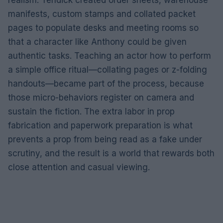
manifests, custom stamps and collated packet
pages to populate desks and meeting rooms so
that a character like Anthony could be given
authentic tasks. Teaching an actor how to perform
a simple office ritual—collating pages or z-folding
handouts—became part of the process, because
those micro-behaviors register on camera and
sustain the fiction. The extra labor in prop
fabrication and paperwork preparation is what
prevents a prop from being read as a fake under
scrutiny, and the result is a world that rewards both
close attention and casual viewing.