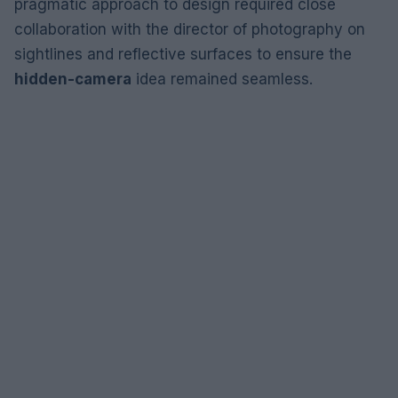
pragmatic approach to design required close
collaboration with the director of photography on
sightlines and reflective surfaces to ensure the
hidden-camera
idea remained seamless.