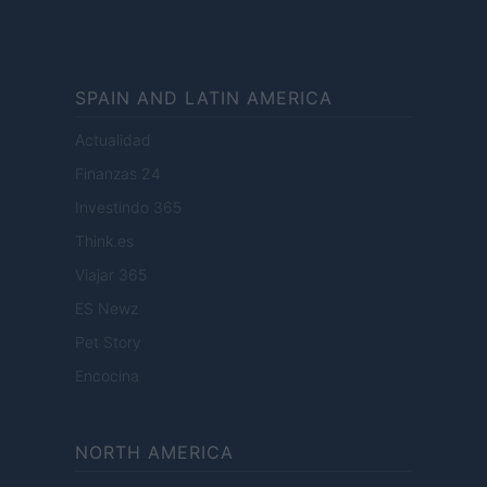
SPAIN AND LATIN AMERICA
Actualidad
Finanzas 24
Investindo 365
Think.es
Viajar 365
ES Newz
Pet Story
Encocina
NORTH AMERICA