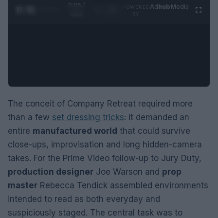
0:06 /
Ad
hub
Media
POWERED
1
/
2
0:52
BY
The conceit of Company Retreat required more
than a few
set dressing tricks
: it demanded an
entire
manufactured world
that could survive
close-ups, improvisation and long hidden-camera
takes. For the Prime Video follow-up to Jury Duty,
production designer
Joe Warson and
prop
master
Rebecca Tendick assembled environments
intended to read as both everyday and
suspiciously staged. The central task was to