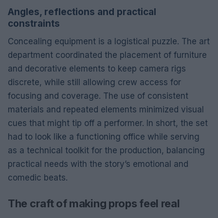
Angles, reflections and practical
constraints
Concealing equipment is a logistical puzzle. The art
department coordinated the placement of furniture
and decorative elements to keep camera rigs
discrete, while still allowing crew access for
focusing and coverage. The use of consistent
materials and repeated elements minimized visual
cues that might tip off a performer. In short, the set
had to look like a functioning office while serving
as a technical toolkit for the production, balancing
practical needs with the story’s emotional and
comedic beats.
The craft of making props feel real