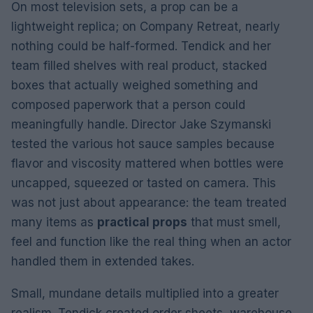
On most television sets, a prop can be a
lightweight replica; on Company Retreat, nearly
nothing could be half-formed. Tendick and her
team filled shelves with real product, stacked
boxes that actually weighed something and
composed paperwork that a person could
meaningfully handle. Director Jake Szymanski
tested the various hot sauce samples because
flavor and viscosity mattered when bottles were
uncapped, squeezed or tasted on camera. This
was not just about appearance: the team treated
many items as
practical props
that must smell,
feel and function like the real thing when an actor
handled them in extended takes.
Small, mundane details multiplied into a greater
realism. Tendick created order sheets, warehouse