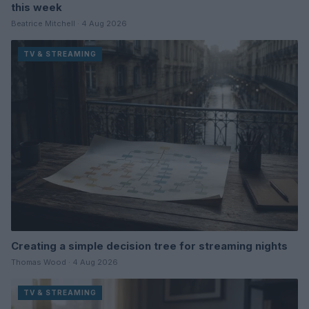
this week
Beatrice Mitchell · 4 Aug 2026
TV & STREAMING
Creating a simple decision tree for streaming nights
Thomas Wood · 4 Aug 2026
TV & STREAMING