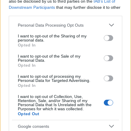
also be disclosed by us to third parties on the
IAB’s List of
creative choices that made the set believable. The
Downstream Participants
that may further disclose it to other
interplay between art, props and direction created
third parties.
an environment where performance and deception
Please note that this website/app uses one or more Google
Personal Data Processing Opt Outs
could coexist, letting the show mine awkward
services and may gather and store information including but
realism for comedy. Now streaming on Prime
not limited to your visit or usage behaviour. You may click to
I want to opt-out of the Sharing of my
personal data.
grant or deny consent to Google and its third-party tags to
Video, the series showcases how meticulous
Opted In
use your data for below specified purposes in below Google
production design
and careful prop work can
consent section.
I want to opt-out of the Sale of my
make a wholly invented company feel convincingly
Personal Data.
Opted In
real on screen.
I want to opt-out of processing my
Personal Data for Targeted Advertising.
Opted In
AUTHOR
I want to opt-out of Collection, Use,
Bianca Magni
Retention, Sale, and/or Sharing of my
Personal Data that Is Unrelated with the
Bianca Magni transcribed by hand the diary of
Purposes for which it was collected.
a Florentine collector found at the Archivio di
Opted Out
Stato for a series on the urban Renaissance; a
historical contributor who proposes cultural
Google consents