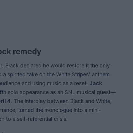
rock remedy
 Black declared he would restore it the only
 a spirited take on the White Stripes’ anthem
e audience and using music as a reset.
Jack
ifth solo appearance as an SNL musical guest—
ril 4
. The interplay between Black and White,
ormance, turned the monologue into a mini-
 to a self-referential crisis.