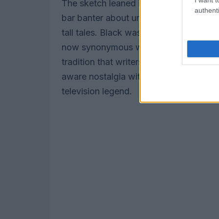
The sketch leaned into costume gags: 
authenti
bar banter about unfamiliar beverages, 
tall tales. Black was ceremonially han
now synonymous with repeated hosting
tradition that writers have reshaped fo
aware nostalgia with absurdist asides 
television legend.