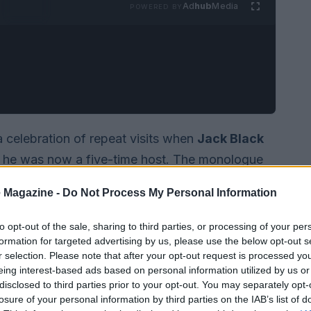
Ad
hub
Media
POWERED BY
a celebration of repeat visits when
Jack Black
t he was now a five-time host. The monologue
show’s long-running trope: the iconic
Five-
 Magazine -
Do Not Process My Personal Information
tion that gathers performers who have hosted at
nostalgia and callbacks, leaning on returning faces
to opt-out of the sale, sharing to third parties, or processing of your per
formation for targeted advertising by us, please use the below opt-out s
s been both beloved and overused.
r selection. Please note that after your opt-out request is processed y
eing interest-based ads based on personal information utilized by us or
disclosed to third parties prior to your opt-out. You may separately opt-
losure of your personal information by third parties on the IAB’s list of