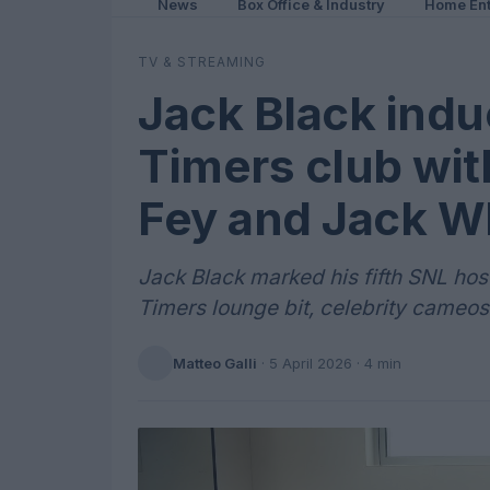
News
Box Office & Industry
Home Ent
TV & STREAMING
Jack Black indu
Timers club with
Fey and Jack W
Jack Black marked his fifth SNL ho
Timers lounge bit, celebrity cameos
Matteo Galli
·
5 April 2026
· 4 min