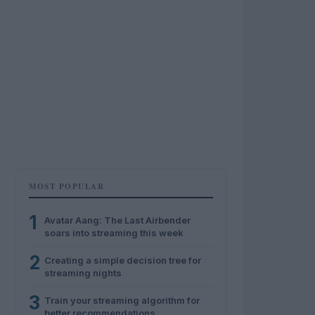
MOST POPULAR
1
Avatar Aang: The Last Airbender
soars into streaming this week
2
Creating a simple decision tree for
streaming nights
3
Train your streaming algorithm for
better recommendations