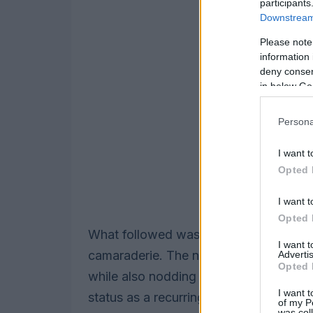
participants
Downstream 
Please note
information 
deny consent
in below Go
Persona
I want t
Opted 
I want t
Opted 
What followed was an affectionate paro
I want 
camaraderie. The night threaded toget
Advertis
Opted 
while also nodding to the larger seaso
I want t
status as a recurring SNL presence, and
of my P
was col