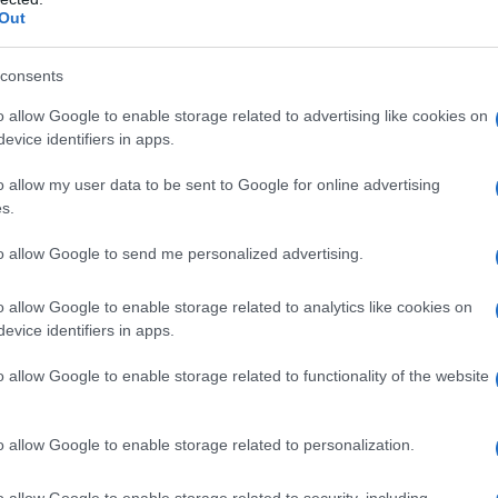
orators and musical talent.
Out
ction played out
consents
o allow Google to enable storage related to advertising like cookies on
ne and was immediately surrounded by a who’s-
evice identifiers in apps.
rrupted with a throwaway line about a phantom
o allow my user data to be sent to Google for online advertising
rendition of the
Five-Timers club
lounge where
s.
ina Fey popped up to rib the tradition and
to allow Google to send me personalized advertising.
nt with the British version of the show; Fey’s
h has been recycled over decades and how its
o allow Google to enable storage related to analytics like cookies on
osts and eras. Candice Bergen and Melissa
evice identifiers in apps.
 punchlines that played off their long histories
o allow Google to enable storage related to functionality of the website
o allow Google to enable storage related to personalization.
o allow Google to enable storage related to security, including