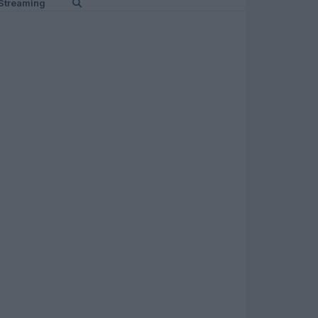
Streaming