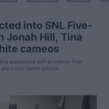
ertainment
International Cinema
Movie Reviews
TV & 
cted into SNL Five-
 Jonah Hill, Tina
hite cameos
sting appearance with an overrun Five-
 and a rock-fueled solution