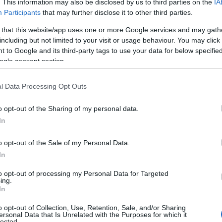
. This information may also be disclosed by us to third parties on the
IA
Participants
that may further disclose it to other third parties.
 that this website/app uses one or more Google services and may gath
including but not limited to your visit or usage behaviour. You may click 
 to Google and its third-party tags to use your data for below specifi
ogle consent section.
l Data Processing Opt Outs
o opt-out of the Sharing of my personal data.
In
o opt-out of the Sale of my Personal Data.
In
dy of insider traditions and celebrity
to opt-out of processing my Personal Data for Targeted
her quick gags, music, and pointed sketch work,
ing.
In
n of the show. The episode reinforced Black’s
o opt-out of Collection, Use, Retention, Sale, and/or Sharing
 it used the familiar
Five-Timers
conceit to
ersonal Data that Is Unrelated with the Purposes for which it
lected.