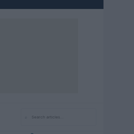
⌕
Search