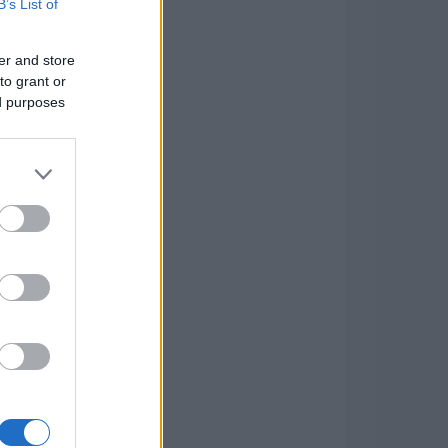
B’s List of
er and store
to grant or
ed purposes