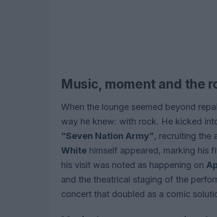
Music, moment and the 
When the lounge seemed beyond repair,
way he knew: with rock. He kicked into
“Seven Nation Army”
, recruiting th
White
himself appeared, marking his f
his visit was noted as happening on
Ap
and the theatrical staging of the perf
concert that doubled as a comic solution