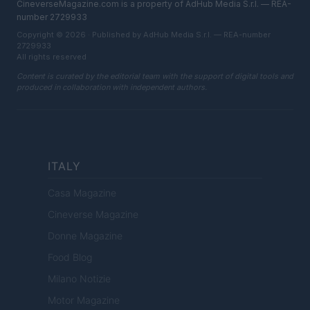
CineverseMagazine.com is a property of AdHub Media S.r.l. — REA-
number 2729933
Copyright © 2026 · Published by AdHub Media S.r.l. — REA-number
2729933
All rights reserved
Content is curated by the editorial team with the support of digital tools and
produced in collaboration with independent authors.
ITALY
Casa Magazine
Cineverse Magazine
Donne Magazine
Food Blog
Milano Notizie
Motor Magazine