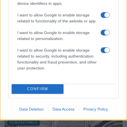
Read more
device identifiers in apps.
I want to allow Google to enable storage
FILM FESTIVALS
related to functionality of the website or app.
I want to allow Google to enable storage
related to personalization.
I want to allow Google to enable storage
related to security, including authentication
functionality and fraud prevention, and other
user protection.
CONFIRM
DreamWorks Animation’s ‘Forgotten Island’ to
premiere at Manila International Film Festival 2026
Data Deletion
Data Access
Privacy Policy
Beatrice Mitchell · 8 Aug 2026
FILM FESTIVALS