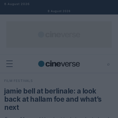
Skip to content
8 August 2026
8 August 2026
⌕
×
⌕
FILM FESTIVALS
Search
jamie bell at berlinale: a look
back at hallam foe and what’s
next