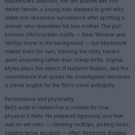
Mackenzie’s direction, the film pushes Bell into
darker terrain: a young man steeped in grief who
slides into obsessive surveillance after spotting a
woman who resembles his late mother. The plot
borrows Hitchcockian motifs — Rear Window and
Vertigo hover in the background — but Mackenzie
makes them his own, steering the story toward
quiet unraveling rather than cheap thrills. Sophia
Myles plays the object of Hallam’s fixation, and the
resemblance that sparks his investigation becomes
a clever engine for the film’s moral ambiguity.
Performance and physicality
Bell’s work in Hallam Foe is notable for how
physical it feels. He prepared rigorously and took
real on-set risks — climbing rooftops, picking locks,
staging tense escapes — often foregoing doubles