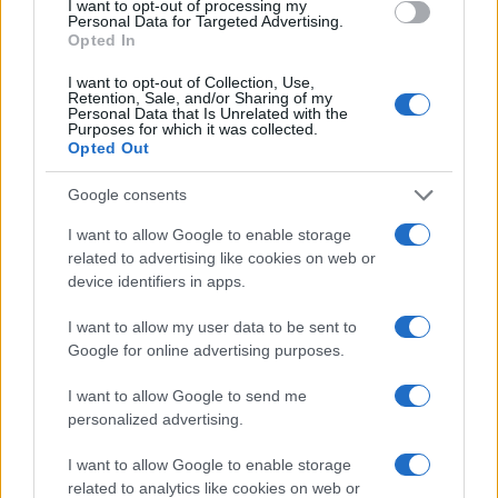
I want to opt-out of processing my
Personal Data for Targeted Advertising.
Opted In
I want to opt-out of Collection, Use,
Retention, Sale, and/or Sharing of my
Personal Data that Is Unrelated with the
Purposes for which it was collected.
Opted Out
Google consents
I want to allow Google to enable storage
related to advertising like cookies on web or
device identifiers in apps.
I want to allow my user data to be sent to
Google for online advertising purposes.
I want to allow Google to send me
personalized advertising.
I want to allow Google to enable storage
related to analytics like cookies on web or