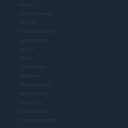
Notizie.it
Offerte Shopping
Pet Story
Professione Lavoro
Sport Magazine
Style24
Think.it
Tuobenessere
Viaggiamo
Nonne Magazine
Milano Cortina
Luxury Club
Il Calcio Online
Professione mamma