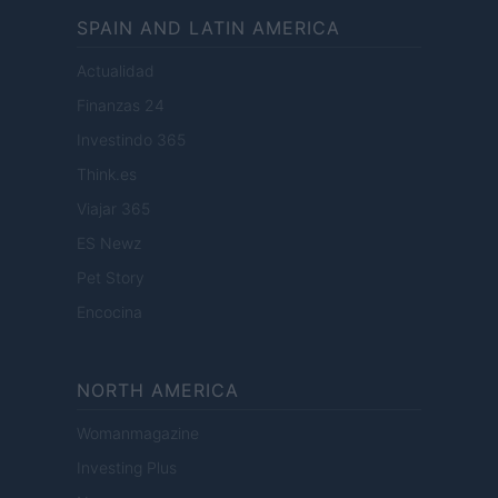
SPAIN AND LATIN AMERICA
Actualidad
Finanzas 24
Investindo 365
Think.es
Viajar 365
ES Newz
Pet Story
Encocina
NORTH AMERICA
Womanmagazine
Investing Plus