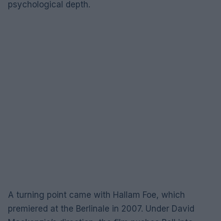
psychological depth.
A turning point came with Hallam Foe, which
premiered at the Berlinale in 2007. Under David