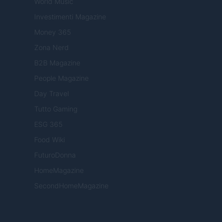
World Music
Investimenti Magazine
Money 365
Zona Nerd
B2B Magazine
People Magazine
Day Travel
Tutto Gaming
ESG 365
Food Wiki
FuturoDonna
HomeMagazine
SecondHomeMagazine