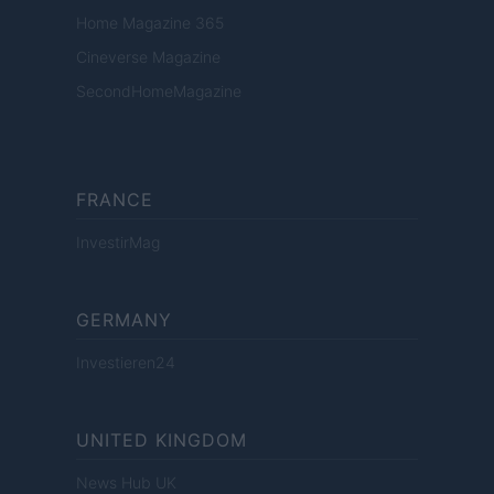
Home Magazine 365
Cineverse Magazine
SecondHomeMagazine
FRANCE
InvestirMag
GERMANY
Investieren24
UNITED KINGDOM
News Hub UK