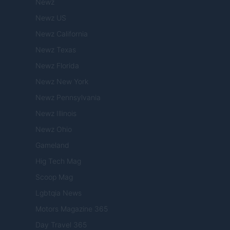
Newz
Newz US
Newz California
Newz Texas
Newz Florida
Newz New York
Newz Pennsylvania
Newz Illinois
Newz Ohio
Gameland
Hig Tech Mag
Scoop Mag
Lgbtqia News
Motors Magazine 365
Day Travel 365