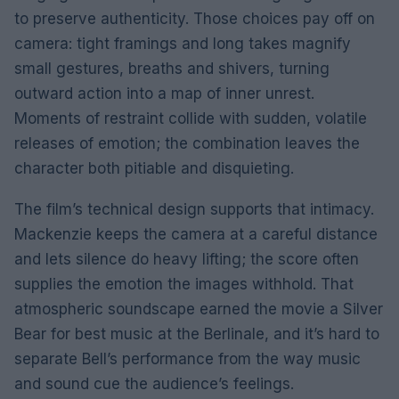
to preserve authenticity. Those choices pay off on
camera: tight framings and long takes magnify
small gestures, breaths and shivers, turning
outward action into a map of inner unrest.
Moments of restraint collide with sudden, volatile
releases of emotion; the combination leaves the
character both pitiable and disquieting.
The film’s technical design supports that intimacy.
Mackenzie keeps the camera at a careful distance
and lets silence do heavy lifting; the score often
supplies the emotion the images withhold. That
atmospheric soundscape earned the movie a Silver
Bear for best music at the Berlinale, and it’s hard to
separate Bell’s performance from the way music
and sound cue the audience’s feelings.