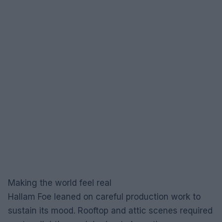
Making the world feel real
Hallam Foe leaned on careful production work to
sustain its mood. Rooftop and attic scenes required