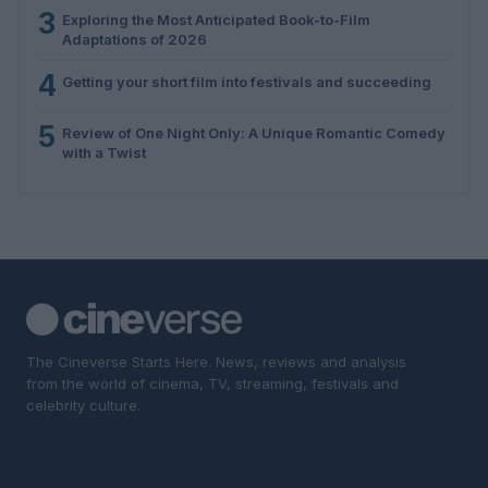
3
Exploring the Most Anticipated Book-to-Film
Adaptations of 2026
4
Getting your short film into festivals and succeeding
5
Review of One Night Only: A Unique Romantic Comedy
with a Twist
The Cineverse Starts Here. News, reviews and analysis
from the world of cinema, TV, streaming, festivals and
celebrity culture.
SECTIONS