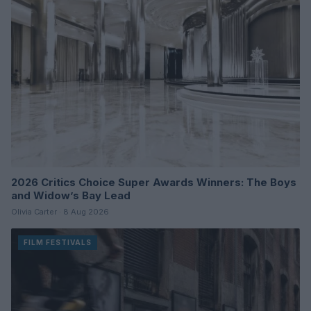
2026 Critics Choice Super Awards Winners: The Boys
and Widow’s Bay Lead
Olivia Carter · 8 Aug 2026
FILM FESTIVALS