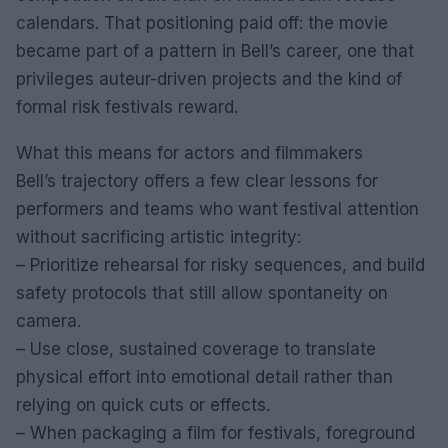
calendars. That positioning paid off: the movie
became part of a pattern in Bell’s career, one that
privileges auteur-driven projects and the kind of
formal risk festivals reward.
What this means for actors and filmmakers
Bell’s trajectory offers a few clear lessons for
performers and teams who want festival attention
without sacrificing artistic integrity:
– Prioritize rehearsal for risky sequences, and build
safety protocols that still allow spontaneity on
camera.
– Use close, sustained coverage to translate
physical effort into emotional detail rather than
relying on quick cuts or effects.
– When packaging a film for festivals, foreground