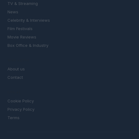
TV & Streaming
News
Celebrity & Interviews
Film Festivals
Movie Reviews
Box Office & Industry
MAGAZINE
About us
Contact
LEGAL
Cookie Policy
Privacy Policy
Terms