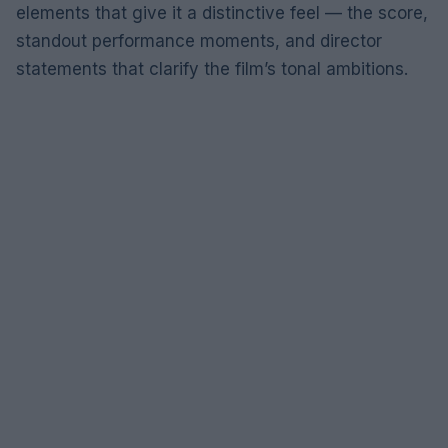
elements that give it a distinctive feel — the score,
standout performance moments, and director
statements that clarify the film’s tonal ambitions.