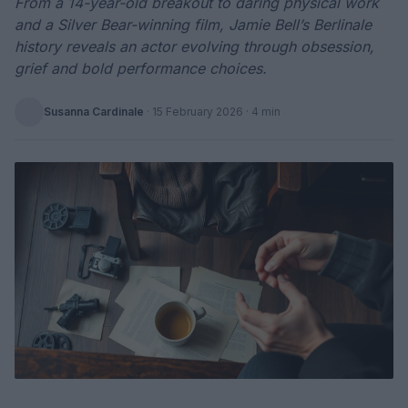
From a 14-year-old breakout to daring physical work
and a Silver Bear-winning film, Jamie Bell’s Berlinale
history reveals an actor evolving through obsession,
grief and bold performance choices.
Susanna Cardinale
·
15 February 2026
· 4 min