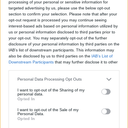
processing of your personal or sensitive information for
that asks an actor to be physically present,
targeted advertising by us, please use the below opt-out
section to confirm your selection. Please note that after your
emotionally sharp and willing to live inside moral
opt-out request is processed you may continue seeing
gray areas. It’s the kind of work that changes how
interest-based ads based on personal information utilized by
people talk about a performer — not just as a credit
us or personal information disclosed to third parties prior to
your opt-out. You may separately opt-out of the further
on a resume, but as an artist shaping his own path.
disclosure of your personal information by third parties on the
IAB’s list of downstream participants. This information may
also be disclosed by us to third parties on the
IAB’s List of
Downstream Participants
that may further disclose it to other
AUTHOR
third parties.
Susanna Cardinale
Susanna Cardinale found a series of period
Please note that this website/app uses one or more Google
Personal Data Processing Opt Outs
letters in the parish collection of Verona,
services and may gather and store information including but
source for an in-depth piece on the city's
not limited to your visit or usage behaviour. You may click to
I want to opt-out of the Sharing of my
personal data.
memory; a historical contributor who prepares
grant or deny consent to Google and its third-party tags to
Opted In
dossiers and thematic guides. Studied
use your data for below specified purposes in below Google
literature and takes part in public readings at
consent section.
I want to opt-out of the Sale of my
Verona's bookstores.
Personal Data.
Opted In