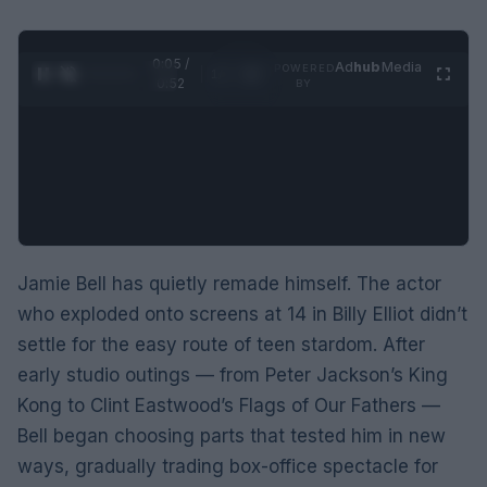
0:06 /
Ad
hub
Media
POWERED
1
/
2
0:52
BY
Jamie Bell has quietly remade himself. The actor
who exploded onto screens at 14 in Billy Elliot didn’t
settle for the easy route of teen stardom. After
early studio outings — from Peter Jackson’s King
Kong to Clint Eastwood’s Flags of Our Fathers —
Bell began choosing parts that tested him in new
ways, gradually trading box-office spectacle for