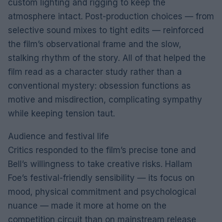
custom lighting and rigging to keep the
atmosphere intact. Post-production choices — from
selective sound mixes to tight edits — reinforced
the film’s observational frame and the slow,
stalking rhythm of the story. All of that helped the
film read as a character study rather than a
conventional mystery: obsession functions as
motive and misdirection, complicating sympathy
while keeping tension taut.
Audience and festival life
Critics responded to the film’s precise tone and
Bell’s willingness to take creative risks. Hallam
Foe’s festival-friendly sensibility — its focus on
mood, physical commitment and psychological
nuance — made it more at home on the
competition circuit than on mainstream release