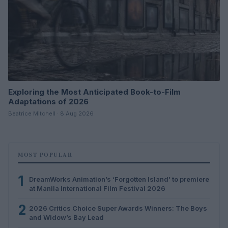
Exploring the Most Anticipated Book-to-Film
Adaptations of 2026
Beatrice Mitchell · 8 Aug 2026
MOST POPULAR
1
DreamWorks Animation’s ‘Forgotten Island’ to premiere
at Manila International Film Festival 2026
2
2026 Critics Choice Super Awards Winners: The Boys
and Widow’s Bay Lead