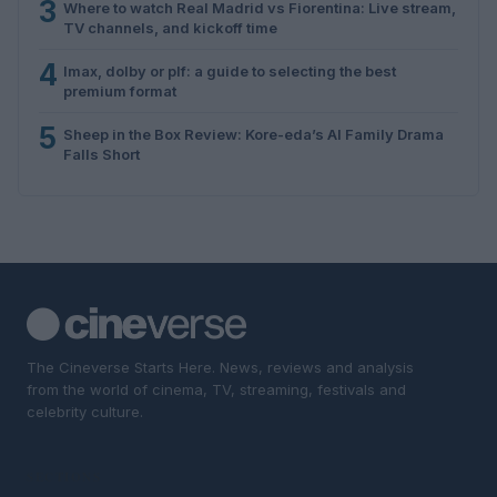
3
Where to watch Real Madrid vs Fiorentina: Live stream,
TV channels, and kickoff time
4
Imax, dolby or plf: a guide to selecting the best
premium format
5
Sheep in the Box Review: Kore-eda’s AI Family Drama
Falls Short
The Cineverse Starts Here. News, reviews and analysis
from the world of cinema, TV, streaming, festivals and
celebrity culture.
SECTIONS