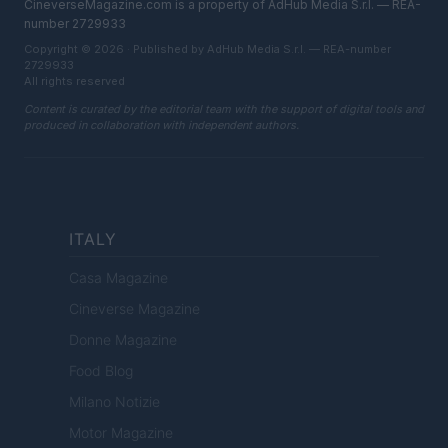
CineverseMagazine.com is a property of AdHub Media S.r.l. — REA-
number 2729933
Copyright © 2026 · Published by AdHub Media S.r.l. — REA-number
2729933
All rights reserved
Content is curated by the editorial team with the support of digital tools and
produced in collaboration with independent authors.
ITALY
Casa Magazine
Cineverse Magazine
Donne Magazine
Food Blog
Milano Notizie
Motor Magazine