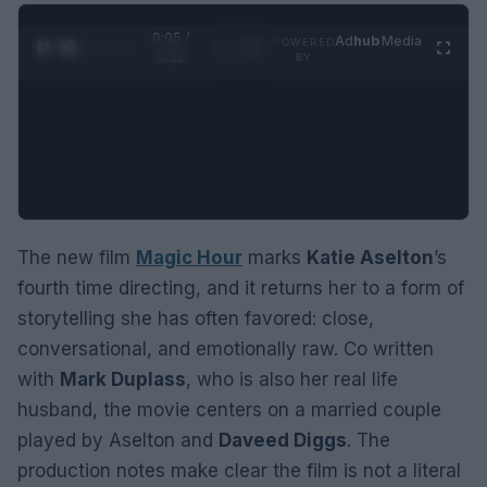
0:06 /
Ad
hub
Media
POWERED
1
/
2
0:52
BY
The new film
Magic Hour
marks
Katie Aselton
’s
fourth time directing, and it returns her to a form of
storytelling she has often favored: close,
conversational, and emotionally raw. Co written
with
Mark Duplass
, who is also her real life
husband, the movie centers on a married couple
played by Aselton and
Daveed Diggs
. The
production notes make clear the film is not a literal