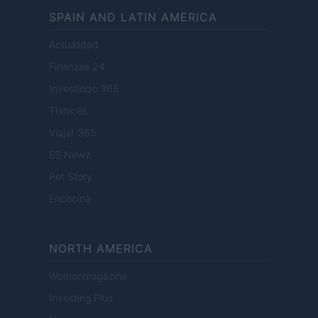
SPAIN AND LATIN AMERICA
Actualidad
Finanzas 24
Investindo 365
Think.es
Viajar 365
ES Newz
Pet Story
Encocina
NORTH AMERICA
Womanmagazine
Investing Plus