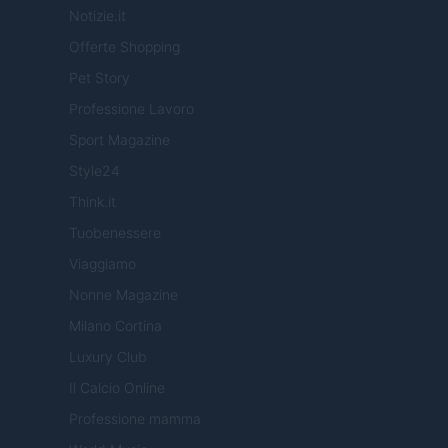
Notizie.it
Offerte Shopping
Pet Story
Professione Lavoro
Sport Magazine
Style24
Think.it
Tuobenessere
Viaggiamo
Nonne Magazine
Milano Cortina
Luxury Club
Il Calcio Online
Professione mamma