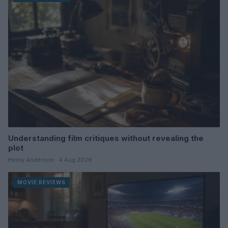
Understanding film critiques without revealing the
plot
Henry Anderson · 4 Aug 2026
MOVIE REVIEWS