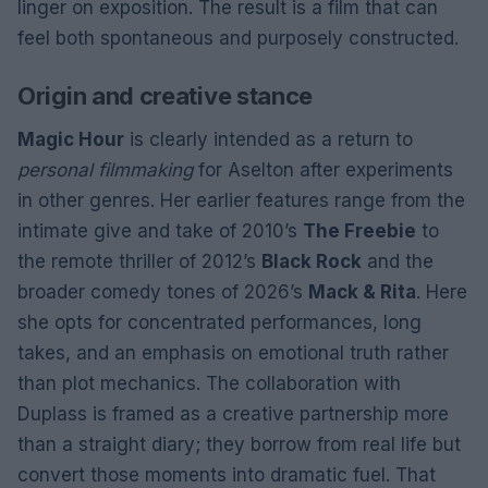
linger on exposition. The result is a film that can
feel both spontaneous and purposely constructed.
Origin and creative stance
Magic Hour
is clearly intended as a return to
personal filmmaking
for Aselton after experiments
in other genres. Her earlier features range from the
intimate give and take of 2010’s
The Freebie
to
the remote thriller of 2012’s
Black Rock
and the
broader comedy tones of 2026’s
Mack & Rita
. Here
she opts for concentrated performances, long
takes, and an emphasis on emotional truth rather
than plot mechanics. The collaboration with
Duplass is framed as a creative partnership more
than a straight diary; they borrow from real life but
convert those moments into dramatic fuel. That