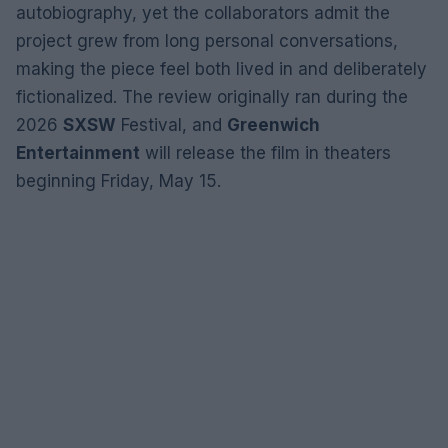
autobiography, yet the collaborators admit the
project grew from long personal conversations,
making the piece feel both lived in and deliberately
fictionalized. The review originally ran during the
2026
SXSW
Festival, and
Greenwich
Entertainment
will release the film in theaters
beginning Friday, May 15.