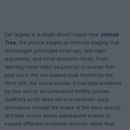
Set largely in a single desert house near
Joshua
Tree
, the picture adopts an intimate staging that
encourages prolonged close ups, late night
arguments, and small domestic rituals. From
opening home video sequences to scenes that
play out in the sun soaked dusk implied by the
film’s title, the movie studies a marriage burdened
by loss and by an unresolved fertility journey.
Aselton’s script does not procrastinate: early
revelations change the shape of the story quickly,
and that choice allows subsequent scenes to
explore different emotional textures rather than