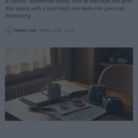
A candid, sometimes messy look at marriage and grief
that opens with a bold twist and leans into personal
filmmaking
Matteo Galli
·
15 May 2026
· 5 min