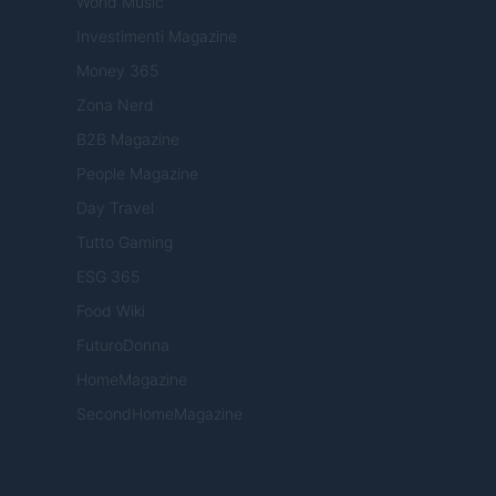
World Music
Investimenti Magazine
Money 365
Zona Nerd
B2B Magazine
People Magazine
Day Travel
Tutto Gaming
ESG 365
Food Wiki
FuturoDonna
HomeMagazine
SecondHomeMagazine