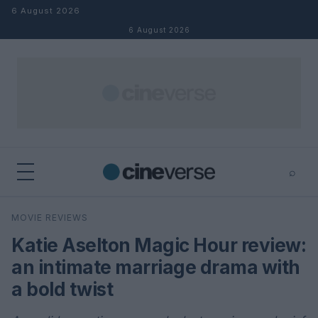
Skip to content
6 August 2026
6 August 2026
⌕
×
⌕
MOVIE REVIEWS
Search
Katie Aselton Magic Hour review:
an intimate marriage drama with
a bold twist