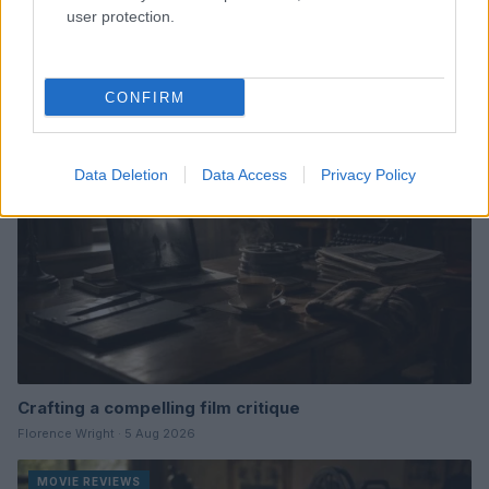
user protection.
Read more
CONFIRM
MOVIE REVIEWS
Data Deletion
Data Access
Privacy Policy
Crafting a compelling film critique
Florence Wright · 5 Aug 2026
MOVIE REVIEWS