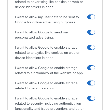
related to advertising like cookies on web or
device identifiers in apps.
I want to allow my user data to be sent to
Google for online advertising purposes.
I want to allow Google to send me
personalized advertising.
I want to allow Google to enable storage
related to analytics like cookies on web or
device identifiers in apps.
I want to allow Google to enable storage
related to functionality of the website or app.
I want to allow Google to enable storage
related to personalization.
I want to allow Google to enable storage
related to security, including authentication
functionality and fraud prevention, and other