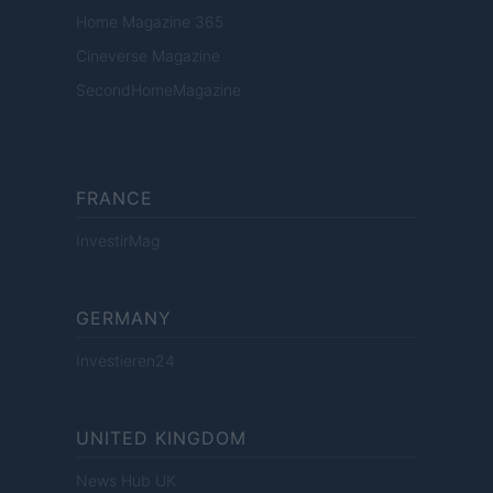
Home Magazine 365
Cineverse Magazine
SecondHomeMagazine
FRANCE
InvestirMag
GERMANY
Investieren24
UNITED KINGDOM
News Hub UK