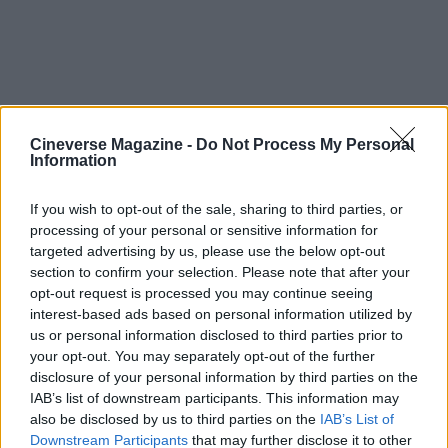
Cineverse Magazine -
Do Not Process My Personal
Information
If you wish to opt-out of the sale, sharing to third parties, or
processing of your personal or sensitive information for
Final thoughts and grade
targeted advertising by us, please use the below opt-out
section to confirm your selection. Please note that after your
opt-out request is processed you may continue seeing
Magic Hour
is an earnest, occasionally messy
interest-based ads based on personal information utilized by
exploration of marriage, grief, and the ways two
us or personal information disclosed to third parties prior to
people try to survive together. It is a clear shift
your opt-out. You may separately opt-out of the further
disclosure of your personal information by third parties on the
back toward intimate, character driven cinema for
IAB’s list of downstream participants. This information may
Aselton, and it benefits from committed
also be disclosed by us to third parties on the
IAB’s List of
performances and a warm, attentive visual
Downstream Participants
that may further disclose it to other