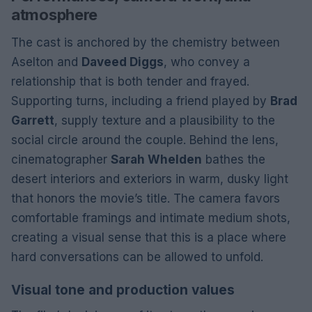
atmosphere
The cast is anchored by the chemistry between
Aselton and
Daveed Diggs
, who convey a
relationship that is both tender and frayed.
Supporting turns, including a friend played by
Brad
Garrett
, supply texture and a plausibility to the
social circle around the couple. Behind the lens,
cinematographer
Sarah Whelden
bathes the
desert interiors and exteriors in warm, dusky light
that honors the movie’s title. The camera favors
comfortable framings and intimate medium shots,
creating a visual sense that this is a place where
hard conversations can be allowed to unfold.
Visual tone and production values