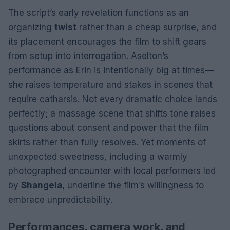
The script’s early revelation functions as an
organizing
twist
rather than a cheap surprise, and
its placement encourages the film to shift gears
from setup into interrogation. Aselton’s
performance as Erin is intentionally big at times—
she raises temperature and stakes in scenes that
require catharsis. Not every dramatic choice lands
perfectly; a massage scene that shifts tone raises
questions about consent and power that the film
skirts rather than fully resolves. Yet moments of
unexpected sweetness, including a warmly
photographed encounter with local performers led
by
Shangela
, underline the film’s willingness to
embrace unpredictability.
Performances, camera work, and