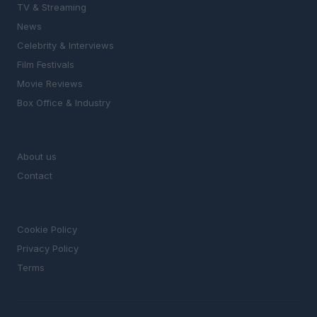
TV & Streaming
News
Celebrity & Interviews
Film Festivals
Movie Reviews
Box Office & Industry
MAGAZINE
About us
Contact
LEGAL
Cookie Policy
Privacy Policy
Terms