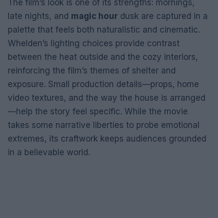
The film’s look is one of its strengths: mornings,
late nights, and
magic hour
dusk are captured in a
palette that feels both naturalistic and cinematic.
Whelden’s lighting choices provide contrast
between the heat outside and the cozy interiors,
reinforcing the film’s themes of shelter and
exposure. Small production details—props, home
video textures, and the way the house is arranged
—help the story feel specific. While the movie
takes some narrative liberties to probe emotional
extremes, its craftwork keeps audiences grounded
in a believable world.