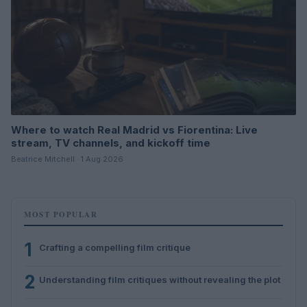
Where to watch Real Madrid vs Fiorentina: Live
stream, TV channels, and kickoff time
Beatrice Mitchell · 1 Aug 2026
MOST POPULAR
1
Crafting a compelling film critique
2
Understanding film critiques without revealing the plot