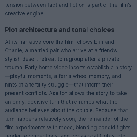
tension between fact and fiction is part of the film’s
creative engine.
Plot architecture and tonal choices
At its narrative core the film follows Erin and
Charlie, a married pair who arrive at a friend’s
stylish desert retreat to regroup after a private
trauma. Early home video inserts establish a history
—playful moments, a ferris wheel memory, and
hints of a fertility struggle—that inform their
present conflicts. Aselton allows the story to take
an early, decisive turn that reframes what the
audience believes about the couple. Because that
turn happens relatively soon, the remainder of the
film experiments with mood, blending candid fights,
tender reconnections, and occasional flights into