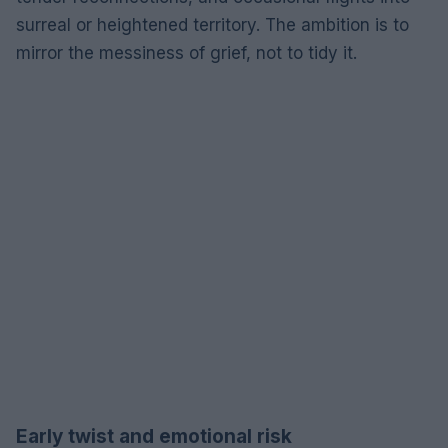
surreal or heightened territory. The ambition is to
mirror the messiness of grief, not to tidy it.
Early twist and emotional risk