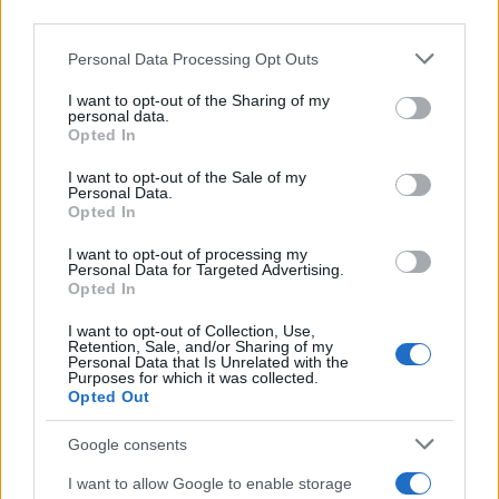
third parties.
approach. Some tonal missteps and unanswered
questions keep it from feeling entirely cohesive,
Please note that this website/app uses one or more Google
Personal Data Processing Opt Outs
services and may gather and store information including but
but its frankness and courage to swing for big
not limited to your visit or usage behaviour. You may click to
I want to opt-out of the Sharing of my
emotional payoffs are admirable. Grade:
B
. The film
personal data.
grant or deny consent to Google and its third-party tags to
Opted In
premiered at the 2026
SXSW
Festival and will be
use your data for below specified purposes in below Google
consent section.
distributed by
Greenwich Entertainment
I want to opt-out of the Sale of my
Personal Data.
beginning Friday, May 15.
Opted In
I want to opt-out of processing my
Personal Data for Targeted Advertising.
Opted In
AUTHOR
Matteo Galli
I want to opt-out of Collection, Use,
Retention, Sale, and/or Sharing of my
Matteo Galli covered the labor demonstration
Personal Data that Is Unrelated with the
Purposes for which it was collected.
in Piazza Duomo, documenting key moments
Opted Out
with photos and minutes; front-page reporter
who suggests morning editorial openings.
Google consents
Raised in Milan, brings graphic notes to the
newsroom and a collection of theater posters.
I want to allow Google to enable storage