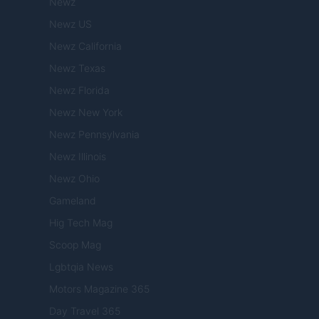
Newz
Newz US
Newz California
Newz Texas
Newz Florida
Newz New York
Newz Pennsylvania
Newz Illinois
Newz Ohio
Gameland
Hig Tech Mag
Scoop Mag
Lgbtqia News
Motors Magazine 365
Day Travel 365