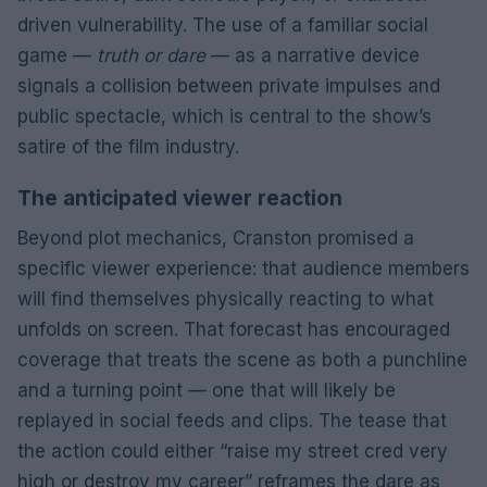
driven vulnerability. The use of a familiar social
game —
truth or dare
— as a narrative device
signals a collision between private impulses and
public spectacle, which is central to the show’s
satire of the film industry.
The anticipated viewer reaction
Beyond plot mechanics, Cranston promised a
specific viewer experience: that audience members
will find themselves physically reacting to what
unfolds on screen. That forecast has encouraged
coverage that treats the scene as both a punchline
and a turning point — one that will likely be
replayed in social feeds and clips. The tease that
the action could either “raise my street cred very
high or destroy my career” reframes the dare as