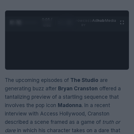
0:06 /
Ad
hub
Media
POWERED
1
/
2
0:52
BY
The upcoming episodes of
The Studio
are
generating buzz after
Bryan Cranston
offered a
tantalizing preview of a startling sequence that
involves the pop icon
Madonna
. In a recent
interview with Access Hollywood, Cranston
described a scene framed as a game of
truth or
dare
in which his character takes on a dare that