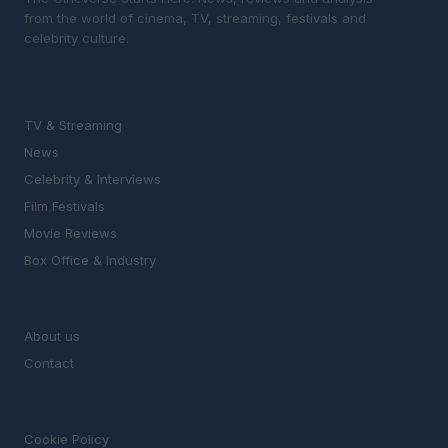
from the world of cinema, TV, streaming, festivals and
celebrity culture.
SECTIONS
TV & Streaming
News
Celebrity & Interviews
Film Festivals
Movie Reviews
Box Office & Industry
MAGAZINE
About us
Contact
LEGAL
Cookie Policy