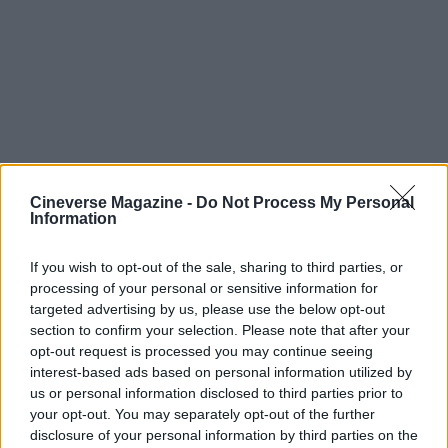
Cineverse Magazine -
Do Not Process My Personal
Information
If you wish to opt-out of the sale, sharing to third parties, or
processing of your personal or sensitive information for
targeted advertising by us, please use the below opt-out
section to confirm your selection. Please note that after your
Ultimately, the tease from Cranston has shifted the
opt-out request is processed you may continue seeing
focus from mere guest appearance to a narrative
interest-based ads based on personal information utilized by
us or personal information disclosed to third parties prior to
event that could define the season. With
your opt-out. You may separately opt-out of the further
production unfolding in notable locations like
disclosure of your personal information by third parties on the