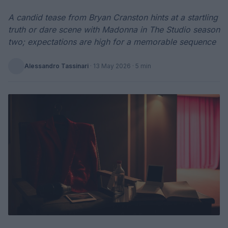
A candid tease from Bryan Cranston hints at a startling
truth or dare scene with Madonna in The Studio season
two; expectations are high for a memorable sequence
Alessandro Tassinari
·
13 May 2026
· 5 min