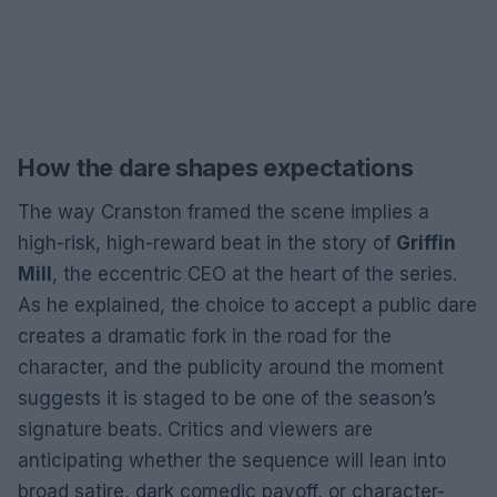
How the dare shapes expectations
The way Cranston framed the scene implies a
high-risk, high-reward beat in the story of
Griffin
Mill
, the eccentric CEO at the heart of the series.
As he explained, the choice to accept a public dare
creates a dramatic fork in the road for the
character, and the publicity around the moment
suggests it is staged to be one of the season’s
signature beats. Critics and viewers are
anticipating whether the sequence will lean into
broad satire, dark comedic payoff, or character-