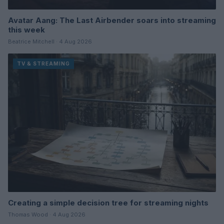
Avatar Aang: The Last Airbender soars into streaming
this week
Beatrice Mitchell · 4 Aug 2026
TV & STREAMING
Creating a simple decision tree for streaming nights
Thomas Wood · 4 Aug 2026