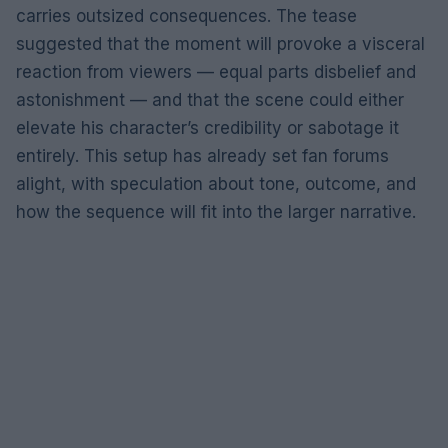
carries outsized consequences. The tease
suggested that the moment will provoke a visceral
reaction from viewers — equal parts disbelief and
astonishment — and that the scene could either
elevate his character’s credibility or sabotage it
entirely. This setup has already set fan forums
alight, with speculation about tone, outcome, and
how the sequence will fit into the larger narrative.