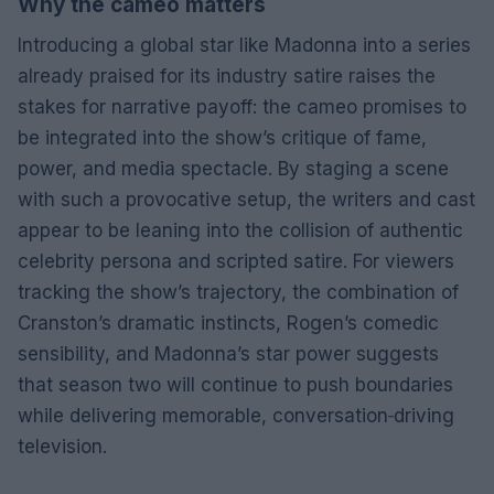
Why the cameo matters
Introducing a global star like Madonna into a series
already praised for its industry satire raises the
stakes for narrative payoff: the cameo promises to
be integrated into the show’s critique of fame,
power, and media spectacle. By staging a scene
with such a provocative setup, the writers and cast
appear to be leaning into the collision of authentic
celebrity persona and scripted satire. For viewers
tracking the show’s trajectory, the combination of
Cranston’s dramatic instincts, Rogen’s comedic
sensibility, and Madonna’s star power suggests
that season two will continue to push boundaries
while delivering memorable, conversation‑driving
television.