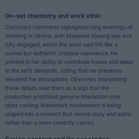
On‑set chemistry and work ethic
Cranston’s comments highlighted long evenings of
shooting in Venice, with Madonna staying late and
fully engaged, which the actor said felt like a
surreal but authentic creative experience. He
pointed to her ability to contribute humor and adapt
to the set’s demands, noting that her presence
elevated the atmosphere. Observers interpreting
these details read them as a sign that the
production prioritized genuine interaction over
stunt casting: Madonna’s involvement is being
shaped into a moment that serves story and satire
rather than a mere celebrity cameo.