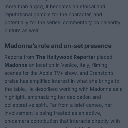
more than a gag; it becomes an ethical and
reputational gamble for the character, and
potentially for the series’ commentary on celebrity
culture as well.
Madonna’s role and on‑set presence
Reports from
The Hollywood Reporter
placed
Madonna
on location in Venice, Italy, filming
scenes for the Apple TV+ show, and Cranston’s
praise has amplified interest in what she brings to
the table. He described working with Madonna as a
highlight, emphasizing her dedication and
collaborative spirit. Far from a brief cameo, her
involvement is being treated as an active,
on‑camera contribution that interacts directly with