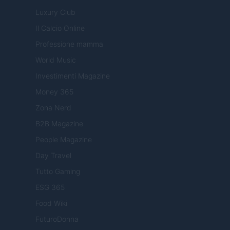
Luxury Club
Il Calcio Online
Professione mamma
World Music
Investimenti Magazine
Money 365
Zona Nerd
B2B Magazine
People Magazine
Day Travel
Tutto Gaming
ESG 365
Food Wiki
FuturoDonna