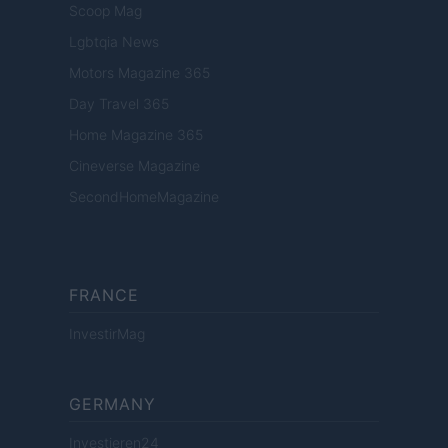
Scoop Mag
Lgbtqia News
Motors Magazine 365
Day Travel 365
Home Magazine 365
Cineverse Magazine
SecondHomeMagazine
FRANCE
InvestirMag
GERMANY
Investieren24