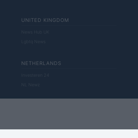
UNITED KINGDOM
News Hub UK
Lgbtq News
NETHERLANDS
Investeren 24
NL Newz