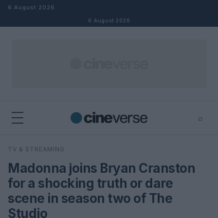
Skip to content
6 August 2026
6 August 2026
⌕
×
⌕
TV & STREAMING
Search
Madonna joins Bryan Cranston
for a shocking truth or dare
scene in season two of The
Studio