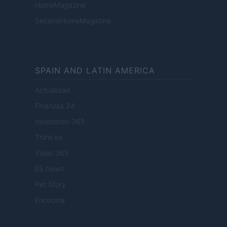
HomeMagazine
SecondHomeMagazine
SPAIN AND LATIN AMERICA
Actualidad
Finanzas 24
Investindo 365
Think.es
Viajar 365
ES Newz
Pet Story
Encocina