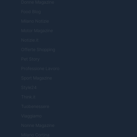
Donne Magazine
Food Blog
Milano Notizie
Motor Magazine
Notizie.it
Offerte Shopping
Pet Story
Professione Lavoro
Sport Magazine
Style24
Think.it
Tuobenessere
Viaggiamo
Nonne Magazine
Milano Cortina