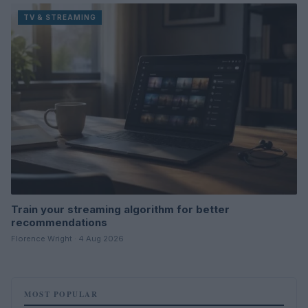
TV & STREAMING
Train your streaming algorithm for better
recommendations
Florence Wright · 4 Aug 2026
MOST POPULAR