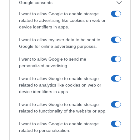
today he produces travel stories with a
Google consents
narrative angle. In the newsroom he prefers
I want to allow Google to enable storage
longform, advocates attention to landscape
related to advertising like cookies on web or
and keeps a worn notebook with hand-drawn
device identifiers in apps.
maps.
I want to allow my user data to be sent to
Google for online advertising purposes.
I want to allow Google to send me
personalized advertising.
I want to allow Google to enable storage
related to analytics like cookies on web or
device identifiers in apps.
I want to allow Google to enable storage
related to functionality of the website or app.
I want to allow Google to enable storage
related to personalization.