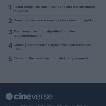
1
Avatar Aang: The Last Airbender soars into streaming
this week
2
Creating a simple decision tree for streaming nights
3
Train your streaming algorithm for better
recommendations
4
Creating a watchlist that syncs with your mood and
time
5
Choosing the best streaming stick for your needs
The Cineverse Starts Here. News, reviews and analysis