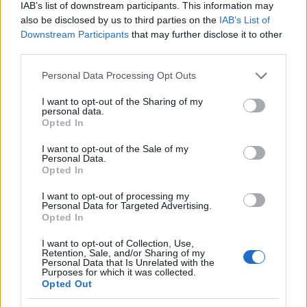
Venice and with on‑set accounts emphasizing
IAB’s list of downstream participants. This information may
also be disclosed by us to third parties on the
IAB’s List of
dedication and late‑night collaboration,
Downstream Participants
that may further disclose it to other
expectations are that this sequence will not only
third parties.
generate immediate shock but also feed into the
Please note that this website/app uses one or more Google
Personal Data Processing Opt Outs
series’ larger commentary on the performative
services and may gather and store information including but
nature of success. Fans and critics alike are poised
not limited to your visit or usage behaviour. You may click to
I want to opt-out of the Sharing of my
personal data.
grant or deny consent to Google and its third-party tags to
to watch the scene unfold and measure whether it
Opted In
use your data for below specified purposes in below Google
pays off as a daring creative choice or a risk that
consent section.
I want to opt-out of the Sale of my
reshapes perceptions of Griffin Mill and the show
Personal Data.
Opted In
itself.
I want to opt-out of processing my
Personal Data for Targeted Advertising.
Opted In
AUTHOR
I want to opt-out of Collection, Use,
Alessandro Tassinari
Retention, Sale, and/or Sharing of my
Personal Data that Is Unrelated with the
Alessandro Tassinari, a Turin native with a
Purposes for which it was collected.
passport full of stamps, redrew an alpine
Opted Out
route after an encounter at Rifugio Garelli: