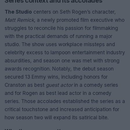
Series context and its accolades
The Studio
centers on Seth Rogen’s character,
Matt Remick
, a newly promoted film executive who
struggles to reconcile his passion for filmmaking
with the practical demands of running a major
studio. The show uses workplace missteps and
celebrity excess to lampoon entertainment industry
absurdities, and season one was met with strong
awards recognition. Notably, the debut season
secured 13 Emmy wins, including honors for
Cranston as best
guest actor
in a comedy series
and for Rogen as best lead actor in a comedy
series. Those accolades established the series as a
critical touchstone and increased anticipation for
how season two will expand its satirical bite.