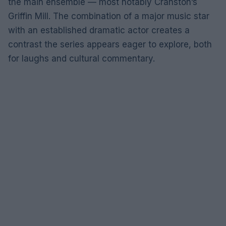
the main ensemble — most notably Cranston’s
Griffin Mill. The combination of a major music star
with an established dramatic actor creates a
contrast the series appears eager to explore, both
for laughs and cultural commentary.