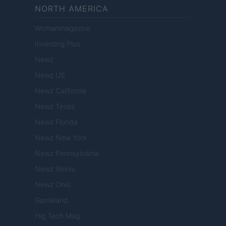
NORTH AMERICA
Womanmagazine
Investing Plus
Newz
Newz US
Newz California
Newz Texas
Newz Florida
Newz New York
Newz Pennsylvania
Newz Illinois
Newz Ohio
Gameland
Hig Tech Mag