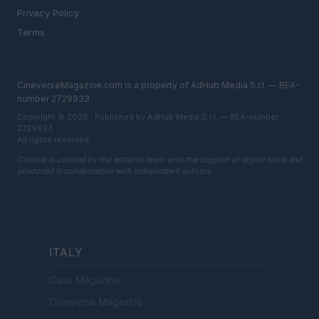
Privacy Policy
Terms
CineverseMagazine.com is a property of AdHub Media S.r.l. — REA-
number 2729933
Copyright © 2026 · Published by AdHub Media S.r.l. — REA-number
2729933
All rights reserved
Content is curated by the editorial team with the support of digital tools and
produced in collaboration with independent authors.
ITALY
Casa Magazine
Cineverse Magazine