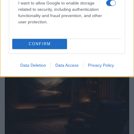
I want to allow Google to enable storage
related to security, including authentication
functionality and fraud prevention, and other
user protection.
CONFIRM
Read more
TV & STREAMING
Data Deletion
Data Access
Privacy Policy