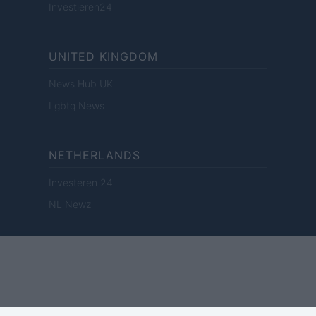
Investieren24
UNITED KINGDOM
News Hub UK
Lgbtq News
NETHERLANDS
Investeren 24
NL Newz