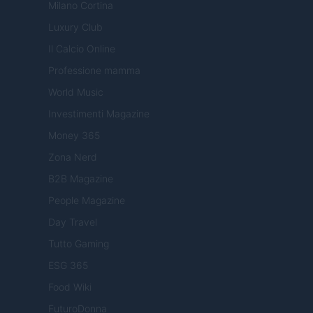
Milano Cortina
Luxury Club
Il Calcio Online
Professione mamma
World Music
Investimenti Magazine
Money 365
Zona Nerd
B2B Magazine
People Magazine
Day Travel
Tutto Gaming
ESG 365
Food Wiki
FuturoDonna