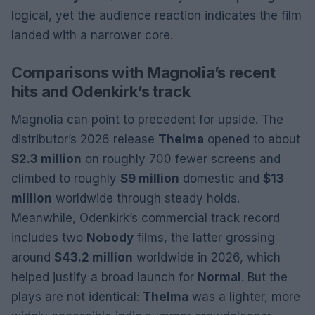
logical, yet the audience reaction indicates the film
landed with a narrower core.
Comparisons with Magnolia’s recent
hits and Odenkirk’s track
Magnolia can point to precedent for upside. The
distributor’s 2026 release
Thelma
opened to about
$2.3 million
on roughly 700 fewer screens and
climbed to roughly
$9 million
domestic and
$13
million
worldwide through steady holds.
Meanwhile, Odenkirk’s commercial track record
includes two
Nobody
films, the latter grossing
around
$43.2 million
worldwide in 2026, which
helped justify a broad launch for
Normal
. But the
plays are not identical:
Thelma
was a lighter, more