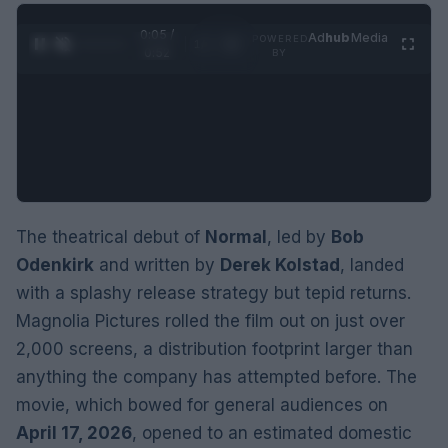
0:06 /
Ad
hub
Media
POWERED
1
/
2
0:52
BY
The theatrical debut of
Normal
, led by
Bob
Odenkirk
and written by
Derek Kolstad
, landed
with a splashy release strategy but tepid returns.
Magnolia Pictures rolled the film out on just over
2,000 screens, a distribution footprint larger than
anything the company has attempted before. The
movie, which bowed for general audiences on
April 17, 2026
, opened to an estimated domestic