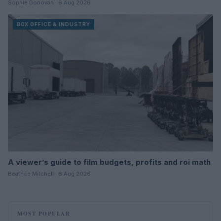
Sophie Donovan · 6 Aug 2026
BOX OFFICE & INDUSTRY
A viewer’s guide to film budgets, profits and roi math
Beatrice Mitchell · 6 Aug 2026
MOST POPULAR