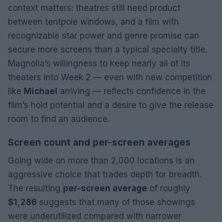
context matters: theatres still need product
between tentpole windows, and a film with
recognizable star power and genre promise can
secure more screens than a typical specialty title.
Magnolia’s willingness to keep nearly all of its
theaters into Week 2 — even with new competition
like
Michael
arriving — reflects confidence in the
film’s hold potential and a desire to give the release
room to find an audience.
Screen count and per-screen averages
Going wide on more than 2,000 locations is an
aggressive choice that trades depth for breadth.
The resulting
per-screen average
of roughly
$1,286
suggests that many of those showings
were underutilized compared with narrower