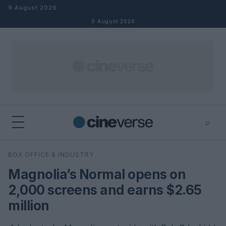
Skip to content
9 August 2026
9 August 2026
⌕
×
⌕
BOX OFFICE & INDUSTRY
Search
Magnolia’s Normal opens on
2,000 screens and earns $2.65
million