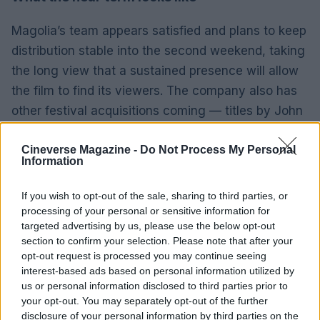
Magolia’s team appears satisfied and plans to keep
distribution stable into the second weekend, taking
the long view that a sustained presence will allow
the film to find its viewers. The company also has
other festival acquisitions coming — titles by John
Early, Gregg Araki and John Wilson — which
suggests a continued strategy of converting
Cineverse Magazine -
Do Not Process My Personal
Information
genre-bending festival films into theatrical
prospects. Recreating
Thelma
’s trajectory is
If you wish to opt-out of the sale, sharing to third parties, or
possible but would require stronger week-to-week
processing of your personal or sensitive information for
targeted advertising by us, please use the below opt-out
holds and word of mouth than the opening
section to confirm your selection. Please note that after your
numbers currently indicate.
opt-out request is processed you may continue seeing
interest-based ads based on personal information utilized by
Ultimately,
Normal
is a case study in the risks of
us or personal information disclosed to third parties prior to
your opt-out. You may separately opt-out of the further
an aggressive wide launch for a film that straddles
disclosure of your personal information by third parties on the