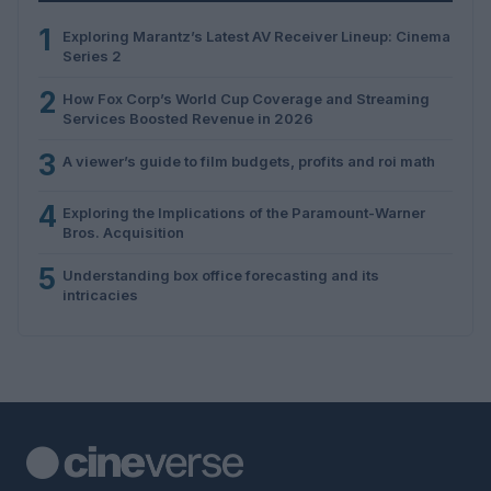
1
Exploring Marantz’s Latest AV Receiver Lineup: Cinema
Series 2
2
How Fox Corp’s World Cup Coverage and Streaming
Services Boosted Revenue in 2026
3
A viewer’s guide to film budgets, profits and roi math
4
Exploring the Implications of the Paramount-Warner
Bros. Acquisition
5
Understanding box office forecasting and its
intricacies