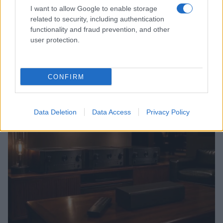
I want to allow Google to enable storage
related to security, including authentication
functionality and fraud prevention, and other
user protection.
CONFIRM
Read more
BOX OFFICE & INDUSTRY
Data Deletion
Data Access
Privacy Policy