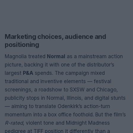
Marketing choices, audience and
positioning
Magnolia treated
Normal
as a mainstream action
picture, backing it with one of the distributor’s
largest
P&A
spends. The campaign mixed
traditional and inventive elements — festival
screenings, a roadshow to SXSW and Chicago,
publicity stops in Normal, Illinois, and digital stunts
— aiming to translate Odenkirk’s action-turn
momentum into a box office foothold. But the film’s
R-rated
, violent tone and Midnight Madness
pedigree at TIFF position it differently than a