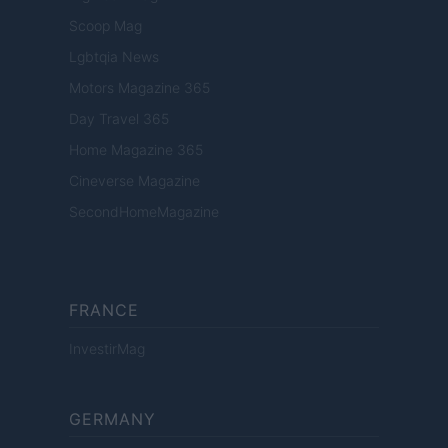
Scoop Mag
Lgbtqia News
Motors Magazine 365
Day Travel 365
Home Magazine 365
Cineverse Magazine
SecondHomeMagazine
FRANCE
InvestirMag
GERMANY