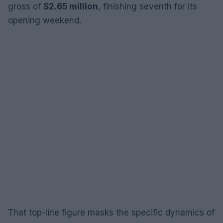
gross of
$2.65 million
, finishing seventh for its
opening weekend.
That top-line figure masks the specific dynamics of