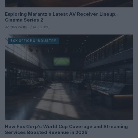
Exploring Marantz’s Latest AV Receiver Lineup:
Cinema Series 2
Jordan Wells · 7 Aug 2026
BOX OFFICE & INDUSTRY
How Fox Corp’s World Cup Coverage and Streaming
Services Boosted Revenue in 2026