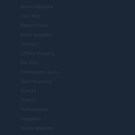
Donne Magazine
Food Blog
Milano Notizie
Motor Magazine
Notizie.it
Offerte Shopping
Pet Story
Professione Lavoro
Sport Magazine
Style24
Think.it
Tuobenessere
Viaggiamo
Nonne Magazine