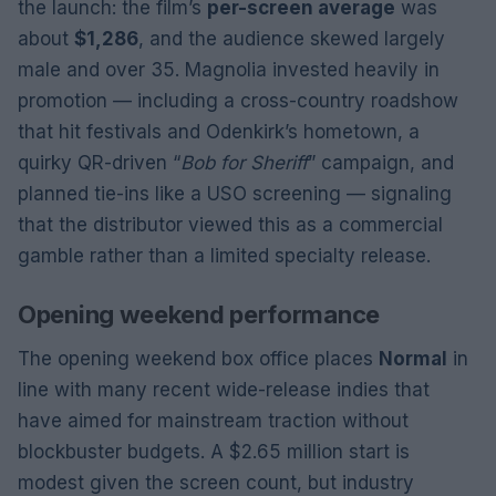
the launch: the film’s
per-screen average
was
about
$1,286
, and the audience skewed largely
male and over 35. Magnolia invested heavily in
promotion — including a cross-country roadshow
that hit festivals and Odenkirk’s hometown, a
quirky QR-driven “
Bob for Sheriff
” campaign, and
planned tie-ins like a USO screening — signaling
that the distributor viewed this as a commercial
gamble rather than a limited specialty release.
Opening weekend performance
The opening weekend box office places
Normal
in
line with many recent wide-release indies that
have aimed for mainstream traction without
blockbuster budgets. A $2.65 million start is
modest given the screen count, but industry