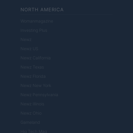
NORTH AMERICA
Womanmagazine
Investing Plus
Newz
Newz US
Newz California
Newz Texas
Newz Florida
Newz New York
Newz Pennsylvania
Newz Illinois
Newz Ohio
Gameland
Hig Tech Mag