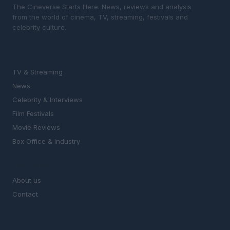
The Cineverse Starts Here. News, reviews and analysis
from the world of cinema, TV, streaming, festivals and
celebrity culture.
SECTIONS
TV & Streaming
News
Celebrity & Interviews
Film Festivals
Movie Reviews
Box Office & Industry
MAGAZINE
About us
Contact
LEGAL