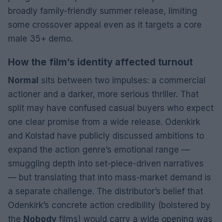
broadly family-friendly summer release, limiting
some crossover appeal even as it targets a core
male 35+ demo.
How the film’s identity affected turnout
Normal
sits between two impulses: a commercial
actioner and a darker, more serious thriller. That
split may have confused casual buyers who expect
one clear promise from a wide release. Odenkirk
and Kolstad have publicly discussed ambitions to
expand the action genre’s emotional range —
smuggling depth into set-piece-driven narratives
— but translating that into mass-market demand is
a separate challenge. The distributor’s belief that
Odenkirk’s concrete action credibility (bolstered by
the
Nobody
films) would carry a wide opening was