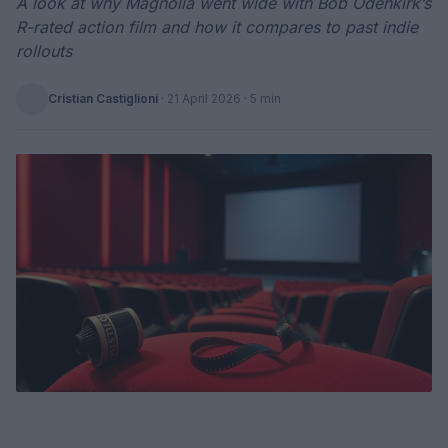
A look at why Magnolia went wide with Bob Odenkirk’s
R-rated action film and how it compares to past indie
rollouts
Cristian Castiglioni
·
21 April 2026
· 5 min