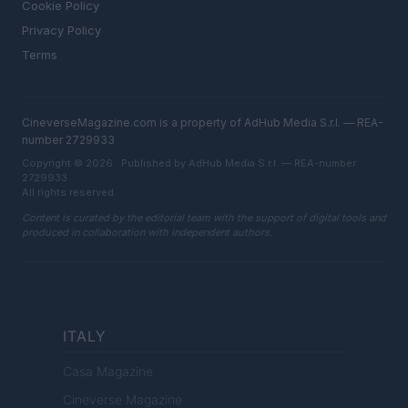
Cookie Policy
Privacy Policy
Terms
CineverseMagazine.com is a property of AdHub Media S.r.l. — REA-
number 2729933
Copyright © 2026 · Published by AdHub Media S.r.l. — REA-number
2729933
All rights reserved
Content is curated by the editorial team with the support of digital tools and
produced in collaboration with independent authors.
ITALY
Casa Magazine
Cineverse Magazine