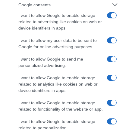
receiving hundreds of messages: that
Google consents
reaction prompted his shift into editorial work.
I want to allow Google to enable storage
He crafts friendly content and brings
related to advertising like cookies on web or
photographic notes of vaporetto rides and
device identifiers in apps.
cicchetti to the newsroom.
I want to allow my user data to be sent to
Google for online advertising purposes.
I want to allow Google to send me
personalized advertising.
I want to allow Google to enable storage
related to analytics like cookies on web or
device identifiers in apps.
I want to allow Google to enable storage
related to functionality of the website or app.
I want to allow Google to enable storage
related to personalization.