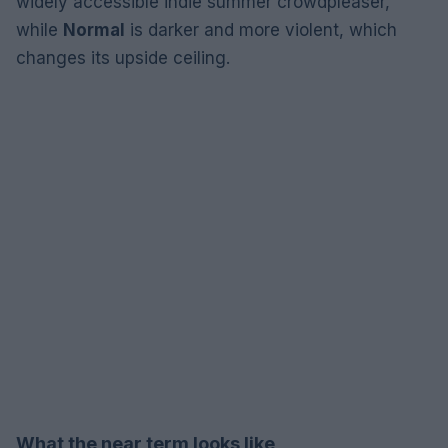
widely accessible indie summer crowdpleaser,
while
Normal
is darker and more violent, which
changes its upside ceiling.
What the near term looks like