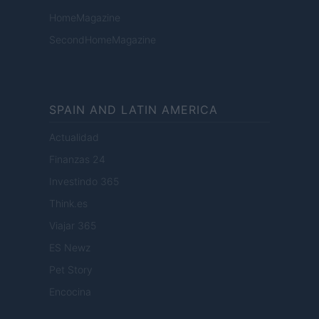
HomeMagazine
SecondHomeMagazine
SPAIN AND LATIN AMERICA
Actualidad
Finanzas 24
Investindo 365
Think.es
Viajar 365
ES Newz
Pet Story
Encocina