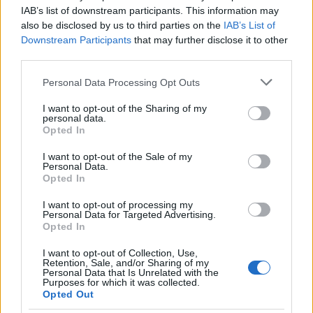
specialty and mainstream identity. With significant
IAB’s list of downstream participants. This information may
P&A
behind it, a recognizable star in
Bob
also be disclosed by us to third parties on the
IAB’s List of
Downstream Participants
that may further disclose it to other
Odenkirk
, and a creative team aiming to deepen
third parties.
the action form, the picture still has avenues for
Please note that this website/app uses one or more Google
growth — particularly with targeted marketing to
Personal Data Processing Opt Outs
services and may gather and store information including but
its core demo and continued festival and publicity
not limited to your visit or usage behaviour. You may click to
I want to opt-out of the Sharing of my
personal data.
support. Whether the film becomes a steady earner
grant or deny consent to Google and its third-party tags to
Opted In
use your data for below specified purposes in below Google
or a brief blip at the box office will depend on how
consent section.
I want to opt-out of the Sale of my
quickly word of mouth builds and whether
Personal Data.
subsequent weekends deliver improved
per-
Opted In
screen averages
.
I want to opt-out of processing my
Personal Data for Targeted Advertising.
Opted In
I want to opt-out of Collection, Use,
AUTHOR
Retention, Sale, and/or Sharing of my
Cristian Castiglioni
Personal Data that Is Unrelated with the
Purposes for which it was collected.
Cristian Castiglioni, Venetian, began as a
Opted Out
blogger after posting a guide to bacari and