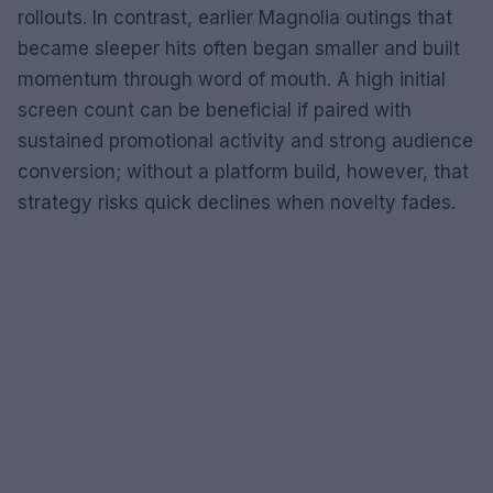
rollouts. In contrast, earlier Magnolia outings that
became sleeper hits often began smaller and built
momentum through word of mouth. A high initial
screen count can be beneficial if paired with
sustained promotional activity and strong audience
conversion; without a platform build, however, that
strategy risks quick declines when novelty fades.