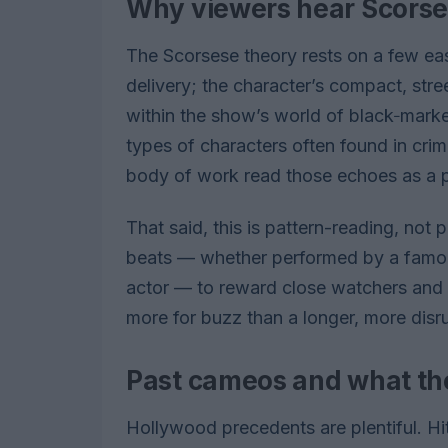
Why viewers hear Scors
The Scorsese theory rests on a few ea
delivery; the character’s compact, stre
within the show’s world of black‑marke
types of characters often found in cr
body of work read those echoes as a p
That said, this is pattern-reading, not 
beats — whether performed by a famous 
actor — to reward close watchers and s
more for buzz than a longer, more disr
Past cameos and what th
Hollywood precedents are plentiful. Hi