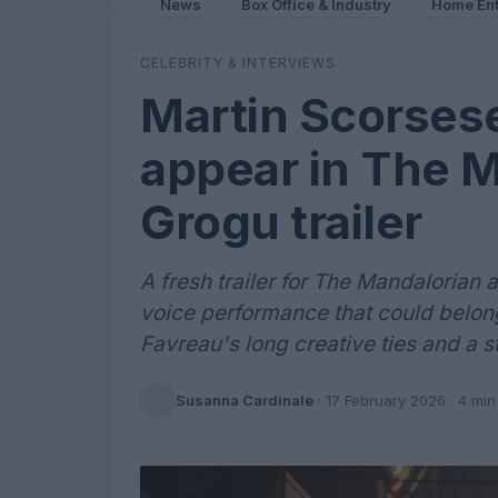
News
Box Office & Industry
Home Ent
CELEBRITY & INTERVIEWS
Martin Scorses
appear in The 
Grogu trailer
A fresh trailer for The Mandalorian
voice performance that could belong
Favreau's long creative ties and a 
Susanna Cardinale
·
17 February 2026
· 4 min