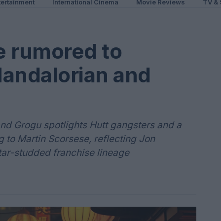
ertainment
International Cinema
Movie Reviews
TV & 
e rumored to
Mandalorian and
 and Grogu spotlights Hutt gangsters and a
 to Martin Scorsese, reflecting Jon
star-studded franchise lineage