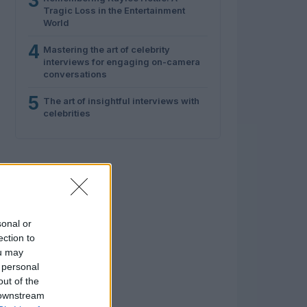
3
Tragic Loss in the Entertainment
World
4
Mastering the art of celebrity
interviews for engaging on-camera
conversations
5
The art of insightful interviews with
celebrities
sonal or
ection to
ou may
 personal
out of the
 downstream