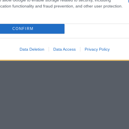
cation functionality and fraud prevention, and other user protection.
CONFIRM
Data Deletion
Data Access
Privacy Policy