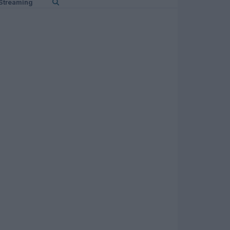
Streaming