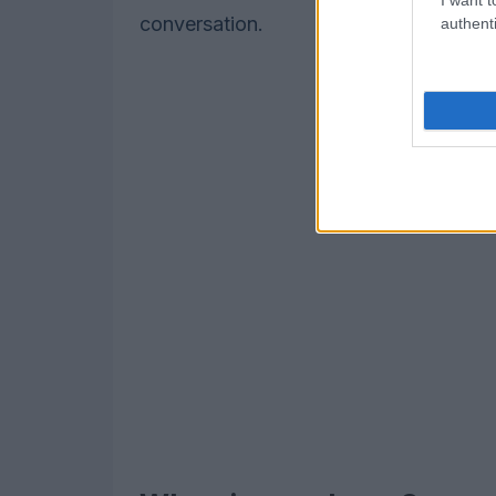
conversation.
authenti