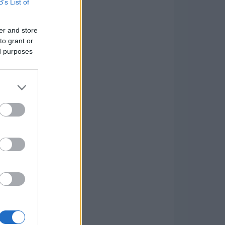
B’s List of
er and store
to grant or
ed purposes