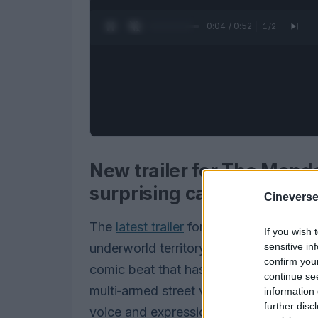
0:05 / 0:52
1
/
2
New trailer for The Manda
surprising cameo theory
Cineverse
The
latest trailer
for The Mandalorian an
If you wish 
sensitive in
underworld territory: the Hutts loom la
confirm you
comic beat that has viewers talking. I
continue se
multi‑armed street vendor grumbles, fli
information 
further disc
voice and expression that have set off a