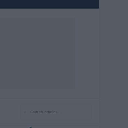
⌕
Search