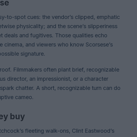
ese
sy-to-spot cues: the vendor’s clipped, emphatic
etwise physicality; and the scene’s slipperiness
t deals and fugitives. Those qualities echo
ime cinema, and viewers who know Scorsese’s
ossible signature.
proof. Filmmakers often plant brief, recognizable
director, an impressionist, or a character
park chatter. A short, recognizable turn can do
uptive cameo.
ey buy
tchcock’s fleeting walk-ons, Clint Eastwood’s