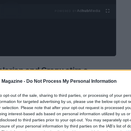
Ad
hub
Media
POWERED BY
lorian and Grogu stirs a
 Magazine -
Do Not Process My Personal Information
d Grogu leans into familiar Star Wars
to opt-out of the sale, sharing to third parties, or processing of your per
formation for targeted advertising by us, please use the below opt-out s
rge, and a bustling market scene gives way to a
r selection. Please note that after your opt-out request is processed y
n the blink-and-you-miss-it moment, a
eing interest-based ads based on personal information utilized by us or
nches at the mention of the Hutts and delivers a
disclosed to third parties prior to your opt-out. You may separately opt-
losure of your personal information by third parties on the IAB’s list of
 wildfire of online speculation.