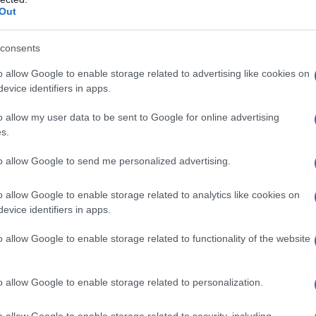
some outlets have pointed to the cadence and
Out
im has spread fast. So far, there’s no official
tors — only a chorus of looks and guesses.
consents
o allow Google to enable storage related to advertising like cookies on
evice identifiers in apps.
o allow my user data to be sent to Google for online advertising
chise staples with a playful, character-driven
s.
ors the story in familiar danger, while the
to allow Google to send me personalized advertising.
ighter, almost wink‑like quality. That contrast —
orable comic moment — is an efficient way to
o allow Google to enable storage related to analytics like cookies on
ing too much away.
evice identifiers in apps.
o allow Google to enable storage related to functionality of the website
. Jon Favreau, who masterminded the original
ere, shares long-standing relationships across
o allow Google to enable storage related to personalization.
urprise cameo feel plausible even if
idental, the market scene was staged to invite
o allow Google to enable storage related to security, including