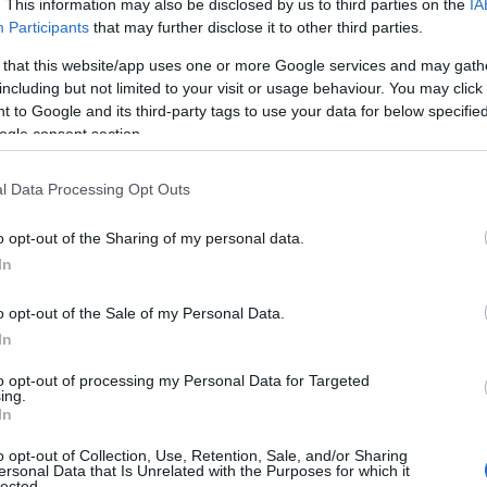
. This information may also be disclosed by us to third parties on the
IA
Participants
that may further disclose it to other third parties.
 that this website/app uses one or more Google services and may gath
including but not limited to your visit or usage behaviour. You may click 
 to Google and its third-party tags to use your data for below specifi
ogle consent section.
l Data Processing Opt Outs
o opt-out of the Sharing of my personal data.
In
o opt-out of the Sale of my Personal Data.
In
to opt-out of processing my Personal Data for Targeted
ing.
In
o opt-out of Collection, Use, Retention, Sale, and/or Sharing
 with one hot theory: could that vendor be a
ersonal Data that Is Unrelated with the Purposes for which it
lected.