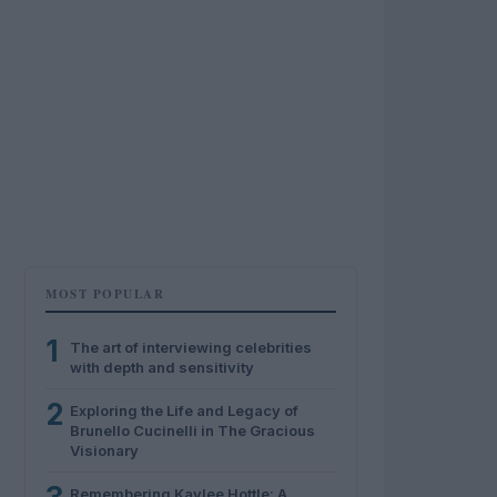
MOST POPULAR
1
The art of interviewing celebrities
with depth and sensitivity
2
Exploring the Life and Legacy of
Brunello Cucinelli in The Gracious
Visionary
Remembering Kaylee Hottle: A