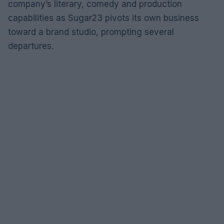
company’s literary, comedy and production
capabilities as Sugar23 pivots its own business
toward a brand studio, prompting several
departures.