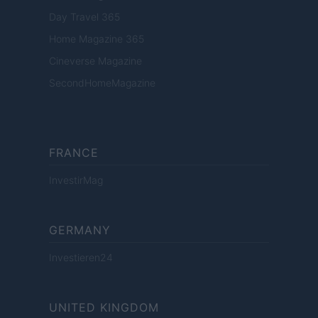
Day Travel 365
Home Magazine 365
Cineverse Magazine
SecondHomeMagazine
FRANCE
InvestirMag
GERMANY
Investieren24
UNITED KINGDOM