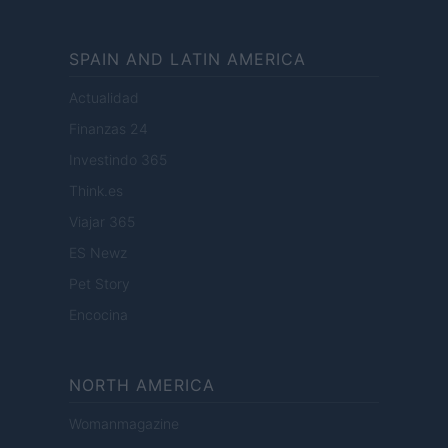
SPAIN AND LATIN AMERICA
Actualidad
Finanzas 24
Investindo 365
Think.es
Viajar 365
ES Newz
Pet Story
Encocina
NORTH AMERICA
Womanmagazine