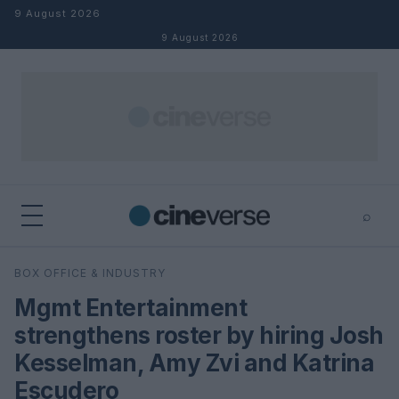
Skip to content
9 August 2026
9 August 2026
⌕
×
⌕
BOX OFFICE & INDUSTRY
Search
Mgmt Entertainment
strengthens roster by hiring Josh
Kesselman, Amy Zvi and Katrina
Escudero