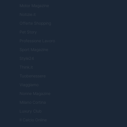
Motor Magazine
Notizie.it
Offerte Shopping
Pet Story
Professione Lavoro
Sport Magazine
Style24
Think.it
Tuobenessere
Viaggiamo
Nonne Magazine
Milano Cortina
Luxury Club
Il Calcio Online