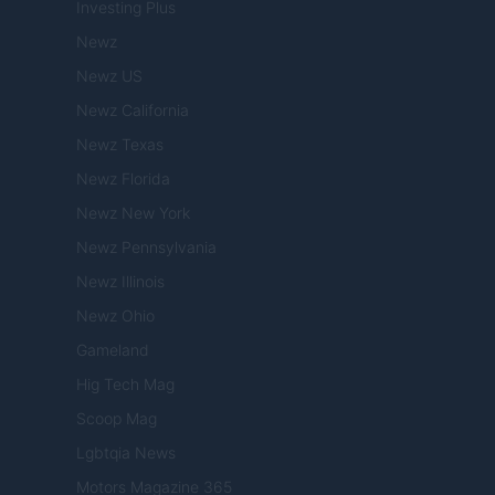
Investing Plus
Newz
Newz US
Newz California
Newz Texas
Newz Florida
Newz New York
Newz Pennsylvania
Newz Illinois
Newz Ohio
Gameland
Hig Tech Mag
Scoop Mag
Lgbtqia News
Motors Magazine 365