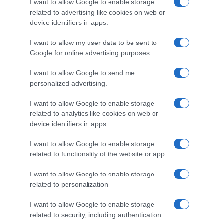
meetings held in the Sala delle Lapidi.
I want to allow Google to enable storage
related to advertising like cookies on web or
device identifiers in apps.
I want to allow my user data to be sent to
Google for online advertising purposes.
I want to allow Google to send me
personalized advertising.
I want to allow Google to enable storage
related to analytics like cookies on web or
device identifiers in apps.
I want to allow Google to enable storage
related to functionality of the website or app.
I want to allow Google to enable storage
related to personalization.
I want to allow Google to enable storage
related to security, including authentication