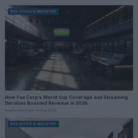
BOX OFFICE & INDUSTRY
How Fox Corp’s World Cup Coverage and Streaming
Services Boosted Revenue in 2026
Sophie Donovan · 6 Aug 2026
BOX OFFICE & INDUSTRY