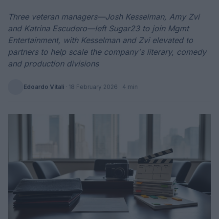
Three veteran managers—Josh Kesselman, Amy Zvi
and Katrina Escudero—left Sugar23 to join Mgmt
Entertainment, with Kesselman and Zvi elevated to
partners to help scale the company's literary, comedy
and production divisions
Edoardo Vitali
·
18 February 2026
· 4 min