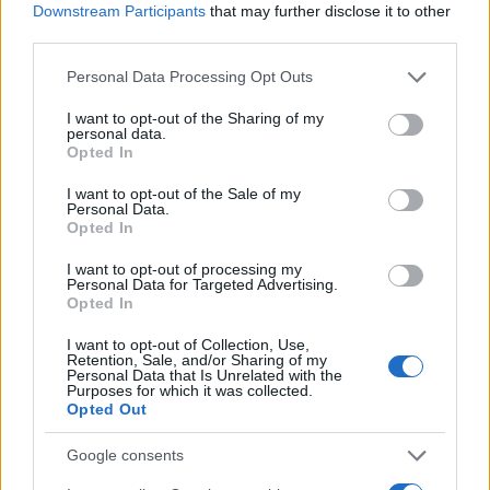
Downstream Participants
that may further disclose it to other
agents bring client lists, project pipelines and
third parties.
industry relationships — the ingredients that speed
Please note that this website/app uses one or more Google
Personal Data Processing Opt Outs
deals from pitch to screen. For Mgmt, the new
services and may gather and store information including but
leadership should deepen the firm’s ability to
not limited to your visit or usage behaviour. You may click to
I want to opt-out of the Sharing of my
personal data.
grant or deny consent to Google and its third-party tags to
package projects, shepherd adaptations and
Opted In
use your data for below specified purposes in below Google
expand its footprint in both scripted and unscripted
consent section.
I want to opt-out of the Sale of my
comedy.1
Personal Data.
Opted In
I want to opt-out of processing my
Personal Data for Targeted Advertising.
AUTHOR
Opted In
Edoardo Vitali
I want to opt-out of Collection, Use,
Edoardo Vitali coordinated coverage of the
Retention, Sale, and/or Sharing of my
Personal Data that Is Unrelated with the
overhaul of Palermo's fish market, upholding
Purposes for which it was collected.
the editorial line on fiscal transparency.
Opted Out
Economy editor-in-chief, he brings a
pragmatic approach and a personal detail to
Google consents
the newsroom: he still keeps notebooks from