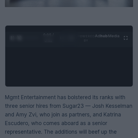
0:06 /
Ad
hub
Media
POWERED
1
/
2
0:52
BY
Mgmt Entertainment has bolstered its ranks with
three senior hires from Sugar23 — Josh Kesselman
and Amy Zvi, who join as partners, and Katrina
Escudero, who comes aboard as a senior
representative. The additions will beef up the