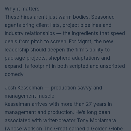
Why it matters
These hires aren’t just warm bodies. Seasoned
agents bring client lists, project pipelines and
industry relationships — the ingredients that speed
deals from pitch to screen. For Mgmt, the new
leadership should deepen the firm’s ability to
package projects, shepherd adaptations and
expand its footprint in both scripted and unscripted
comedy.
Josh Kesselman — production savvy and
management muscle
Kesselman arrives with more than 27 years in
management and production. He’s long been
associated with writer-creator Tony McNamara
(whose work on The Great earned a Golden Globe