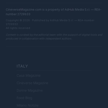
CineverseMagazine.com is a property of AdHub Media S.r.l. — REA-
number 2729933
Copyright © 2026 · Published by AdHub Media S.r.l. — REA-number
2729933
All rights reserved
Content is curated by the editorial team with the support of digital tools and
produced in collaboration with independent authors.
ITALY
Casa Magazine
Cineverse Magazine
Donne Magazine
Food Blog
Milano Notizie