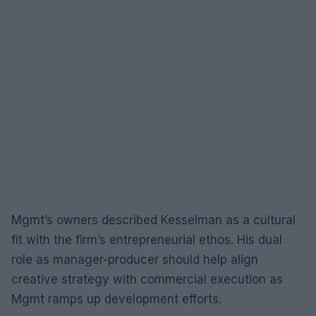
Mgmt’s owners described Kesselman as a cultural
fit with the firm’s entrepreneurial ethos. His dual
role as manager-producer should help align
creative strategy with commercial execution as
Mgmt ramps up development efforts.