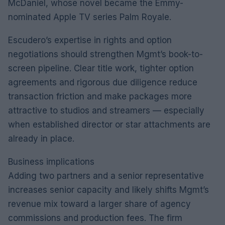
McDaniel, whose novel became the Emmy-
nominated Apple TV series Palm Royale.
Escudero’s expertise in rights and option
negotiations should strengthen Mgmt’s book-to-
screen pipeline. Clear title work, tighter option
agreements and rigorous due diligence reduce
transaction friction and make packages more
attractive to studios and streamers — especially
when established director or star attachments are
already in place.
Business implications
Adding two partners and a senior representative
increases senior capacity and likely shifts Mgmt’s
revenue mix toward a larger share of agency
commissions and production fees. The firm