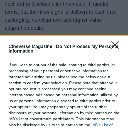
declined to disclose client names or financial
terms, but the hires signal a deliberate push into
packaging, development and higher-value
adaptation deals.
Why it matters
Cineverse Magazine -
Do Not Process My Personal
These hires aren’t just warm bodies. Seasoned
Information
agents bring client lists, project pipelines and
industry relationships — the ingredients that speed
If you wish to opt-out of the sale, sharing to third parties, or
processing of your personal or sensitive information for
deals from pitch to screen. For Mgmt, the new
targeted advertising by us, please use the below opt-out
leadership should deepen the firm’s ability to
section to confirm your selection. Please note that after your
package projects, shepherd adaptations and
opt-out request is processed you may continue seeing
interest-based ads based on personal information utilized by
expand its footprint in both scripted and unscripted
us or personal information disclosed to third parties prior to
comedy.0
your opt-out. You may separately opt-out of the further
disclosure of your personal information by third parties on the
Why it matters
IAB’s list of downstream participants. This information may
also be disclosed by us to third parties on the
IAB’s List of
These hires aren’t just warm bodies. Seasoned