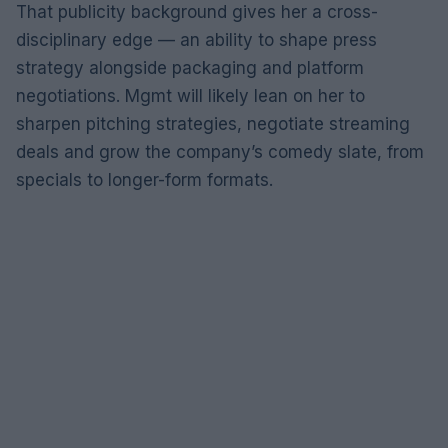
That publicity background gives her a cross-
disciplinary edge — an ability to shape press
strategy alongside packaging and platform
negotiations. Mgmt will likely lean on her to
sharpen pitching strategies, negotiate streaming
deals and grow the company’s comedy slate, from
specials to longer-form formats.