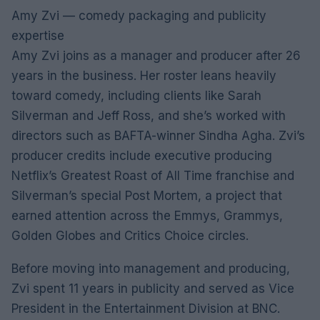
Amy Zvi — comedy packaging and publicity
expertise
Amy Zvi joins as a manager and producer after 26
years in the business. Her roster leans heavily
toward comedy, including clients like Sarah
Silverman and Jeff Ross, and she’s worked with
directors such as BAFTA-winner Sindha Agha. Zvi’s
producer credits include executive producing
Netflix’s Greatest Roast of All Time franchise and
Silverman’s special Post Mortem, a project that
earned attention across the Emmys, Grammys,
Golden Globes and Critics Choice circles.
Before moving into management and producing,
Zvi spent 11 years in publicity and served as Vice
President in the Entertainment Division at BNC.