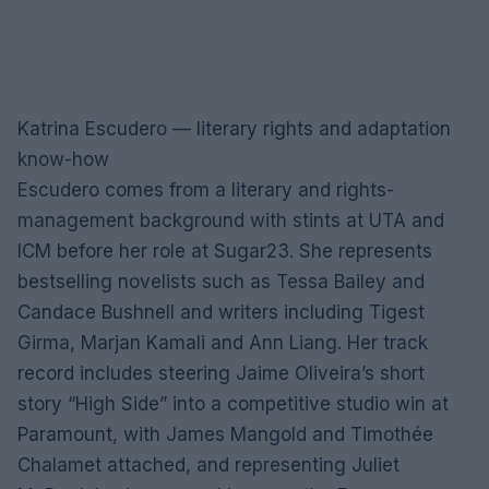
Katrina Escudero — literary rights and adaptation
know-how
Escudero comes from a literary and rights-
management background with stints at UTA and
ICM before her role at Sugar23. She represents
bestselling novelists such as Tessa Bailey and
Candace Bushnell and writers including Tigest
Girma, Marjan Kamali and Ann Liang. Her track
record includes steering Jaime Oliveira’s short
story “High Side” into a competitive studio win at
Paramount, with James Mangold and Timothée
Chalamet attached, and representing Juliet