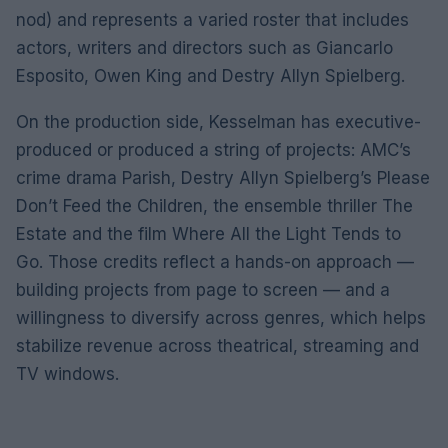
nod) and represents a varied roster that includes
actors, writers and directors such as Giancarlo
Esposito, Owen King and Destry Allyn Spielberg.
On the production side, Kesselman has executive-
produced or produced a string of projects: AMC’s
crime drama Parish, Destry Allyn Spielberg’s Please
Don’t Feed the Children, the ensemble thriller The
Estate and the film Where All the Light Tends to
Go. Those credits reflect a hands-on approach —
building projects from page to screen — and a
willingness to diversify across genres, which helps
stabilize revenue across theatrical, streaming and
TV windows.