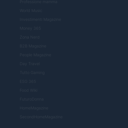
Professione mamma
World Music
Investimenti Magazine
Money 365
Zona Nerd
B2B Magazine
People Magazine
Day Travel
Tutto Gaming
ESG 365
Food Wiki
FuturoDonna
HomeMagazine
SecondHomeMagazine