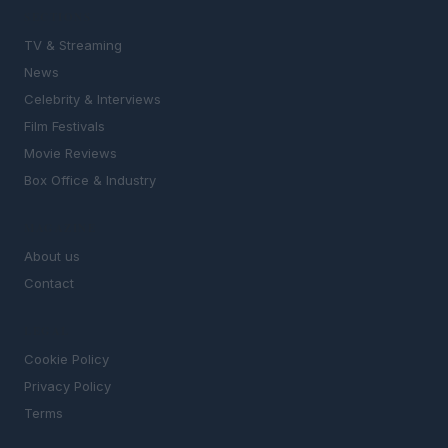
SECTIONS
TV & Streaming
News
Celebrity & Interviews
Film Festivals
Movie Reviews
Box Office & Industry
MAGAZINE
About us
Contact
LEGAL
Cookie Policy
Privacy Policy
Terms