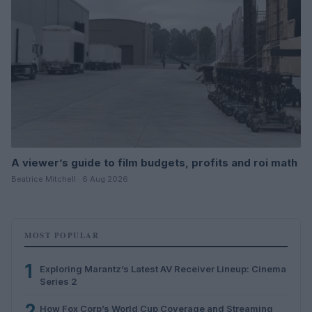
A viewer’s guide to film budgets, profits and roi math
Beatrice Mitchell · 6 Aug 2026
MOST POPULAR
1
Exploring Marantz’s Latest AV Receiver Lineup: Cinema
Series 2
2
How Fox Corp’s World Cup Coverage and Streaming