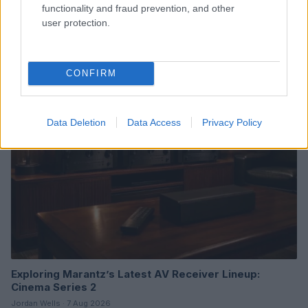
functionality and fraud prevention, and other
user protection.
Read more
CONFIRM
BOX OFFICE & INDUSTRY
Data Deletion
Data Access
Privacy Policy
Exploring Marantz’s Latest AV Receiver Lineup:
Cinema Series 2
Jordan Wells · 7 Aug 2026