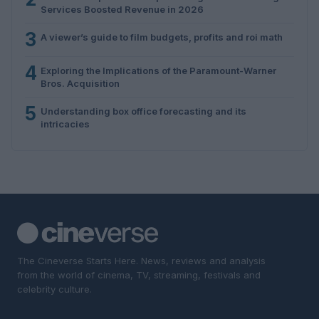
Services Boosted Revenue in 2026
3
A viewer’s guide to film budgets, profits and roi math
4
Exploring the Implications of the Paramount-Warner
Bros. Acquisition
5
Understanding box office forecasting and its
intricacies
The Cineverse Starts Here. News, reviews and analysis
from the world of cinema, TV, streaming, festivals and
celebrity culture.