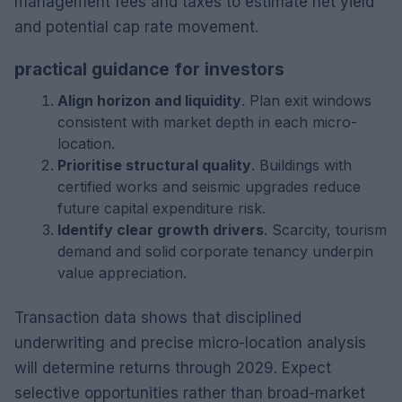
management fees and taxes to estimate net yield
and potential cap rate movement.
practical guidance for investors
Align horizon and liquidity
. Plan exit windows
consistent with market depth in each micro-
location.
Prioritise structural quality
. Buildings with
certified works and seismic upgrades reduce
future capital expenditure risk.
Identify clear growth drivers
. Scarcity, tourism
demand and solid corporate tenancy underpin
value appreciation.
Transaction data shows that disciplined
underwriting and precise micro-location analysis
will determine returns through 2029. Expect
selective opportunities rather than broad-market