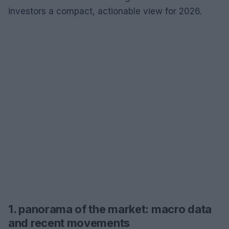
investors a compact, actionable view for 2026.
1. panorama of the market: macro data
and recent movements