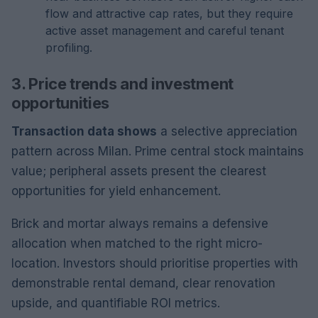
flow and attractive cap rates, but they require
active asset management and careful tenant
profiling.
3. Price trends and investment
opportunities
Transaction data shows
a selective appreciation
pattern across Milan. Prime central stock maintains
value; peripheral assets present the clearest
opportunities for yield enhancement.
Brick and mortar always remains a defensive
allocation when matched to the right micro-
location. Investors should prioritise properties with
demonstrable rental demand, clear renovation
upside, and quantifiable ROI metrics.