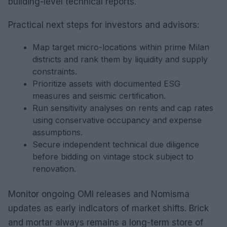
building-level technical reports.
Practical next steps for investors and advisors:
Map target micro-locations within prime Milan
districts and rank them by liquidity and supply
constraints.
Prioritize assets with documented ESG
measures and seismic certification.
Run sensitivity analyses on rents and cap rates
using conservative occupancy and expense
assumptions.
Secure independent technical due diligence
before bidding on vintage stock subject to
renovation.
Monitor ongoing OMI releases and Nomisma
updates as early indicators of market shifts. Brick
and mortar always remains a long-term store of