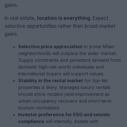
gains.
In real estate,
location is everything
. Expect
selective opportunities rather than broad-market
gains.
Selective price appreciation
in prime Milan
neighborhoods will outpace the wider market.
Supply constraints and persistent demand from
domestic high-net-worth individuals and
international buyers will support values.
Stability in the rental market
for top-tier
properties is likely. Managed luxury rentals
should show modest yield improvement as
urban occupancy recovers and short-term
tourism normalizes.
Investor preference for ESG and seismic
compliance
will intensify. Assets with