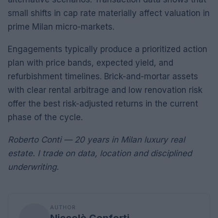
small shifts in cap rate materially affect valuation in
prime Milan micro-markets.
Engagements typically produce a prioritized action
plan with price bands, expected yield, and
refurbishment timelines. Brick-and-mortar assets
with clear rental arbitrage and low renovation risk
offer the best risk-adjusted returns in the current
phase of the cycle.
Roberto Conti — 20 years in Milan luxury real
estate. I trade on data, location and disciplined
underwriting.
AUTHOR
Niccolò Conforti