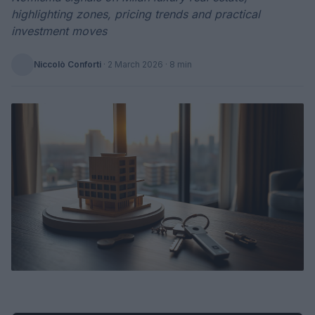
highlighting zones, pricing trends and practical
investment moves
Niccolò Conforti
·
2 March 2026
· 8 min