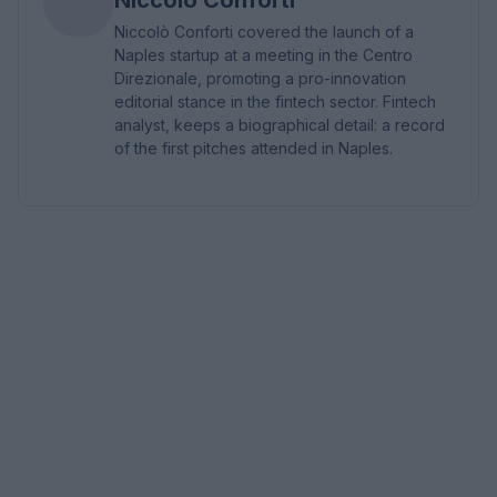
Niccolò Conforti covered the launch of a
Naples startup at a meeting in the Centro
Direzionale, promoting a pro-innovation
editorial stance in the fintech sector. Fintech
analyst, keeps a biographical detail: a record
of the first pitches attended in Naples.