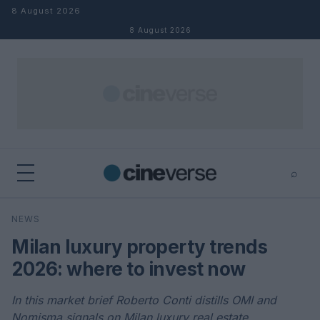
Skip to content
8 August 2026
8 August 2026
⌕
×
⌕
NEWS
Search
Milan luxury property trends
2026: where to invest now
In this market brief Roberto Conti distills OMI and
Nomisma signals on Milan luxury real estate,