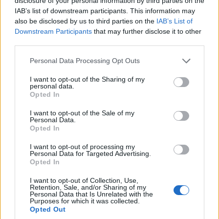
disclosure of your personal information by third parties on the
planned refurbishment.
IAB’s list of downstream participants. This information may
Run a 5- to 10-year cash flow projection with
also be disclosed by us to third parties on the
IAB’s List of
downside, base and upside cases.
Downstream Participants
that may further disclose it to other
third parties.
Confirm financing terms and their impact on
cash-on-cash returns and loan-to-value.
Please note that this website/app uses one or more Google
Personal Data Processing Opt Outs
services and may gather and store information including but
Il mattone resta sempre
a solid asset when
not limited to your visit or usage behaviour. You may click to
I want to opt-out of the Sharing of my
personal data.
grant or deny consent to Google and its third-party tags to
purchased with numerical discipline. Brick and
Opted In
use your data for below specified purposes in below Google
mortar always remains investable, provided
consent section.
I want to opt-out of the Sale of my
Personal Data.
investors prioritise metrics over headlines and
Opted In
stress-test every assumption.
I want to opt-out of processing my
Personal Data for Targeted Advertising.
5. mid-term forecasts (2026–2029)
Opted In
In real estate, location is everything. Transaction
I want to opt-out of Collection, Use,
Retention, Sale, and/or Sharing of my
data shows that prime Milan remains supported by
Personal Data that Is Unrelated with the
Purposes for which it was collected.
limited supply and steady demand from high-net-
Opted Out