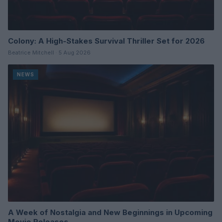
Colony: A High-Stakes Survival Thriller Set for 2026
Beatrice Mitchell · 5 Aug 2026
NEWS
A Week of Nostalgia and New Beginnings in Upcoming
Movie Releases