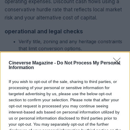
operating expenses. Discount cash flows using a
conservative hurdle rate that reflects local market
risk and your alternative cost of capital.
operational and legal checks
Verify title, zoning and any heritage constraints
that limit conversion options.
Review lease terms, tenant profiles and the
likelihood of rent increases under current local
Cineverse Magazine -
Do Not Process My Personal
Information
law.
Include a contingency for hidden maintenance
If you wish to opt-out of the sale, sharing to third parties, or
in older buildings and factor it into the cap rate
processing of your personal or sensitive information for
adjustment.
targeted advertising by us, please use the below opt-out
section to confirm your selection. Please note that after your
practical checklist for acquisition
opt-out request is processed you may continue seeing
interest-based ads based on personal information utilized by
Assemble local comparables covering sales and
us or personal information disclosed to third parties prior to
asking rents in the same micro-area.
your opt-out. You may separately opt-out of the further
Obtain contractor estimates and timing for any