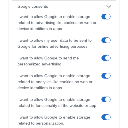
worth domestic and international buyers.
Google consents
market outlook
I want to allow Google to enable storage
related to advertising like cookies on web or
Nomisma and OMI indicators point to moderate
device identifiers in apps.
price growth in central Milan. Growth will
I want to allow my user data to be sent to
concentrate in historically scarce corridors and
Google for online advertising purposes.
near major corporate hubs.
I want to allow Google to send me
Interest rate normalization and tighter mortgage
personalized advertising.
standards will temper speculative buying. Investors
I want to allow Google to enable storage
will prioritise cash flow stability and asset quality
related to analytics like cookies on web or
over rapid appreciation.
device identifiers in apps.
zones and asset types to watch
I want to allow Google to enable storage
related to functionality of the website or app.
Historic central neighborhoods and well-served
I want to allow Google to enable storage
peripheral hubs will outperform generic suburban
related to personalization.
stock. Brick-and-mortar always remains investable