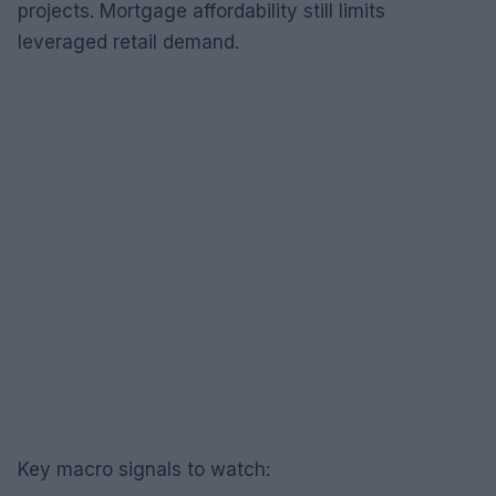
projects. Mortgage affordability still limits
leveraged retail demand.
Key macro signals to watch: