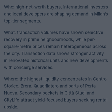
Who: high-net-worth buyers, international investors
and local developers are shaping demand in Milan’s
top-tier segments.
What: transaction volumes have shown selective
recovery in prime neighbourhoods, while per-
square-metre prices remain heterogeneous across
the city. Transaction data shows stronger activity
in renovated historical units and new developments
with concierge services.
Where: the highest liquidity concentrates in Centro
Storico, Brera, Quadrilatero and parts of Porta
Nuova. Secondary pockets in Città Studi and
CityLife attract yield-focused buyers seeking rental
upside.