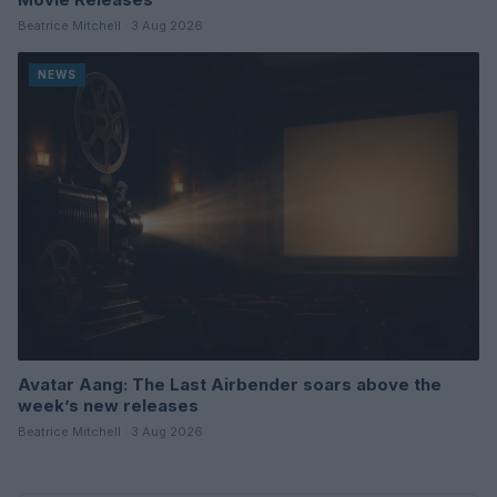
Beatrice Mitchell · 3 Aug 2026
NEWS
Avatar Aang: The Last Airbender soars above the
week’s new releases
Beatrice Mitchell · 3 Aug 2026