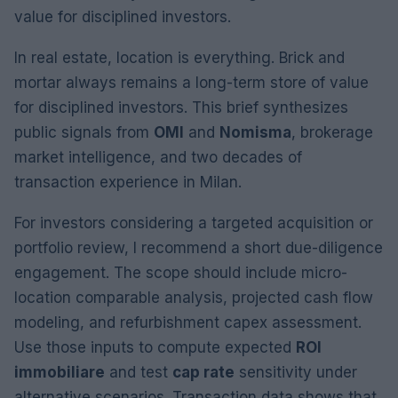
value for disciplined investors.
In real estate, location is everything. Brick and
mortar always remains a long-term store of value
for disciplined investors. This brief synthesizes
public signals from
OMI
and
Nomisma
, brokerage
market intelligence, and two decades of
transaction experience in Milan.
For investors considering a targeted acquisition or
portfolio review, I recommend a short due-diligence
engagement. The scope should include micro-
location comparable analysis, projected cash flow
modeling, and refurbishment capex assessment.
Use those inputs to compute expected
ROI
immobiliare
and test
cap rate
sensitivity under
alternative scenarios. Transaction data shows that