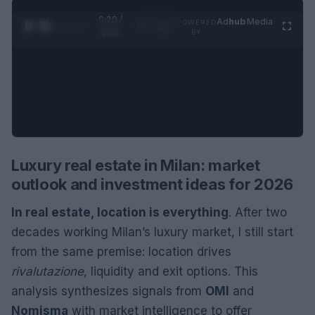
0:21 /
Ad
hub
Media
POWERED
1
/
2
0:52
BY
Luxury real estate in Milan: market
outlook and investment ideas for 2026
In real estate, location is everything
. After two
decades working Milan’s luxury market, I still start
from the same premise: location drives
rivalutazione
, liquidity and exit options. This
analysis synthesizes signals from
OMI
and
Nomisma
with market intelligence to offer