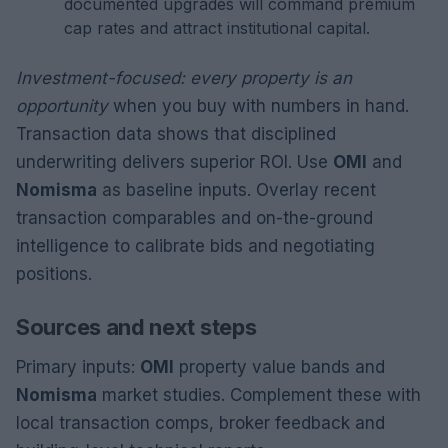
documented upgrades will command premium
cap rates and attract institutional capital.
Investment-focused: every property is an
opportunity
when you buy with numbers in hand.
Transaction data shows that disciplined
underwriting delivers superior ROI. Use
OMI
and
Nomisma
as baseline inputs. Overlay recent
transaction comparables and on-the-ground
intelligence to calibrate bids and negotiating
positions.
Sources and next steps
Primary inputs:
OMI
property value bands and
Nomisma
market studies. Complement these with
local transaction comps, broker feedback and