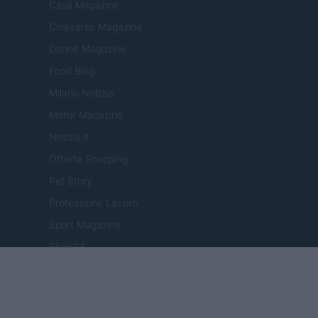
Casa Magazine
Cineverse Magazine
Donne Magazine
Food Blog
Milano Notizie
Motor Magazine
Notizie.it
Offerte Shopping
Pet Story
Professione Lavoro
Sport Magazine
Style24
Think.it
Tuobenessere
Viaggiamo