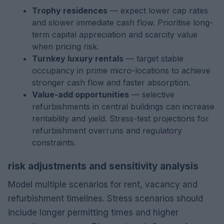
Trophy residences
— expect lower cap rates
and slower immediate cash flow. Prioritise long-
term capital appreciation and scarcity value
when pricing risk.
Turnkey luxury rentals
— target stable
occupancy in prime micro-locations to achieve
stronger cash flow and faster absorption.
Value-add opportunities
— selective
refurbishments in central buildings can increase
rentability and yield. Stress-test projections for
refurbishment overruns and regulatory
constraints.
risk adjustments and sensitivity analysis
Model multiple scenarios for rent, vacancy and
refurbishment timelines. Stress scenarios should
include longer permitting times and higher