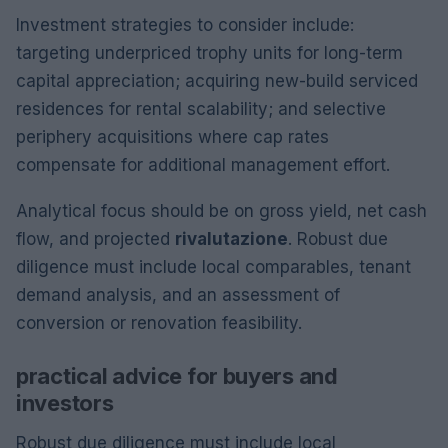
Investment strategies to consider include:
targeting underpriced trophy units for long-term
capital appreciation; acquiring new-build serviced
residences for rental scalability; and selective
periphery acquisitions where cap rates
compensate for additional management effort.
Analytical focus should be on gross yield, net cash
flow, and projected
rivalutazione
. Robust due
diligence must include local comparables, tenant
demand analysis, and an assessment of
conversion or renovation feasibility.
practical advice for buyers and
investors
Robust due diligence must include local