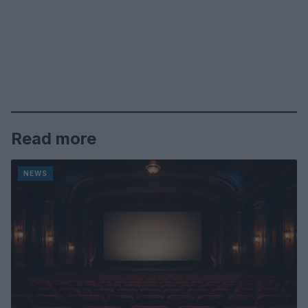
Read more
NEWS