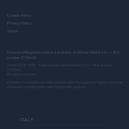
LEGAL
Cookie Policy
Privacy Policy
Terms
CineverseMagazine.com is a property of AdHub Media S.r.l. — REA-
number 2729933
Copyright © 2026 · Published by AdHub Media S.r.l. — REA-number
2729933
All rights reserved
Content is curated by the editorial team with the support of digital tools and
produced in collaboration with independent authors.
ITALY