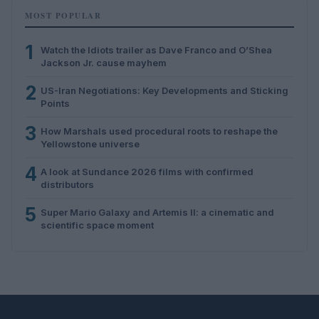
MOST POPULAR
1
Watch the Idiots trailer as Dave Franco and O’Shea
Jackson Jr. cause mayhem
2
US-Iran Negotiations: Key Developments and Sticking
Points
3
How Marshals used procedural roots to reshape the
Yellowstone universe
4
A look at Sundance 2026 films with confirmed
distributors
5
Super Mario Galaxy and Artemis II: a cinematic and
scientific space moment