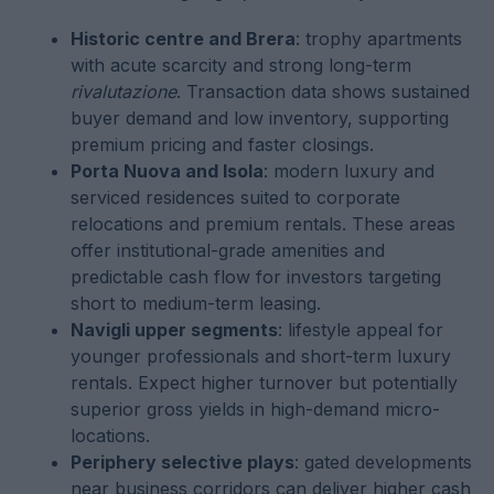
Historic centre and Brera
: trophy apartments
with acute scarcity and strong long-term
rivalutazione
. Transaction data shows sustained
buyer demand and low inventory, supporting
premium pricing and faster closings.
Porta Nuova and Isola
: modern luxury and
serviced residences suited to corporate
relocations and premium rentals. These areas
offer institutional-grade amenities and
predictable cash flow for investors targeting
short to medium-term leasing.
Navigli upper segments
: lifestyle appeal for
younger professionals and short-term luxury
rentals. Expect higher turnover but potentially
superior gross yields in high-demand micro-
locations.
Periphery selective plays
: gated developments
near business corridors can deliver higher cash