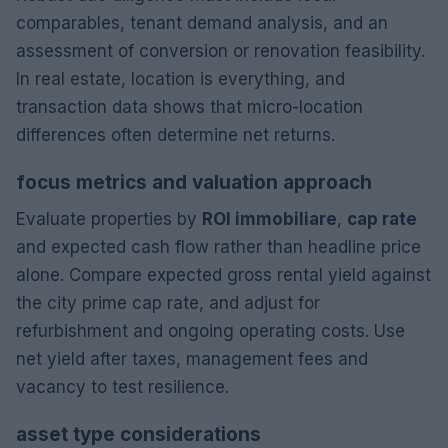
comparables, tenant demand analysis, and an
assessment of conversion or renovation feasibility.
In real estate, location is everything, and
transaction data shows that micro-location
differences often determine net returns.
focus metrics and valuation approach
Evaluate properties by
ROI immobiliare
,
cap rate
and expected cash flow rather than headline price
alone. Compare expected gross rental yield against
the city prime cap rate, and adjust for
refurbishment and ongoing operating costs. Use
net yield after taxes, management fees and
vacancy to test resilience.
asset type considerations