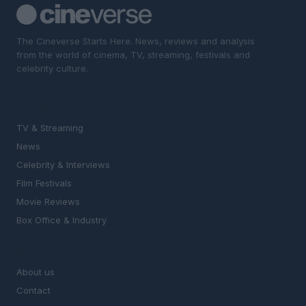
The Cineverse Starts Here. News, reviews and analysis
from the world of cinema, TV, streaming, festivals and
celebrity culture.
SECTIONS
TV & Streaming
News
Celebrity & Interviews
Film Festivals
Movie Reviews
Box Office & Industry
MAGAZINE
About us
Contact