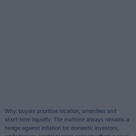
Why: buyers prioritise location, amenities and
short-term liquidity. The mattone always remains a
hedge against inflation for domestic investors,