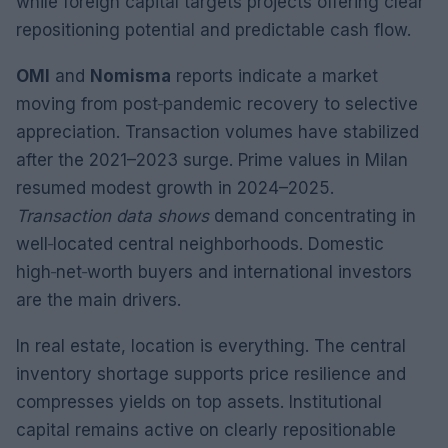
while foreign capital targets projects offering clear
repositioning potential and predictable cash flow.
OMI
and
Nomisma
reports indicate a market
moving from post‑pandemic recovery to selective
appreciation. Transaction volumes have stabilized
after the 2021–2023 surge. Prime values in Milan
resumed modest growth in 2024–2025.
Transaction data shows
demand concentrating in
well‑located central neighborhoods. Domestic
high‑net‑worth buyers and international investors
are the main drivers.
In real estate, location is everything. The central
inventory shortage supports price resilience and
compresses yields on top assets. Institutional
capital remains active on clearly repositionable