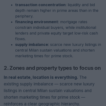
transaction concentration
: liquidity and bid
depth remain higher in prime areas than in the
periphery.
financing environment
: mortgage rates
constrain individual buyers, while institutional
lenders and private equity target low‑risk cash
flows.
supply imbalance
: scarce new luxury listings in
central Milan sustain valuations and shorten
marketing times for prime stock.
2. Zones and property types to focus on
In real estate, location is everything.
The
existing supply imbalance — scarce new luxury
listings in central Milan sustain valuations and
shorten marketing times for prime stock —
reinforces a clear geographic hierarchy.