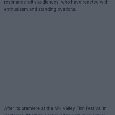
resonance with audiences, who have reacted with
enthusiasm and standing ovations.
After its premiere at the Mill Valley Film Festival in