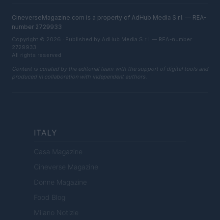
CineverseMagazine.com is a property of AdHub Media S.r.l. — REA-
number 2729933
Copyright © 2026 · Published by AdHub Media S.r.l. — REA-number
2729933
All rights reserved
Content is curated by the editorial team with the support of digital tools and
produced in collaboration with independent authors.
ITALY
Casa Magazine
Cineverse Magazine
Donne Magazine
Food Blog
Milano Notizie