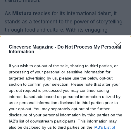
As
Mistura
readies for its international debut, it
stands as a testament to the power of storytelling
through food and culture. With its engaging
narrative and stunning cinematography, audiences
can anticipate experiencing a rich tapestry of
Cineverse Magazine -
Do Not Process My Personal
Information
Peruvian life that is both personal and universal.
If you wish to opt-out of the sale, sharing to third parties, or
processing of your personal or sensitive information for
targeted advertising by us, please use the below opt-out
AUTHOR
Roberta Tagliabue
section to confirm your selection. Please note that after your
opt-out request is processed you may continue seeing
Roberta Tagliabue slept in the waiting room of
interest-based ads based on personal information utilized by
San Martino hospital to follow an emerging
us or personal information disclosed to third parties prior to
health story; files reports and coordinates
your opt-out. You may separately opt-out of the further
verification dossiers in the newsroom as the
disclosure of your personal information by third parties on the
Genoa contact. Born in Sampierdarena,
IAB’s list of downstream participants. This information may
maintains direct contacts with city councilors
also be disclosed by us to third parties on the
IAB’s List of
and municipal libraries.