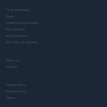
SECTIONS
TV & Streaming
News
Celebrity & Interviews
Film Festivals
Movie Reviews
Box Office & Industry
MAGAZINE
About us
Contact
LEGAL
Cookie Policy
Privacy Policy
Terms