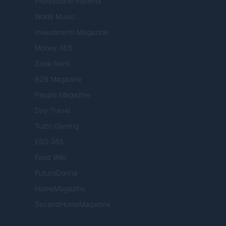
Professione mamma
World Music
Investimenti Magazine
Money 365
Zona Nerd
B2B Magazine
People Magazine
Day Travel
Tutto Gaming
ESG 365
Food Wiki
FuturoDonna
HomeMagazine
SecondHomeMagazine