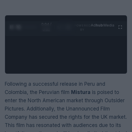
0:05 /
Ad
hub
Media
POWERED
1
/
2
0:52
BY
Following a successful release in Peru and
Colombia, the Peruvian film
Mistura
is poised to
enter the North American market through Outsider
Pictures. Additionally, the Unannounced Film
Company has secured the rights for the UK market.
This film has resonated with audiences due to its