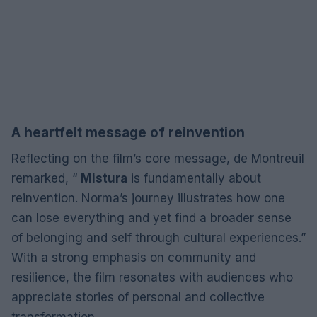
A heartfelt message of reinvention
Reflecting on the film’s core message, de Montreuil
remarked, “
Mistura
is fundamentally about
reinvention. Norma’s journey illustrates how one
can lose everything and yet find a broader sense
of belonging and self through cultural experiences.”
With a strong emphasis on community and
resilience, the film resonates with audiences who
appreciate stories of personal and collective
transformation.