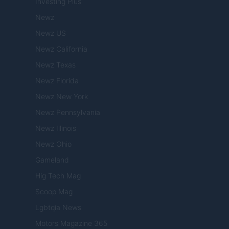
Investing Plus
Newz
Newz US
Newz California
Newz Texas
Newz Florida
Newz New York
Newz Pennsylvania
Newz Illinois
Newz Ohio
Gameland
Hig Tech Mag
Scoop Mag
Lgbtqia News
Motors Magazine 365