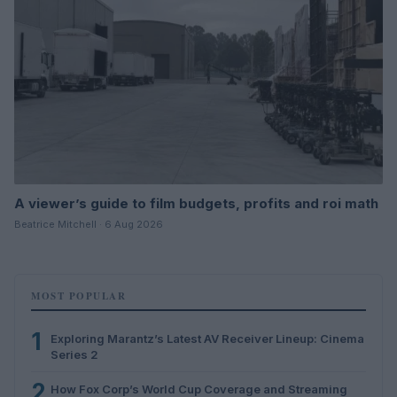
A viewer’s guide to film budgets, profits and roi math
Beatrice Mitchell · 6 Aug 2026
MOST POPULAR
1
Exploring Marantz’s Latest AV Receiver Lineup: Cinema
Series 2
2
How Fox Corp’s World Cup Coverage and Streaming