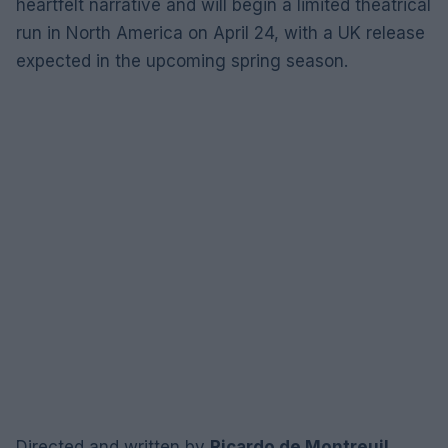
heartfelt narrative and will begin a limited theatrical
run in North America on April 24, with a UK release
expected in the upcoming spring season.
Directed and written by
Ricardo de Montreuil
,