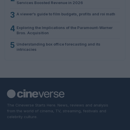
Services Boosted Revenue in 2026
3
A viewer’s guide to film budgets, profits and roi math
4
Exploring the Implications of the Paramount-Warner
Bros. Acquisition
5
Understanding box office forecasting and its
intricacies
The Cineverse Starts Here. News, reviews and analysis
from the world of cinema, TV, streaming, festivals and
celebrity culture.