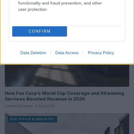
functionality and fraud prevention, and other
user protection.
BOX OFFICE & INDUSTRY
CONFIRM
Data Deletion
Data Access
Privacy Policy
How Fox Corp’s World Cup Coverage and Streaming
Services Boosted Revenue in 2026
Sophie Donovan · 6 Aug 2026
BOX OFFICE & INDUSTRY