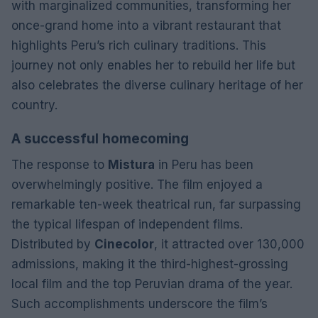
with marginalized communities, transforming her
once-grand home into a vibrant restaurant that
highlights Peru’s rich culinary traditions. This
journey not only enables her to rebuild her life but
also celebrates the diverse culinary heritage of her
country.
A successful homecoming
The response to
Mistura
in Peru has been
overwhelmingly positive. The film enjoyed a
remarkable ten-week theatrical run, far surpassing
the typical lifespan of independent films.
Distributed by
Cinecolor
, it attracted over 130,000
admissions, making it the third-highest-grossing
local film and the top Peruvian drama of the year.
Such accomplishments underscore the film’s