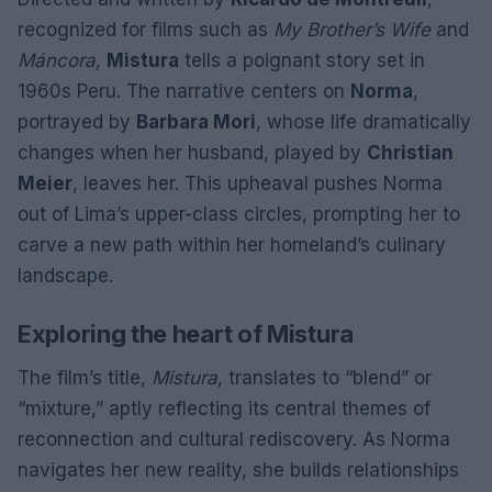
recognized for films such as
My Brother’s Wife
and
Máncora
,
Mistura
tells a poignant story set in
1960s Peru. The narrative centers on
Norma
,
portrayed by
Barbara Mori
, whose life dramatically
changes when her husband, played by
Christian
Meier
, leaves her. This upheaval pushes Norma
out of Lima’s upper-class circles, prompting her to
carve a new path within her homeland’s culinary
landscape.
Exploring the heart of Mistura
The film’s title,
Mistura
, translates to “blend” or
“mixture,” aptly reflecting its central themes of
reconnection and cultural rediscovery. As Norma
navigates her new reality, she builds relationships