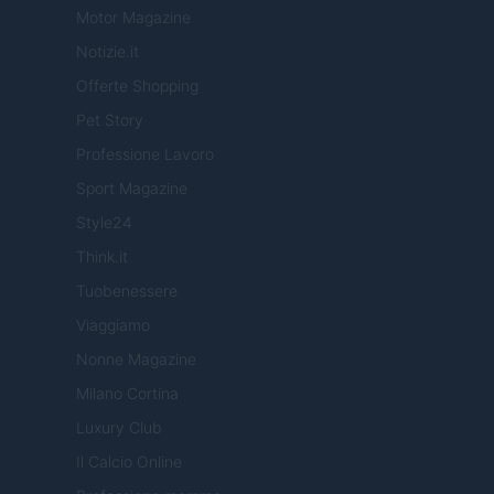
Motor Magazine
Notizie.it
Offerte Shopping
Pet Story
Professione Lavoro
Sport Magazine
Style24
Think.it
Tuobenessere
Viaggiamo
Nonne Magazine
Milano Cortina
Luxury Club
Il Calcio Online