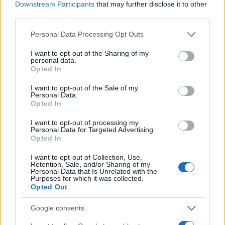
Downstream Participants
that may further disclose it to other
third parties.
Please note that this website/app uses one or more Google
Personal Data Processing Opt Outs
services and may gather and store information including but
not limited to your visit or usage behaviour. You may click to
I want to opt-out of the Sharing of my
personal data.
grant or deny consent to Google and its third-party tags to
Opted In
use your data for below specified purposes in below Google
consent section.
I want to opt-out of the Sale of my
Personal Data.
Opted In
I want to opt-out of processing my
Personal Data for Targeted Advertising.
Opted In
I want to opt-out of Collection, Use,
Retention, Sale, and/or Sharing of my
Personal Data that Is Unrelated with the
Purposes for which it was collected.
Opted Out
Google consents