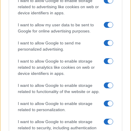
I want to allow Google to enable storage
related to advertising like cookies on web or
device identifiers in apps.
Read more
I want to allow my user data to be sent to
Google for online advertising purposes.
BOX OFFICE & INDUSTRY
I want to allow Google to send me
personalized advertising.
I want to allow Google to enable storage
related to analytics like cookies on web or
device identifiers in apps.
I want to allow Google to enable storage
related to functionality of the website or app.
I want to allow Google to enable storage
related to personalization.
Exploring Marantz’s Latest AV Receiver Lineup:
Cinema Series 2
I want to allow Google to enable storage
related to security, including authentication
Jordan Wells · 7 Aug 2026