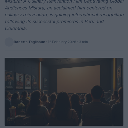
Mistura: A Culinary Reinvention Film Captivating Global
Audiences Mistura, an acclaimed film centered on
culinary reinvention, is gaining international recognition
following its successful premieres in Peru and
Colombia.
Roberta Tagliabue
·
12 February 2026
· 3 min