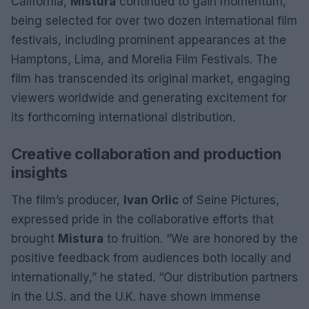
California,
Mistura
continued to gain momentum,
being selected for over two dozen international film
festivals, including prominent appearances at the
Hamptons, Lima, and Morelia Film Festivals. The
film has transcended its original market, engaging
viewers worldwide and generating excitement for
its forthcoming international distribution.
Creative collaboration and production
insights
The film’s producer,
Ivan Orlic
of Seine Pictures,
expressed pride in the collaborative efforts that
brought
Mistura
to fruition. “We are honored by the
positive feedback from audiences both locally and
internationally,” he stated. “Our distribution partners
in the U.S. and the U.K. have shown immense