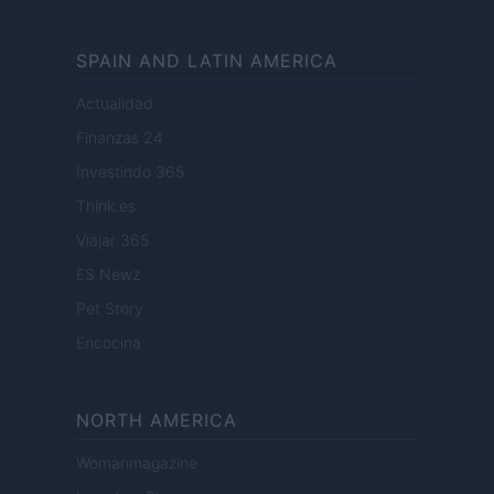
SPAIN AND LATIN AMERICA
Actualidad
Finanzas 24
Investindo 365
Think.es
Viajar 365
ES Newz
Pet Story
Encocina
NORTH AMERICA
Womanmagazine