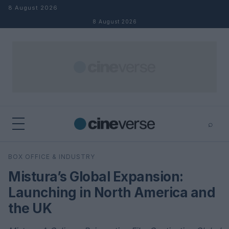
Skip to content
8 August 2026
8 August 2026
⌕
×
⌕
BOX OFFICE & INDUSTRY
Search
Mistura’s Global Expansion:
Launching in North America and
the UK