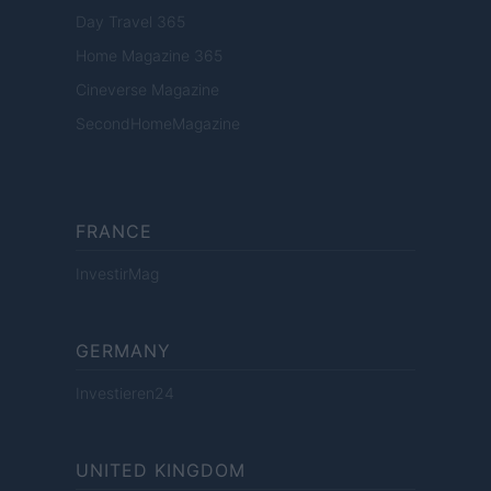
Day Travel 365
Home Magazine 365
Cineverse Magazine
SecondHomeMagazine
FRANCE
InvestirMag
GERMANY
Investieren24
UNITED KINGDOM