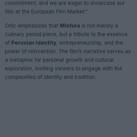
commitment, and we are eager to showcase our
film at the European Film Market.”
Orlic emphasizes that
Mistura
is not merely a
culinary period piece, but a tribute to the essence
of
Peruvian identity
, entrepreneurship, and the
power of reinvention. The film’s narrative serves as
a metaphor for personal growth and cultural
exploration, inviting viewers to engage with the
complexities of identity and tradition.