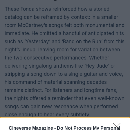
These Fonda shows reinforced how a storied
catalog can be reframed by context: in a smaller
room McCartney’s songs felt both monumental and
immediate. He omitted a handful of anticipated hits
such as ‘Yesterday’ and ‘Band on the Run’ from this
night’s lineup, leaving room for variation between
the two consecutive performances. Whether
delivering singalong anthems like ‘Hey Jude’ or
stripping a song down to a single guitar and voice,
his command of material spanning decades
remains distinct. For listeners and longtime fans,
the nights offered a reminder that even well-known
songs can gain new resonance when performed
close enough to hear every subtlety.
Cineverse Magazine -
Do Not Process My Personal