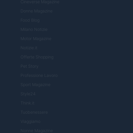
Cineverse Magazine
Donne Magazine
Food Blog
Milano Notizie
Motor Magazine
Notizie.it
Offerte Shopping
Pet Story
Professione Lavoro
Sport Magazine
Style24
Think.it
Tuobenessere
Viaggiamo
Nonne Magazine