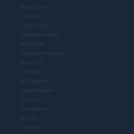
Milano Cortina
Luxury Club
Il Calcio Online
Professione mamma
World Music
Investimenti Magazine
Money 365
Zona Nerd
B2B Magazine
People Magazine
Day Travel
Tutto Gaming
ESG 365
Food Wiki