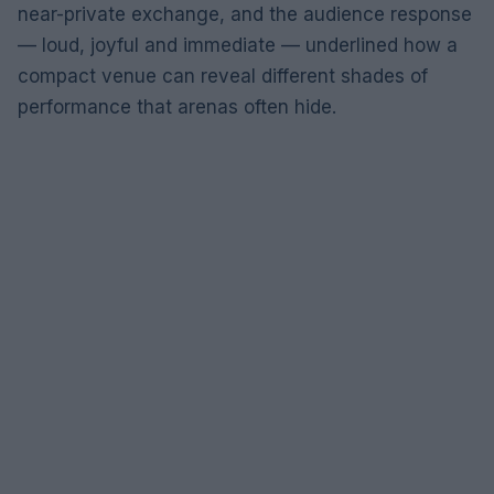
near-private exchange, and the audience response
— loud, joyful and immediate — underlined how a
compact venue can reveal different shades of
performance that arenas often hide.