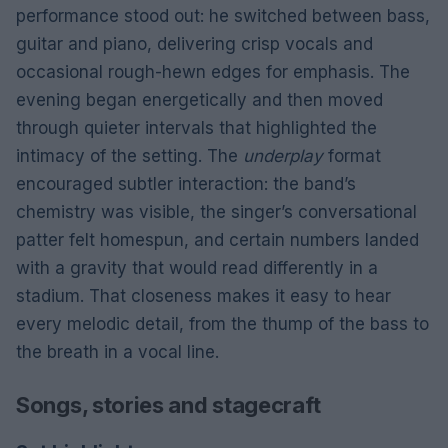
performance stood out: he switched between bass,
guitar and piano, delivering crisp vocals and
occasional rough-hewn edges for emphasis. The
evening began energetically and then moved
through quieter intervals that highlighted the
intimacy of the setting. The
underplay
format
encouraged subtler interaction: the band’s
chemistry was visible, the singer’s conversational
patter felt homespun, and certain numbers landed
with a gravity that would read differently in a
stadium. That closeness makes it easy to hear
every melodic detail, from the thump of the bass to
the breath in a vocal line.
Songs, stories and stagecraft