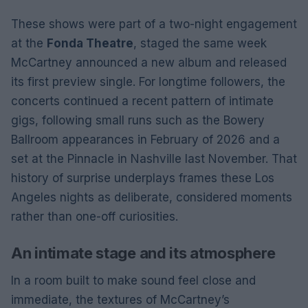
These shows were part of a two-night engagement
at the
Fonda Theatre
, staged the same week
McCartney announced a new album and released
its first preview single. For longtime followers, the
concerts continued a recent pattern of intimate
gigs, following small runs such as the Bowery
Ballroom appearances in February of 2026 and a
set at the Pinnacle in Nashville last November. That
history of surprise underplays frames these Los
Angeles nights as deliberate, considered moments
rather than one-off curiosities.
An intimate stage and its atmosphere
In a room built to make sound feel close and
immediate, the textures of McCartney’s