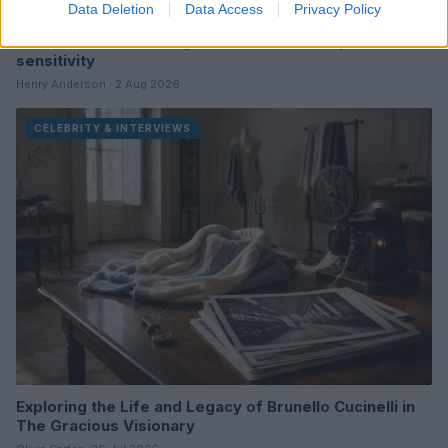
Data Deletion
Data Access
Privacy Policy
The art of interviewing celebrities with depth and
sensitivity
Henry Anderson · 2 Aug 2026
CELEBRITY & INTERVIEWS
Exploring the Life and Legacy of Brunello Cucinelli in
The Gracious Visionary