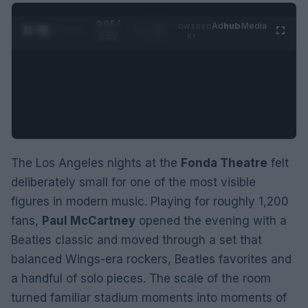
0:06 /
Ad
hub
Media
POWERED
1
/
2
0:52
BY
The Los Angeles nights at the
Fonda Theatre
felt
deliberately small for one of the most visible
figures in modern music. Playing for roughly 1,200
fans,
Paul McCartney
opened the evening with a
Beatles classic and moved through a set that
balanced Wings-era rockers, Beatles favorites and
a handful of solo pieces. The scale of the room
turned familiar stadium moments into moments of