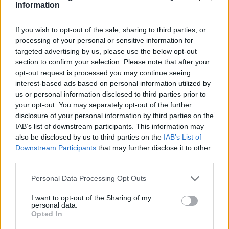
Information
If you wish to opt-out of the sale, sharing to third parties, or
processing of your personal or sensitive information for
targeted advertising by us, please use the below opt-out
section to confirm your selection. Please note that after your
opt-out request is processed you may continue seeing
interest-based ads based on personal information utilized by
us or personal information disclosed to third parties prior to
your opt-out. You may separately opt-out of the further
disclosure of your personal information by third parties on the
IAB’s list of downstream participants. This information may
also be disclosed by us to third parties on the
IAB’s List of
Downstream Participants
that may further disclose it to other
third parties.
Please note that this website/app uses one or more Google
Personal Data Processing Opt Outs
AUTHOR
services and may gather and store information including but
Martina Marchesi
not limited to your visit or usage behaviour. You may click to
I want to opt-out of the Sharing of my
personal data.
grant or deny consent to Google and its third-party tags to
Martina Marchesi led the team that covered
Opted In
use your data for below specified purposes in below Google
Florence's urban planning scheme,