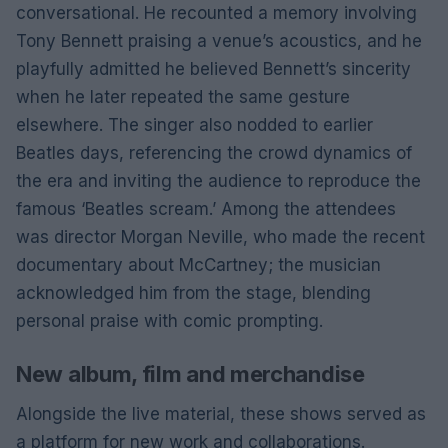
conversational. He recounted a memory involving
Tony Bennett praising a venue’s acoustics, and he
playfully admitted he believed Bennett’s sincerity
when he later repeated the same gesture
elsewhere. The singer also nodded to earlier
Beatles days, referencing the crowd dynamics of
the era and inviting the audience to reproduce the
famous ‘Beatles scream.’ Among the attendees
was director Morgan Neville, who made the recent
documentary about McCartney; the musician
acknowledged him from the stage, blending
personal praise with comic prompting.
New album, film and merchandise
Alongside the live material, these shows served as
a platform for new work and collaborations.