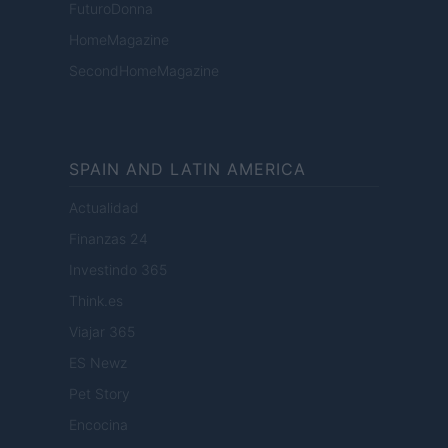
FuturoDonna
HomeMagazine
SecondHomeMagazine
SPAIN AND LATIN AMERICA
Actualidad
Finanzas 24
Investindo 365
Think.es
Viajar 365
ES Newz
Pet Story
Encocina