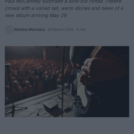
Paul McCartney surprised a sold-out Fonda Theatre
crowd with a varied set, warm stories and news of a
new album arriving May 29
Martina Marchesi
·
28 March 2026
· 4 min