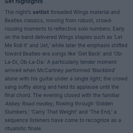
Set highlights
The night’s
setlist
threaded Wings material and
Beatles classics, moving from robust, crowd-
rousing moments to reflective solo numbers. Early
on the band delivered Wings staples such as ‘Let
Me Roll It’ and ‘Jet,’ while later the emphasis shifted
toward Beatles-era songs like ‘Get Back’ and ‘Ob-
La-Di, Ob-La-Da.’ A particularly tender moment
arrived when McCartney performed ‘Blackbird’
alone with his guitar under a single light; the crowd
sang softly along and held its applause until the
final chord. The evening closed with the familiar
Abbey Road medley
, flowing through ‘Golden
Slumbers,’ ‘Carry That Weight’ and ‘The End,’ a
sequence listeners have come to recognize as a
ritualistic finale.