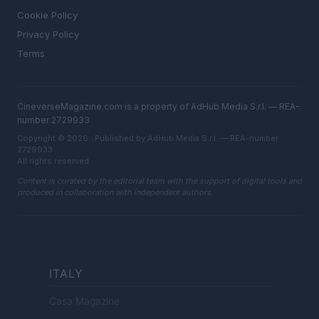
Cookie Policy
Privacy Policy
Terms
CineverseMagazine.com is a property of AdHub Media S.r.l. — REA-
number 2729933
Copyright © 2026 · Published by AdHub Media S.r.l. — REA-number
2729933
All rights reserved
Content is curated by the editorial team with the support of digital tools and
produced in collaboration with independent authors.
ITALY
Casa Magazine