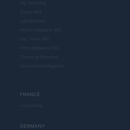
Hig Tech Mag
Scoop Mag
Lgbtqia News
Motors Magazine 365
Day Travel 365
Home Magazine 365
Cineverse Magazine
SecondHomeMagazine
FRANCE
InvestirMag
GERMANY