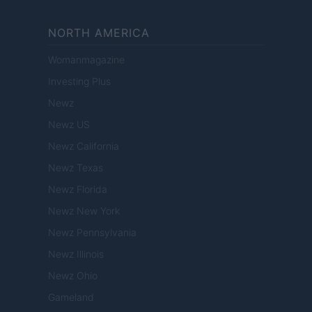
NORTH AMERICA
Womanmagazine
Investing Plus
Newz
Newz US
Newz California
Newz Texas
Newz Florida
Newz New York
Newz Pennsylvania
Newz Illinois
Newz Ohio
Gameland