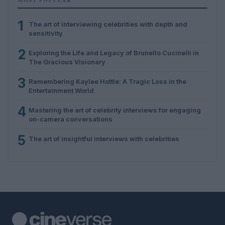
1
The art of interviewing celebrities with depth and
sensitivity
2
Exploring the Life and Legacy of Brunello Cucinelli in
The Gracious Visionary
3
Remembering Kaylee Hottle: A Tragic Loss in the
Entertainment World
4
Mastering the art of celebrity interviews for engaging
on-camera conversations
5
The art of insightful interviews with celebrities