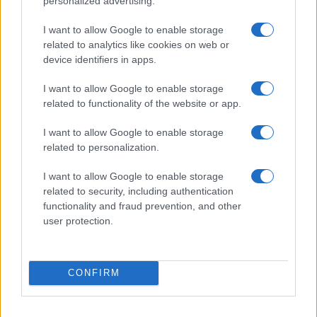
personalized advertising.
I want to allow Google to enable storage
related to analytics like cookies on web or
device identifiers in apps.
I want to allow Google to enable storage
related to functionality of the website or app.
Read more
I want to allow Google to enable storage
related to personalization.
CELEBRITY & INTERVIEWS
I want to allow Google to enable storage
related to security, including authentication
functionality and fraud prevention, and other
user protection.
CONFIRM