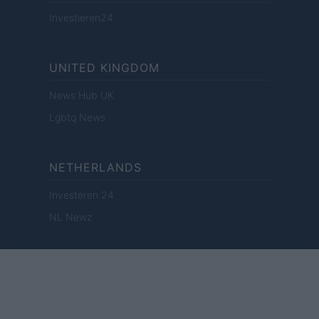
Investieren24
UNITED KINGDOM
News Hub UK
Lgbtq News
NETHERLANDS
Investeren 24
NL Newz