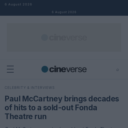
Skip to content
6 August 2026
6 August 2026
⌕
×
⌕
CELEBRITY & INTERVIEWS
Search
Paul McCartney brings decades
of hits to a sold-out Fonda
Theatre run