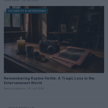
Olivia Carter · 26 Jul 2026
CELEBRITY & INTERVIEWS
Remembering Kaylee Hottle: A Tragic Loss in the
Entertainment World
Henry Anderson · 26 Jul 2026
MOST POPULAR