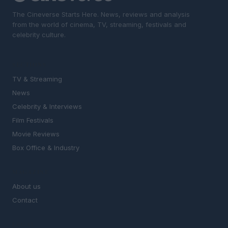
The Cineverse Starts Here. News, reviews and analysis
from the world of cinema, TV, streaming, festivals and
celebrity culture.
SECTIONS
TV & Streaming
News
Celebrity & Interviews
Film Festivals
Movie Reviews
Box Office & Industry
MAGAZINE
About us
Contact
LEGAL