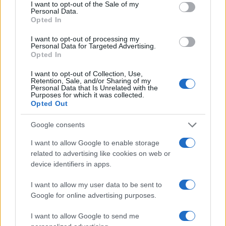
consent section.
I want to opt-out of the Sale of my
supporting an editorial line based on
Personal Data.
documentary analysis. Deputy editor, she
Opted In
carries a recognizable personal detail: a
handwritten map of Florence's quarters in her
I want to opt-out of processing my
Personal Data for Targeted Advertising.
planner.
Opted In
I want to opt-out of Collection, Use,
Retention, Sale, and/or Sharing of my
Personal Data that Is Unrelated with the
Purposes for which it was collected.
Opted Out
Google consents
I want to allow Google to enable storage
related to advertising like cookies on web or
device identifiers in apps.
I want to allow my user data to be sent to
Google for online advertising purposes.
I want to allow Google to send me