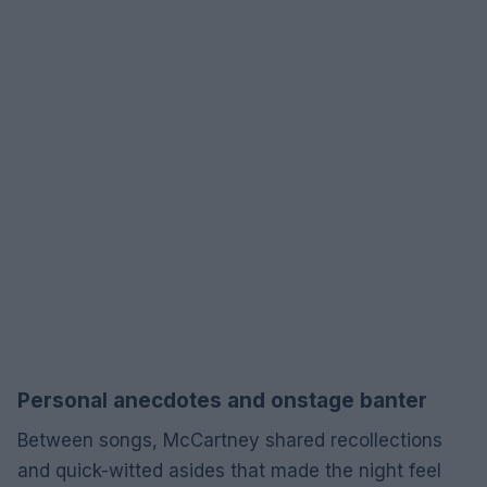
Personal anecdotes and onstage banter
Between songs, McCartney shared recollections
and quick-witted asides that made the night feel