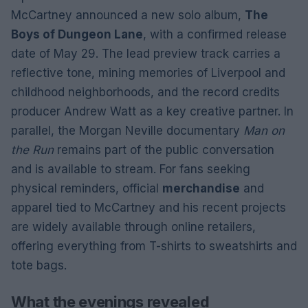
McCartney announced a new solo album,
The
Boys of Dungeon Lane
, with a confirmed release
date of May 29. The lead preview track carries a
reflective tone, mining memories of Liverpool and
childhood neighborhoods, and the record credits
producer Andrew Watt as a key creative partner. In
parallel, the Morgan Neville documentary
Man on
the Run
remains part of the public conversation
and is available to stream. For fans seeking
physical reminders, official
merchandise
and
apparel tied to McCartney and his recent projects
are widely available through online retailers,
offering everything from T-shirts to sweatshirts and
tote bags.
What the evenings revealed