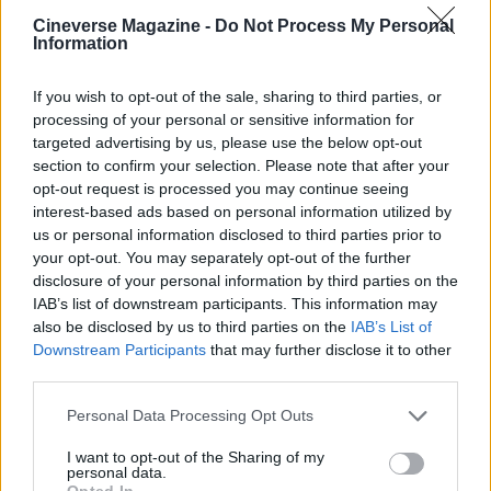
Cineverse Magazine -
Do Not Process My Personal
Florence Wright, Glasgow native with an
Information
editorial-minimal aesthetic, rerouted a social
feed to live-cover a Pollok Park
remembrance event, prioritising human detail
If you wish to opt-out of the sale, sharing to third parties, or
over algorithmic reach. Promotes clarity,
processing of your personal or sensitive information for
humane framing and local resonance; keeps
targeted advertising by us, please use the below opt-out
an archive of Polaroids from neighbourhood
section to confirm your selection. Please note that after your
gatherings as a personal emblem.
opt-out request is processed you may continue seeing
interest-based ads based on personal information utilized by
us or personal information disclosed to third parties prior to
your opt-out. You may separately opt-out of the further
disclosure of your personal information by third parties on the
IAB’s list of downstream participants. This information may
also be disclosed by us to third parties on the
IAB’s List of
Downstream Participants
that may further disclose it to other
third parties.
Please note that this website/app uses one or more Google
Personal Data Processing Opt Outs
services and may gather and store information including but
not limited to your visit or usage behaviour. You may click to
I want to opt-out of the Sharing of my
personal data.
grant or deny consent to Google and its third-party tags to
Opted In