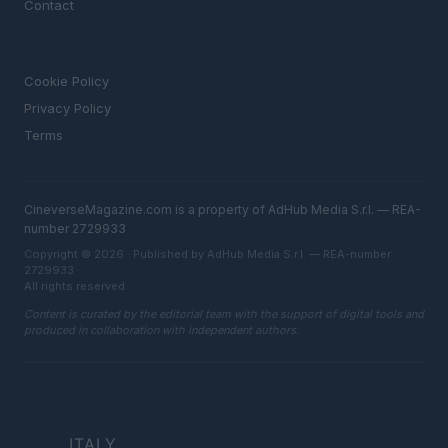
Contact
LEGAL
Cookie Policy
Privacy Policy
Terms
CineverseMagazine.com is a property of AdHub Media S.r.l. — REA-
number 2729933
Copyright © 2026 · Published by AdHub Media S.r.l. — REA-number
2729933
All rights reserved
Content is curated by the editorial team with the support of digital tools and
produced in collaboration with independent authors.
ITALY