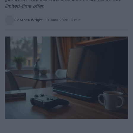
limited-time offer.
Florence Wright
·
13 June 2026
· 3 min