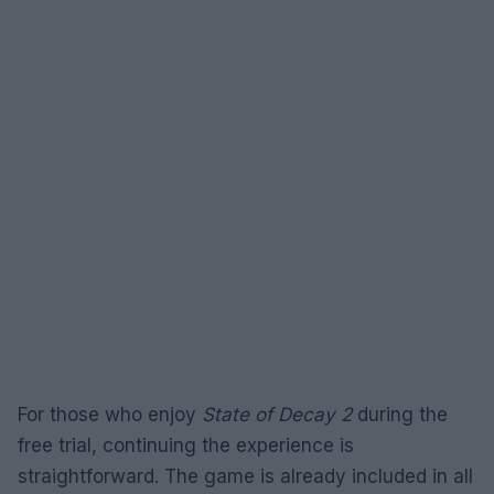
For those who enjoy
State of Decay 2
during the
free trial, continuing the experience is
straightforward. The game is already included in all