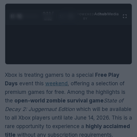
0:22 /
Ad
hub
Media
POWERED
1
/
2
0:52
BY
Xbox is treating gamers to a special
Free Play
Days
event this
weekend
, offering a selection of
premium games for free. Among the highlights is
the
open-world zombie survival game
State of
Decay 2: Juggernaut Edition
which will be available
to all Xbox players until late June 14, 2026. This is a
rare opportunity to experience a
highly acclaimed
title
without any subscription requirements.