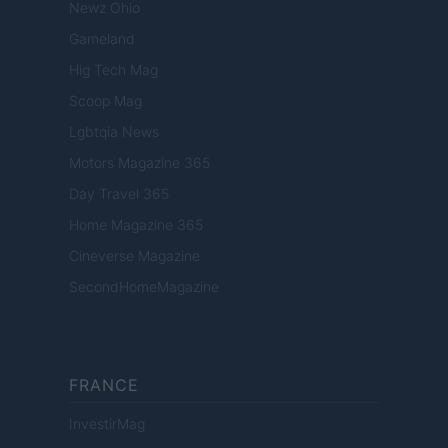
Newz Ohio
Gameland
Hig Tech Mag
Scoop Mag
Lgbtqia News
Motors Magazine 365
Day Travel 365
Home Magazine 365
Cineverse Magazine
SecondHomeMagazine
FRANCE
InvestirMag