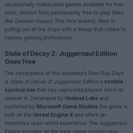
occasionally makes paid games available for free
trials, distinct from permanently free-to-play titles
like
Genshin Impact
. This time around, Xbox is
pulling out all the stops with a lineup that caters to
various gaming preferences.
State of Decay 2: Juggernaut Edition
Goes Free
The centerpiece of this weekend’s Free Play Days
is
State of Decay 2: Juggernaut Edition
a
zombie
survival sim
that has captivated players since its
release in. Developed by
Undead Labs
and
published by
Microsoft Game Studios
the game is
built on the
Unreal Engine 4
and offers an
immersive open-world experience. The Juggernaut
Edition includes all the base game content plus