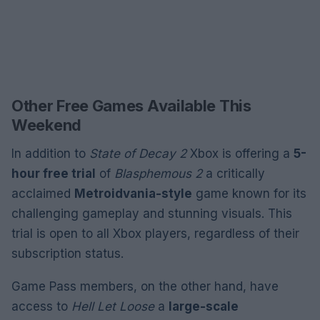
Other Free Games Available This
Weekend
In addition to
State of Decay 2
Xbox is offering a
5-
hour free trial
of
Blasphemous 2
a critically
acclaimed
Metroidvania-style
game known for its
challenging gameplay and stunning visuals. This
trial is open to all Xbox players, regardless of their
subscription status.
Game Pass members, on the other hand, have
access to
Hell Let Loose
a
large-scale