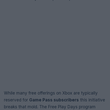
While many free offerings on Xbox are typically
reserved for
Game Pass subscribers
this initiative
breaks that mold. The Free Play Days program