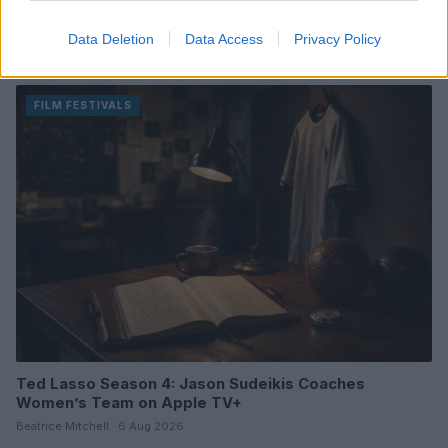
Review of One Night Only: A Unique Romantic Comedy
with a Twist
Data Deletion
Data Access
Privacy Policy
Beatrice Mitchell · 6 Aug 2026
FILM FESTIVALS
Ted Lasso Season 4: Jason Sudeikis Coaches
Women’s Team on Apple TV+
Beatrice Mitchell · 6 Aug 2026