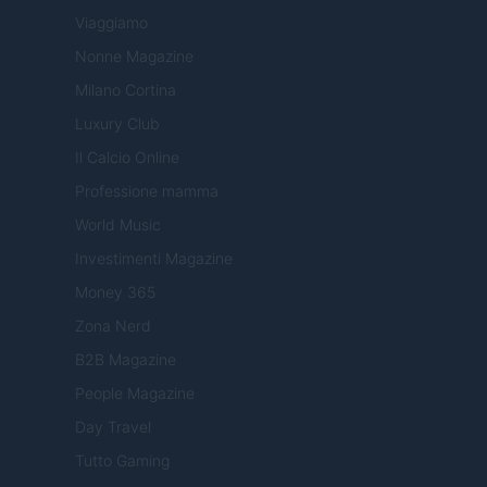
Viaggiamo
Nonne Magazine
Milano Cortina
Luxury Club
Il Calcio Online
Professione mamma
World Music
Investimenti Magazine
Money 365
Zona Nerd
B2B Magazine
People Magazine
Day Travel
Tutto Gaming