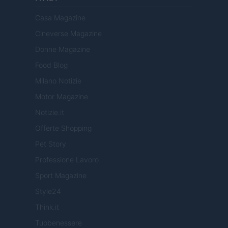
Casa Magazine
Cineverse Magazine
Donne Magazine
Food Blog
Milano Notizie
Motor Magazine
Notizie.it
Offerte Shopping
Pet Story
Professione Lavoro
Sport Magazine
Style24
Think.it
Tuobenessere