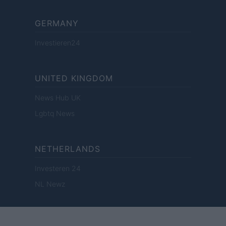
GERMANY
Investieren24
UNITED KINGDOM
News Hub UK
Lgbtq News
NETHERLANDS
Investeren 24
NL Newz