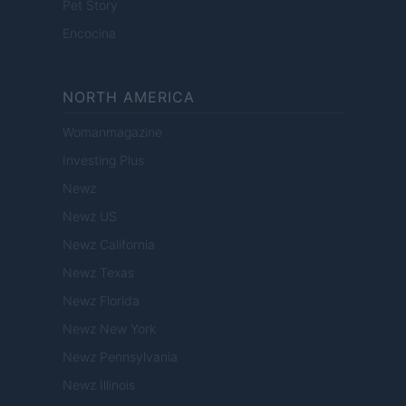
Pet Story
Encocina
NORTH AMERICA
Womanmagazine
Investing Plus
Newz
Newz US
Newz California
Newz Texas
Newz Florida
Newz New York
Newz Pennsylvania
Newz Illinois