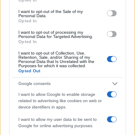
use your data for below specified purposes in below Google
consent section.
I want to opt-out of the Sale of my
Personal Data.
Opted In
I want to opt-out of processing my
Personal Data for Targeted Advertising.
Opted In
I want to opt-out of Collection, Use,
Retention, Sale, and/or Sharing of my
Personal Data that Is Unrelated with the
Purposes for which it was collected.
Read more
Opted Out
Google consents
FILM FESTIVALS
I want to allow Google to enable storage
related to advertising like cookies on web or
device identifiers in apps.
I want to allow my user data to be sent to
Google for online advertising purposes.