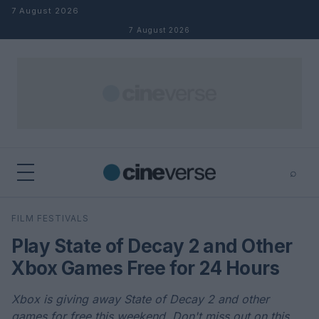
Skip to content
7 August 2026
7 August 2026
⌕
×
⌕
FILM FESTIVALS
Search
Play State of Decay 2 and Other
Xbox Games Free for 24 Hours
Xbox is giving away State of Decay 2 and other
games for free this weekend. Don't miss out on this