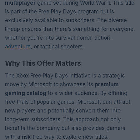
multiplayer
game set during World War II. This title
is part of the Free Play Days program but is
exclusively available to subscribers. The diverse
lineup ensures that there’s something for everyone,
whether you’re into survival horror, action-
adventure
, or tactical shooters.
Why This Offer Matters
The Xbox Free Play Days initiative is a strategic
move by Microsoft to showcase its
premium
gaming catalog
to a wider audience. By offering
free trials of popular games, Microsoft can attract
new players and potentially convert them into
long-term subscribers. This approach not only
benefits the company but also provides gamers
with a risk-free way to explore new titles.