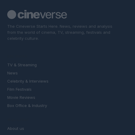
The Cineverse Starts Here. News, reviews and analysis
from the world of cinema, TV, streaming, festivals and
celebrity culture.
SECTIONS
TV & Streaming
News
Celebrity & Interviews
Film Festivals
Movie Reviews
Box Office & Industry
MAGAZINE
About us