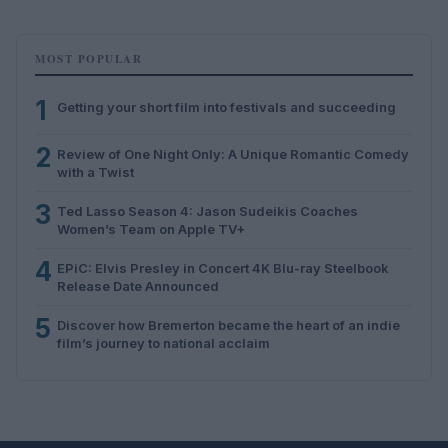
MOST POPULAR
1
Getting your short film into festivals and succeeding
2
Review of One Night Only: A Unique Romantic Comedy
with a Twist
3
Ted Lasso Season 4: Jason Sudeikis Coaches
Women’s Team on Apple TV+
4
EPiC: Elvis Presley in Concert 4K Blu-ray Steelbook
Release Date Announced
5
Discover how Bremerton became the heart of an indie
film’s journey to national acclaim