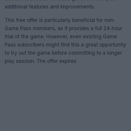
additional features and improvements.
This free offer is particularly beneficial for non-
Game Pass members, as it provides a full 24-hour
trial of the game. However, even existing Game
Pass subscribers might find this a great opportunity
to try out the game before committing to a longer
play session. The offer expires