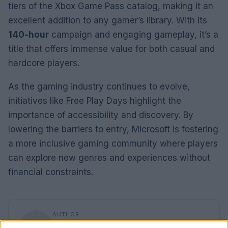
tiers of the Xbox Game Pass catalog, making it an
excellent addition to any gamer’s library. With its
140-hour
campaign and engaging gameplay, it’s a
title that offers immense value for both casual and
hardcore players.
As the gaming industry continues to evolve,
initiatives like Free Play Days highlight the
importance of accessibility and discovery. By
lowering the barriers to entry, Microsoft is fostering
a more inclusive gaming community where players
can explore new genres and experiences without
financial constraints.
AUTHOR
Florence Wright