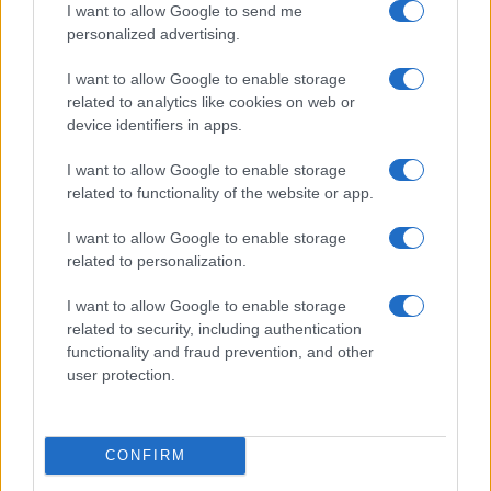
I want to allow Google to send me
personalized advertising.
I want to allow Google to enable storage
related to analytics like cookies on web or
device identifiers in apps.
Getting your short film into festivals and succeeding
Beatrice Mitchell · 7 Aug 2026
I want to allow Google to enable storage
related to functionality of the website or app.
FILM FESTIVALS
I want to allow Google to enable storage
related to personalization.
I want to allow Google to enable storage
related to security, including authentication
functionality and fraud prevention, and other
user protection.
CONFIRM