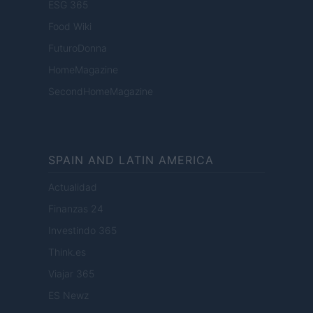
ESG 365
Food Wiki
FuturoDonna
HomeMagazine
SecondHomeMagazine
SPAIN AND LATIN AMERICA
Actualidad
Finanzas 24
Investindo 365
Think.es
Viajar 365
ES Newz