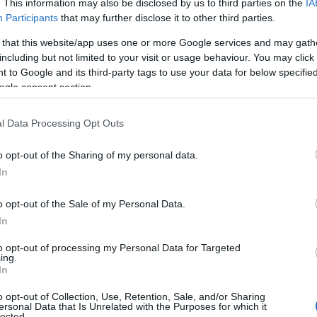
. This information may also be disclosed by us to third parties on the
IA
Participants
that may further disclose it to other third parties.
 that this website/app uses one or more Google services and may gath
including but not limited to your visit or usage behaviour. You may click 
 to Google and its third-party tags to use your data for below specifi
ogle consent section.
l Data Processing Opt Outs
o opt-out of the Sharing of my personal data.
In
o opt-out of the Sale of my Personal Data.
In
to opt-out of processing my Personal Data for Targeted
ing.
In
m visible on streaming charts, with third-party
o opt-out of Collection, Use, Retention, Sale, and/or Sharing
service’s U.S. listings following the digital
ersonal Data that Is Unrelated with the Purposes for which it
lected.