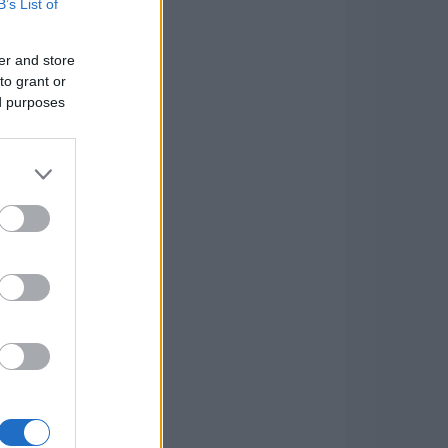
B’s List of
er and store
to grant or
ed purposes