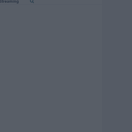
Streaming