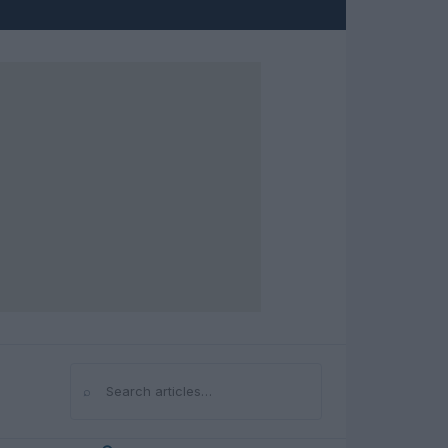
⌕
Search