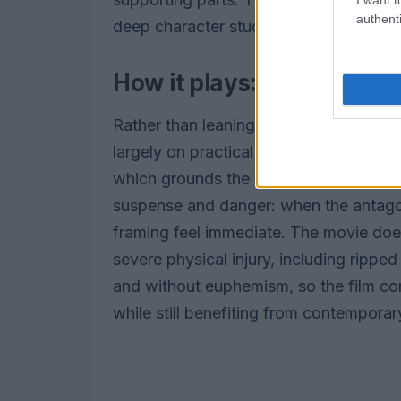
authenti
deep character study.
How it plays: practical e
Rather than leaning on CGI or motion-c
largely on practical methods and an act
which grounds the violence in a tactil
suspense and danger: when the antagoni
framing feel immediate. The movie doe
severe physical injury, including rippe
and without euphemism, so the film comf
while still benefiting from contemporar