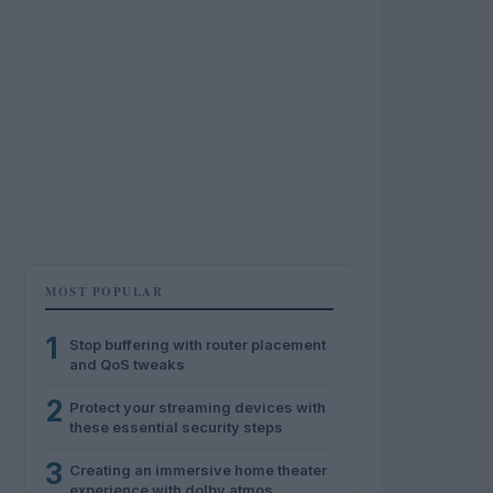
MOST POPULAR
1
Stop buffering with router placement
and QoS tweaks
2
Protect your streaming devices with
these essential security steps
3
Creating an immersive home theater
experience with dolby atmos