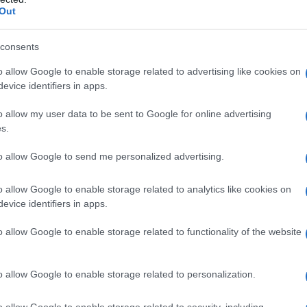
ovelty: a story about a chimpanzee named Ben
Out
nd him is short, punchy, and built for communal
 Oscar winner in an unexpected register and
consents
risk pacing makes it a late-night pick for fans
o allow Google to enable storage related to advertising like cookies on
evice identifiers in apps.
fully grotesque.
o allow my user data to be sent to Google for online advertising
in it
s.
to allow Google to send me personalized advertising.
who lives with a bereaved family in Hawai’i
elatives; he communicates using a custom tablet
o allow Google to enable storage related to analytics like cookies on
r. When a mongoose bite transmits
rabies
to
evice identifiers in apps.
and a string of brutal attacks follows during a
o allow Google to enable storage related to functionality of the website
oy Kotsur
as the family patriarch and younger
r as daughters Lucy and Erin, Miguel Torres
o allow Google to enable storage related to personalization.
and Jessica Alexander and Victoria Wyant in
he premise for set-piece mayhem rather than for
o allow Google to enable storage related to security, including