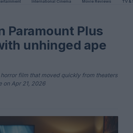
ertainment
International Cinema
Movie Reviews
TV & 
on Paramount Plus
with unhinged ape
horror film that moved quickly from theaters
e on Apr 21, 2026