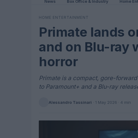
News
Box Office & Industry
Home Ent
HOME ENTERTAINMENT
Primate lands 
and on Blu-ray 
horror
Primate is a compact, gore-forward 
to Paramount+ and a Blu-ray releas
Alessandro Tassinari
·
1 May 2026
· 4 min