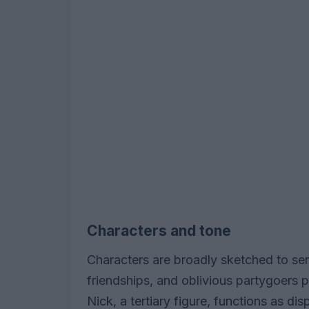
Characters and tone
Characters are broadly sketched to ser
friendships, and oblivious partygoers p
Nick, a tertiary figure, functions as di