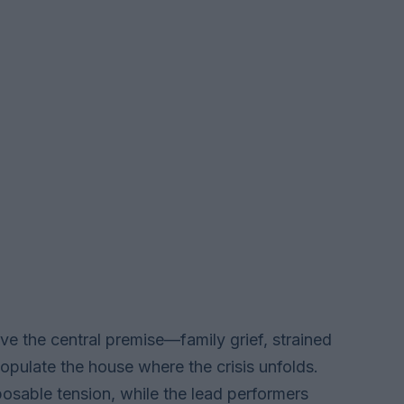
ve the central premise—family grief, strained
opulate the house where the crisis unfolds.
sposable tension, while the lead performers