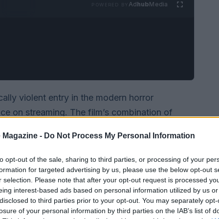
Ad
hub
Media
POWERED BY
ally violent entry in the modern horror
ce on streaming. The film’s combination of
e, and a willingness to embrace absurd gore has
 Magazine -
Do Not Process My Personal Information
after its rollout to digital platforms. On the
-ray
(with a digital 4K option) and carries
to opt-out of the sale, sharing to third parties, or processing of your per
formation for targeted advertising by us, please use the below opt-out s
rs: the disc lists
1080p
MPEG-4 AVC video in a
r selection. Please note that after your opt-out request is processed y
nutes
, and a
Rated R
classification, with the
eing interest-based ads based on personal information utilized by us or
disclosed to third parties prior to your opt-out. You may separately opt-
losure of your personal information by third parties on the IAB’s list of