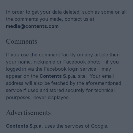
In order to get your data deleted, such as some or all
the comments you made, contact us at
media@contents.com
Comments
If you use the comment facility on any article then
your name, nickname or Facebook photo – if you
logged in via the Facebook login service – may
appear on the
Contents S.p.a.
site. Your email
address will also be fetched by the aforementioned
service if used and stored securely for technical
pourposes, never displayed.
Advertisements
Contents S.p.a.
uses the services of Google.