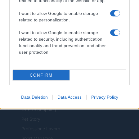
related to functionality of the website or app.
I want to allow Google to enable storage
related to personalization.
ITALY
I want to allow Google to enable storage
related to security, including authentication
Casa Magazine
functionality and fraud prevention, and other
Cineverse Magazine
user protection.
Donne Magazine
Food Blog
CONFIRM
Milano Notizie
Motor Magazine
Data Deletion
Data Access
Privacy Policy
Notizie.it
Offerte Shopping
Pet Story
Professione Lavoro
Sport Magazine