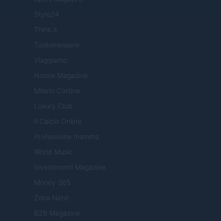
Style24
Think.it
Tuobenessere
Viaggiamo
Nonne Magazine
Milano Cortina
Luxury Club
Il Calcio Online
Professione mamma
World Music
Investimenti Magazine
Money 365
Zona Nerd
B2B Magazine