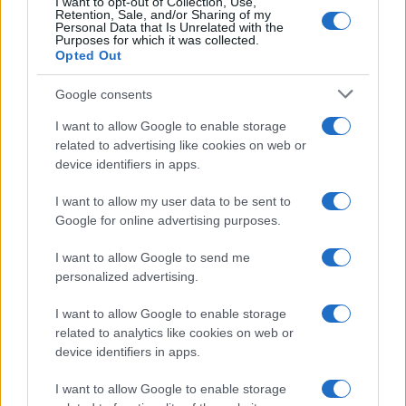
I want to opt-out of Collection, Use,
Box Office & Industry
Retention, Sale, and/or Sharing of my
Personal Data that Is Unrelated with the
Purposes for which it was collected.
MAGAZINE
Opted Out
About us
Google consents
Contact
I want to allow Google to enable storage
LEGAL
related to advertising like cookies on web or
device identifiers in apps.
Cookie Policy
Privacy Policy
I want to allow my user data to be sent to
Terms
Google for online advertising purposes.
I want to allow Google to send me
personalized advertising.
CineverseMagazine.com is a property of AdHub Media S.r.l. — REA-
number 2729933
I want to allow Google to enable storage
Copyright © 2026 · Published by AdHub Media S.r.l. — REA-number
related to analytics like cookies on web or
2729933
All rights reserved
device identifiers in apps.
Content is curated by the editorial team with the support of digital tools and
I want to allow Google to enable storage
produced in collaboration with independent authors.