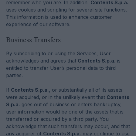
remember who you are. In addition,
Contents S.p.a.
uses cookies and scripting for several site functions.
This information is used to enhance customer
experience of our software.
Business Transfers
By subscribing to or using the Services, User
acknowledges and agrees that
Contents S.p.a.
is
entitled to transfer User’s personal data to third
parties.
If
Contents S.p.a.
, or substantially all of its assets
were acquired, or in the unlikely event that
Contents
S.p.a.
goes out of business or enters bankruptcy,
user information would be one of the assets that is
transferred or acquired by a third party. You
acknowledge that such transfers may occur, and that
any acquirer of
Contents S.p.a.
may continue to use