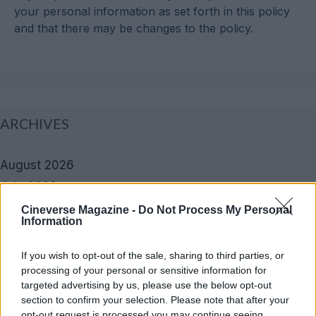
your personal information as set forth in this policy
and that there may be changes to the policy.
ARCHIVES
August 2026
July 2026
June 2026
Cineverse Magazine -
Do Not Process My Personal
Information
May 2026
April 2026
If you wish to opt-out of the sale, sharing to third parties, or
March 2026
processing of your personal or sensitive information for
targeted advertising by us, please use the below opt-out
February 2026
section to confirm your selection. Please note that after your
January 2026
opt-out request is processed you may continue seeing