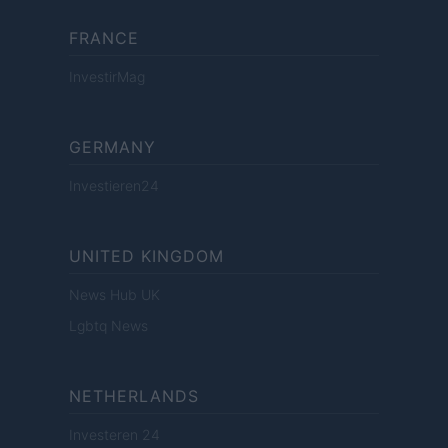
FRANCE
InvestirMag
GERMANY
Investieren24
UNITED KINGDOM
News Hub UK
Lgbtq News
NETHERLANDS
Investeren 24