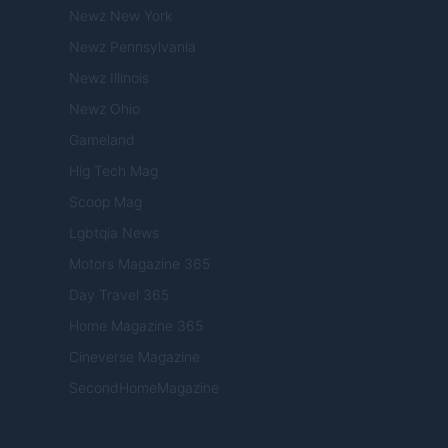
Newz New York
Newz Pennsylvania
Newz Illinois
Newz Ohio
Gameland
Hig Tech Mag
Scoop Mag
Lgbtqia News
Motors Magazine 365
Day Travel 365
Home Magazine 365
Cineverse Magazine
SecondHomeMagazine