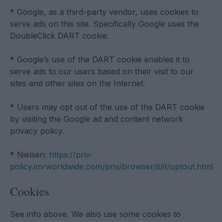
* Google, as a third-party vendor, uses cookies to
serve ads on this site. Specifically Google uses the
DoubleClick DART cookie.
* Google’s use of the DART cookie enables it to
serve ads to our users based on their visit to our
sites and other sites on the Internet.
* Users may opt out of the use of the DART cookie
by visiting the Google ad and content network
privacy policy.
* Nielsen:
https://priv-
policy.imrworldwide.com/priv/browser/it/it/optout.html
Cookies
See info above. We also use some cookies to