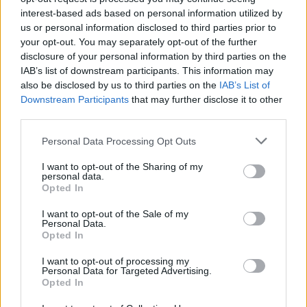
interest-based ads based on personal information utilized by
us or personal information disclosed to third parties prior to
your opt-out. You may separately opt-out of the further
disclosure of your personal information by third parties on the
IAB’s list of downstream participants. This information may
also be disclosed by us to third parties on the
IAB’s List of
Downstream Participants
that may further disclose it to other
third parties.
The Cineverse Starts Here. News, reviews and analysis
Please note that this website/app uses one or more Google
Personal Data Processing Opt Outs
from the world of cinema, TV, streaming, festivals and
services and may gather and store information including but
celebrity culture.
not limited to your visit or usage behaviour. You may click to
I want to opt-out of the Sharing of my
personal data.
grant or deny consent to Google and its third-party tags to
Opted In
use your data for below specified purposes in below Google
SECTIONS
consent section.
I want to opt-out of the Sale of my
TV & Streaming
Personal Data.
News
Opted In
Celebrity & Interviews
I want to opt-out of processing my
Personal Data for Targeted Advertising.
Film Festivals
Opted In
Movie Reviews