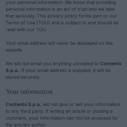
your personal information. We know that providing
personal information is an act of trust and we take
that seriously. This privacy policy forms part or our
Terms of Use (TOU) and is subject to and should be
read with our TOU.
Your email address will never be displayed on this
website.
We will not email you anything unrelated to
Contents
S.p.a.
. If your email address is supplied, it will be
stored securely.
Your information
Contents S.p.a.
will not give or sell your information
to any third party. If writing an article or posting a
comment, your information can not be accessed by
the article’s author.