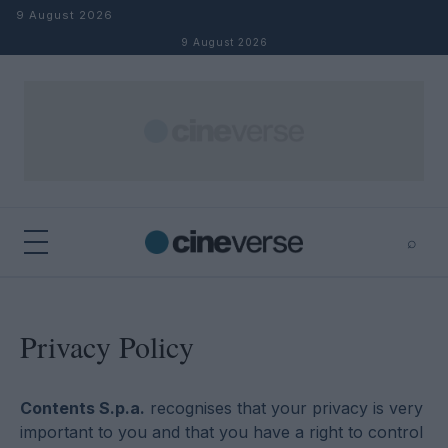
Skip to content
9 August 2026
9 August 2026
⌕
×
⌕
Search
Privacy Policy
Contents S.p.a.
recognises that your privacy is very
important to you and that you have a right to control