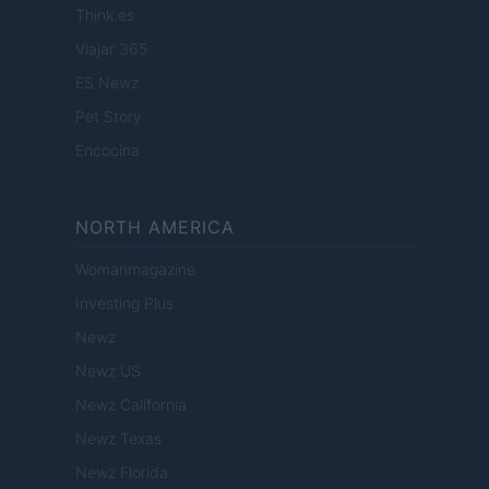
Think.es
Viajar 365
ES Newz
Pet Story
Encocina
NORTH AMERICA
Womanmagazine
Investing Plus
Newz
Newz US
Newz California
Newz Texas
Newz Florida