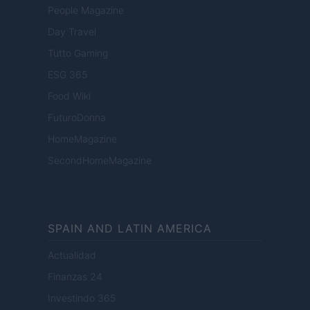
People Magazine
Day Travel
Tutto Gaming
ESG 365
Food Wiki
FuturoDonna
HomeMagazine
SecondHomeMagazine
SPAIN AND LATIN AMERICA
Actualidad
Finanzas 24
Investindo 365