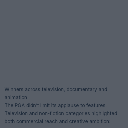
Winners across television, documentary and
animation
The PGA didn’t limit its applause to features.
Television and non-fiction categories highlighted
both commercial reach and creative ambition: