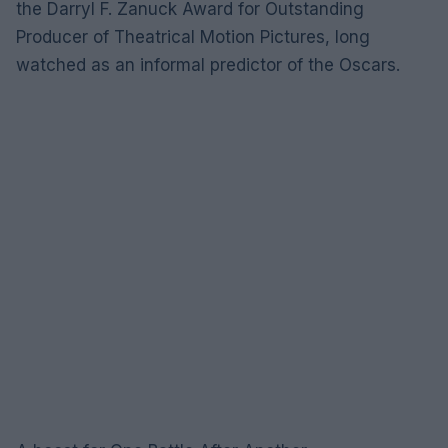
the Darryl F. Zanuck Award for Outstanding
Producer of Theatrical Motion Pictures, long
watched as an informal predictor of the Oscars.