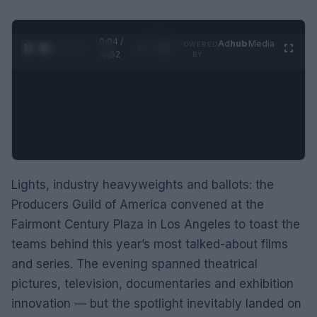
0:05 /
Ad
hub
Media
POWERED
1
/
2
0:52
BY
Lights, industry heavyweights and ballots: the
Producers Guild of America convened at the
Fairmont Century Plaza in Los Angeles to toast the
teams behind this year’s most talked-about films
and series. The evening spanned theatrical
pictures, television, documentaries and exhibition
innovation — but the spotlight inevitably landed on