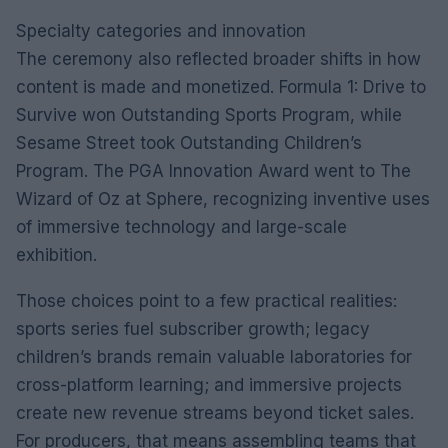
Specialty categories and innovation
The ceremony also reflected broader shifts in how
content is made and monetized. Formula 1: Drive to
Survive won Outstanding Sports Program, while
Sesame Street took Outstanding Children’s
Program. The PGA Innovation Award went to The
Wizard of Oz at Sphere, recognizing inventive uses
of immersive technology and large-scale
exhibition.
Those choices point to a few practical realities:
sports series fuel subscriber growth; legacy
children’s brands remain valuable laboratories for
cross-platform learning; and immersive projects
create new revenue streams beyond ticket sales.
For producers, that means assembling teams that