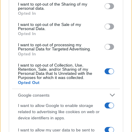
not limited to your visit or usage behaviour. You may click to
I want to opt-out of the Sharing of my
personal data.
grant or deny consent to Google and its third-party tags to
Opted In
use your data for below specified purposes in below Google
consent section.
AUTHOR
I want to opt-out of the Sale of my
Matteo Galli
Personal Data.
Opted In
Matteo Galli covered the labor demonstration
in Piazza Duomo, documenting key moments
I want to opt-out of processing my
Personal Data for Targeted Advertising.
with photos and minutes; front-page reporter
Opted In
who suggests morning editorial openings.
Raised in Milan, brings graphic notes to the
I want to opt-out of Collection, Use,
newsroom and a collection of theater posters.
Retention, Sale, and/or Sharing of my
Personal Data that Is Unrelated with the
Purposes for which it was collected.
Opted Out
Google consents
I want to allow Google to enable storage
related to advertising like cookies on web or
device identifiers in apps.
I want to allow my user data to be sent to