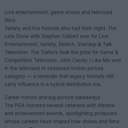
Live entertainment, game shows and televised
films
Variety and live formats also had their night. The
Late Show with Stephen Colbert won for Live
Entertainment, Variety, Sketch, Standup & Talk
Television. The Traitors took the prize for Game &
Competition Television. John Candy: I Like Me won
in the televised or streamed motion picture
category — a reminder that legacy formats still
carry influence in a hybrid distribution era.
Career honors and big-picture takeaways
The PGA honored several veterans with lifetime
and achievement awards, spotlighting producers
whose careers have shaped how shows and films