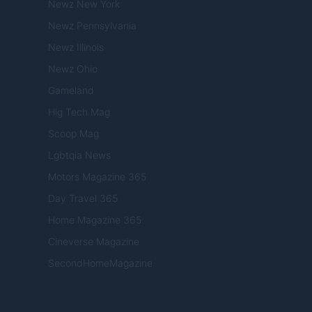
Newz New York
Newz Pennsylvania
Newz Illinois
Newz Ohio
Gameland
Hig Tech Mag
Scoop Mag
Lgbtqia News
Motors Magazine 365
Day Travel 365
Home Magazine 365
Cineverse Magazine
SecondHomeMagazine