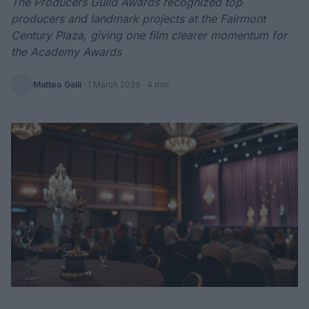
The Producers Guild Awards recognized top
producers and landmark projects at the Fairmont
Century Plaza, giving one film clearer momentum for
the Academy Awards
Matteo Galli
·
1 March 2026
· 4 min