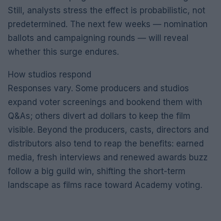
Still, analysts stress the effect is probabilistic, not
predetermined. The next few weeks — nomination
ballots and campaigning rounds — will reveal
whether this surge endures.
How studios respond
Responses vary. Some producers and studios
expand voter screenings and bookend them with
Q&As; others divert ad dollars to keep the film
visible. Beyond the producers, casts, directors and
distributors also tend to reap the benefits: earned
media, fresh interviews and renewed awards buzz
follow a big guild win, shifting the short-term
landscape as films race toward Academy voting.