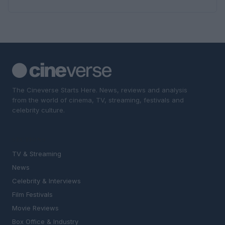
The Cineverse Starts Here. News, reviews and analysis
from the world of cinema, TV, streaming, festivals and
celebrity culture.
SECTIONS
TV & Streaming
News
Celebrity & Interviews
Film Festivals
Movie Reviews
Box Office & Industry