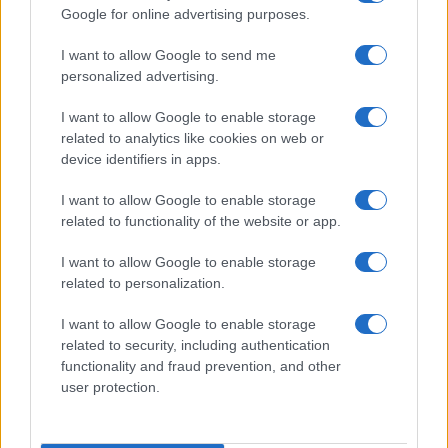
Google for online advertising purposes.
I want to allow Google to send me
personalized advertising.
I want to allow Google to enable storage
related to analytics like cookies on web or
device identifiers in apps.
I want to allow Google to enable storage
related to functionality of the website or app.
I want to allow Google to enable storage
related to personalization.
Read more
I want to allow Google to enable storage
related to security, including authentication
AWARDS SEASON
functionality and fraud prevention, and other
user protection.