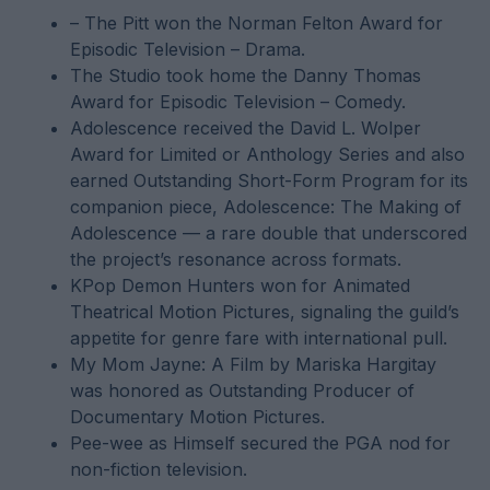
– The Pitt won the Norman Felton Award for
Episodic Television – Drama.
The Studio took home the Danny Thomas
Award for Episodic Television – Comedy.
Adolescence received the David L. Wolper
Award for Limited or Anthology Series and also
earned Outstanding Short-Form Program for its
companion piece, Adolescence: The Making of
Adolescence — a rare double that underscored
the project’s resonance across formats.
KPop Demon Hunters won for Animated
Theatrical Motion Pictures, signaling the guild’s
appetite for genre fare with international pull.
My Mom Jayne: A Film by Mariska Hargitay
was honored as Outstanding Producer of
Documentary Motion Pictures.
Pee-wee as Himself secured the PGA nod for
non-fiction television.