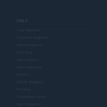
ITALY
Casa Magazine
Cineverse Magazine
Donne Magazine
Food Blog
Milano Notizie
Motor Magazine
Notizie.it
Offerte Shopping
Pet Story
Professione Lavoro
Sport Magazine