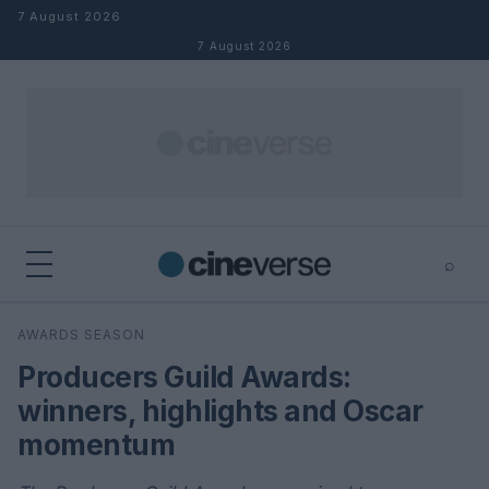
Skip to content
7 August 2026
7 August 2026
⌕
×
⌕
AWARDS SEASON
Search
Producers Guild Awards:
winners, highlights and Oscar
momentum