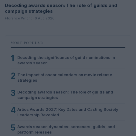
Decoding awards season: The role of guilds and
campaign strategies
Florence Wright · 6 Aug 2026
MOST POPULAR
1
Decoding the significance of guild nominations in
awards season
2
The impact of oscar calendars on movie release
strategies
3
Decoding awards season: The role of guilds and
campaign strategies
4
Artios Awards 2027: Key Dates and Casting Society
Leadership Revealed
5
Awards season dynamics: screeners, guilds, and
platform releases