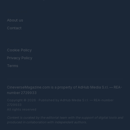
MAGAZINE
About us
Contact
LEGAL
Cookie Policy
Privacy Policy
Terms
CineverseMagazine.com is a property of AdHub Media S.r.l. — REA-
number 2729933
Copyright © 2026 · Published by AdHub Media S.r.l. — REA-number
2729933
All rights reserved
Content is curated by the editorial team with the support of digital tools and
produced in collaboration with independent authors.