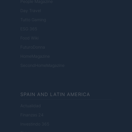
People Magazine
Day Travel
Tutto Gaming
ESG 365
Food Wiki
FuturoDonna
HomeMagazine
SecondHomeMagazine
SPAIN AND LATIN AMERICA
Actualidad
Finanzas 24
Investindo 365