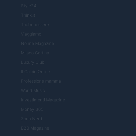
Style24
Think.it
Tuobenessere
Viaggiamo
Nonne Magazine
Milano Cortina
Luxury Club
Il Calcio Online
Professione mamma
World Music
Investimenti Magazine
Money 365
Zona Nerd
B2B Magazine