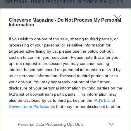
get made. Those recognitions reinforce the guild’s
dual mission: celebrate the season’s standout work
while acknowledging the industry stewards who
Cineverse Magazine -
Do Not Process My Personal
Information
set long-term standards.
What this means going forward
If you wish to opt-out of the sale, sharing to third parties, or
processing of your personal or sensitive information for
This year’s PGA results narrowed attention on a
targeted advertising by us, please use the below opt-out
tight cluster of contenders and validated strategies
section to confirm your selection. Please note that after your
that combine production ambition with audience
opt-out request is processed you may continue seeing
interest-based ads based on personal information utilized by
reach. Studios that can quickly redeploy
us or personal information disclosed to third parties prior to
promotional resources, and independent producers
your opt-out. You may separately opt-out of the further
who cultivate flexible rights deals and partnerships,
disclosure of your personal information by third parties on the
IAB’s list of downstream participants. This information may
will be best positioned to turn guild momentum into
also be disclosed by us to third parties on the
IAB’s List of
nominations. Expect campaign messaging,
Downstream Participants
that may further disclose it to other
screening strategies and even release plans to
third parties.
adjust in response to the guild’s endorsements as
Please note that this website/app uses one or more Google
Personal Data Processing Opt Outs
awards season advances.
services and may gather and store information including but