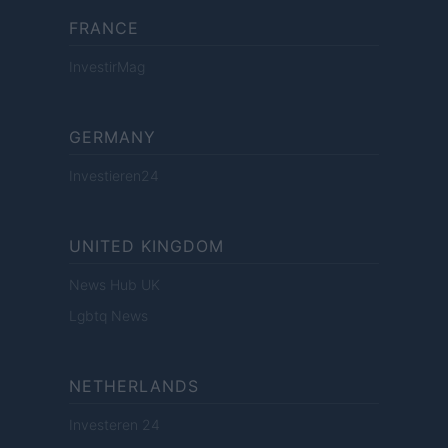
FRANCE
InvestirMag
GERMANY
Investieren24
UNITED KINGDOM
News Hub UK
Lgbtq News
NETHERLANDS
Investeren 24