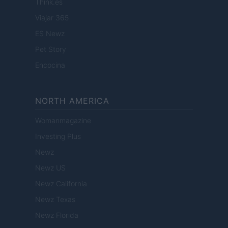
Think.es
Viajar 365
ES Newz
Pet Story
Encocina
NORTH AMERICA
Womanmagazine
Investing Plus
Newz
Newz US
Newz California
Newz Texas
Newz Florida