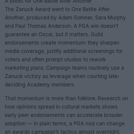
A boost for One Battle After Another
The Zanuck Award went to One Battle After
Another, produced by Adam Somner, Sara Murphy
and Paul Thomas Anderson. A PGA win doesn’t
guarantee an Oscar, but it matters. Guild
endorsements create momentum: they sharpen
media coverage, justify additional screenings for
voters and often prompt studios to rework
marketing plans. Campaign teams routinely use a
Zanuck victory as leverage when courting late-
deciding Academy members.
That momentum is more than folklore. Research on
how opinions spread in cultural markets shows
early peer endorsements can accelerate broader
adoption — in plain terms, a PGA nod can change
an awards campaign’s tactics almost overnight.