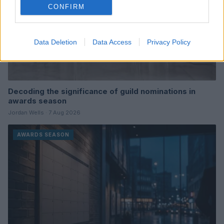
CONFIRM
Data Deletion
Data Access
Privacy Policy
Decoding the significance of guild nominations in
awards season
Jordan Wells · 7 Aug 2026
AWARDS SEASON