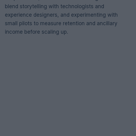
blend storytelling with technologists and
experience designers, and experimenting with
small pilots to measure retention and ancillary
income before scaling up.