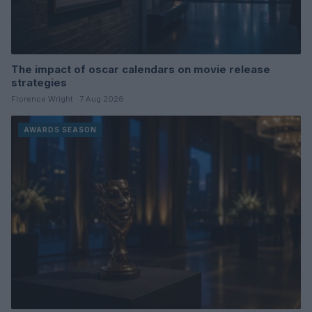
The impact of oscar calendars on movie release
strategies
Florence Wright · 7 Aug 2026
AWARDS SEASON