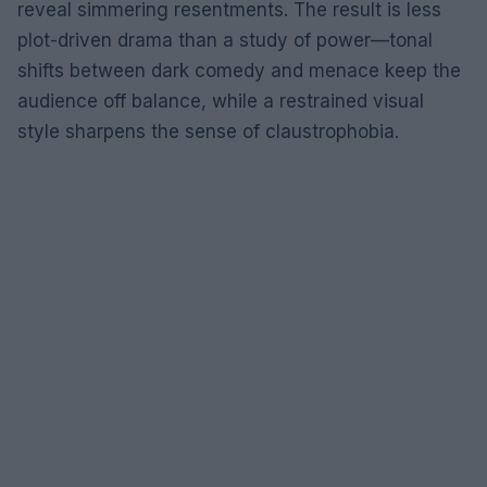
reveal simmering resentments. The result is less
plot-driven drama than a study of power—tonal
shifts between dark comedy and menace keep the
audience off balance, while a restrained visual
style sharpens the sense of claustrophobia.