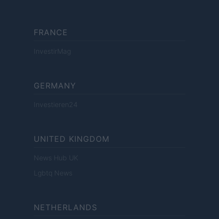
FRANCE
InvestirMag
GERMANY
Investieren24
UNITED KINGDOM
News Hub UK
Lgbtq News
NETHERLANDS