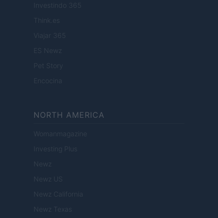
Investindo 365
Think.es
Viajar 365
ES Newz
Pet Story
Encocina
NORTH AMERICA
Womanmagazine
Investing Plus
Newz
Newz US
Newz California
Newz Texas