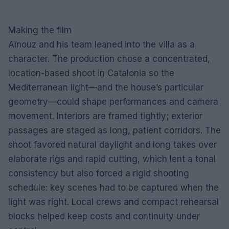
Making the film
Aïnouz and his team leaned into the villa as a
character. The production chose a concentrated,
location-based shoot in Catalonia so the
Mediterranean light—and the house’s particular
geometry—could shape performances and camera
movement. Interiors are framed tightly; exterior
passages are staged as long, patient corridors. The
shoot favored natural daylight and long takes over
elaborate rigs and rapid cutting, which lent a tonal
consistency but also forced a rigid shooting
schedule: key scenes had to be captured when the
light was right. Local crews and compact rehearsal
blocks helped keep costs and continuity under