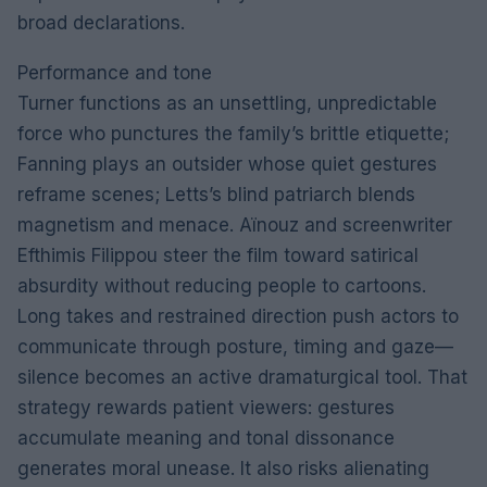
broad declarations.
Performance and tone
Turner functions as an unsettling, unpredictable
force who punctures the family’s brittle etiquette;
Fanning plays an outsider whose quiet gestures
reframe scenes; Letts’s blind patriarch blends
magnetism and menace. Aïnouz and screenwriter
Efthimis Filippou steer the film toward satirical
absurdity without reducing people to cartoons.
Long takes and restrained direction push actors to
communicate through posture, timing and gaze—
silence becomes an active dramaturgical tool. That
strategy rewards patient viewers: gestures
accumulate meaning and tonal dissonance
generates moral unease. It also risks alienating