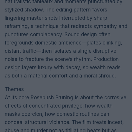
naturalistic tableaux and moments punctuated by
stylized shadow. The editing pattern favors
lingering master shots interrupted by sharp
reframing, a technique that redirects sympathy and
punctures complacency. Sound design often
foregrounds domestic ambience—plates clinking,
distant traffic—then isolates a single disruptive
noise to fracture the scene’s rhythm. Production
design layers luxury with decay, so wealth reads
as both a material comfort and a moral shroud.
Themes
At its core Rosebush Pruning is about the corrosive
effects of concentrated privilege: how wealth
masks coercion, how domestic routines can
conceal structural violence. The film treats incest,
abuse and murder not as titillating beats but as