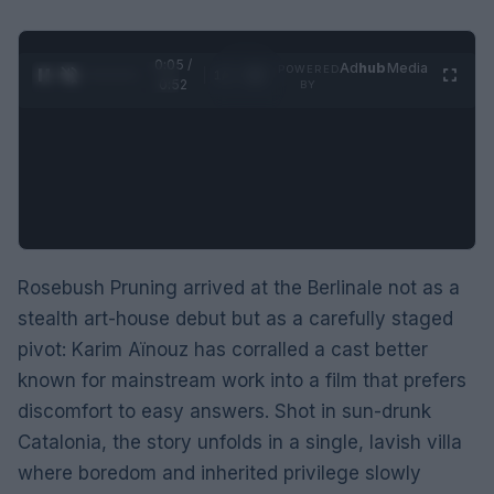
0:06 /
Ad
hub
Media
POWERED
1
/
2
0:52
BY
Rosebush Pruning arrived at the Berlinale not as a
stealth art-house debut but as a carefully staged
pivot: Karim Aïnouz has corralled a cast better
known for mainstream work into a film that prefers
discomfort to easy answers. Shot in sun-drunk
Catalonia, the story unfolds in a single, lavish villa
where boredom and inherited privilege slowly