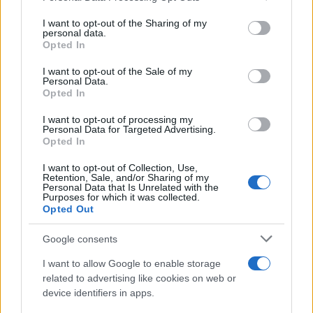
light was right. Local crews and compact rehearsal
services and may gather and store information including but
blocks helped keep costs and continuity under
not limited to your visit or usage behaviour. You may click to
I want to opt-out of the Sharing of my
personal data.
grant or deny consent to Google and its third-party tags to
control.0
Opted In
use your data for below specified purposes in below Google
consent section.
I want to opt-out of the Sale of my
Making the film
Personal Data.
Aïnouz and his team leaned into the villa as a
Opted In
character. The production chose a concentrated,
I want to opt-out of processing my
Personal Data for Targeted Advertising.
location-based shoot in Catalonia so the
Opted In
Mediterranean light—and the house’s particular
I want to opt-out of Collection, Use,
geometry—could shape performances and camera
Retention, Sale, and/or Sharing of my
Personal Data that Is Unrelated with the
movement. Interiors are framed tightly; exterior
Purposes for which it was collected.
Opted Out
passages are staged as long, patient corridors. The
shoot favored natural daylight and long takes over
Google consents
elaborate rigs and rapid cutting, which lent a tonal
I want to allow Google to enable storage
consistency but also forced a rigid shooting
related to advertising like cookies on web or
schedule: key scenes had to be captured when the
device identifiers in apps.
light was right. Local crews and compact rehearsal