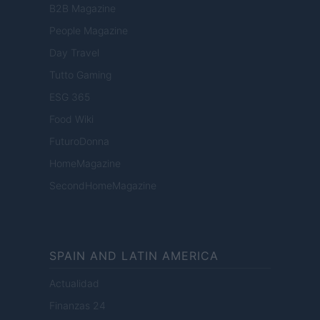
B2B Magazine
People Magazine
Day Travel
Tutto Gaming
ESG 365
Food Wiki
FuturoDonna
HomeMagazine
SecondHomeMagazine
SPAIN AND LATIN AMERICA
Actualidad
Finanzas 24