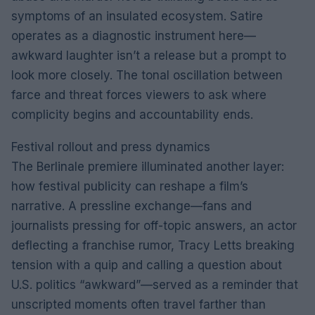
symptoms of an insulated ecosystem. Satire
operates as a diagnostic instrument here—
awkward laughter isn’t a release but a prompt to
look more closely. The tonal oscillation between
farce and threat forces viewers to ask where
complicity begins and accountability ends.
Festival rollout and press dynamics
The Berlinale premiere illuminated another layer:
how festival publicity can reshape a film’s
narrative. A pressline exchange—fans and
journalists pressing for off-topic answers, an actor
deflecting a franchise rumor, Tracy Letts breaking
tension with a quip and calling a question about
U.S. politics “awkward”—served as a reminder that
unscripted moments often travel farther than