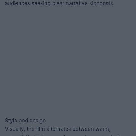
audiences seeking clear narrative signposts.
Style and design
Visually, the film alternates between warm,