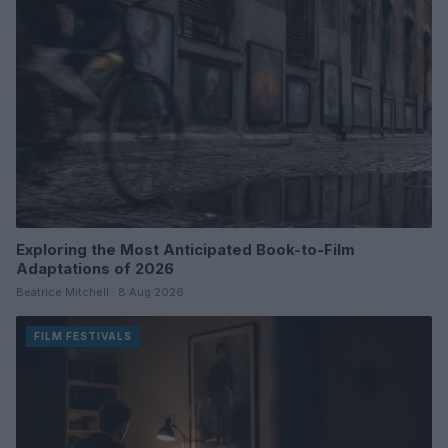
Exploring the Most Anticipated Book-to-Film
Adaptations of 2026
Beatrice Mitchell · 8 Aug 2026
FILM FESTIVALS