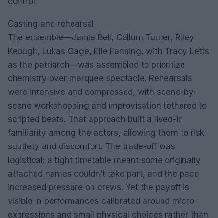
control.
Casting and rehearsal
The ensemble—Jamie Bell, Callum Turner, Riley
Keough, Lukas Gage, Elle Fanning, with Tracy Letts
as the patriarch—was assembled to prioritize
chemistry over marquee spectacle. Rehearsals
were intensive and compressed, with scene-by-
scene workshopping and improvisation tethered to
scripted beats. That approach built a lived-in
familiarity among the actors, allowing them to risk
subtlety and discomfort. The trade-off was
logistical: a tight timetable meant some originally
attached names couldn’t take part, and the pace
increased pressure on crews. Yet the payoff is
visible in performances calibrated around micro-
expressions and small physical choices rather than