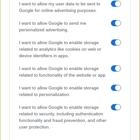
I want to allow my user data to be sent to
blocks helped keep costs and continuity under
Google for online advertising purposes.
control.1
I want to allow Google to send me
Making the film
personalized advertising.
Aïnouz and his team leaned into the villa as a
I want to allow Google to enable storage
character. The production chose a concentrated,
related to analytics like cookies on web or
device identifiers in apps.
location-based shoot in Catalonia so the
Mediterranean light—and the house’s particular
I want to allow Google to enable storage
geometry—could shape performances and camera
related to functionality of the website or app.
movement. Interiors are framed tightly; exterior
I want to allow Google to enable storage
passages are staged as long, patient corridors. The
related to personalization.
shoot favored natural daylight and long takes over
I want to allow Google to enable storage
elaborate rigs and rapid cutting, which lent a tonal
related to security, including authentication
consistency but also forced a rigid shooting
functionality and fraud prevention, and other
schedule: key scenes had to be captured when the
user protection.
light was right. Local crews and compact rehearsal