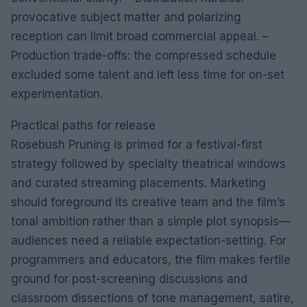
provocative subject matter and polarizing
reception can limit broad commercial appeal. –
Production trade-offs: the compressed schedule
excluded some talent and left less time for on-set
experimentation.
Practical paths for release
Rosebush Pruning is primed for a festival-first
strategy followed by specialty theatrical windows
and curated streaming placements. Marketing
should foreground its creative team and the film’s
tonal ambition rather than a simple plot synopsis—
audiences need a reliable expectation-setting. For
programmers and educators, the film makes fertile
ground for post-screening discussions and
classroom dissections of tone management, satire,