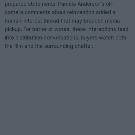
prepared statements. Pamela Anderson’s off-
camera comments about reinvention added a
human-interest thread that may broaden media
pickup. For better or worse, these interactions feed
into distribution conversations: buyers watch both
the film and the surrounding chatter.