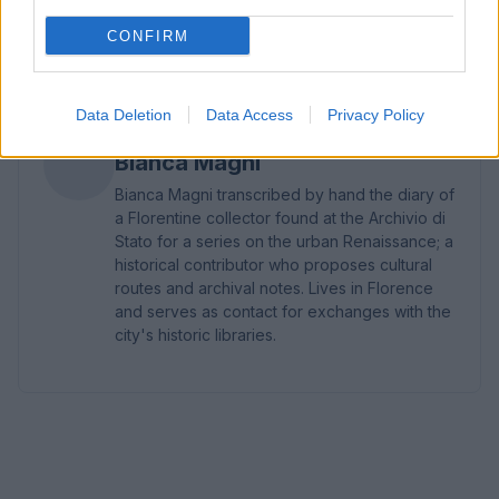
blocks helped keep costs and continuity under
CONFIRM
control.2
Data Deletion
Data Access
Privacy Policy
AUTHOR
Bianca Magni
Bianca Magni transcribed by hand the diary of
a Florentine collector found at the Archivio di
Stato for a series on the urban Renaissance; a
historical contributor who proposes cultural
routes and archival notes. Lives in Florence
and serves as contact for exchanges with the
city's historic libraries.