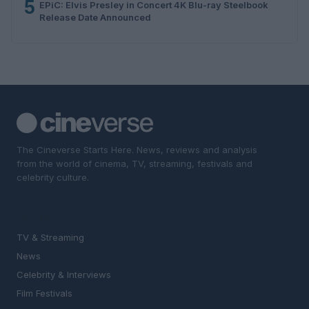
5
EPiC: Elvis Presley in Concert 4K Blu-ray Steelbook
Release Date Announced
The Cineverse Starts Here. News, reviews and analysis
from the world of cinema, TV, streaming, festivals and
celebrity culture.
SECTIONS
TV & Streaming
News
Celebrity & Interviews
Film Festivals