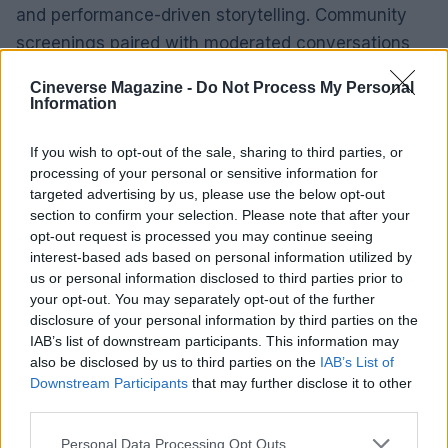
and performance-driven storytelling. Community
screenings paired with moderated conversations
will likely clarify the film’s intent for wary viewers.
Cineverse Magazine -
Do Not Process My Personal
Information
Making the film
Aïnouz and his team leaned into the villa as a
If you wish to opt-out of the sale, sharing to third parties, or
character. The production chose a concentrated,
processing of your personal or sensitive information for
targeted advertising by us, please use the below opt-out
location-based shoot in Catalonia so the
section to confirm your selection. Please note that after your
Mediterranean light—and the house’s particular
opt-out request is processed you may continue seeing
geometry—could shape performances and camera
interest-based ads based on personal information utilized by
us or personal information disclosed to third parties prior to
movement. Interiors are framed tightly; exterior
your opt-out. You may separately opt-out of the further
passages are staged as long, patient corridors. The
disclosure of your personal information by third parties on the
shoot favored natural daylight and long takes over
IAB’s list of downstream participants. This information may
also be disclosed by us to third parties on the
IAB’s List of
elaborate rigs and rapid cutting, which lent a tonal
Downstream Participants
that may further disclose it to other
consistency but also forced a rigid shooting
third parties.
schedule: key scenes had to be captured when the
Please note that this website/app uses one or more Google
Personal Data Processing Opt Outs