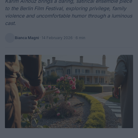
Karim Aïnouz brings a daring, satirical ensemble piece
to the Berlin Film Festival, exploring privilege, family
violence and uncomfortable humor through a luminous
cast.
Bianca Magni
·
14 February 2026
· 6 min