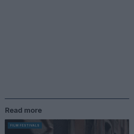
Read more
FILM FESTIVALS