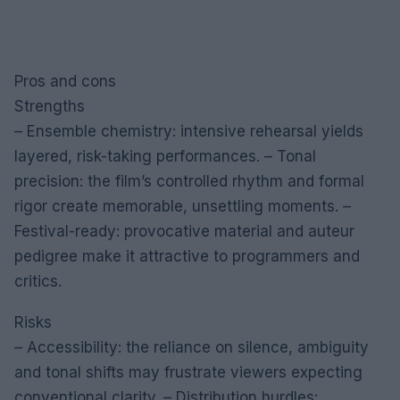
Pros and cons
Strengths
– Ensemble chemistry: intensive rehearsal yields
layered, risk-taking performances. – Tonal
precision: the film’s controlled rhythm and formal
rigor create memorable, unsettling moments. –
Festival-ready: provocative material and auteur
pedigree make it attractive to programmers and
critics.
Risks
– Accessibility: the reliance on silence, ambiguity
and tonal shifts may frustrate viewers expecting
conventional clarity. – Distribution hurdles: