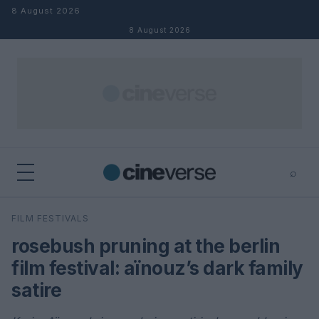
Skip to content
8 August 2026
8 August 2026
⌕
×
⌕
FILM FESTIVALS
Search
rosebush pruning at the berlin
film festival: aïnouz’s dark family
satire