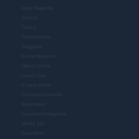
Sport Magazine
Style24
Think.it
Tuobenessere
Viaggiamo
Nonne Magazine
Milano Cortina
Luxury Club
Il Calcio Online
Professione mamma
World Music
Investimenti Magazine
Money 365
Zona Nerd