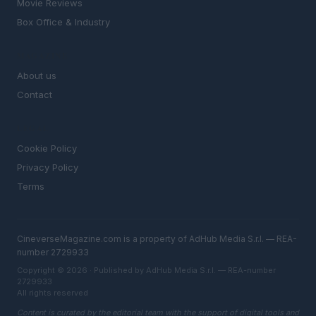
Movie Reviews
Box Office & Industry
MAGAZINE
About us
Contact
LEGAL
Cookie Policy
Privacy Policy
Terms
CineverseMagazine.com is a property of AdHub Media S.r.l. — REA-
number 2729933
Copyright © 2026 · Published by AdHub Media S.r.l. — REA-number
2729933
All rights reserved
Content is curated by the editorial team with the support of digital tools and