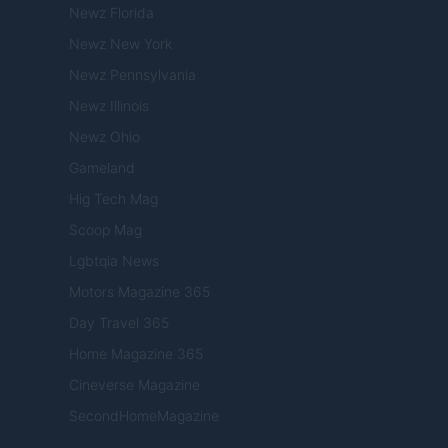
Newz Florida
Newz New York
Newz Pennsylvania
Newz Illinois
Newz Ohio
Gameland
Hig Tech Mag
Scoop Mag
Lgbtqia News
Motors Magazine 365
Day Travel 365
Home Magazine 365
Cineverse Magazine
SecondHomeMagazine