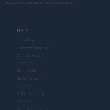
produced in collaboration with independent authors.
ITALY
Casa Magazine
Cineverse Magazine
Donne Magazine
Food Blog
Milano Notizie
Motor Magazine
Notizie.it
Offerte Shopping
Pet Story
Professione Lavoro