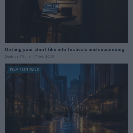
Getting your short film into festivals and succeeding
Beatrice Mitchell · 7 Aug 2026
FILM FESTIVALS