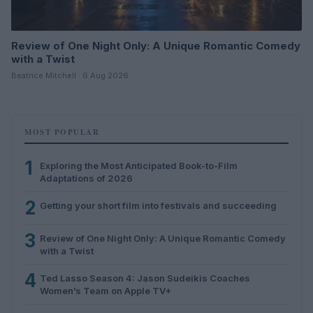
Review of One Night Only: A Unique Romantic Comedy
with a Twist
Beatrice Mitchell · 6 Aug 2026
MOST POPULAR
1
Exploring the Most Anticipated Book-to-Film
Adaptations of 2026
2
Getting your short film into festivals and succeeding
3
Review of One Night Only: A Unique Romantic Comedy
with a Twist
4
Ted Lasso Season 4: Jason Sudeikis Coaches
Women’s Team on Apple TV+