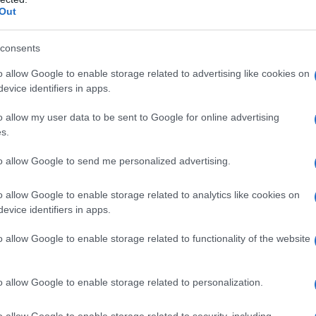
Out
n support
consents
e broader implications of healthcare access
o allow Google to enable storage related to advertising like cookies on
many of us in the studio system can manage
evice identifiers in apps.
s of our guild face challenges that we cannot
o allow my user data to be sent to Google for online advertising
 support systems we have in place, even with
s.
izing the importance of solidarity within the
to allow Google to send me personalized advertising.
o allow Google to enable storage related to analytics like cookies on
d
evice identifiers in apps.
mplicated past seemed to reference
Kumail
o allow Google to enable storage related to functionality of the website
ny with an acknowledgment of the DGA’s
ial figures. Nanjiani highlighted the need to
o allow Google to enable storage related to personalization.
ing, “Until 1999, we were hesitant to change the
o allow Google to enable storage related to security, including