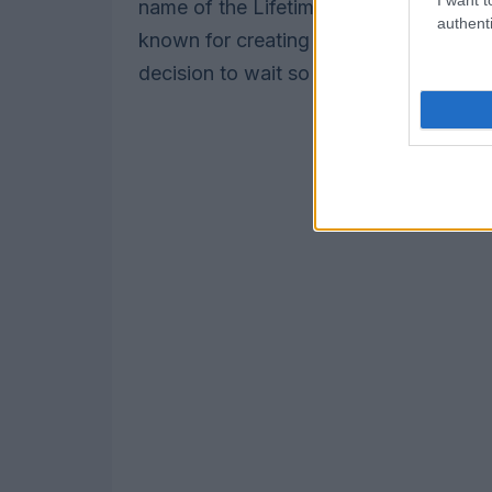
name of the Lifetime Achievement Aw
authenti
known for creating the profoundly racist
decision to wait so long to address this