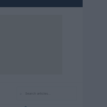
⌕
Search