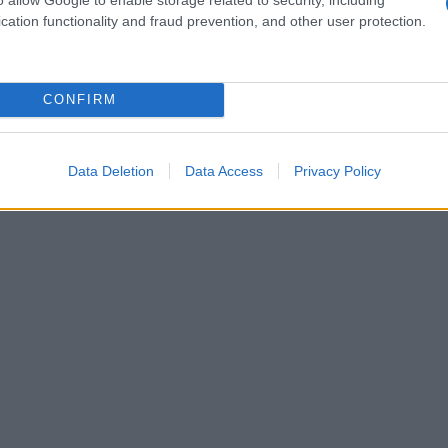
ard, which honored
D.W. Griffith
, a filmmaker
cation functionality and fraud prevention, and other user protection.
 film *Birth of a Nation*. It was a regrettable
 issue.”
CONFIRM
Data Deletion
Data Access
Privacy Policy