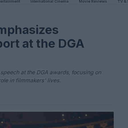
ertainment
International Cinema
Movie Reviews
TV & 
mphasizes
ort at the DGA
 speech at the DGA awards, focusing on
ole in filmmakers' lives.