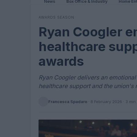
News
Box Office & Industry
Home Ent
AWARDS SEASON
Ryan Coogler e
healthcare supp
awards
Ryan Coogler delivers an emotional
healthcare support and the union's r
Francesca Spadaro
·
8 February 2026
· 3 min