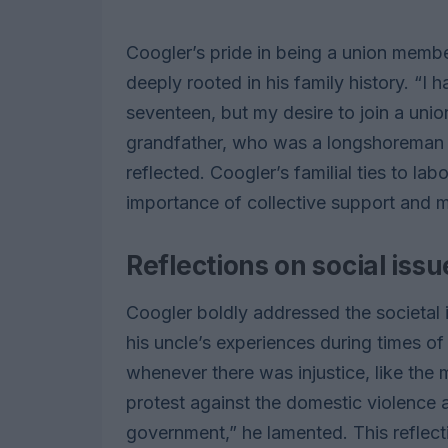
Coogler’s pride in being a union memb
deeply rooted in his family history. “I 
seventeen, but my desire to join a unio
grandfather, who was a longshoreman
reflected. Coogler’s familial ties to l
importance of collective support and m
Reflections on social issu
Coogler boldly addressed the societal i
his uncle’s experiences during times o
whenever there was injustice, like the 
protest against the domestic violence
government,” he lamented. This reflect