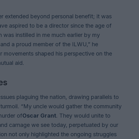
er extended beyond personal benefit; it was
have aspired to be a director since the age of
n was instilled in me much earlier by my
 and a proud member of the ILWU,” he
abor movements shaped his perspective on the
utual aid.
es
ssues plaguing the nation, drawing parallels to
f turmoil. “My uncle would gather the community
murder of
Oscar Grant
. They would unite to
 and carnage we see today, perpetuated by our
ion not only highlighted the ongoing struggles