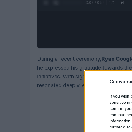
0:04 / 0:52
1
/
2
During a recent ceremony,
Ryan Coogl
he expressed his gratitude towards the 
initiatives. With significant negotiatio
Cineverse
resonated deeply, especially given his 
If you wish 
sensitive in
confirm you
continue se
information 
further disc