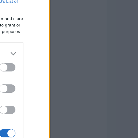
B’s List of
er and store
to grant or
ed purposes