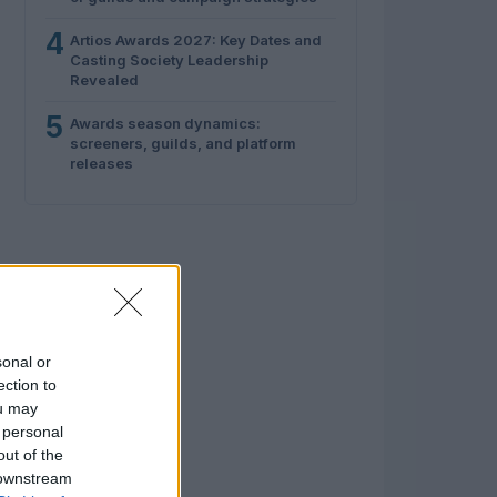
4
Artios Awards 2027: Key Dates and
Casting Society Leadership
Revealed
5
Awards season dynamics:
screeners, guilds, and platform
releases
sonal or
ection to
ou may
 personal
out of the
 downstream