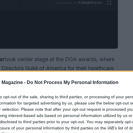
Ad
hub
Media
POWERED BY
er
took center stage at the DGA awards, where
Directors Guild of America for their healthcare
ns looming for the union, Coogler’s words
 Magazine -
Do Not Process My Personal Information
personal circumstances involving his ill son.
to opt-out of the sale, sharing to third parties, or processing of your per
formation for targeted advertising by us, please use the below opt-out s
r selection. Please note that after your opt-out request is processed y
eing interest-based ads based on personal information utilized by us or
disclosed to third parties prior to your opt-out. You may separately opt-
losure of your personal information by third parties on the IAB’s list of