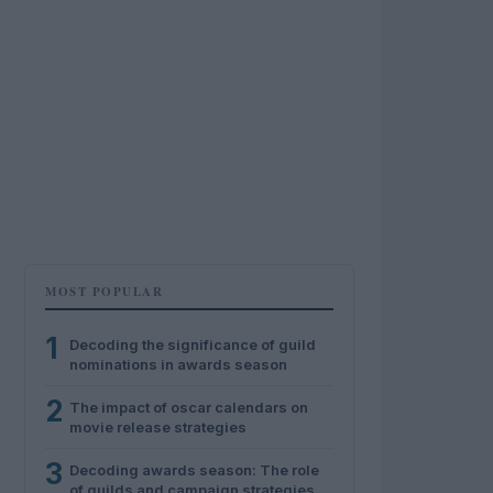
MOST POPULAR
1
Decoding the significance of guild
nominations in awards season
2
The impact of oscar calendars on
movie release strategies
3
Decoding awards season: The role
of guilds and campaign strategies