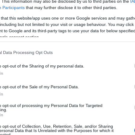
. This information may also be disclosed by us to third parties on the
IA
Participants
that may further disclose it to other third parties.
 that this website/app uses one or more Google services and may gath
including but not limited to your visit or usage behaviour. You may click 
 to Google and its third-party tags to use your data for below specifi
ogle consent section.
l Data Processing Opt Outs
o opt-out of the Sharing of my personal data.
In
e other than
Michael B. Jordan
, the lead actor
o opt-out of the Sale of my Personal Data.
out the challenges of parenthood. “It’s a bit of a
In
ner, my wife
Zinzi
, is at home tending to our sick
to opt-out of processing my Personal Data for Targeted
ry, I feel an immense pride in being a member of
ing.
In
 he shared, holding up both his DGA membership
o opt-out of Collection, Use, Retention, Sale, and/or Sharing
derous applause from the audience.
ersonal Data that Is Unrelated with the Purposes for which it
lected.