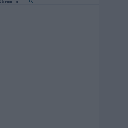
Streaming