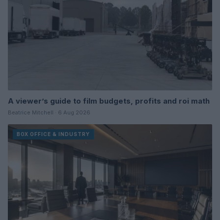
A viewer’s guide to film budgets, profits and roi math
Beatrice Mitchell · 6 Aug 2026
BOX OFFICE & INDUSTRY