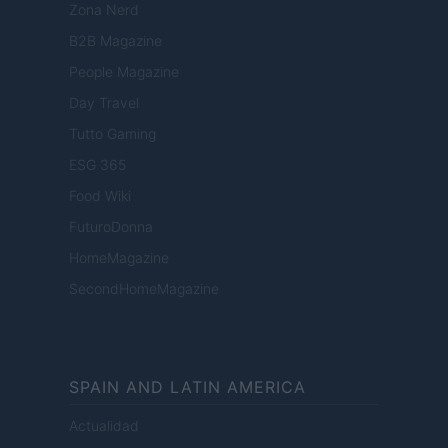
Zona Nerd
B2B Magazine
People Magazine
Day Travel
Tutto Gaming
ESG 365
Food Wiki
FuturoDonna
HomeMagazine
SecondHomeMagazine
SPAIN AND LATIN AMERICA
Actualidad