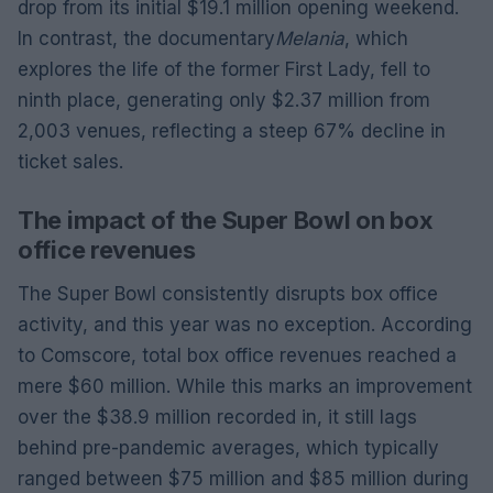
drop from its initial $19.1 million opening weekend.
In contrast, the documentary
Melania
, which
explores the life of the former First Lady, fell to
ninth place, generating only $2.37 million from
2,003 venues, reflecting a steep 67% decline in
ticket sales.
The impact of the Super Bowl on box
office revenues
The Super Bowl consistently disrupts box office
activity, and this year was no exception. According
to Comscore, total box office revenues reached a
mere $60 million. While this marks an improvement
over the $38.9 million recorded in, it still lags
behind pre-pandemic averages, which typically
ranged between $75 million and $85 million during