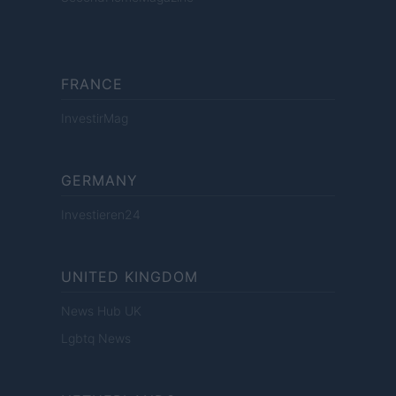
FRANCE
InvestirMag
GERMANY
Investieren24
UNITED KINGDOM
News Hub UK
Lgbtq News