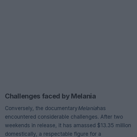
Challenges faced by Melania
Conversely, the documentary
Melania
has
encountered considerable challenges. After two
weekends in release, it has amassed $13.35 million
domestically, a respectable figure for a