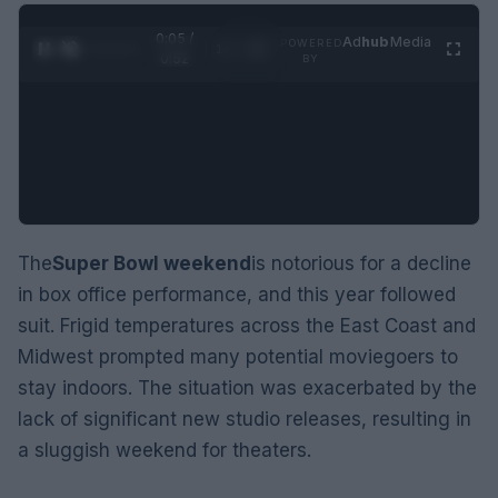
0:06 /
Ad
hub
Media
POWERED
1
/
2
0:52
BY
The
Super Bowl weekend
is notorious for a decline
in box office performance, and this year followed
suit. Frigid temperatures across the East Coast and
Midwest prompted many potential moviegoers to
stay indoors. The situation was exacerbated by the
lack of significant new studio releases, resulting in
a sluggish weekend for theaters.