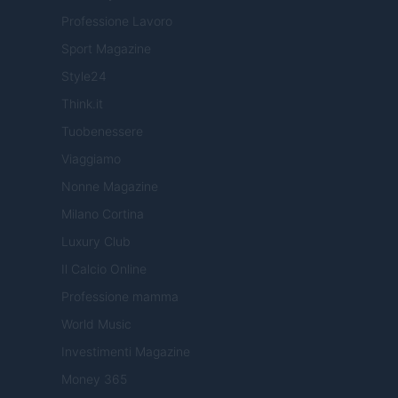
Professione Lavoro
Sport Magazine
Style24
Think.it
Tuobenessere
Viaggiamo
Nonne Magazine
Milano Cortina
Luxury Club
Il Calcio Online
Professione mamma
World Music
Investimenti Magazine
Money 365