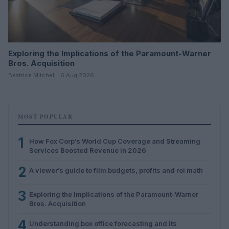
Exploring the Implications of the Paramount-Warner
Bros. Acquisition
Beatrice Mitchell · 6 Aug 2026
MOST POPULAR
1
How Fox Corp’s World Cup Coverage and Streaming
Services Boosted Revenue in 2026
2
A viewer’s guide to film budgets, profits and roi math
3
Exploring the Implications of the Paramount-Warner
Bros. Acquisition
4
Understanding box office forecasting and its