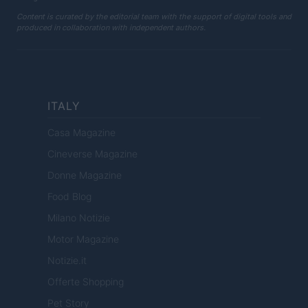
Content is curated by the editorial team with the support of digital tools and
produced in collaboration with independent authors.
ITALY
Casa Magazine
Cineverse Magazine
Donne Magazine
Food Blog
Milano Notizie
Motor Magazine
Notizie.it
Offerte Shopping
Pet Story