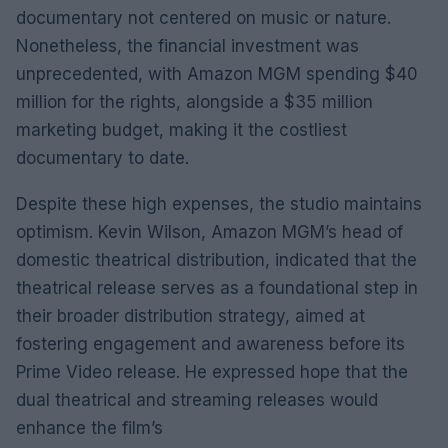
documentary not centered on music or nature.
Nonetheless, the financial investment was
unprecedented, with Amazon MGM spending $40
million for the rights, alongside a $35 million
marketing budget, making it the costliest
documentary to date.
Despite these high expenses, the studio maintains
optimism. Kevin Wilson, Amazon MGM’s head of
domestic theatrical distribution, indicated that the
theatrical release serves as a foundational step in
their broader distribution strategy, aimed at
fostering engagement and awareness before its
Prime Video release. He expressed hope that the
dual theatrical and streaming releases would
enhance the film’s