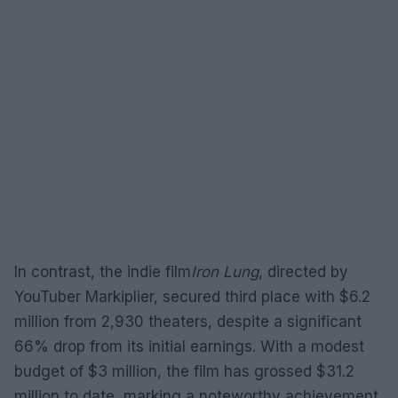
In contrast, the indie film
Iron Lung
, directed by
YouTuber Markiplier, secured third place with $6.2
million from 2,930 theaters, despite a significant
66% drop from its initial earnings. With a modest
budget of $3 million, the film has grossed $31.2
million to date, marking a noteworthy achievement