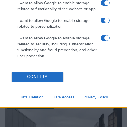
I want to allow Google to enable storage
BOX OFFICE & INDUSTRY
related to functionality of the website or app.
I want to allow Google to enable storage
related to personalization.
I want to allow Google to enable storage
related to security, including authentication
functionality and fraud prevention, and other
user protection.
CONFIRM
How Fox Corp’s World Cup Coverage and Streaming
Services Boosted Revenue in 2026
Sophie Donovan · 6 Aug 2026
Data Deletion
Data Access
Privacy Policy
BOX OFFICE & INDUSTRY