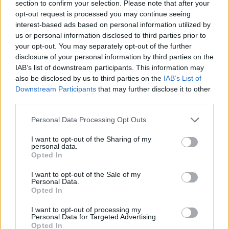
section to confirm your selection. Please note that after your
fresh narratives could reignite audience interest,
opt-out request is processed you may continue seeing
interest-based ads based on personal information utilized by
although the lingering effects of events such as
us or personal information disclosed to third parties prior to
the Super Bowl must not be underestimated.
your opt-out. You may separately opt-out of the further
disclosure of your personal information by third parties on the
IAB’s list of downstream participants. This information may
also be disclosed by us to third parties on the
IAB’s List of
AUTHOR
Downstream Participants
that may further disclose it to other
Matteo Pellegrino
third parties.
Matteo Pellegrino organized a pop-up
Please note that this website/app uses one or more Google
fashion show in the alleys of the Quartieri
Personal Data Processing Opt Outs
services and may gather and store information including but
Spagnoli to promote young designers; fashion
not limited to your visit or usage behaviour. You may click to
I want to opt-out of the Sharing of my
columnist who curates columns on
personal data.
grant or deny consent to Google and its third-party tags to
craftsmanship and local trends. Born in
Opted In
use your data for below specified purposes in below Google
Naples, keeps pattern drafts and notes taken
consent section.
in the tailoring shops of via Toledo.
I want to opt-out of the Sale of my
Personal Data.
Opted In
I want to opt-out of processing my
Personal Data for Targeted Advertising.
Opted In