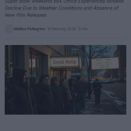
Super Bowl Weekend Box Office Experiences Notable
Decline Due to Weather Conditions and Absence of
New Film Releases
Matteo Pellegrino
·
8 February 2026
· 3 min