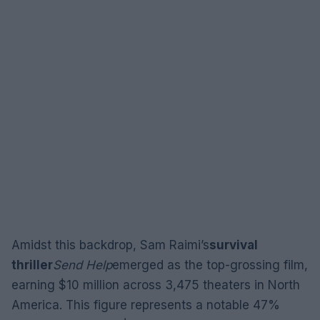
Amidst this backdrop, Sam Raimi’s
survival
thriller
Send Help
emerged as the top-grossing film,
earning $10 million across 3,475 theaters in North
America. This figure represents a notable 47%