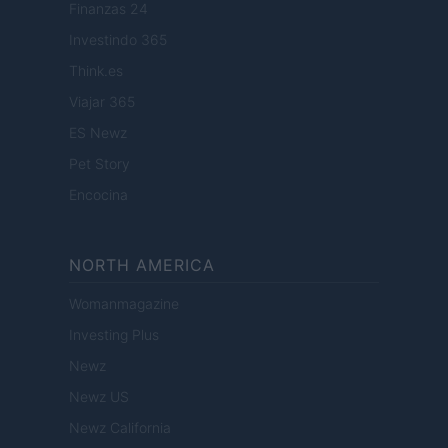
Finanzas 24
Investindo 365
Think.es
Viajar 365
ES Newz
Pet Story
Encocina
NORTH AMERICA
Womanmagazine
Investing Plus
Newz
Newz US
Newz California