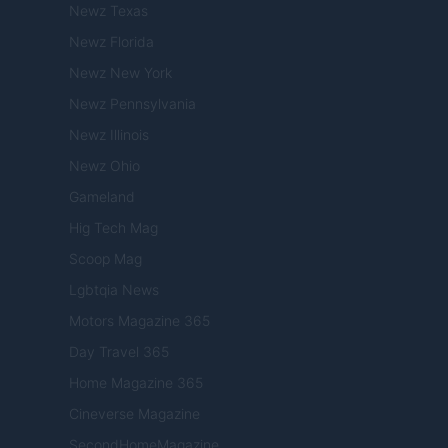
Newz Texas
Newz Florida
Newz New York
Newz Pennsylvania
Newz Illinois
Newz Ohio
Gameland
Hig Tech Mag
Scoop Mag
Lgbtqia News
Motors Magazine 365
Day Travel 365
Home Magazine 365
Cineverse Magazine
SecondHomeMagazine