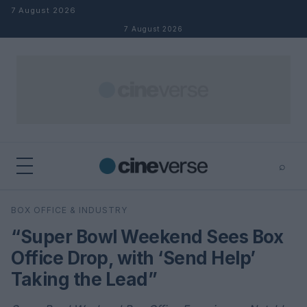
Skip to content
7 August 2026
7 August 2026
⌕
×
⌕
BOX OFFICE & INDUSTRY
Search
“Super Bowl Weekend Sees Box
Office Drop, with ‘Send Help’
Taking the Lead”