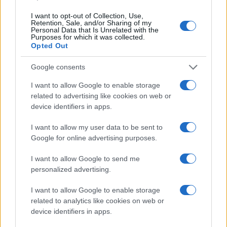
I want to opt-out of Collection, Use,
Retention, Sale, and/or Sharing of my
Personal Data that Is Unrelated with the
Purposes for which it was collected.
Opted Out
Google consents
I want to allow Google to enable storage
related to advertising like cookies on web or
device identifiers in apps.
I want to allow my user data to be sent to
Google for online advertising purposes.
I want to allow Google to send me
personalized advertising.
I want to allow Google to enable storage
related to analytics like cookies on web or
Read more
device identifiers in apps.