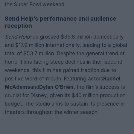
the Super Bowl weekend.
Send Help’s performance and audience
reception
Send Help
has grossed $35.8 million domestically
and $17.9 million internationally, leading to a global
total of $53.7 million. Despite the general trend of
horror films facing steep declines in their second
weekends, this film has gained traction due to
positive word-of-mouth. Featuring actors
Rachel
McAdams
and
Dylan O’Brien
, the film’s success is
crucial for Disney, given its $40 million production
budget. The studio aims to sustain its presence in
theaters throughout the winter season.