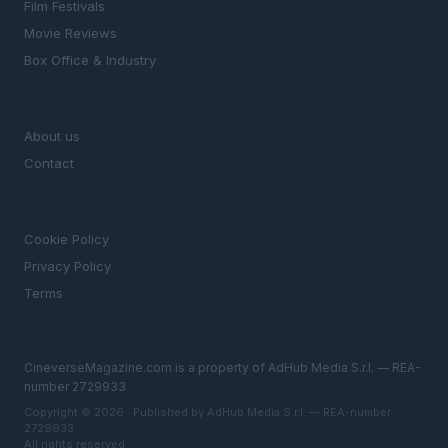
Film Festivals
Movie Reviews
Box Office & Industry
MAGAZINE
About us
Contact
LEGAL
Cookie Policy
Privacy Policy
Terms
CineverseMagazine.com is a property of AdHub Media S.r.l. — REA-
number 2729933
Copyright © 2026 · Published by AdHub Media S.r.l. — REA-number
2729933
All rights reserved