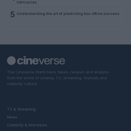
intricacies
5
Understanding the art of predicting box office success
The Cineverse Starts Here. News, reviews and analysis
from the world of cinema, TV, streaming, festivals and
celebrity culture.
SECTIONS
TV & Streaming
News
Celebrity & Interviews