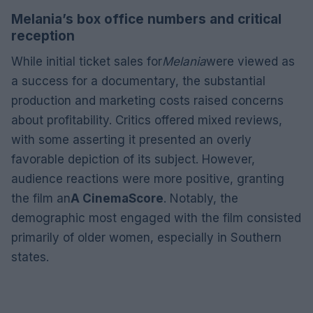
Melania’s box office numbers and critical
reception
While initial ticket sales for
Melania
were viewed as
a success for a documentary, the substantial
production and marketing costs raised concerns
about profitability. Critics offered mixed reviews,
with some asserting it presented an overly
favorable depiction of its subject. However,
audience reactions were more positive, granting
the film an
A CinemaScore
. Notably, the
demographic most engaged with the film consisted
primarily of older women, especially in Southern
states.