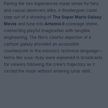
Pairing the two experiences made sense for fans
and casual observers alike. A theatergoer could
step out of a showing of
The Super Mario Galaxy
Movie
and tune into
Artemis II
coverage online,
connecting playful imagination with tangible
engineering. The film’s colorful depiction of a
cartoon galaxy provided an accessible
counterpoint to the mission’s technical language—
terms like
lunar flyby
were explained in broadcasts
for viewers following the crew’s trajectory as it
circled the moon without entering lunar orbit.