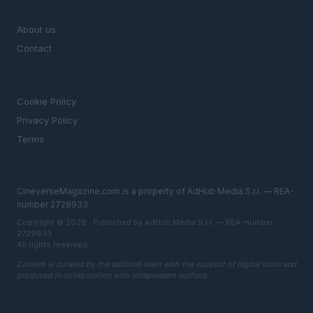
MAGAZINE
About us
Contact
LEGAL
Cookie Policy
Privacy Policy
Terms
CineverseMagazine.com is a property of AdHub Media S.r.l. — REA-
number 2729933
Copyright © 2026 · Published by AdHub Media S.r.l. — REA-number
2729933
All rights reserved
Content is curated by the editorial team with the support of digital tools and
produced in collaboration with independent authors.