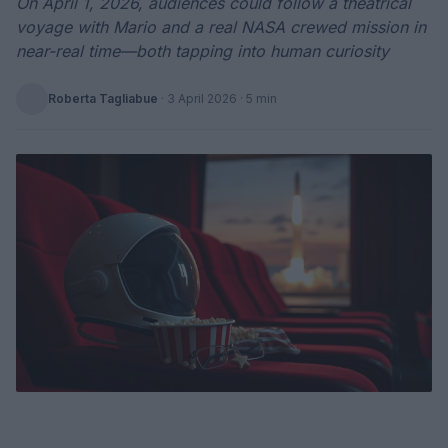
On April 1, 2026, audiences could follow a theatrical
voyage with Mario and a real NASA crewed mission in
near-real time—both tapping into human curiosity
Roberta Tagliabue
·
3 April 2026
· 5 min