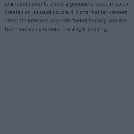
animated adventure and a genuine crewed mission
created an unusual double bill: one that let viewers
alternate between popcorn-fueled fantasy and live
technical achievement in a single evening.