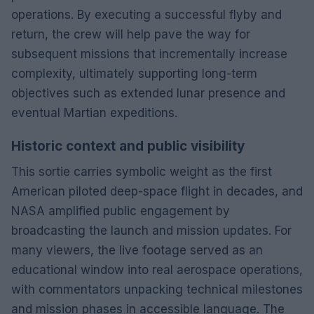
operations. By executing a successful flyby and
return, the crew will help pave the way for
subsequent missions that incrementally increase
complexity, ultimately supporting long-term
objectives such as extended lunar presence and
eventual Martian expeditions.
Historic context and public visibility
This sortie carries symbolic weight as the first
American piloted deep-space flight in decades, and
NASA amplified public engagement by
broadcasting the launch and mission updates. For
many viewers, the live footage served as an
educational window into real aerospace operations,
with commentators unpacking technical milestones
and mission phases in accessible language. The