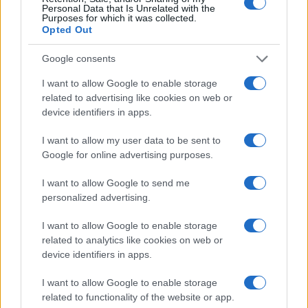
Personal Data that Is Unrelated with the
Purposes for which it was collected.
Opted Out
AUTHOR
Roberta Tagliabue
Google consents
Roberta Tagliabue slept in the waiting room of
San Martino hospital to follow an emerging
I want to allow Google to enable storage
health story; files reports and coordinates
related to advertising like cookies on web or
verification dossiers in the newsroom as the
device identifiers in apps.
Genoa contact. Born in Sampierdarena,
I want to allow my user data to be sent to
maintains direct contacts with city councilors
Google for online advertising purposes.
and municipal libraries.
I want to allow Google to send me
personalized advertising.
I want to allow Google to enable storage
related to analytics like cookies on web or
device identifiers in apps.
I want to allow Google to enable storage
related to functionality of the website or app.