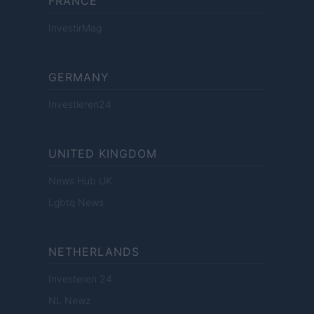
FRANCE
InvestirMag
GERMANY
Investieren24
UNITED KINGDOM
News Hub UK
Lgbtq News
NETHERLANDS
Investeren 24
NL Newz