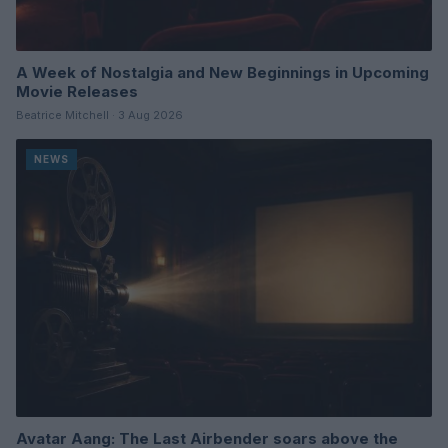
A Week of Nostalgia and New Beginnings in Upcoming
Movie Releases
Beatrice Mitchell · 3 Aug 2026
NEWS
Avatar Aang: The Last Airbender soars above the