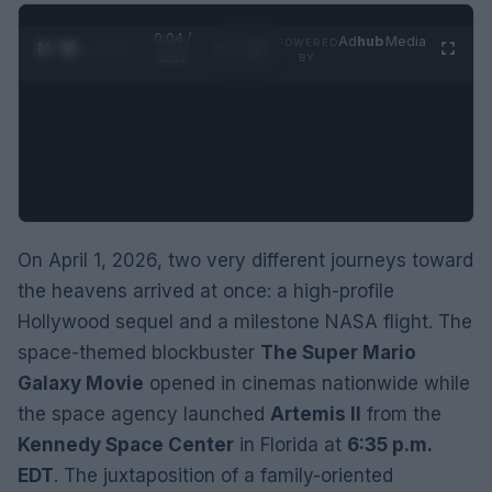
0:05 /
Ad
hub
Media
POWERED
1
/
2
0:52
BY
On April 1, 2026, two very different journeys toward
the heavens arrived at once: a high-profile
Hollywood sequel and a milestone NASA flight. The
space-themed blockbuster
The Super Mario
Galaxy Movie
opened in cinemas nationwide while
the space agency launched
Artemis II
from the
Kennedy Space Center
in Florida at
6:35 p.m.
EDT
. The juxtaposition of a family-oriented