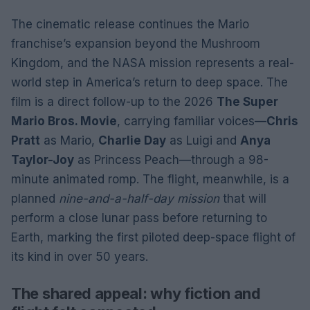
The cinematic release continues the Mario
franchise’s expansion beyond the Mushroom
Kingdom, and the NASA mission represents a real-
world step in America’s return to deep space. The
film is a direct follow-up to the 2026
The Super
Mario Bros. Movie
, carrying familiar voices—
Chris
Pratt
as Mario,
Charlie Day
as Luigi and
Anya
Taylor-Joy
as Princess Peach—through a 98-
minute animated romp. The flight, meanwhile, is a
planned
nine-and-a-half-day mission
that will
perform a close lunar pass before returning to
Earth, marking the first piloted deep-space flight of
its kind in over 50 years.
The shared appeal: why fiction and