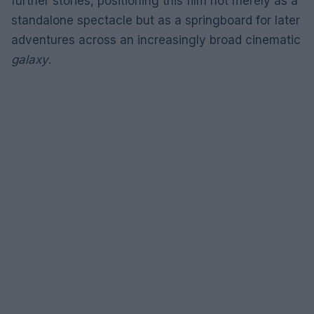
further stories, positioning this film not merely as a
standalone spectacle but as a springboard for later
adventures across an increasingly broad cinematic
galaxy
.