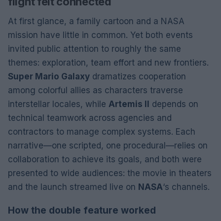
flight felt connected
At first glance, a family cartoon and a NASA
mission have little in common. Yet both events
invited public attention to roughly the same
themes: exploration, team effort and new frontiers.
Super Mario Galaxy
dramatizes cooperation
among colorful allies as characters traverse
interstellar locales, while
Artemis II
depends on
technical teamwork across agencies and
contractors to manage complex systems. Each
narrative—one scripted, one procedural—relies on
collaboration to achieve its goals, and both were
presented to wide audiences: the movie in theaters
and the launch streamed live on
NASA
‘s channels.
How the double feature worked