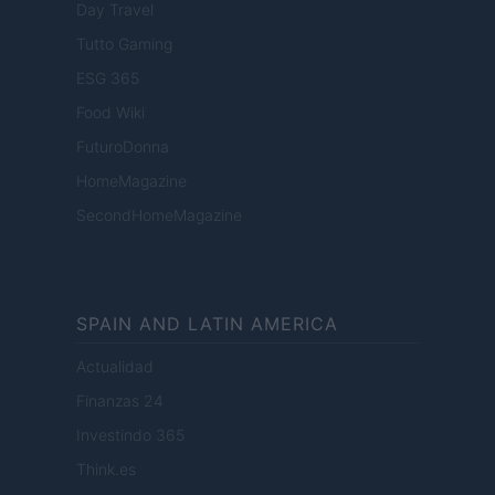
Day Travel
Tutto Gaming
ESG 365
Food Wiki
FuturoDonna
HomeMagazine
SecondHomeMagazine
SPAIN AND LATIN AMERICA
Actualidad
Finanzas 24
Investindo 365
Think.es