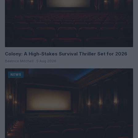
Colony: A High-Stakes Survival Thriller Set for 2026
Beatrice Mitchell · 5 Aug 2026
NEWS