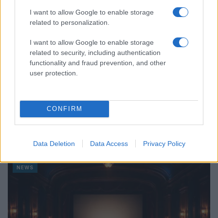
I want to allow Google to enable storage
related to personalization.
I want to allow Google to enable storage
related to security, including authentication
functionality and fraud prevention, and other
user protection.
CONFIRM
Read more
Data Deletion
Data Access
Privacy Policy
NEWS