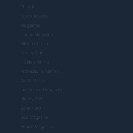
Think.it
Tuobenessere
Viaggiamo
Nonne Magazine
Milano Cortina
Luxury Club
Il Calcio Online
Professione mamma
World Music
Investimenti Magazine
Money 365
Zona Nerd
B2B Magazine
People Magazine