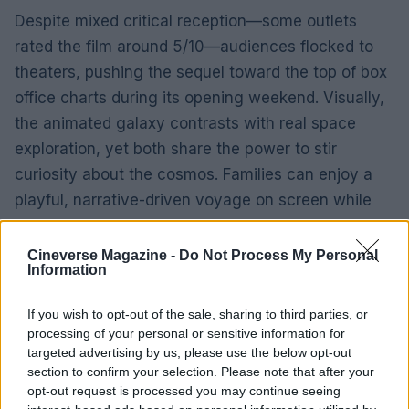
Despite mixed critical reception—some outlets
rated the film around 5/10—audiences flocked to
theaters, pushing the sequel toward the top of box
office charts during its opening weekend. Visually,
the animated galaxy contrasts with real space
exploration, yet both share the power to stir
curiosity about the cosmos. Families can enjoy a
playful, narrative-driven voyage on screen while
also appreciating the methodical progress of
human spaceflight unfolding live.
Cineverse Magazine -
Do Not Process My Personal
Information
Why the coincidence mattered
If you wish to opt-out of the sale, sharing to third parties, or
processing of your personal or sensitive information for
Having an animated star-studded movie premiere
targeted advertising by us, please use the below opt-out
and a high-profile NASA mission on the same day
section to confirm your selection. Please note that after your
offered a cultural moment when fantasy and
opt-out request is processed you may continue seeing