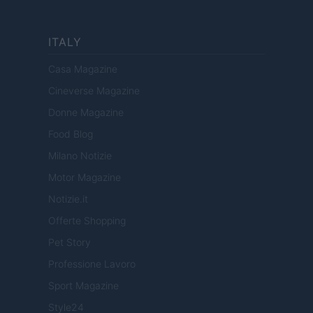
ITALY
Casa Magazine
Cineverse Magazine
Donne Magazine
Food Blog
Milano Notizie
Motor Magazine
Notizie.it
Offerte Shopping
Pet Story
Professione Lavoro
Sport Magazine
Style24