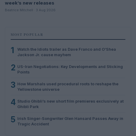
week’s new releases
Beatrice Mitchell · 3 Aug 2026
MOST POPULAR
1
Watch the Idiots trailer as Dave Franco and O’Shea
Jackson Jr. cause mayhem
2
US-Iran Negotiations: Key Developments and Sticking
Points
3
How Marshals used procedural roots to reshape the
Yellowstone universe
4
Studio Ghibli’s new short film premieres exclusively at
Ghibli Park
5
Irish Singer-Songwriter Glen Hansard Passes Away in
Tragic Accident