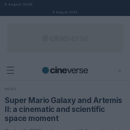
Skip to content
6 August 2026
6 August 2026
⌕
×
⌕
NEWS
Search
Super Mario Galaxy and Artemis
II: a cinematic and scientific
space moment