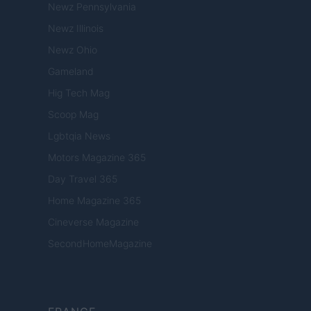
Newz Pennsylvania
Newz Illinois
Newz Ohio
Gameland
Hig Tech Mag
Scoop Mag
Lgbtqia News
Motors Magazine 365
Day Travel 365
Home Magazine 365
Cineverse Magazine
SecondHomeMagazine