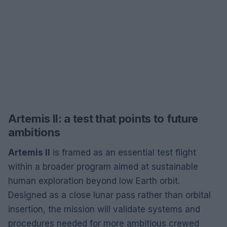
Artemis II: a test that points to future
ambitions
Artemis II
is framed as an essential test flight
within a broader program aimed at sustainable
human exploration beyond low Earth orbit.
Designed as a close lunar pass rather than orbital
insertion, the mission will validate systems and
procedures needed for more ambitious crewed