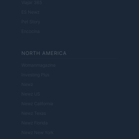
Viajar 365
ES Newz
Pet Story
Encocina
NORTH AMERICA
Womanmagazine
Investing Plus
Newz
Newz US
Newz California
Newz Texas
Newz Florida
Newz New York