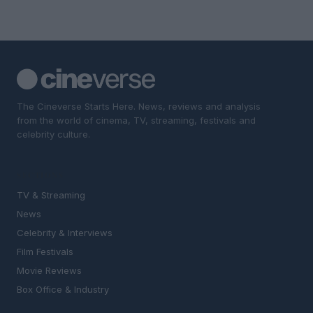
The Cineverse Starts Here. News, reviews and analysis
from the world of cinema, TV, streaming, festivals and
celebrity culture.
SECTIONS
TV & Streaming
News
Celebrity & Interviews
Film Festivals
Movie Reviews
Box Office & Industry