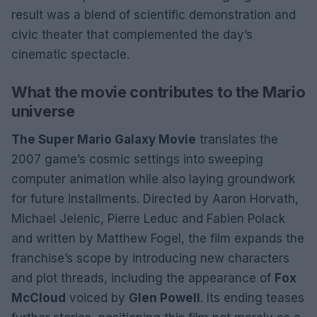
result was a blend of scientific demonstration and
civic theater that complemented the day’s
cinematic spectacle.
What the movie contributes to the Mario
universe
The Super Mario Galaxy Movie
translates the
2007 game’s cosmic settings into sweeping
computer animation while also laying groundwork
for future installments. Directed by Aaron Horvath,
Michael Jelenic, Pierre Leduc and Fabien Polack
and written by Matthew Fogel, the film expands the
franchise’s scope by introducing new characters
and plot threads, including the appearance of
Fox
McCloud
voiced by
Glen Powell
. Its ending teases