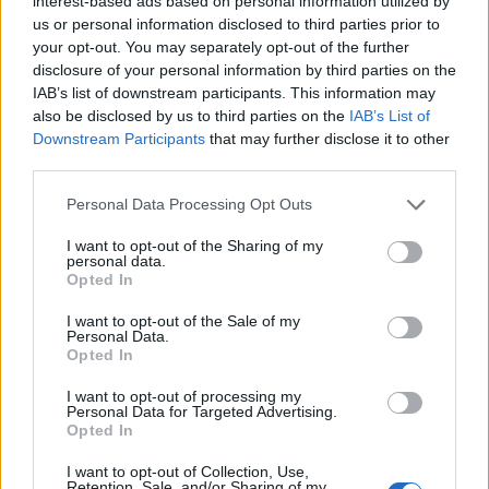
interest-based ads based on personal information utilized by
engineering met. Both invited people to look
us or personal information disclosed to third parties prior to
upward—some to imagine themselves alongside
your opt-out. You may separately opt-out of the further
Mario and Luigi, others to follow a crewed vehicle
disclosure of your personal information by third parties on the
IAB’s list of downstream participants. This information may
as it traced a path around the moon. Together, they
also be disclosed by us to third parties on the
IAB’s List of
underscored a persistent human desire to explore,
Downstream Participants
that may further disclose it to other
whether through stories that transport us or
third parties.
through machines and crews that carry us into the
Please note that this website/app uses one or more Google
Personal Data Processing Opt Outs
actual unknown.
services and may gather and store information including but
not limited to your visit or usage behaviour. You may click to
I want to opt-out of the Sharing of my
personal data.
For anyone drawn to space in its many forms, the
grant or deny consent to Google and its third-party tags to
Opted In
use your data for below specified purposes in below Google
events of April 1 provided multiple entry points: a
consent section.
I want to opt-out of the Sale of my
family-friendly blockbuster in theaters, and a real-
Personal Data.
Opted In
time illustration of aerospace capability on screens
at home. Each, in its own way, reinforced why we
I want to opt-out of processing my
Personal Data for Targeted Advertising.
still watch the skies and dream about where
Opted In
humanity might go next.
I want to opt-out of Collection, Use,
Retention, Sale, and/or Sharing of my