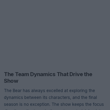
The Team Dynamics That Drive the
Show
The Bear has always excelled at exploring the
dynamics between its characters, and the final
season is no exception. The show keeps the focus