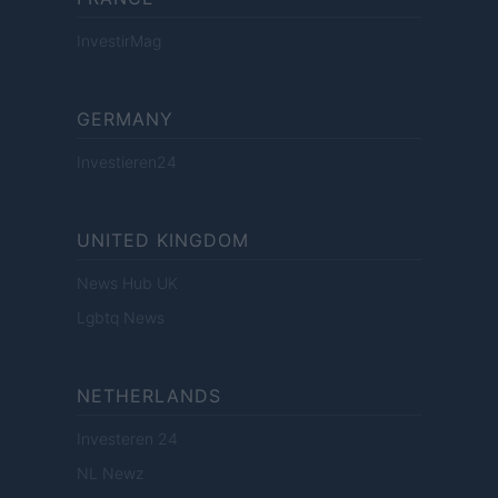
InvestirMag
GERMANY
Investieren24
UNITED KINGDOM
News Hub UK
Lgbtq News
NETHERLANDS
Investeren 24
NL Newz