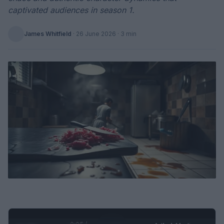
captivated audiences in season 1.
James Whitfield
·
26 June 2026
· 3 min