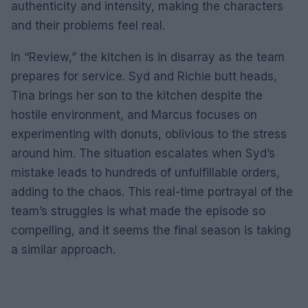
authenticity and intensity, making the characters
and their problems feel real.
In “Review,” the kitchen is in disarray as the team
prepares for service. Syd and Richie butt heads,
Tina brings her son to the kitchen despite the
hostile environment, and Marcus focuses on
experimenting with donuts, oblivious to the stress
around him. The situation escalates when Syd’s
mistake leads to hundreds of unfulfillable orders,
adding to the chaos. This real-time portrayal of the
team’s struggles is what made the episode so
compelling, and it seems the final season is taking
a similar approach.