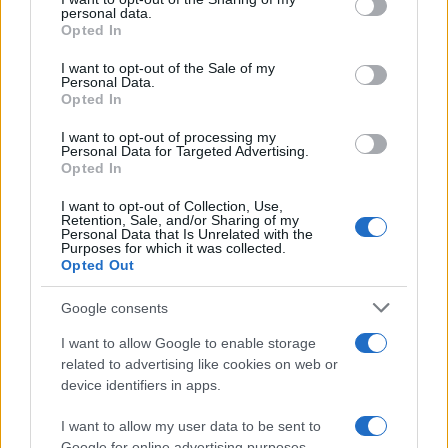
personal data.
grant or deny consent to Google and its third-party tags to
Opted In
use your data for below specified purposes in below Google
consent section.
I want to opt-out of the Sale of my
Personal Data.
Opted In
I want to opt-out of processing my
Personal Data for Targeted Advertising.
Opted In
I want to opt-out of Collection, Use,
Retention, Sale, and/or Sharing of my
Personal Data that Is Unrelated with the
Purposes for which it was collected.
Opted Out
Read more
Google consents
I want to allow Google to enable storage
TV & STREAMING
related to advertising like cookies on web or
device identifiers in apps.
I want to allow my user data to be sent to
Google for online advertising purposes.