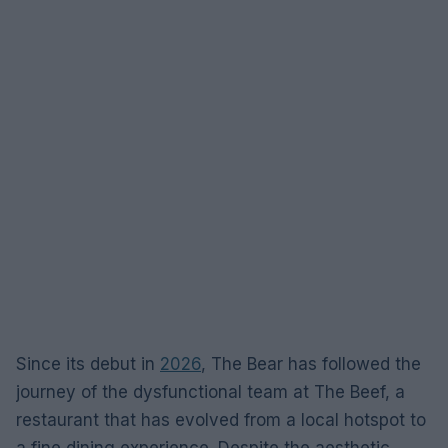
Since its debut in
2026
, The Bear has followed the
journey of the dysfunctional team at The Beef, a
restaurant that has evolved from a local hotspot to