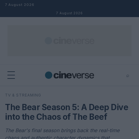
Skip to content
7 August 2026
7 August 2026
⌕
×
⌕
TV & STREAMING
Search
The Bear Season 5: A Deep Dive
into the Chaos of The Beef
The Bear's final season brings back the real-time
chaos and authentic character dynamics that