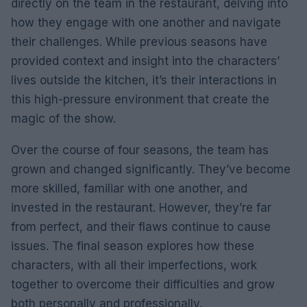
directly on the team in the restaurant, delving into
how they engage with one another and navigate
their challenges. While previous seasons have
provided context and insight into the characters’
lives outside the kitchen, it’s their interactions in
this high-pressure environment that create the
magic of the show.
Over the course of four seasons, the team has
grown and changed significantly. They’ve become
more skilled, familiar with one another, and
invested in the restaurant. However, they’re far
from perfect, and their flaws continue to cause
issues. The final season explores how these
characters, with all their imperfections, work
together to overcome their difficulties and grow
both personally and professionally.