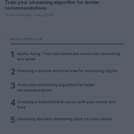
Train your streaming algorithm for better
recommendations
Florence Wright · 4 Aug 2026
MOST POPULAR
1
Avatar Aang: The Last Airbender soars into streaming
this week
2
Creating a simple decision tree for streaming nights
3
Train your streaming algorithm for better
recommendations
4
Creating a watchlist that syncs with your mood and
time
5
Choosing the best streaming stick for your needs