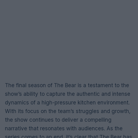
The final season of The Bear is a testament to the
show’s ability to capture the authentic and intense
dynamics of a high-pressure kitchen environment.
With its focus on the team’s struggles and growth,
the show continues to deliver a compelling
narrative that resonates with audiences. As the
series comes to an end, it’s clear that The Bear has