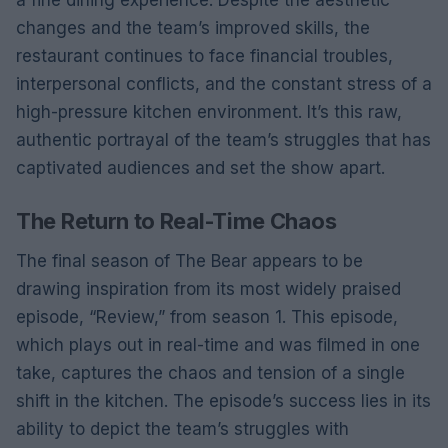
a fine dining experience. Despite the aesthetic
changes and the team’s improved skills, the
restaurant continues to face financial troubles,
interpersonal conflicts, and the constant stress of a
high-pressure kitchen environment. It’s this raw,
authentic portrayal of the team’s struggles that has
captivated audiences and set the show apart.
The Return to Real-Time Chaos
The final season of The Bear appears to be
drawing inspiration from its most widely praised
episode, “Review,” from season 1. This episode,
which plays out in real-time and was filmed in one
take, captures the chaos and tension of a single
shift in the kitchen. The episode’s success lies in its
ability to depict the team’s struggles with