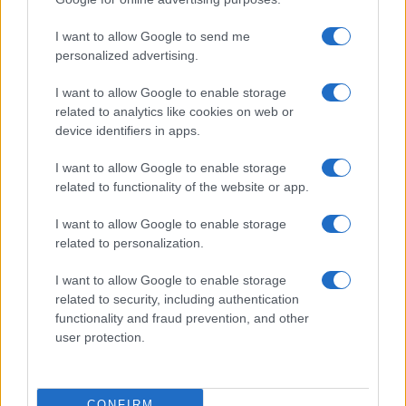
I want to allow Google to send me
personalized advertising.
I want to allow Google to enable storage
related to analytics like cookies on web or
device identifiers in apps.
I want to allow Google to enable storage
Avatar Aang: The Last Airbender soars into streaming
related to functionality of the website or app.
this week
Beatrice Mitchell · 4 Aug 2026
I want to allow Google to enable storage
related to personalization.
TV & STREAMING
I want to allow Google to enable storage
related to security, including authentication
functionality and fraud prevention, and other
user protection.
CONFIRM