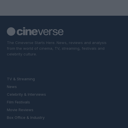
The Cineverse Starts Here. News, reviews and analysis
from the world of cinema, TV, streaming, festivals and
celebrity culture.
SECTIONS
TV & Streaming
News
Celebrity & Interviews
Film Festivals
Movie Reviews
Box Office & Industry