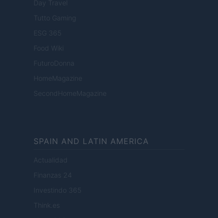
Day Travel
Tutto Gaming
ESG 365
Food Wiki
FuturoDonna
HomeMagazine
SecondHomeMagazine
SPAIN AND LATIN AMERICA
Actualidad
Finanzas 24
Investindo 365
Think.es