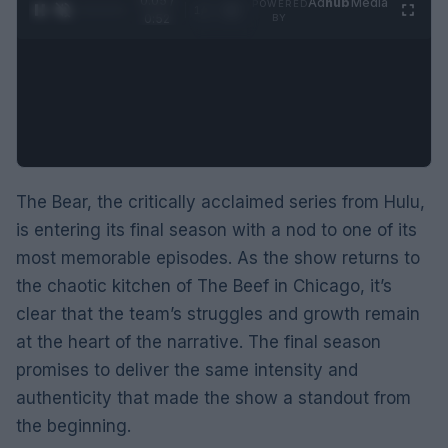
0:05 /
Ad
hub
Media
POWERED
1
/
2
0:52
BY
The Bear, the critically acclaimed series from Hulu,
is entering its final season with a nod to one of its
most memorable episodes. As the show returns to
the chaotic kitchen of The Beef in Chicago, it’s
clear that the team’s struggles and growth remain
at the heart of the narrative. The final season
promises to deliver the same intensity and
authenticity that made the show a standout from
the beginning.