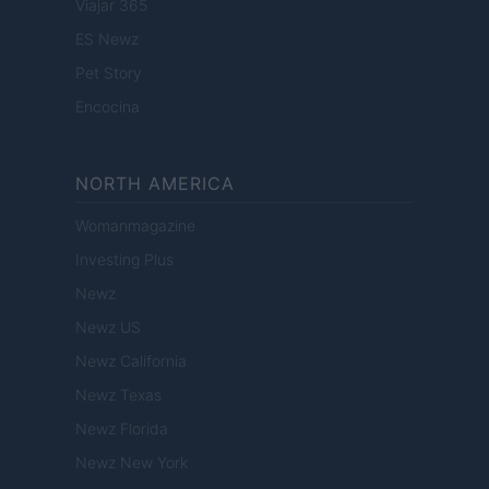
Viajar 365
ES Newz
Pet Story
Encocina
NORTH AMERICA
Womanmagazine
Investing Plus
Newz
Newz US
Newz California
Newz Texas
Newz Florida
Newz New York