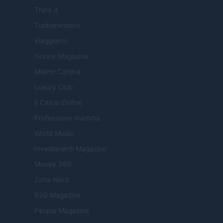
Think.it
Tuobenessere
Viaggiamo
Nonne Magazine
Milano Cortina
Luxury Club
Il Calcio Online
Professione mamma
World Music
Investimenti Magazine
Money 365
Zona Nerd
B2B Magazine
People Magazine