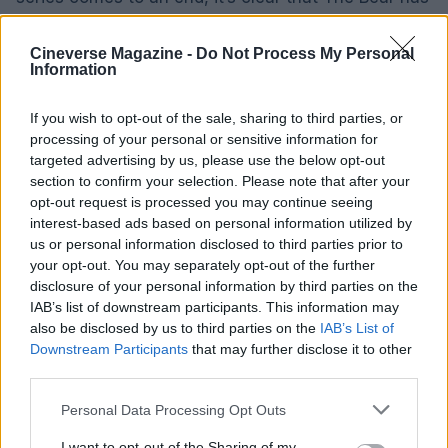
left a lasting impact on the world of television.
Cineverse Magazine -
Do Not Process My Personal
Information
AUTHOR
If you wish to opt-out of the sale, sharing to third parties, or
James Whitfield
processing of your personal or sensitive information for
James Whitfield grew up in Manchester
targeted advertising by us, please use the below opt-out
watching Sunday football, then carved a
section to confirm your selection. Please note that after your
career covering Premier League weekends
opt-out request is processed you may continue seeing
and F1 paddocks. Knows the difference
interest-based ads based on personal information utilized by
between xG noise and signal.
us or personal information disclosed to third parties prior to
your opt-out. You may separately opt-out of the further
disclosure of your personal information by third parties on the
IAB’s list of downstream participants. This information may
also be disclosed by us to third parties on the
IAB’s List of
Downstream Participants
that may further disclose it to other
third parties.
Please note that this website/app uses one or more Google
Personal Data Processing Opt Outs
services and may gather and store information including but
not limited to your visit or usage behaviour. You may click to
I want to opt-out of the Sharing of my