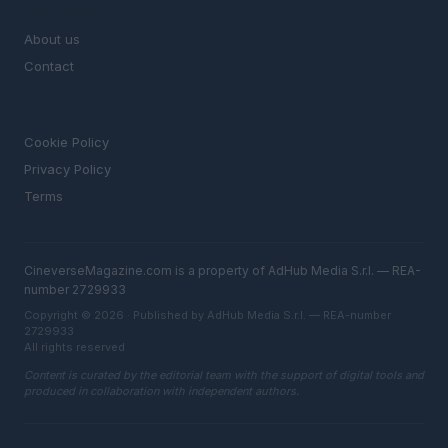
MAGAZINE
About us
Contact
LEGAL
Cookie Policy
Privacy Policy
Terms
CineverseMagazine.com is a property of AdHub Media S.r.l. — REA-
number 2729933
Copyright © 2026 · Published by AdHub Media S.r.l. — REA-number
2729933
All rights reserved
Content is curated by the editorial team with the support of digital tools and
produced in collaboration with independent authors.