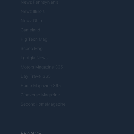
Newz Pennsylvania
Newz Illinois
Newz Ohio
Gameland
Hig Tech Mag
Scoop Mag
Lgbtqia News
Motors Magazine 365
Day Travel 365
Home Magazine 365
Cineverse Magazine
SecondHomeMagazine
FRANCE