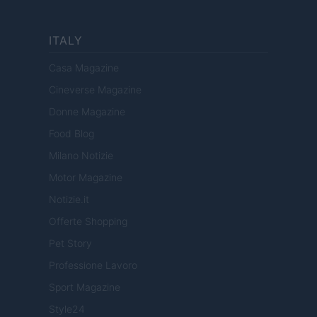
ITALY
Casa Magazine
Cineverse Magazine
Donne Magazine
Food Blog
Milano Notizie
Motor Magazine
Notizie.it
Offerte Shopping
Pet Story
Professione Lavoro
Sport Magazine
Style24