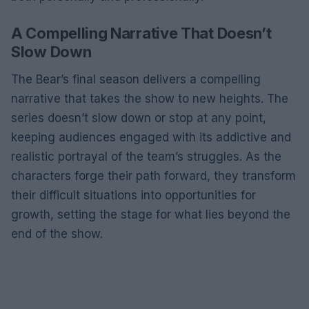
A Compelling Narrative That Doesn’t
Slow Down
The Bear’s final season delivers a compelling
narrative that takes the show to new heights. The
series doesn’t slow down or stop at any point,
keeping audiences engaged with its addictive and
realistic portrayal of the team’s struggles. As the
characters forge their path forward, they transform
their difficult situations into opportunities for
growth, setting the stage for what lies beyond the
end of the show.