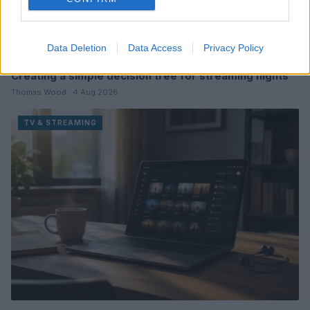
Data Deletion
Data Access
Privacy Policy
Creating a simple decision tree for streaming nights
Thomas Wood · 4 Aug 2026
TV & STREAMING