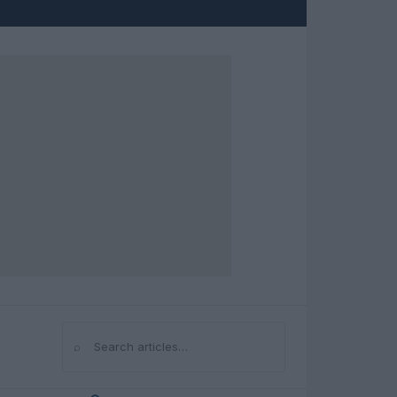
⌕
Search