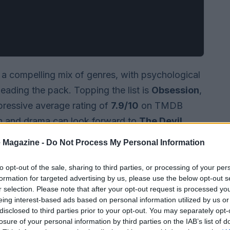
 a compelling mix of genres, with psychological
 leading the pack. Topping the list is
Obsession
,
mpressive average rating of
7.9/10
on TMDB
n and drama can look forward to
The Devil
ory of the iconic character with a rating of
 Magazine -
Do Not Process My Personal Information
to opt-out of the sale, sharing to third parties, or processing of your per
formation for targeted advertising by us, please use the below opt-out s
r selection. Please note that after your opt-out request is processed y
eing interest-based ads based on personal information utilized by us or
disclosed to third parties prior to your opt-out. You may separately opt-
losure of your personal information by third parties on the IAB’s list of