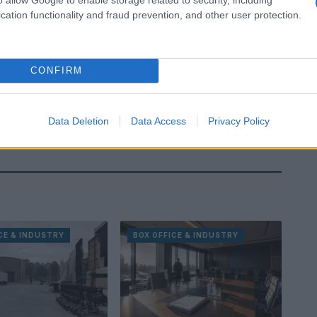
cation functionality and fraud prevention, and other user protection.
CONFIRM
Data Deletion
Data Access
Privacy Policy
CE & INDUSTRY
BOX OFFICE & INDUSTRY