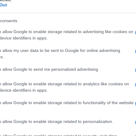
s offerings are
The Sheep Detectives
, rated
Out
ch has also earned a rating of
6.9/10
. With eight
ides a diverse range of cinematic experiences,
consents
ovie lover.
o allow Google to enable storage related to advertising like cookies on
evice identifiers in apps.
o allow my user data to be sent to Google for online advertising
s.
to allow Google to send me personalized advertising.
ed and classically elegant, famously commissioned a
 council planning meeting in Stockport, insisting on
itorial line on accountability and narrative fairness, and
o allow Google to enable storage related to analytics like cookies on
 as an idiosyncratic hobby.
evice identifiers in apps.
o allow Google to enable storage related to functionality of the website
o allow Google to enable storage related to personalization.
o allow Google to enable storage related to security, including