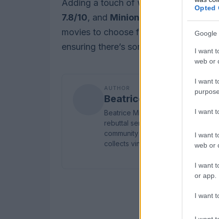
Adding a touch of whimsy to the week’
Opted 
7.8/10
, and
Minions & Monsters
, whi
movies to choose from, this week prov
Google 
ensuring there’s something for every m
I want t
web or d
I want t
AUTHOR
purpose
Beatrice Mitchell
I want 
Beatrice Mitchell, Manchester-root
rebuttal series after a controversial
community testimony. Holds a firm ed
I want t
collects vintage city planning maps
web or d
I want t
or app.
I want t
I want t