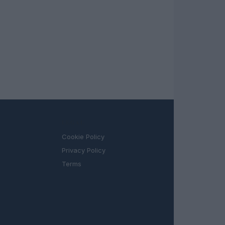
LEGAL
Cookie Policy
Privacy Policy
Terms