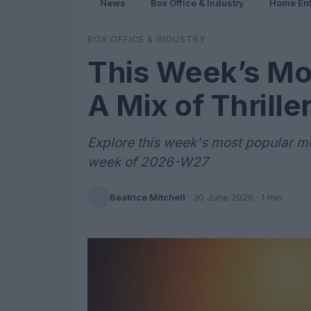
News
Box Office & Industry
Home Ent
BOX OFFICE & INDUSTRY
This Week’s Mo
A Mix of Thrill
Explore this week's most popular mov
week of 2026-W27
Beatrice Mitchell
·
30 June 2026
· 1 min