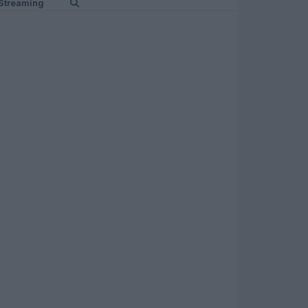
Streaming