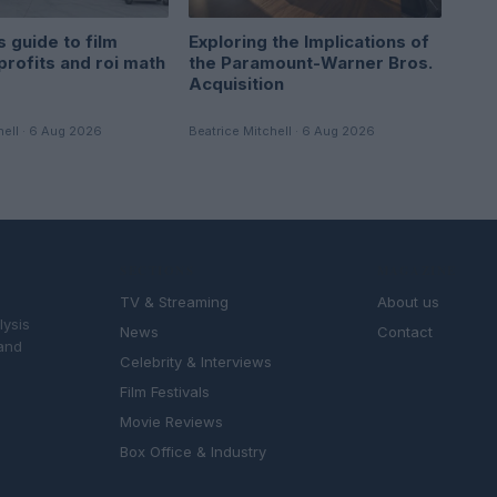
 guide to film
Exploring the Implications of
profits and roi math
the Paramount-Warner Bros.
Acquisition
hell · 6 Aug 2026
Beatrice Mitchell · 6 Aug 2026
SECTIONS
MAGAZINE
TV & Streaming
About us
lysis
News
Contact
 and
Celebrity & Interviews
Film Festivals
Movie Reviews
Box Office & Industry