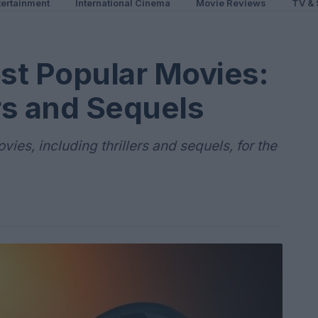
ertainment
International Cinema
Movie Reviews
TV & 
st Popular Movies:
ers and Sequels
ies, including thrillers and sequels, for the