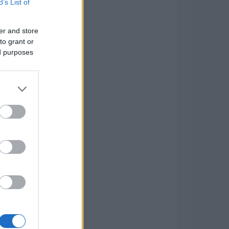
B’s List of
er and store
to grant or
ed purposes