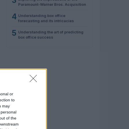
3
Paramount-Warner Bros. Acquisition
4
Understanding box office
forecasting and its intricacies
5
Understanding the art of predicting
box office success
sonal or
ection to
ou may
 personal
out of the
 downstream