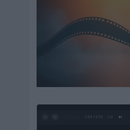
0:05 / 0:52
1
/
2