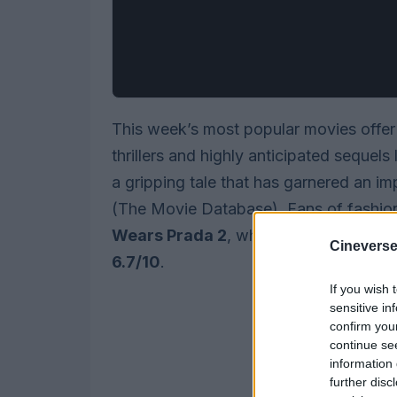
This week’s most popular movies offer
thrillers and highly anticipated sequels
a gripping tale that has garnered an i
(The Movie Database). Fans of fashio
Wears Prada 2
, which continues the st
Cineverse
6.7/10
.
If you wish 
sensitive in
confirm you
continue se
information 
further disc