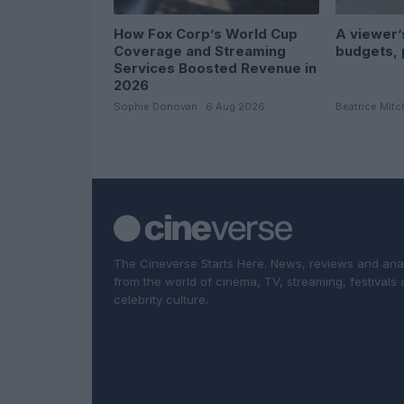
How Fox Corp’s World Cup
A viewer’s
Coverage and Streaming
budgets, 
Services Boosted Revenue in
2026
Sophie Donovan · 6 Aug 2026
Beatrice Mitc
The Cineverse Starts Here. News, reviews and ana
from the world of cinema, TV, streaming, festivals
celebrity culture.