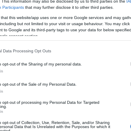
. This information may also be disclosed by us to third parties on the
IA
Participants
that may further disclose it to other third parties.
 that this website/app uses one or more Google services and may gath
including but not limited to your visit or usage behaviour. You may click 
 to Google and its third-party tags to use your data for below specifi
ogle consent section.
l Data Processing Opt Outs
o opt-out of the Sharing of my personal data.
In
pergirl
makes its mark with a rating of
6.2/10
.
o opt-out of the Sale of my Personal Data.
rns with
Toy Story 5
, boasting a solid rating of
In
ckrooms
a chilling addition to the week’s lineup,
to opt-out of processing my Personal Data for Targeted
ing.
izen Vigilante
offers a thrilling narrative with
In
o opt-out of Collection, Use, Retention, Sale, and/or Sharing
ersonal Data that Is Unrelated with the Purposes for which it
lected.