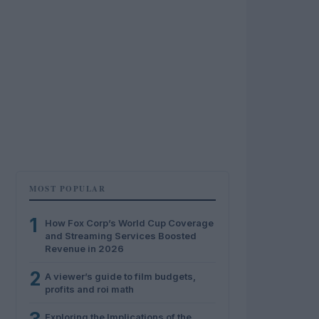
MOST POPULAR
1
How Fox Corp’s World Cup Coverage
and Streaming Services Boosted
Revenue in 2026
2
A viewer’s guide to film budgets,
profits and roi math
Exploring the Implications of the