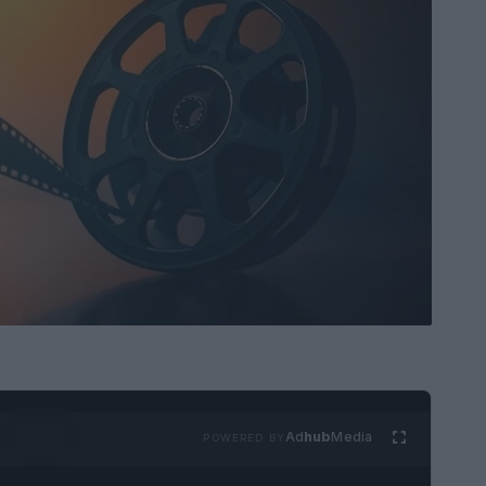
Ad
hub
Media
POWERED BY