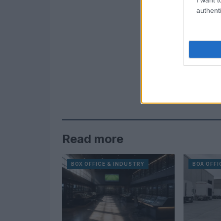
authenti
Read more
BOX OFFICE & INDUSTRY
BOX OFFI