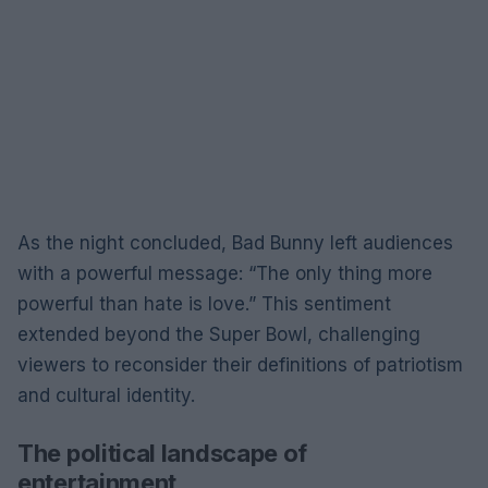
As the night concluded, Bad Bunny left audiences
with a powerful message: “The only thing more
powerful than hate is love.” This sentiment
extended beyond the Super Bowl, challenging
viewers to reconsider their definitions of patriotism
and cultural identity.
The political landscape of
entertainment