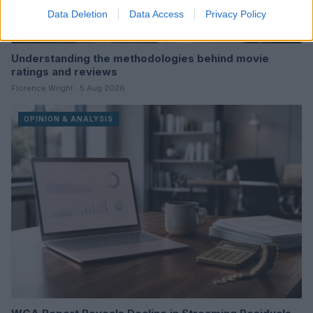
Data Deletion
Data Access
Privacy Policy
Understanding the methodologies behind movie
ratings and reviews
Florence Wright · 5 Aug 2026
OPINION & ANALYSIS