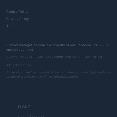
LEGAL
Cookie Policy
Privacy Policy
Terms
CineverseMagazine.com is a property of AdHub Media S.r.l. — REA-
number 2729933
Copyright © 2026 · Published by AdHub Media S.r.l. — REA-number
2729933
All rights reserved
Content is curated by the editorial team with the support of digital tools and
produced in collaboration with independent authors.
ITALY
Casa Magazine