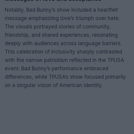
Notably, Bad Bunny’s show included a heartfelt
message emphasizing love’s triumph over hate.
The visuals portrayed stories of community,
friendship, and shared experiences, resonating
deeply with audiences across language barriers.
This celebration of inclusivity sharply contrasted
with the narrow patriotism reflected in the TPUSA
event. Bad Bunny’s performance embraced
differences, while TPUSA’s show focused primarily
on a singular vision of American identity.