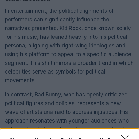
In entertainment, the political alignments of
performers can significantly influence the
narratives presented. Kid Rock, once known solely
for his music, has leaned heavily into his political
persona, aligning with right-wing ideologies and
using his platform to appeal to a specific audience
segment. This shift mirrors a broader trend in which
celebrities serve as symbols for political
movements.
In contrast, Bad Bunny, who has openly criticized
political figures and policies, represents a new
wave of artists unafraid to address injustices. His
approach resonates with younger audiences who
value authenticity and social commentary in art.
The divide between these two performances