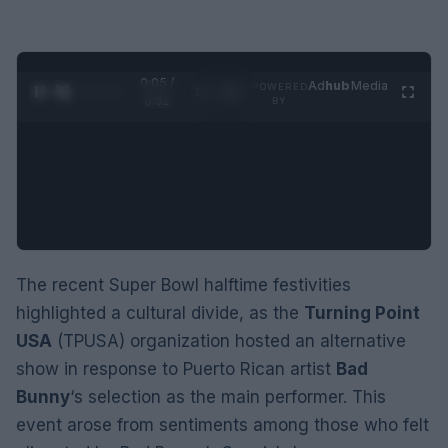
0:06 /
Ad
hub
Media
POWERED
1
/
2
0:52
BY
The recent Super Bowl halftime festivities
highlighted a cultural divide, as the
Turning Point
USA
(TPUSA) organization hosted an alternative
show in response to Puerto Rican artist
Bad
Bunny
‘s selection as the main performer. This
event arose from sentiments among those who felt