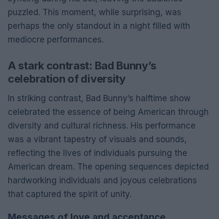
puzzled. This moment, while surprising, was
perhaps the only standout in a night filled with
mediocre performances.
A stark contrast: Bad Bunny’s
celebration of diversity
In striking contrast, Bad Bunny’s halftime show
celebrated the essence of being American through
diversity and cultural richness. His performance
was a vibrant tapestry of visuals and sounds,
reflecting the lives of individuals pursuing the
American dream. The opening sequences depicted
hardworking individuals and joyous celebrations
that captured the spirit of unity.
Messages of love and acceptance