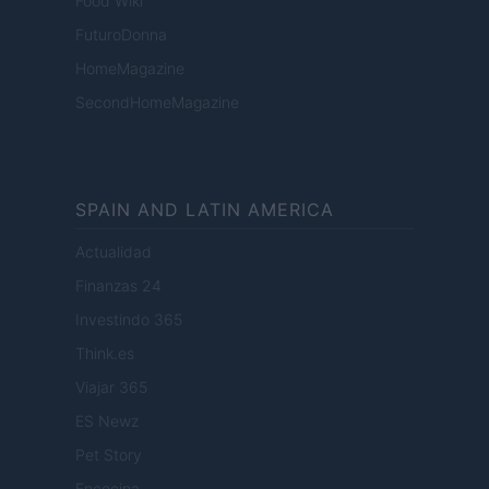
Food Wiki
FuturoDonna
HomeMagazine
SecondHomeMagazine
SPAIN AND LATIN AMERICA
Actualidad
Finanzas 24
Investindo 365
Think.es
Viajar 365
ES Newz
Pet Story
Encocina