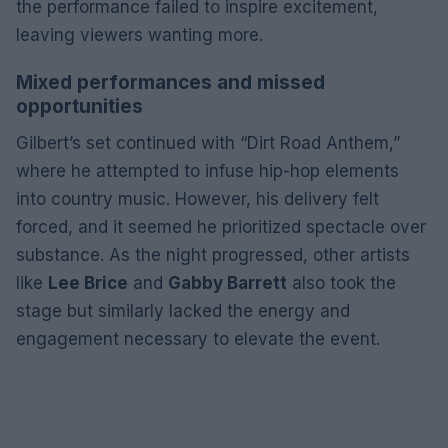
the performance failed to inspire excitement,
leaving viewers wanting more.
Mixed performances and missed
opportunities
Gilbert’s set continued with “Dirt Road Anthem,”
where he attempted to infuse hip-hop elements
into country music. However, his delivery felt
forced, and it seemed he prioritized spectacle over
substance. As the night progressed, other artists
like
Lee Brice
and
Gabby Barrett
also took the
stage but similarly lacked the energy and
engagement necessary to elevate the event.