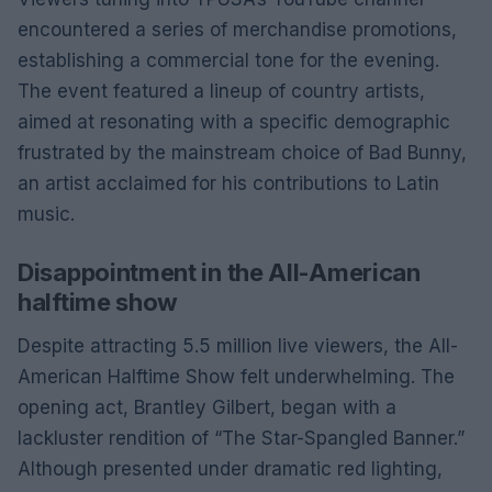
encountered a series of merchandise promotions,
establishing a commercial tone for the evening.
The event featured a lineup of country artists,
aimed at resonating with a specific demographic
frustrated by the mainstream choice of Bad Bunny,
an artist acclaimed for his contributions to Latin
music.
Disappointment in the All-American
halftime show
Despite attracting 5.5 million live viewers, the All-
American Halftime Show felt underwhelming. The
opening act, Brantley Gilbert, began with a
lackluster rendition of “The Star-Spangled Banner.”
Although presented under dramatic red lighting,