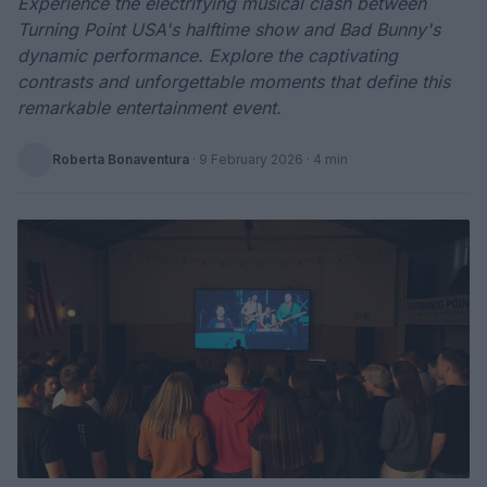
Experience the electrifying musical clash between
Turning Point USA's halftime show and Bad Bunny's
dynamic performance. Explore the captivating
contrasts and unforgettable moments that define this
remarkable entertainment event.
Roberta Bonaventura
·
9 February 2026
· 4 min