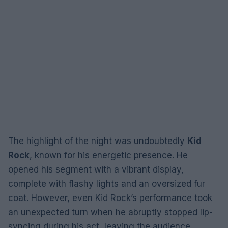
The highlight of the night was undoubtedly
Kid
Rock
, known for his energetic presence. He
opened his segment with a vibrant display,
complete with flashy lights and an oversized fur
coat. However, even Kid Rock’s performance took
an unexpected turn when he abruptly stopped lip-
syncing during his act, leaving the audience