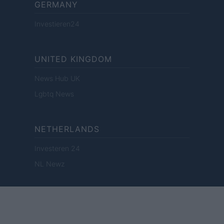
GERMANY
Investieren24
UNITED KINGDOM
News Hub UK
Lgbtq News
NETHERLANDS
Investeren 24
NL Newz