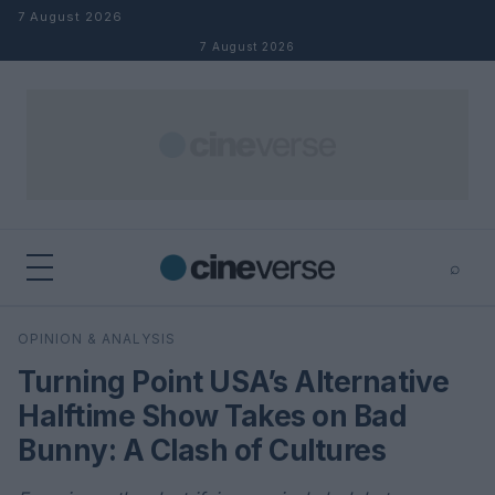
Skip to content
7 August 2026
7 August 2026
⌕
×
⌕
OPINION & ANALYSIS
Search
Turning Point USA’s Alternative
Halftime Show Takes on Bad
Bunny: A Clash of Cultures