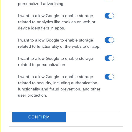
personalized advertising.
I want to allow Google to enable storage
related to analytics like cookies on web or
device identifiers in apps.
I want to allow Google to enable storage
related to functionality of the website or app.
Read more
I want to allow Google to enable storage
related to personalization.
OPINION & ANALYSIS
I want to allow Google to enable storage
related to security, including authentication
functionality and fraud prevention, and other
user protection.
CONFIRM