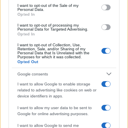
Roberta Bonaventura was on site at the
consent section.
I want to opt-out of the Sale of my
collapse of a Genoese quay to coordinate the
Personal Data.
live coverage, asserting an editorial line of
Opted In
timely verification. Breaking news
I want to opt-out of processing my
correspondent, she carries a personal detail:
Personal Data for Targeted Advertising.
a badge received from the press room of the
Opted In
Porto Antico.
I want to opt-out of Collection, Use,
Retention, Sale, and/or Sharing of my
Personal Data that Is Unrelated with the
Purposes for which it was collected.
Opted Out
Google consents
I want to allow Google to enable storage
related to advertising like cookies on web or
device identifiers in apps.
I want to allow my user data to be sent to
Google for online advertising purposes.
I want to allow Google to send me