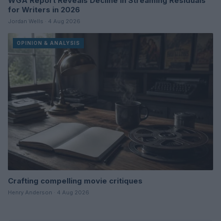
WGA Report Reveals Decline in Streaming Residuals
for Writers in 2026
Jordan Wells · 4 Aug 2026
OPINION & ANALYSIS
Crafting compelling movie critiques
Henry Anderson · 4 Aug 2026