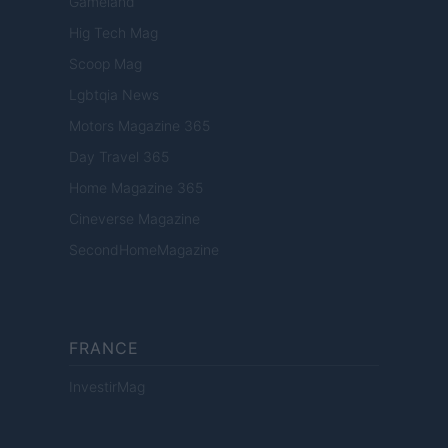
Gameland
Hig Tech Mag
Scoop Mag
Lgbtqia News
Motors Magazine 365
Day Travel 365
Home Magazine 365
Cineverse Magazine
SecondHomeMagazine
FRANCE
InvestirMag