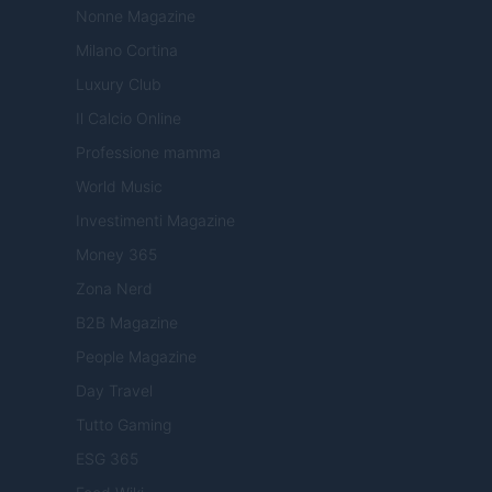
Nonne Magazine
Milano Cortina
Luxury Club
Il Calcio Online
Professione mamma
World Music
Investimenti Magazine
Money 365
Zona Nerd
B2B Magazine
People Magazine
Day Travel
Tutto Gaming
ESG 365