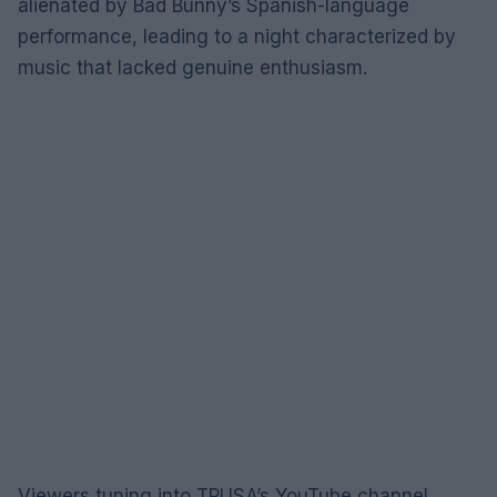
alienated by Bad Bunny’s Spanish-language
performance, leading to a night characterized by
music that lacked genuine enthusiasm.
Viewers tuning into TPUSA’s YouTube channel