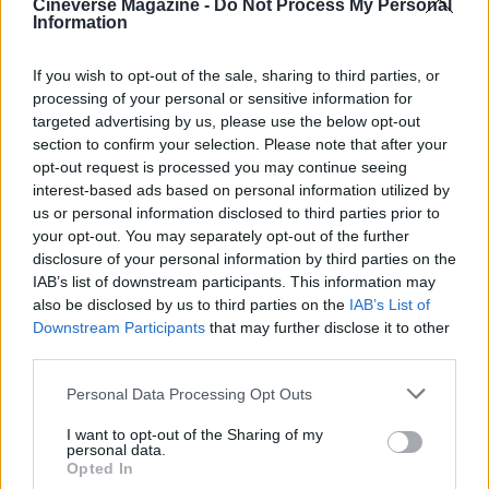
Cineverse Magazine -
Do Not Process My Personal
Information
underscores a larger cultural conflict in America
today, highlighting the ongoing struggle between
If you wish to opt-out of the sale, sharing to third parties, or
traditional views and progressive ideals.
processing of your personal or sensitive information for
targeted advertising by us, please use the below opt-out
Viewers tuning into TPUSA’s YouTube channel
section to confirm your selection. Please note that after your
encountered a series of merchandise promotions,
opt-out request is processed you may continue seeing
interest-based ads based on personal information utilized by
establishing a commercial tone for the evening.
us or personal information disclosed to third parties prior to
The event featured a lineup of country artists,
your opt-out. You may separately opt-out of the further
aimed at resonating with a specific demographic
disclosure of your personal information by third parties on the
IAB’s list of downstream participants. This information may
frustrated by the mainstream choice of Bad Bunny,
also be disclosed by us to third parties on the
IAB’s List of
an artist acclaimed for his contributions to Latin
Downstream Participants
that may further disclose it to other
music.0
third parties.
Please note that this website/app uses one or more Google
Personal Data Processing Opt Outs
services and may gather and store information including but
not limited to your visit or usage behaviour. You may click to
I want to opt-out of the Sharing of my
AUTHOR
personal data.
grant or deny consent to Google and its third-party tags to
Roberta Bonaventura
Opted In
use your data for below specified purposes in below Google