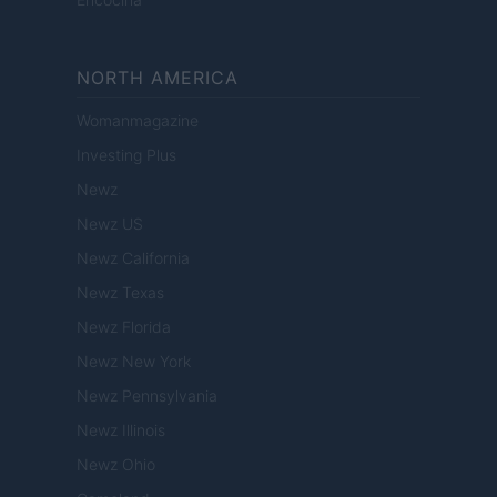
NORTH AMERICA
Womanmagazine
Investing Plus
Newz
Newz US
Newz California
Newz Texas
Newz Florida
Newz New York
Newz Pennsylvania
Newz Illinois
Newz Ohio