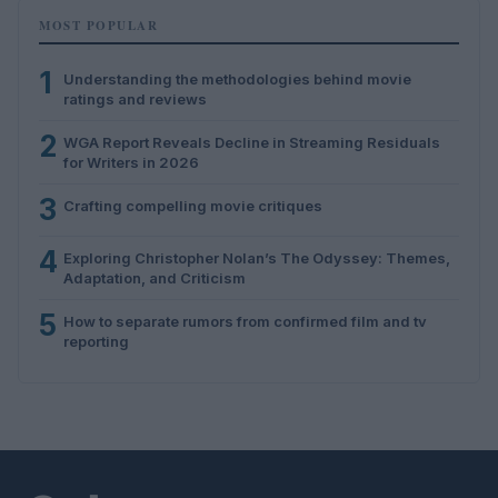
MOST POPULAR
1
Understanding the methodologies behind movie
ratings and reviews
2
WGA Report Reveals Decline in Streaming Residuals
for Writers in 2026
3
Crafting compelling movie critiques
4
Exploring Christopher Nolan’s The Odyssey: Themes,
Adaptation, and Criticism
5
How to separate rumors from confirmed film and tv
reporting