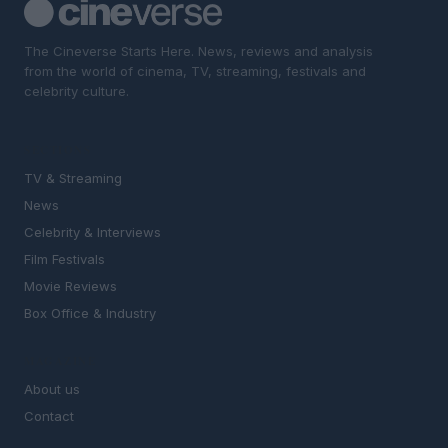
The Cineverse Starts Here. News, reviews and analysis
from the world of cinema, TV, streaming, festivals and
celebrity culture.
SECTIONS
TV & Streaming
News
Celebrity & Interviews
Film Festivals
Movie Reviews
Box Office & Industry
MAGAZINE
About us
Contact