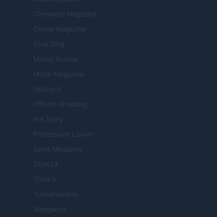
Cineverse Magazine
Donne Magazine
Food Blog
Milano Notizie
Motor Magazine
Notizie.it
Offerte Shopping
Pet Story
Professione Lavoro
Sport Magazine
Style24
Think.it
Tuobenessere
Viaggiamo