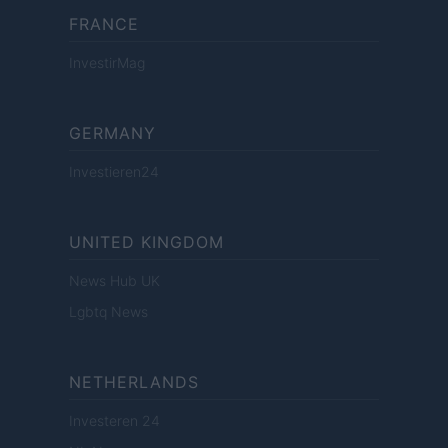
FRANCE
InvestirMag
GERMANY
Investieren24
UNITED KINGDOM
News Hub UK
Lgbtq News
NETHERLANDS
Investeren 24