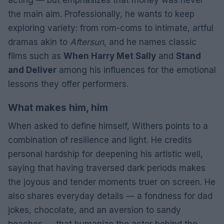
the main aim. Professionally, he wants to keep
exploring variety: from rom-coms to intimate, artful
dramas akin to
Aftersun
, and he names classic
films such as
When Harry Met Sally
and
Stand
and Deliver
among his influences for the emotional
lessons they offer performers.
What makes him, him
When asked to define himself, Withers points to a
combination of resilience and light. He credits
personal hardship for deepening his artistic well,
saying that having traversed dark periods makes
the joyous and tender moments truer on screen. He
also shares everyday details — a fondness for dad
jokes, chocolate, and an aversion to sandy
beaches — that humanize the actor behind the