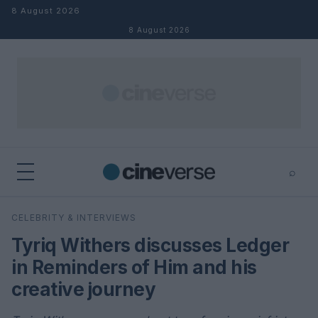
Skip to content
8 August 2026
8 August 2026
⌕
×
⌕
CELEBRITY & INTERVIEWS
Search
Tyriq Withers discusses Ledger
in Reminders of Him and his
creative journey