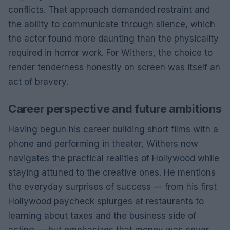
conflicts. That approach demanded restraint and
the ability to communicate through silence, which
the actor found more daunting than the physicality
required in horror work. For Withers, the choice to
render tenderness honestly on screen was itself an
act of bravery.
Career perspective and future ambitions
Having begun his career building short films with a
phone and performing in theater, Withers now
navigates the practical realities of Hollywood while
staying attuned to the creative ones. He mentions
the everyday surprises of success — from his first
Hollywood paycheck splurges at restaurants to
learning about taxes and the business side of
acting — but emphasizes that money was never