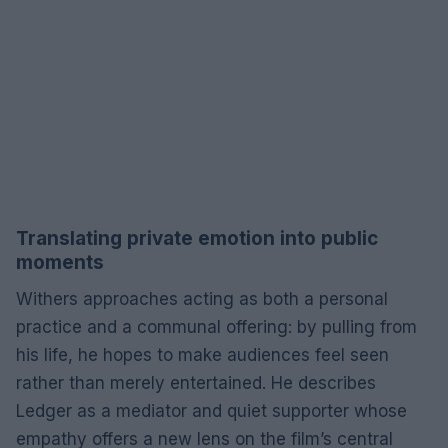
Translating private emotion into public
moments
Withers approaches acting as both a personal
practice and a communal offering: by pulling from
his life, he hopes to make audiences feel seen
rather than merely entertained. He describes
Ledger as a mediator and quiet supporter whose
empathy offers a new lens on the film’s central