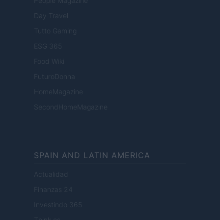
People Magazine
Day Travel
Tutto Gaming
ESG 365
Food Wiki
FuturoDonna
HomeMagazine
SecondHomeMagazine
SPAIN AND LATIN AMERICA
Actualidad
Finanzas 24
Investindo 365
Think.es