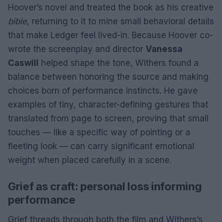
Hoover’s novel and treated the book as his creative
bible
, returning to it to mine small behavioral details
that make Ledger feel lived-in. Because Hoover co-
wrote the screenplay and director
Vanessa
Caswill
helped shape the tone, Withers found a
balance between honoring the source and making
choices born of performance instincts. He gave
examples of tiny, character-defining gestures that
translated from page to screen, proving that small
touches — like a specific way of pointing or a
fleeting look — can carry significant emotional
weight when placed carefully in a scene.
Grief as craft: personal loss informing
performance
Grief threads through both the film and Withers’s