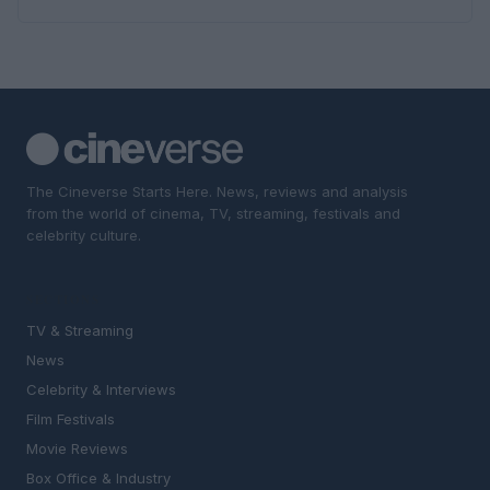
The Cineverse Starts Here. News, reviews and analysis
from the world of cinema, TV, streaming, festivals and
celebrity culture.
SECTIONS
TV & Streaming
News
Celebrity & Interviews
Film Festivals
Movie Reviews
Box Office & Industry