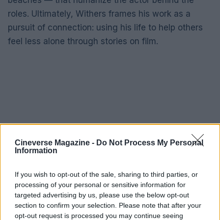
roles. Ultimately, Withers frames his work as a
pursuit of connection: using his life to help others
feel less alone through stories on film.
Cineverse Magazine -
Do Not Process My Personal
Information
If you wish to opt-out of the sale, sharing to third parties, or
processing of your personal or sensitive information for
targeted advertising by us, please use the below opt-out
section to confirm your selection. Please note that after your
opt-out request is processed you may continue seeing