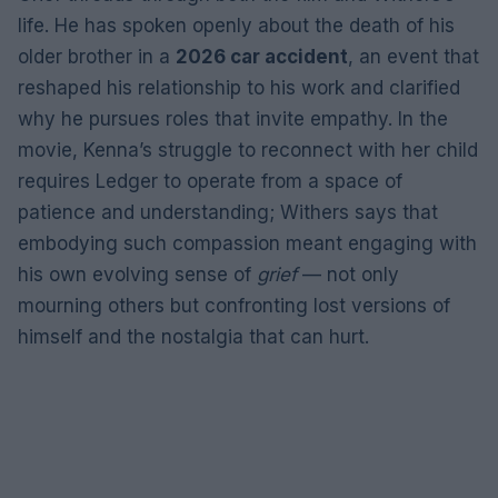
life. He has spoken openly about the death of his
older brother in a
2026 car accident
, an event that
reshaped his relationship to his work and clarified
why he pursues roles that invite empathy. In the
movie, Kenna’s struggle to reconnect with her child
requires Ledger to operate from a space of
patience and understanding; Withers says that
embodying such compassion meant engaging with
his own evolving sense of
grief
— not only
mourning others but confronting lost versions of
himself and the nostalgia that can hurt.