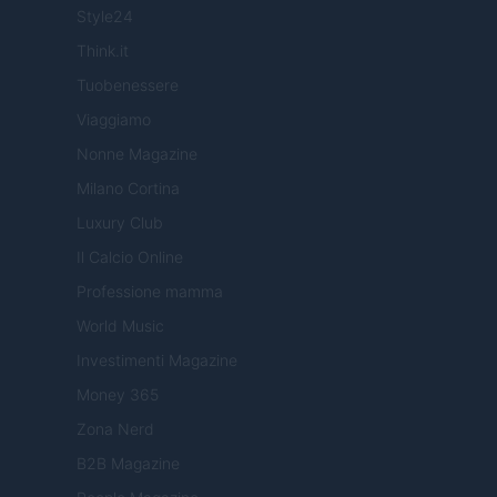
Style24
Think.it
Tuobenessere
Viaggiamo
Nonne Magazine
Milano Cortina
Luxury Club
Il Calcio Online
Professione mamma
World Music
Investimenti Magazine
Money 365
Zona Nerd
B2B Magazine