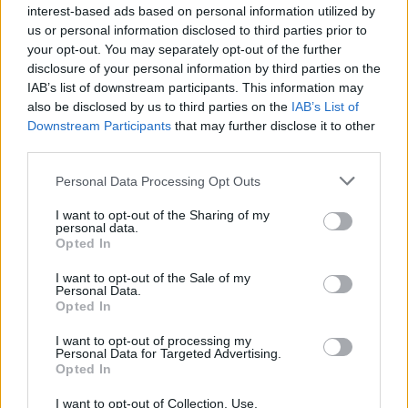
interest-based ads based on personal information utilized by
us or personal information disclosed to third parties prior to
AUTHOR
your opt-out. You may separately opt-out of the further
Roberta Tagliabue
disclosure of your personal information by third parties on the
IAB’s list of downstream participants. This information may
Roberta Tagliabue slept in the waiting room of
also be disclosed by us to third parties on the
IAB’s List of
San Martino hospital to follow an emerging
Downstream Participants
that may further disclose it to other
health story; files reports and coordinates
third parties.
verification dossiers in the newsroom as the
Genoa contact. Born in Sampierdarena,
Please note that this website/app uses one or more Google
Personal Data Processing Opt Outs
maintains direct contacts with city councilors
services and may gather and store information including but
and municipal libraries.
not limited to your visit or usage behaviour. You may click to
I want to opt-out of the Sharing of my
personal data.
grant or deny consent to Google and its third-party tags to
Opted In
use your data for below specified purposes in below Google
consent section.
I want to opt-out of the Sale of my
Personal Data.
Opted In
I want to opt-out of processing my
Personal Data for Targeted Advertising.
Opted In
I want to opt-out of Collection, Use,