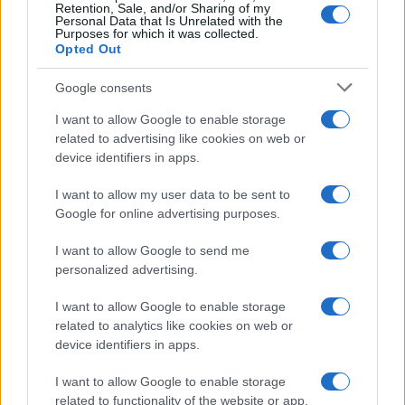
Retention, Sale, and/or Sharing of my
Personal Data that Is Unrelated with the
Purposes for which it was collected.
Opted Out
Google consents
I want to allow Google to enable storage
related to advertising like cookies on web or
device identifiers in apps.
I want to allow my user data to be sent to
Google for online advertising purposes.
I want to allow Google to send me
Read more
personalized advertising.
I want to allow Google to enable storage
CELEBRITY & INTERVIEWS
related to analytics like cookies on web or
device identifiers in apps.
I want to allow Google to enable storage
related to functionality of the website or app.