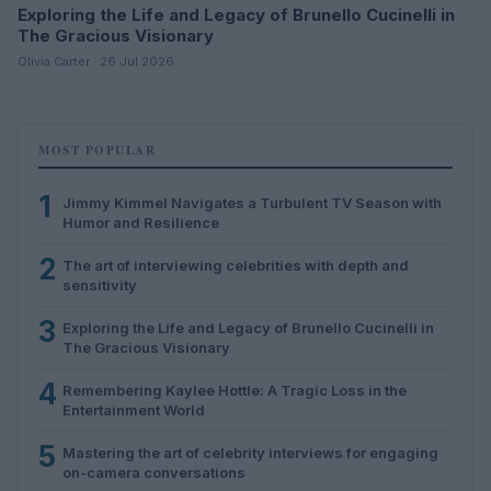
Exploring the Life and Legacy of Brunello Cucinelli in
The Gracious Visionary
Olivia Carter · 26 Jul 2026
MOST POPULAR
1
Jimmy Kimmel Navigates a Turbulent TV Season with
Humor and Resilience
2
The art of interviewing celebrities with depth and
sensitivity
3
Exploring the Life and Legacy of Brunello Cucinelli in
The Gracious Visionary
4
Remembering Kaylee Hottle: A Tragic Loss in the
Entertainment World
5
Mastering the art of celebrity interviews for engaging
on-camera conversations