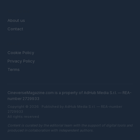
MAGAZINE
About us
Contact
LEGAL
Cookie Policy
Privacy Policy
Terms
CineverseMagazine.com is a property of AdHub Media S.r.l. — REA-
number 2729933
Copyright © 2026 · Published by AdHub Media S.r.l. — REA-number
2729933
All rights reserved
Content is curated by the editorial team with the support of digital tools and
produced in collaboration with independent authors.