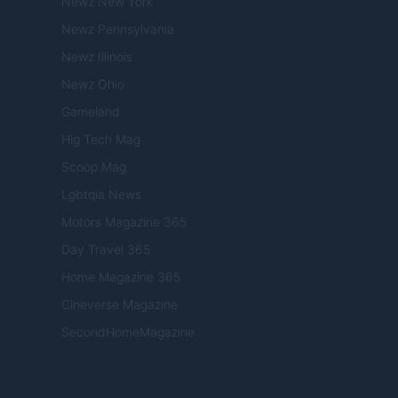
Newz New York
Newz Pennsylvania
Newz Illinois
Newz Ohio
Gameland
Hig Tech Mag
Scoop Mag
Lgbtqia News
Motors Magazine 365
Day Travel 365
Home Magazine 365
Cineverse Magazine
SecondHomeMagazine