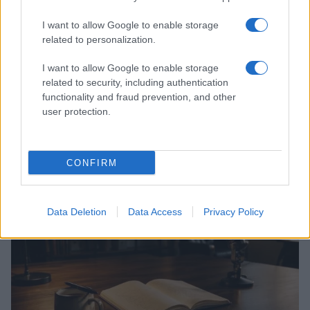
I want to allow Google to enable storage
related to personalization.
I want to allow Google to enable storage
related to security, including authentication
functionality and fraud prevention, and other
user protection.
Jimmy Kimmel Navigates a Turbulent TV Season with
Humor and Resilience
Jordan Wells · 7 Aug 2026
CONFIRM
CELEBRITY & INTERVIEWS
Data Deletion
Data Access
Privacy Policy