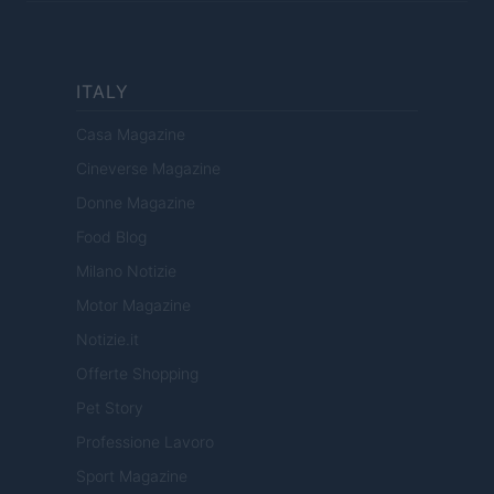
ITALY
Casa Magazine
Cineverse Magazine
Donne Magazine
Food Blog
Milano Notizie
Motor Magazine
Notizie.it
Offerte Shopping
Pet Story
Professione Lavoro
Sport Magazine