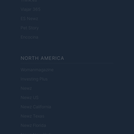
Viajar 365
ES Newz
Pet Story
Encocina
NORTH AMERICA
Womanmagazine
Investing Plus
Newz
Newz US
Newz California
Newz Texas
Newz Florida