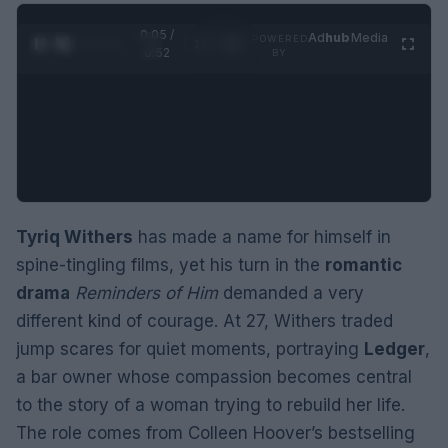
0:06 /
Ad
hub
Media
POWERED
1
/
2
0:52
BY
Tyriq Withers
has made a name for himself in
spine-tingling films, yet his turn in the
romantic
drama
Reminders of Him
demanded a very
different kind of courage. At 27, Withers traded
jump scares for quiet moments, portraying
Ledger
,
a bar owner whose compassion becomes central
to the story of a woman trying to rebuild her life.
The role comes from Colleen Hoover’s bestselling