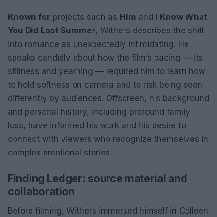
Known for
projects such as
Him
and
I Know What
You Did Last Summer
, Withers describes the shift
into romance as unexpectedly intimidating. He
speaks candidly about how the film’s pacing — its
stillness and yearning — required him to learn how
to hold softness on camera and to risk being seen
differently by audiences. Offscreen, his background
and personal history, including profound family
loss, have informed his work and his desire to
connect with viewers who recognize themselves in
complex emotional stories.
Finding Ledger: source material and
collaboration
Before filming, Withers immersed himself in Colleen