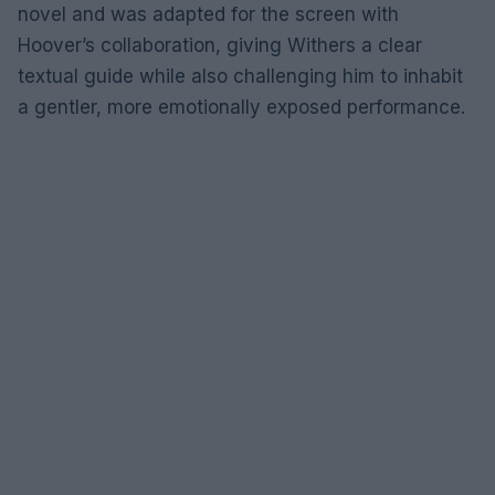
novel and was adapted for the screen with
Hoover’s collaboration, giving Withers a clear
textual guide while also challenging him to inhabit
a gentler, more emotionally exposed performance.