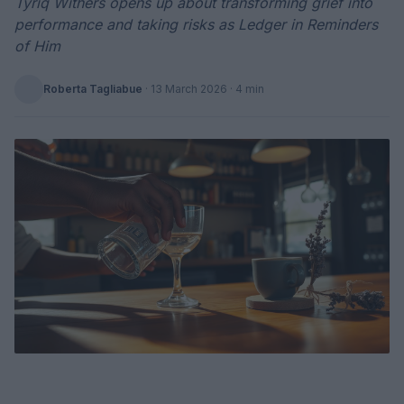
Tyriq Withers opens up about transforming grief into
performance and taking risks as Ledger in Reminders
of Him
Roberta Tagliabue
·
13 March 2026
· 4 min