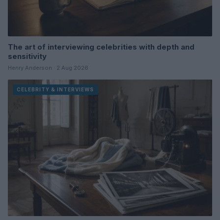
The art of interviewing celebrities with depth and
sensitivity
Henry Anderson · 2 Aug 2026
CELEBRITY & INTERVIEWS