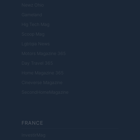
Newz Ohio
Gameland
Hig Tech Mag
Scoop Mag
Lgbtqia News
Motors Magazine 365
Day Travel 365
Home Magazine 365
Cineverse Magazine
SecondHomeMagazine
FRANCE
InvestirMag