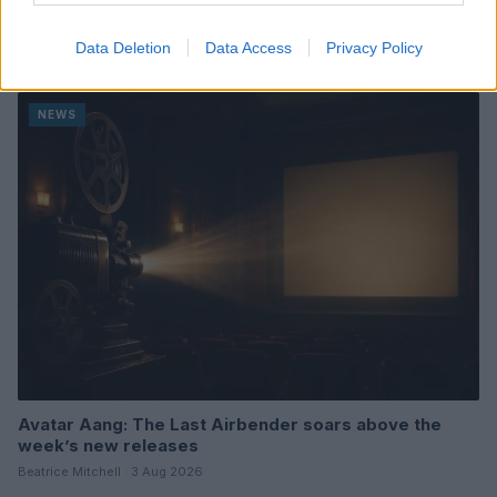
A Week of Nostalgia and New Beginnings in Upcoming
Movie Releases
Data Deletion
Data Access
Privacy Policy
Beatrice Mitchell · 3 Aug 2026
NEWS
Avatar Aang: The Last Airbender soars above the
week’s new releases
Beatrice Mitchell · 3 Aug 2026