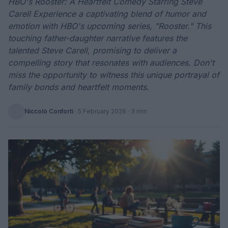
HBO's Rooster: A Heartfelt Comedy Starring Steve
Carell Experience a captivating blend of humor and
emotion with HBO's upcoming series, "Rooster." This
touching father-daughter narrative features the
talented Steve Carell, promising to deliver a
compelling story that resonates with audiences. Don't
miss the opportunity to witness this unique portrayal of
family bonds and heartfelt moments.
Niccolò Conforti
·
5 February 2026
· 3 min