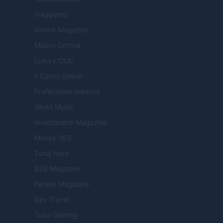
Viaggiamo
Nonne Magazine
Milano Cortina
Luxury Club
Il Calcio Online
Professione mamma
World Music
Investimenti Magazine
Money 365
Zona Nerd
B2B Magazine
People Magazine
Day Travel
Tutto Gaming