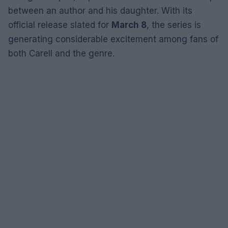
between an author and his daughter. With its
official release slated for
March 8
, the series is
generating considerable excitement among fans of
both Carell and the genre.