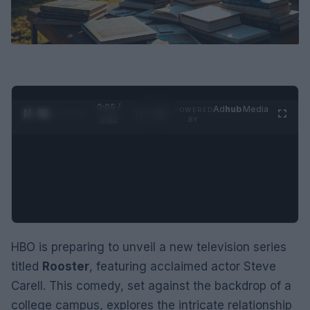
0:05 /
Ad
hub
Media
POWERED
1
/
2
0:52
BY
HBO is preparing to unveil a new television series
titled
Rooster
, featuring acclaimed actor Steve
Carell. This comedy, set against the backdrop of a
college campus, explores the intricate relationship