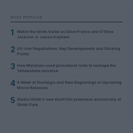
MOST POPULAR
1
Watch the Idiots trailer as Dave Franco and O’Shea
Jackson Jr. cause mayhem
2
US-Iran Negotiations: Key Developments and Sticking
Points
3
How Marshals used procedural roots to reshape the
Yellowstone universe
4
A Week of Nostalgia and New Beginnings in Upcoming
Movie Releases
5
Studio Ghibli’s new short film premieres exclusively at
Ghibli Park