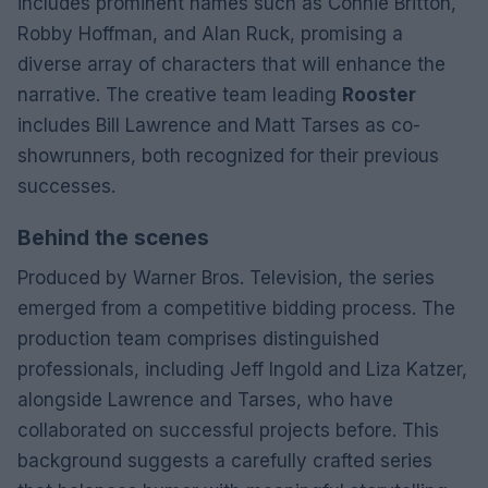
includes prominent names such as Connie Britton,
Robby Hoffman, and Alan Ruck, promising a
diverse array of characters that will enhance the
narrative. The creative team leading
Rooster
includes Bill Lawrence and Matt Tarses as co-
showrunners, both recognized for their previous
successes.
Behind the scenes
Produced by Warner Bros. Television, the series
emerged from a competitive bidding process. The
production team comprises distinguished
professionals, including Jeff Ingold and Liza Katzer,
alongside Lawrence and Tarses, who have
collaborated on successful projects before. This
background suggests a carefully crafted series