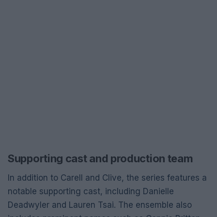
Supporting cast and production team
In addition to Carell and Clive, the series features a
notable supporting cast, including Danielle
Deadwyler and Lauren Tsai. The ensemble also