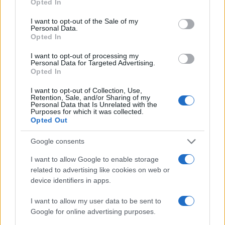
Opted In
use your data for below specified purposes in below Google
consent section.
I want to opt-out of the Sale of my
Personal Data.
Opted In
I want to opt-out of processing my
Personal Data for Targeted Advertising.
Opted In
I want to opt-out of Collection, Use,
Retention, Sale, and/or Sharing of my
Personal Data that Is Unrelated with the
Purposes for which it was collected.
Read more
Opted Out
Google consents
NEWS
I want to allow Google to enable storage
related to advertising like cookies on web or
device identifiers in apps.
I want to allow my user data to be sent to
Google for online advertising purposes.