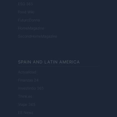
ESG 365
Food Wiki
FuturoDonna
HomeMagazine
SecondHomeMagazine
SPAIN AND LATIN AMERICA
Actualidad
Finanzas 24
Investindo 365
Think.es
Viajar 365
ES Newz