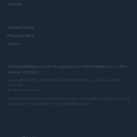
Contact
LEGAL
Cookie Policy
Privacy Policy
Terms
CineverseMagazine.com is a property of AdHub Media S.r.l. — REA-
number 2729933
Copyright © 2026 · Published by AdHub Media S.r.l. — REA-number
2729933
All rights reserved
Content is curated by the editorial team with the support of digital tools and
produced in collaboration with independent authors.