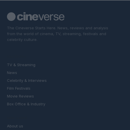
The Cineverse Starts Here. News, reviews and analysis
from the world of cinema, TV, streaming, festivals and
celebrity culture.
SECTIONS
TV & Streaming
News
Celebrity & Interviews
Film Festivals
Movie Reviews
Box Office & Industry
MAGAZINE
About us