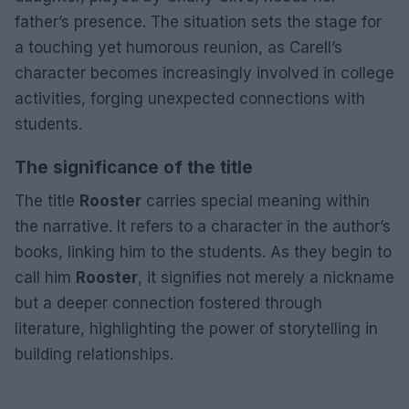
father’s presence. The situation sets the stage for
a touching yet humorous reunion, as Carell’s
character becomes increasingly involved in college
activities, forging unexpected connections with
students.
The significance of the title
The title
Rooster
carries special meaning within
the narrative. It refers to a character in the author’s
books, linking him to the students. As they begin to
call him
Rooster
, it signifies not merely a nickname
but a deeper connection fostered through
literature, highlighting the power of storytelling in
building relationships.