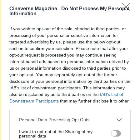
AUTHOR
Cineverse Magazine -
Do Not Process My Personal
Niccolò Conforti
Information
Niccolò Conforti covered the launch of a
Naples startup at a meeting in the Centro
If you wish to opt-out of the sale, sharing to third parties, or
Direzionale, promoting a pro-innovation
processing of your personal or sensitive information for
editorial stance in the fintech sector. Fintech
targeted advertising by us, please use the below opt-out
analyst, keeps a biographical detail: a record
section to confirm your selection. Please note that after your
of the first pitches attended in Naples.
opt-out request is processed you may continue seeing
interest-based ads based on personal information utilized by
us or personal information disclosed to third parties prior to
your opt-out. You may separately opt-out of the further
disclosure of your personal information by third parties on the
IAB’s list of downstream participants. This information may
also be disclosed by us to third parties on the
IAB’s List of
Downstream Participants
that may further disclose it to other
third parties.
Please note that this website/app uses one or more Google
Personal Data Processing Opt Outs
services and may gather and store information including but
not limited to your visit or usage behaviour. You may click to
I want to opt-out of the Sharing of my
personal data.
grant or deny consent to Google and its third-party tags to