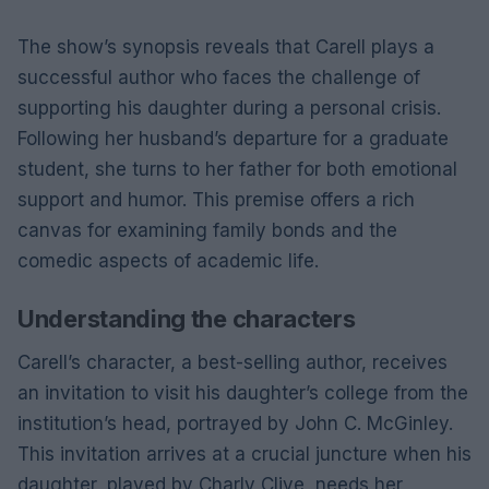
The show’s synopsis reveals that Carell plays a
successful author who faces the challenge of
supporting his daughter during a personal crisis.
Following her husband’s departure for a graduate
student, she turns to her father for both emotional
support and humor. This premise offers a rich
canvas for examining family bonds and the
comedic aspects of academic life.
Understanding the characters
Carell’s character, a best-selling author, receives
an invitation to visit his daughter’s college from the
institution’s head, portrayed by John C. McGinley.
This invitation arrives at a crucial juncture when his
daughter, played by Charly Clive, needs her