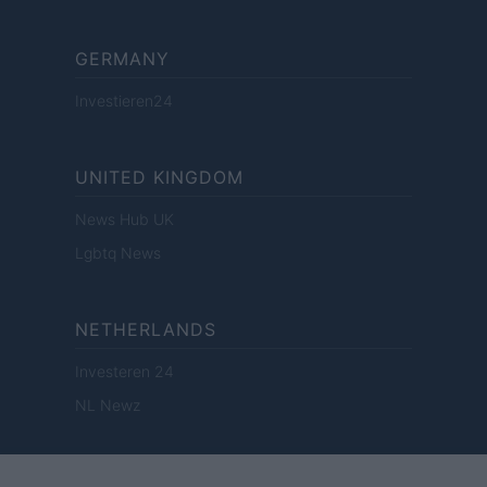
GERMANY
Investieren24
UNITED KINGDOM
News Hub UK
Lgbtq News
NETHERLANDS
Investeren 24
NL Newz