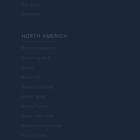
Pet Story
Encocina
NORTH AMERICA
Womanmagazine
Investing Plus
Newz
Newz US
Newz California
Newz Texas
Newz Florida
Newz New York
Newz Pennsylvania
Newz Illinois