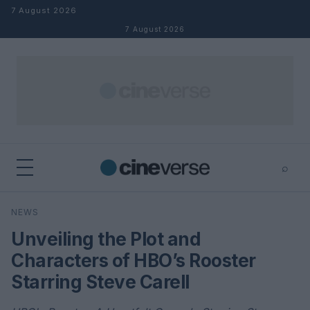
Skip to content
7 August 2026
7 August 2026
⌕
×
⌕
NEWS
Search
Unveiling the Plot and
Characters of HBO’s Rooster
Starring Steve Carell