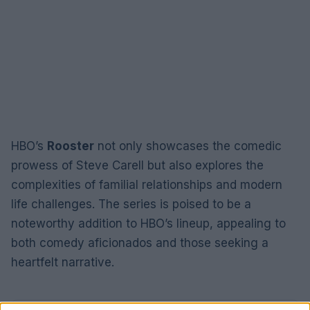
HBO’s
Rooster
not only showcases the comedic
prowess of Steve Carell but also explores the
complexities of familial relationships and modern
life challenges. The series is poised to be a
noteworthy addition to HBO’s lineup, appealing to
both comedy aficionados and those seeking a
heartfelt narrative.