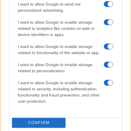
I want to allow Google to send me
personalized advertising.
I want to allow Google to enable storage
related to analytics like cookies on web or
Colony: A High-Stakes Survival Thriller Set for 2026
device identifiers in apps.
Beatrice Mitchell · 5 Aug 2026
I want to allow Google to enable storage
related to functionality of the website or app.
NEWS
I want to allow Google to enable storage
related to personalization.
I want to allow Google to enable storage
related to security, including authentication
functionality and fraud prevention, and other
user protection.
CONFIRM