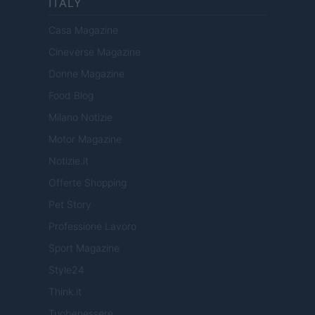
ITALY
Casa Magazine
Cineverse Magazine
Donne Magazine
Food Blog
Milano Notizie
Motor Magazine
Notizie.it
Offerte Shopping
Pet Story
Professione Lavoro
Sport Magazine
Style24
Think.it
Tuobenessere