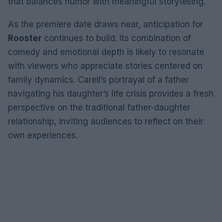
that balances humor with meaningful storytelling.
As the premiere date draws near, anticipation for
Rooster
continues to build. Its combination of
comedy and emotional depth is likely to resonate
with viewers who appreciate stories centered on
family dynamics. Carell’s portrayal of a father
navigating his daughter’s life crisis provides a fresh
perspective on the traditional father-daughter
relationship, inviting audiences to reflect on their
own experiences.