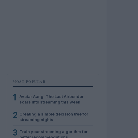
MOST POPULAR
1
Avatar Aang: The Last Airbender
soars into streaming this week
2
Creating a simple decision tree for
streaming nights
3
Train your streaming algorithm for
better recommendations