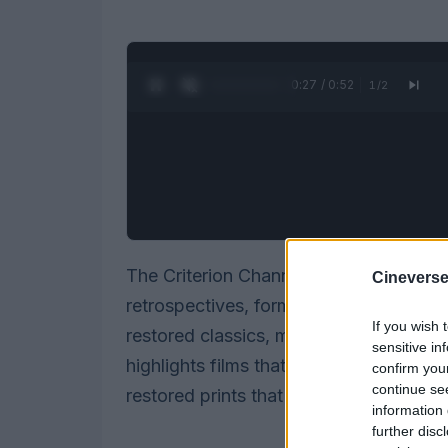
0:28 / 0:52
1
/
2
The Criterion Channel’s March slate is 
Cineverse
retrospectives, format-driven deep div
If you wish 
restored classics, modern auteurs and
sensitive in
highlights films that pushed cinematic
confirm you
continue se
restored prints that expand the channel
information 
further disc