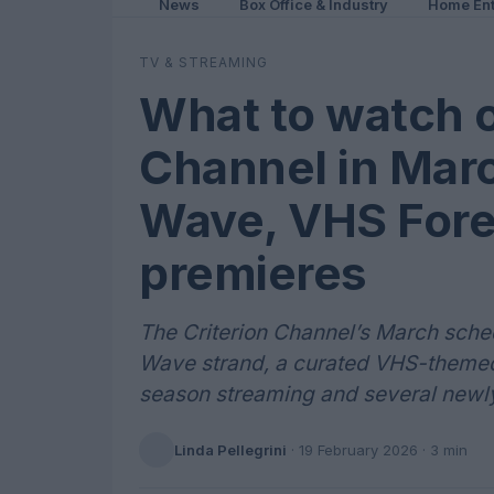
News
Box Office & Industry
Home Ent
TV & STREAMING
What to watch o
Channel in Mar
Wave, VHS Fore
premieres
The Criterion Channel’s March sch
Wave strand, a curated VHS-themed 
season streaming and several newly 
Linda Pellegrini
·
19 February 2026
· 3 min