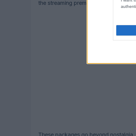
the streaming premiere of Alex Ross P
authenti
These packages go beyond nostalgia. T