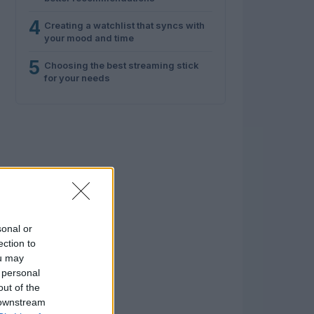
4
Creating a watchlist that syncs with
your mood and time
5
Choosing the best streaming stick
for your needs
sonal or
ection to
ou may
 personal
out of the
 downstream