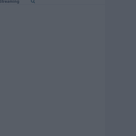
Streaming