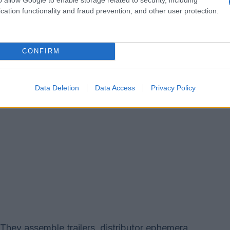
erry’s Videoheaven.
cation functionality and fraud prevention, and other user protection.
CONFIRM
Data Deletion
Data Access
Privacy Policy
hey assemble trailers, distributor ephemera,