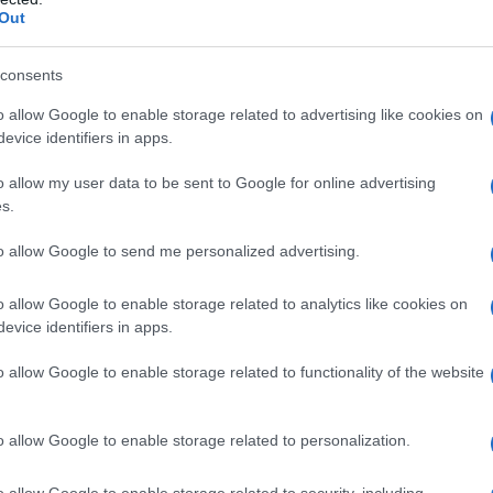
Out
Weeks and 2 Days and The Death of Mr.
own realism: long takes, observational staging
consents
day moments into intense drama.
o allow Google to enable storage related to advertising like cookies on
evice identifiers in apps.
sthetic still ripples through contemporary
rm a compact lesson in how formal restraint can
o allow my user data to be sent to Google for online advertising
s.
he Channel’s restorations and contextual
r students, critics and curious viewers who
to allow Google to send me personalized advertising.
rather than skim a movement’s surface.
o allow Google to enable storage related to analytics like cookies on
evice identifiers in apps.
lture on screen
and Videoheaven—explore how a physical
o allow Google to enable storage related to functionality of the website
. The programming pairs familiar titles
me, Clerks) with cult and transgressive works
o allow Google to enable storage related to personalization.
icolas Winding Refn’s Bleeder, and includes
o allow Google to enable storage related to security, including