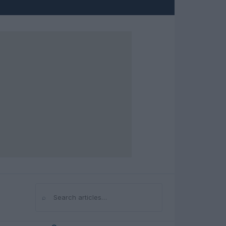
⌕
Search