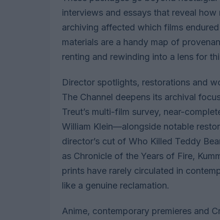
interviews and essays that reveal how 
archiving affected which films endured
materials are a handy map of provenance
renting and rewinding into a lens for 
Director spotlights, restorations and 
The Channel deepens its archival foc
Treut’s multi-film survey, near-comple
William Klein—alongside notable restor
director’s cut of Who Killed Teddy Bea
as Chronicle of the Years of Fire, Kum
prints have rarely circulated in contem
like a genuine reclamation.
Anime, contemporary premieres and Cri