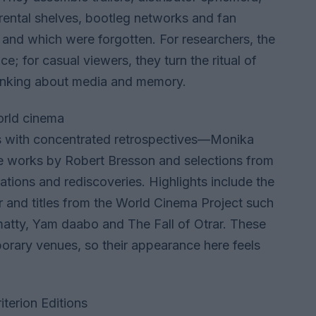
rental shelves, bootleg networks and fan
 and which were forgotten. For researchers, the
; for casual viewers, they turn the ritual of
thinking about media and memory.
world cinema
us with concentrated retrospectives—Monika
te works by Robert Bresson and selections from
ations and rediscoveries. Highlights include the
r and titles from the World Cinema Project such
matty, Yam daabo and The Fall of Otrar. These
porary venues, so their appearance here feels
terion Editions