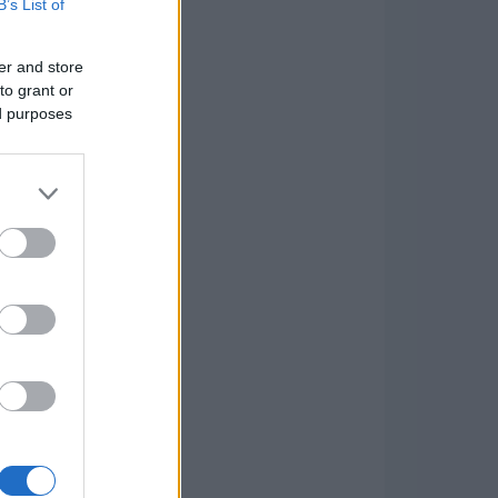
B’s List of
er and store
to grant or
ed purposes