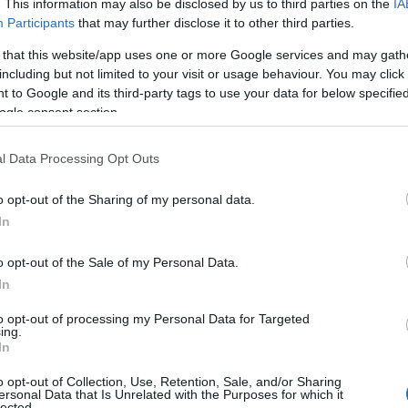
. This information may also be disclosed by us to third parties on the
IA
Participants
that may further disclose it to other third parties.
 that this website/app uses one or more Google services and may gath
including but not limited to your visit or usage behaviour. You may click 
 to Google and its third-party tags to use your data for below specifi
ogle consent section.
l Data Processing Opt Outs
o opt-out of the Sharing of my personal data.
In
o opt-out of the Sale of my Personal Data.
In
to opt-out of processing my Personal Data for Targeted
ing.
essential
In
manian New Wave’s leading voices—Cristi Puiu,
o opt-out of Collection, Use, Retention, Sale, and/or Sharing
ersonal Data that Is Unrelated with the Purposes for which it
and Radu Muntean—bringing together landmark
lected.