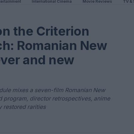
ertainment
International Cinema
Movie Reviews
TV & 
n the Criterion
ch: Romanian New
ver and new
edule mixes a seven-film Romanian New
program, director retrospectives, anime
restored rarities