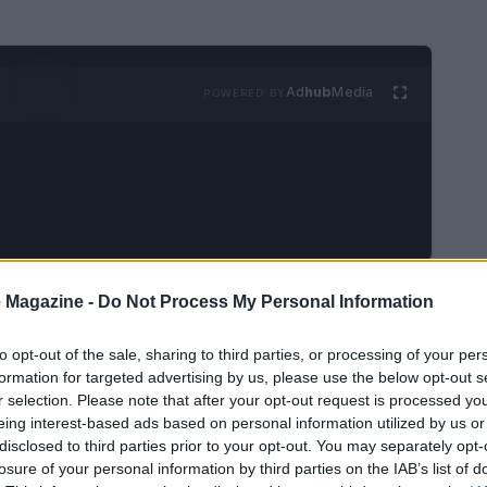
Ad
hub
Media
POWERED BY
a tightly focused program that marries director
 Magazine -
Do Not Process My Personal Information
es and significant
streaming premieres
. Across
to opt-out of the sale, sharing to third parties, or processing of your per
 a nostalgia-tinged VHS strand, the month
formation for targeted advertising by us, please use the below opt-out s
 form alongside newly surfaced or freshly
r selection. Please note that after your opt-out request is processed y
eing interest-based ads based on personal information utilized by us or
’s archival reach.
disclosed to third parties prior to your opt-out. You may separately opt-
losure of your personal information by third parties on the IAB’s list of