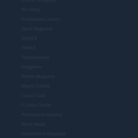
Pet Story
Professione Lavoro
Sport Magazine
Style24
Think.it
Tuobenessere
Viaggiamo
Nonne Magazine
Milano Cortina
Luxury Club
Il Calcio Online
Professione mamma
World Music
Investimenti Magazine