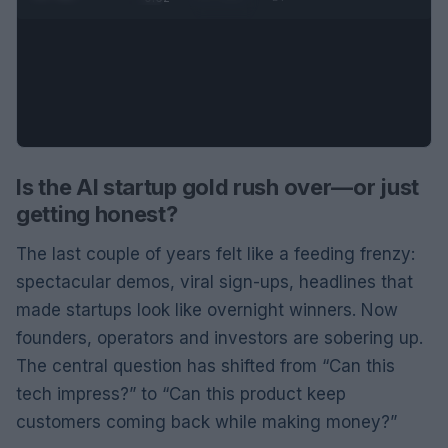
Is the AI startup gold rush over—or just
getting honest?
The last couple of years felt like a feeding frenzy:
spectacular demos, viral sign-ups, headlines that
made startups look like overnight winners. Now
founders, operators and investors are sobering up.
The central question has shifted from “Can this
tech impress?” to “Can this product keep
customers coming back while making money?”