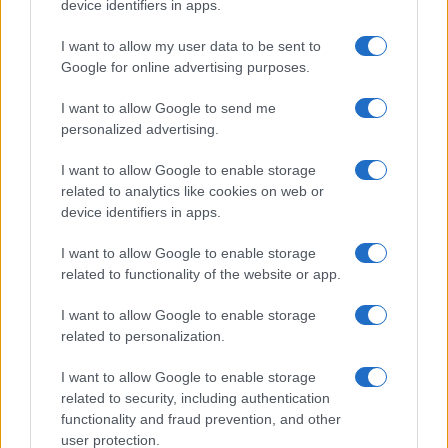
device identifiers in apps.
them? Downloads and demo views are noise. Real
I want to allow my user data to be sent to
businesses are built on repeat use, defensibility
Google for online advertising purposes.
and sustainable unit economics—not on
momentary attention.7
I want to allow Google to send me
personalized advertising.
I want to allow Google to enable storage
related to analytics like cookies on web or
AUTHOR
Martina Marchesi
device identifiers in apps.
Martina Marchesi led the team that covered
I want to allow Google to enable storage
Florence's urban planning scheme,
related to functionality of the website or app.
supporting an editorial line based on
documentary analysis. Deputy editor, she
I want to allow Google to enable storage
carries a recognizable personal detail: a
related to personalization.
handwritten map of Florence's quarters in her
planner.
I want to allow Google to enable storage
related to security, including authentication
functionality and fraud prevention, and other
user protection.