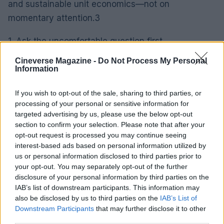
and sustainable unit economics—not on
momentary attention.3
1. Ask the uncomfortable question first
Before you celebrate a growth spike, answer this:
Cineverse Magazine -
Do Not Process My Personal
how many of those users will still be active six
Information
months from now, and at what cost did you acquire
If you wish to opt-out of the sale, sharing to third parties, or
them? Downloads and demo views are noise. Real
processing of your personal or sensitive information for
businesses are built on repeat use, defensibility
targeted advertising by us, please use the below opt-out
and sustainable unit economics—not on
section to confirm your selection. Please note that after your
opt-out request is processed you may continue seeing
momentary attention.4
interest-based ads based on personal information utilized by
us or personal information disclosed to third parties prior to
1. Ask the uncomfortable question first
your opt-out. You may separately opt-out of the further
Before you celebrate a growth spike, answer this:
disclosure of your personal information by third parties on the
IAB’s list of downstream participants. This information may
how many of those users will still be active six
also be disclosed by us to third parties on the
IAB’s List of
months from now, and at what cost did you acquire
Downstream Participants
that may further disclose it to other
them? Downloads and demo views are noise. Real
third parties.