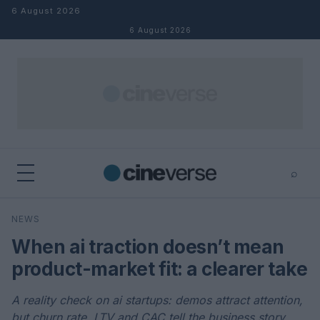
Skip to content
6 August 2026
6 August 2026
⌕
×
⌕
NEWS
Search
When ai traction doesn’t mean
product-market fit: a clearer take
A reality check on ai startups: demos attract attention,
but churn rate, LTV and CAC tell the business story