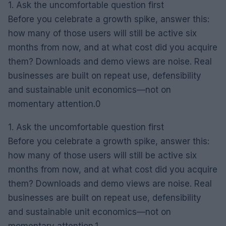
1. Ask the uncomfortable question first
Before you celebrate a growth spike, answer this:
how many of those users will still be active six
months from now, and at what cost did you acquire
them? Downloads and demo views are noise. Real
businesses are built on repeat use, defensibility
and sustainable unit economics—not on
momentary attention.0
1. Ask the uncomfortable question first
Before you celebrate a growth spike, answer this:
how many of those users will still be active six
months from now, and at what cost did you acquire
them? Downloads and demo views are noise. Real
businesses are built on repeat use, defensibility
and sustainable unit economics—not on
momentary attention.1