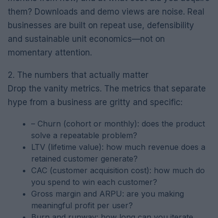
them? Downloads and demo views are noise. Real
businesses are built on repeat use, defensibility
and sustainable unit economics—not on
momentary attention.
2. The numbers that actually matter
Drop the vanity metrics. The metrics that separate
hype from a business are gritty and specific:
– Churn (cohort or monthly): does the product
solve a repeatable problem?
LTV (lifetime value): how much revenue does a
retained customer generate?
CAC (customer acquisition cost): how much do
you spend to win each customer?
Gross margin and ARPU: are you making
meaningful profit per user?
Burn and runway: how long can you iterate