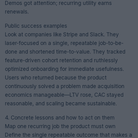
Demos got attention; recurring utility earns
renewals.
Public success examples
Look at companies like Stripe and Slack. They
laser-focused on a single, repeatable job-to-be-
done and shortened time-to-value. They tracked
feature-driven cohort retention and ruthlessly
optimized onboarding for immediate usefulness.
Users who returned because the product
continuously solved a problem made acquisition
economics manageable—LTV rose, CAC stayed
reasonable, and scaling became sustainable.
4. Concrete lessons and how to act on them
Map one recurring job the product must own
Define the single repeatable outcome that makes a