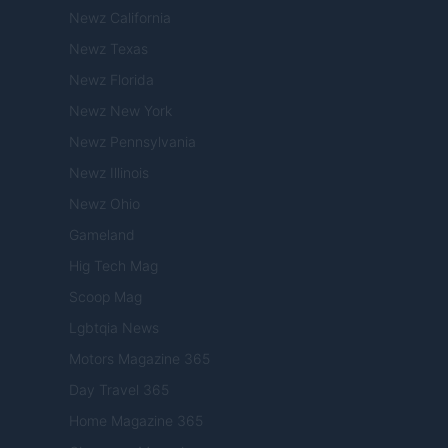
Newz California
Newz Texas
Newz Florida
Newz New York
Newz Pennsylvania
Newz Illinois
Newz Ohio
Gameland
Hig Tech Mag
Scoop Mag
Lgbtqia News
Motors Magazine 365
Day Travel 365
Home Magazine 365