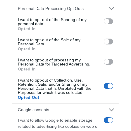
businesses are built on repeat use, defensibility
Please note that this website/app uses one or more Google
Personal Data Processing Opt Outs
and sustainable unit economics—not on
services and may gather and store information including but
not limited to your visit or usage behaviour. You may click to
I want to opt-out of the Sharing of my
momentary attention.5
personal data.
grant or deny consent to Google and its third-party tags to
Opted In
use your data for below specified purposes in below Google
1. Ask the uncomfortable question first
consent section.
I want to opt-out of the Sale of my
Before you celebrate a growth spike, answer this:
Personal Data.
Opted In
how many of those users will still be active six
months from now, and at what cost did you acquire
I want to opt-out of processing my
Personal Data for Targeted Advertising.
them? Downloads and demo views are noise. Real
Opted In
businesses are built on repeat use, defensibility
I want to opt-out of Collection, Use,
and sustainable unit economics—not on
Retention, Sale, and/or Sharing of my
Personal Data that Is Unrelated with the
momentary attention.6
Purposes for which it was collected.
Opted Out
1. Ask the uncomfortable question first
Google consents
Before you celebrate a growth spike, answer this:
I want to allow Google to enable storage
how many of those users will still be active six
related to advertising like cookies on web or
months from now, and at what cost did you acquire