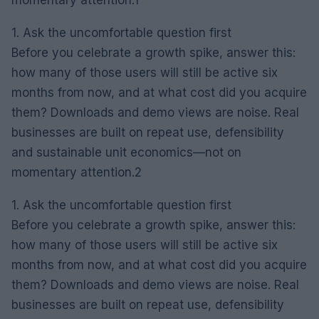
1. Ask the uncomfortable question first
Before you celebrate a growth spike, answer this:
how many of those users will still be active six
months from now, and at what cost did you acquire
them? Downloads and demo views are noise. Real
businesses are built on repeat use, defensibility
and sustainable unit economics—not on
momentary attention.2
1. Ask the uncomfortable question first
Before you celebrate a growth spike, answer this:
how many of those users will still be active six
months from now, and at what cost did you acquire
them? Downloads and demo views are noise. Real
businesses are built on repeat use, defensibility