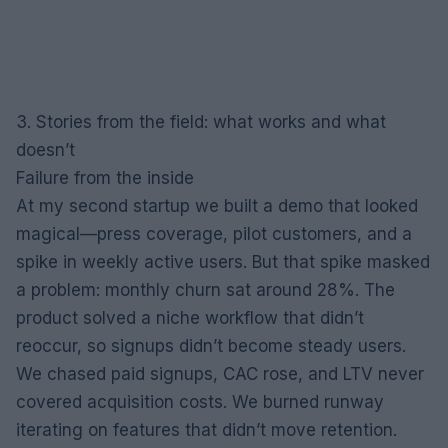
3. Stories from the field: what works and what
doesn’t
Failure from the inside
At my second startup we built a demo that looked
magical—press coverage, pilot customers, and a
spike in weekly active users. But that spike masked
a problem: monthly churn sat around 28%. The
product solved a niche workflow that didn’t
reoccur, so signups didn’t become steady users.
We chased paid signups, CAC rose, and LTV never
covered acquisition costs. We burned runway
iterating on features that didn’t move retention.