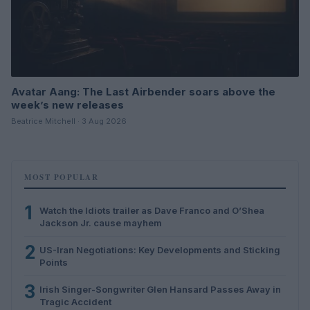
Avatar Aang: The Last Airbender soars above the
week’s new releases
Beatrice Mitchell · 3 Aug 2026
MOST POPULAR
1
Watch the Idiots trailer as Dave Franco and O’Shea
Jackson Jr. cause mayhem
2
US-Iran Negotiations: Key Developments and Sticking
Points
3
Irish Singer-Songwriter Glen Hansard Passes Away in
Tragic Accident