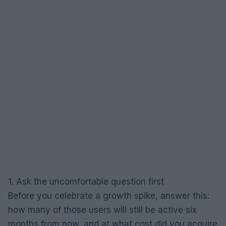
1. Ask the uncomfortable question first
Before you celebrate a growth spike, answer this:
how many of those users will still be active six
months from now, and at what cost did you acquire