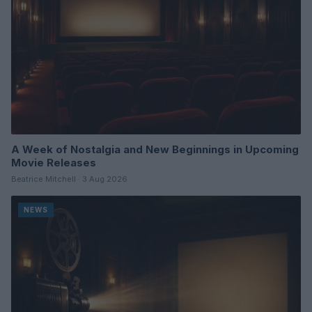
A Week of Nostalgia and New Beginnings in Upcoming
Movie Releases
Beatrice Mitchell · 3 Aug 2026
NEWS