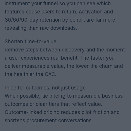
Instrument your funnel so you can see which
features cause users to return. Activation and
30/60/90-day retention by cohort are far more
revealing than raw downloads.
Shorten time-to-value
Remove steps between discovery and the moment
a user experiences real benefit. The faster you
deliver measurable value, the lower the churn and
the healthier the CAC.
Price for outcomes, not just usage
When possible, tie pricing to measurable business
outcomes or clear tiers that reflect value.
Outcome-linked pricing reduces pilot friction and
shortens procurement conversations.