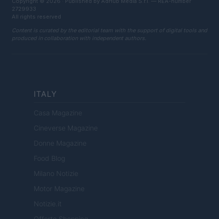
Copyright © 2026 · Published by AdHub Media S.r.l. — REA-number
2729933
All rights reserved
Content is curated by the editorial team with the support of digital tools and
produced in collaboration with independent authors.
ITALY
Casa Magazine
Cineverse Magazine
Donne Magazine
Food Blog
Milano Notizie
Motor Magazine
Notizie.it
Offerte Shopping