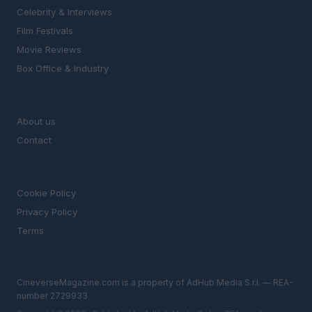
Celebrity & Interviews
Film Festivals
Movie Reviews
Box Office & Industry
MAGAZINE
About us
Contact
LEGAL
Cookie Policy
Privacy Policy
Terms
CineverseMagazine.com is a property of AdHub Media S.r.l. — REA-
number 2729933