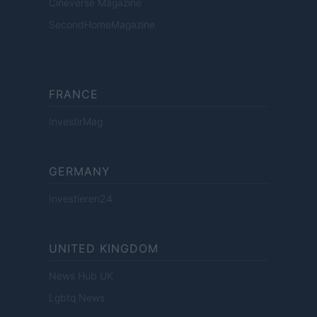
Cineverse Magazine
SecondHomeMagazine
FRANCE
InvestirMag
GERMANY
Investieren24
UNITED KINGDOM
News Hub UK
Lgbtq News