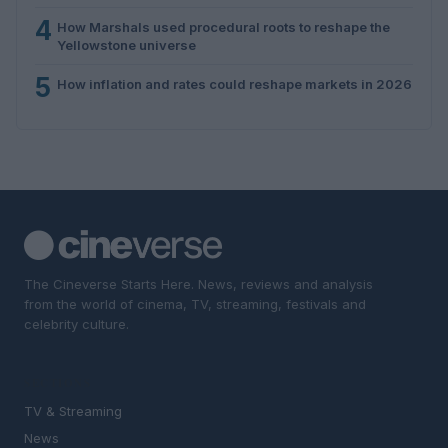
4
How Marshals used procedural roots to reshape the
Yellowstone universe
5
How inflation and rates could reshape markets in 2026
The Cineverse Starts Here. News, reviews and analysis
from the world of cinema, TV, streaming, festivals and
celebrity culture.
SECTIONS
TV & Streaming
News