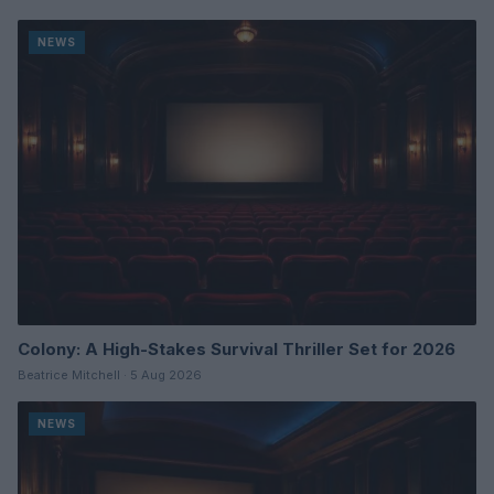
NEWS
Colony: A High-Stakes Survival Thriller Set for 2026
Beatrice Mitchell · 5 Aug 2026
NEWS