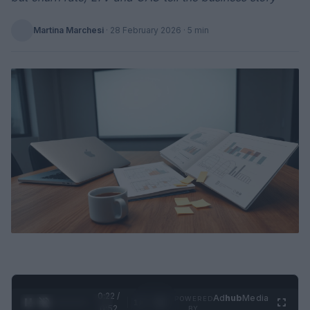
Martina Marchesi
·
28 February 2026
· 5 min
0:23 /
Ad
hub
Media
POWERED
1
/
2
0:52
BY