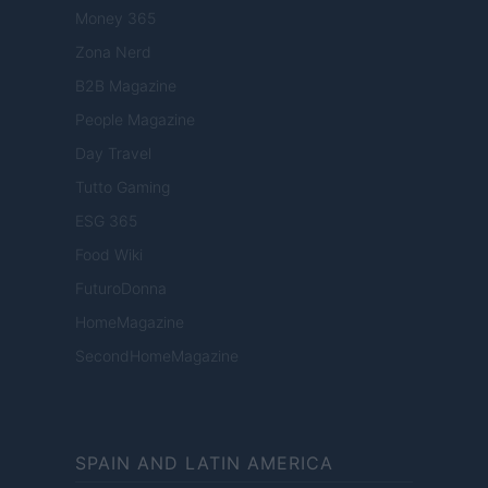
Money 365
Zona Nerd
B2B Magazine
People Magazine
Day Travel
Tutto Gaming
ESG 365
Food Wiki
FuturoDonna
HomeMagazine
SecondHomeMagazine
SPAIN AND LATIN AMERICA