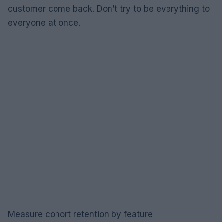
customer come back. Don’t try to be everything to
everyone at once.
Measure cohort retention by feature