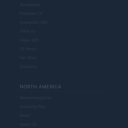
Actualidad
Finanzas 24
Investindo 365
Think.es
Viajar 365
ES Newz
Pet Story
Encocina
NORTH AMERICA
Womanmagazine
Investing Plus
Newz
Newz US