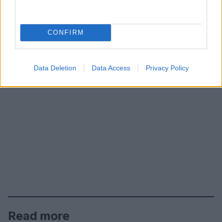
CONFIRM
Data Deletion
Data Access
Privacy Policy
Read more