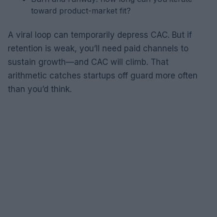
toward product-market fit?
A viral loop can temporarily depress CAC. But if
retention is weak, you’ll need paid channels to
sustain growth—and CAC will climb. That
arithmetic catches startups off guard more often
than you’d think.