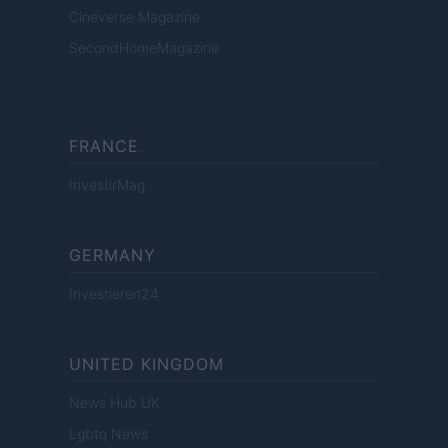
Cineverse Magazine
SecondHomeMagazine
FRANCE
InvestirMag
GERMANY
Investieren24
UNITED KINGDOM
News Hub UK
Lgbtq News