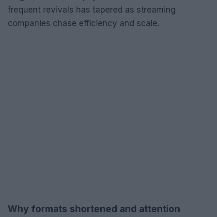
frequent revivals has tapered as streaming
companies chase efficiency and scale.
Why formats shortened and attention