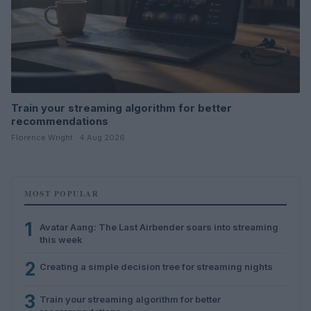
Train your streaming algorithm for better
recommendations
Florence Wright · 4 Aug 2026
MOST POPULAR
1
Avatar Aang: The Last Airbender soars into streaming
this week
2
Creating a simple decision tree for streaming nights
3
Train your streaming algorithm for better