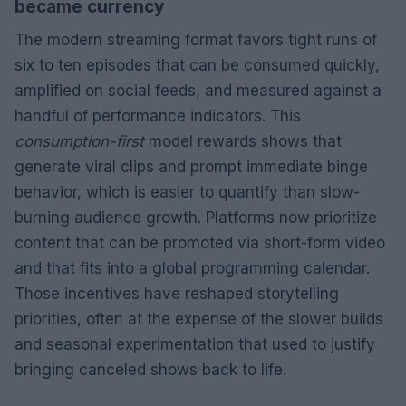
became currency
The modern streaming format favors tight runs of
six to ten episodes that can be consumed quickly,
amplified on social feeds, and measured against a
handful of performance indicators. This
consumption-first
model rewards shows that
generate viral clips and prompt immediate binge
behavior, which is easier to quantify than slow-
burning audience growth. Platforms now prioritize
content that can be promoted via short-form video
and that fits into a global programming calendar.
Those incentives have reshaped storytelling
priorities, often at the expense of the slower builds
and seasonal experimentation that used to justify
bringing canceled shows back to life.