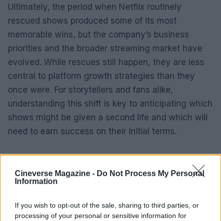
Ultimately, the period when Netflix routinely
rescued shows produced some of its most
memorable wins, but the company’s business
priorities and the broader streaming market have
evolved. While rescues still happen, they are less
central to platform growth strategies than they
once were. For storytellers and fans alike,
understanding this shift is key to anticipating which
shows might be given a second life and which will
need to earn success on their initial terms.
Cineverse Magazine -
Do Not Process My Personal
Information
If you wish to opt-out of the sale, sharing to third parties, or
processing of your personal or sensitive information for