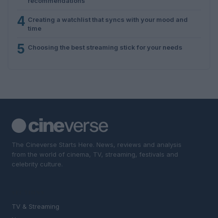
recommendations
4
Creating a watchlist that syncs with your mood and
time
5
Choosing the best streaming stick for your needs
The Cineverse Starts Here. News, reviews and analysis
from the world of cinema, TV, streaming, festivals and
celebrity culture.
SECTIONS
TV & Streaming