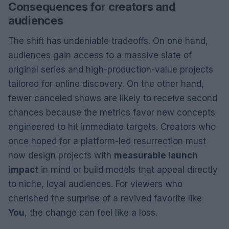
Consequences for creators and
audiences
The shift has undeniable tradeoffs. On one hand,
audiences gain access to a massive slate of
original series and high-production-value projects
tailored for online discovery. On the other hand,
fewer canceled shows are likely to receive second
chances because the metrics favor new concepts
engineered to hit immediate targets. Creators who
once hoped for a platform-led resurrection must
now design projects with
measurable launch
impact
in mind or build models that appeal directly
to niche, loyal audiences. For viewers who
cherished the surprise of a revived favorite like
You
, the change can feel like a loss.