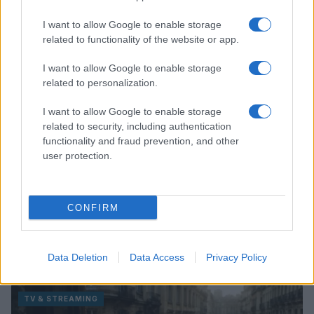
Read more
I want to allow Google to enable storage
related to functionality of the website or app.
TV & STREAMING
I want to allow Google to enable storage
related to personalization.
I want to allow Google to enable storage
related to security, including authentication
functionality and fraud prevention, and other
user protection.
CONFIRM
Avatar Aang: The Last Airbender soars into streaming
this week
Data Deletion
Data Access
Privacy Policy
Beatrice Mitchell · 4 Aug 2026
TV & STREAMING