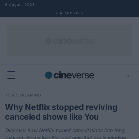
Skip to content
6 August 2026
6 August 2026
⌕
×
⌕
TV & STREAMING
Search
Why Netflix stopped reviving
canceled shows like You
Discover how Netflix turned cancellations into long
runs for shows like You and why that era is winding