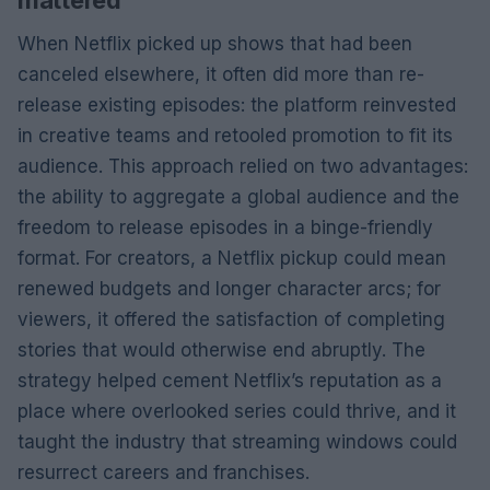
When Netflix picked up shows that had been
canceled elsewhere, it often did more than re-
release existing episodes: the platform reinvested
in creative teams and retooled promotion to fit its
audience. This approach relied on two advantages:
the ability to aggregate a global audience and the
freedom to release episodes in a binge-friendly
format. For creators, a Netflix pickup could mean
renewed budgets and longer character arcs; for
viewers, it offered the satisfaction of completing
stories that would otherwise end abruptly. The
strategy helped cement Netflix’s reputation as a
place where overlooked series could thrive, and it
taught the industry that streaming windows could
resurrect careers and franchises.