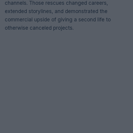
channels. Those rescues changed careers,
extended storylines, and demonstrated the
commercial upside of giving a second life to
otherwise canceled projects.