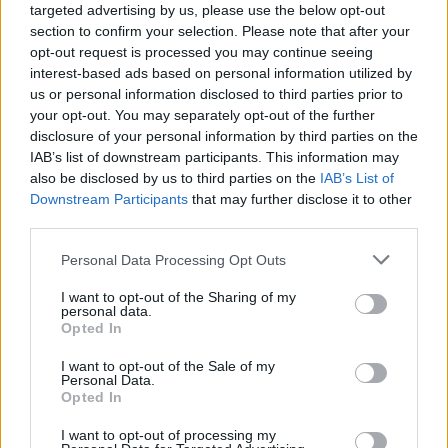
targeted advertising by us, please use the below opt-out
section to confirm your selection. Please note that after your
opt-out request is processed you may continue seeing
interest-based ads based on personal information utilized by
us or personal information disclosed to third parties prior to
your opt-out. You may separately opt-out of the further
disclosure of your personal information by third parties on the
IAB’s list of downstream participants. This information may
also be disclosed by us to third parties on the
IAB’s List of
Downstream Participants
that may further disclose it to other
third parties.
AUTHOR
Bianca Marchesi
Please note that this website/app uses one or more Google
Personal Data Processing Opt Outs
services and may gather and store information including but
Bianca Marchesi published an investigation
not limited to your visit or usage behaviour. You may click to
I want to opt-out of the Sharing of my
after persuading Genoa's municipal office to
personal data.
grant or deny consent to Google and its third-party tags to
release minutes, advocating a provocative
Opted In
use your data for below specified purposes in below Google
editorial stance on urban policies. Urban
consent section.
I want to opt-out of the Sale of my
columnist, she keeps a personal photographic
Personal Data.
archive of Genoese squares.
Opted In
I want to opt-out of processing my