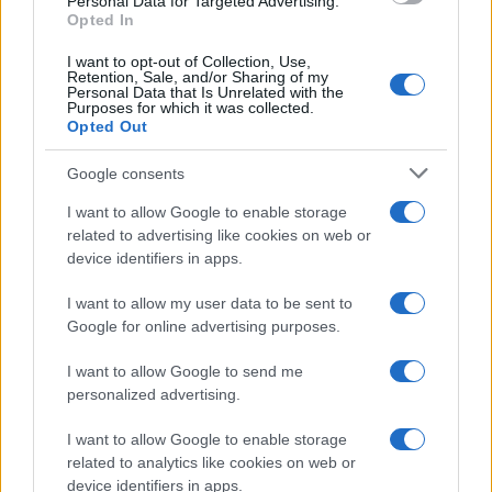
Personal Data for Targeted Advertising.
Opted In
I want to opt-out of Collection, Use,
Retention, Sale, and/or Sharing of my
Personal Data that Is Unrelated with the
Purposes for which it was collected.
Opted Out
Google consents
I want to allow Google to enable storage
related to advertising like cookies on web or
device identifiers in apps.
I want to allow my user data to be sent to
Google for online advertising purposes.
I want to allow Google to send me
personalized advertising.
I want to allow Google to enable storage
related to analytics like cookies on web or
device identifiers in apps.