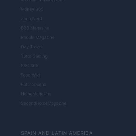
Money 365
Zona Nerd
B2B Magazine
People Magazine
Day Travel
Tutto Gaming
ESG 365
Food Wiki
FuturoDonna
HomeMagazine
SecondHomeMagazine
SPAIN AND LATIN AMERICA