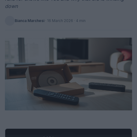
down
Bianca Marchesi
·
16 March 2026
· 4 min