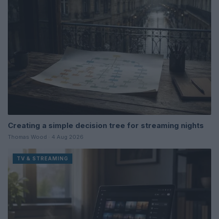
Creating a simple decision tree for streaming nights
Thomas Wood · 4 Aug 2026
TV & STREAMING