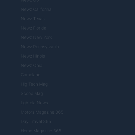
Newz California
Newz Texas
Newz Florida
Newz New York
Newz Pennsylvania
Newz Illinois
Newz Ohio
Gameland
Hig Tech Mag
Scoop Mag
Lgbtqia News
Motors Magazine 365
Day Travel 365
Home Magazine 365