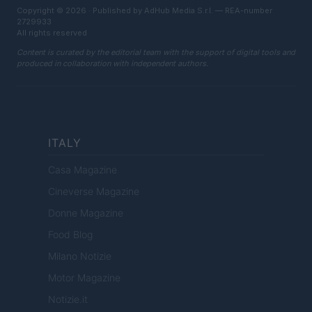
Copyright © 2026 · Published by AdHub Media S.r.l. — REA-number
2729933
All rights reserved
Content is curated by the editorial team with the support of digital tools and
produced in collaboration with independent authors.
ITALY
Casa Magazine
Cineverse Magazine
Donne Magazine
Food Blog
Milano Notizie
Motor Magazine
Notizie.it