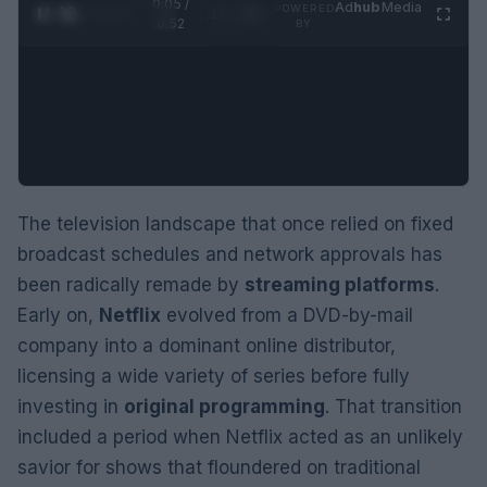
0:06 /
Ad
hub
Media
POWERED
1
/
2
0:52
BY
The television landscape that once relied on fixed
broadcast schedules and network approvals has
been radically remade by
streaming platforms
.
Early on,
Netflix
evolved from a DVD-by-mail
company into a dominant online distributor,
licensing a wide variety of series before fully
investing in
original programming
. That transition
included a period when Netflix acted as an unlikely
savior for shows that floundered on traditional