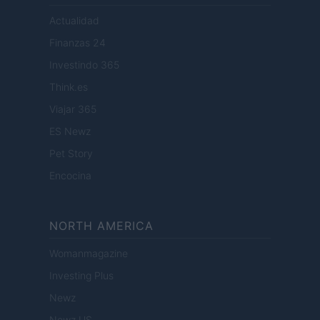
Actualidad
Finanzas 24
Investindo 365
Think.es
Viajar 365
ES Newz
Pet Story
Encocina
NORTH AMERICA
Womanmagazine
Investing Plus
Newz
Newz US