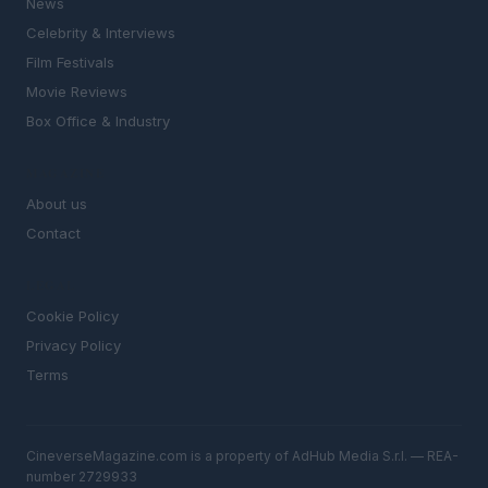
News
Celebrity & Interviews
Film Festivals
Movie Reviews
Box Office & Industry
MAGAZINE
About us
Contact
LEGAL
Cookie Policy
Privacy Policy
Terms
CineverseMagazine.com is a property of AdHub Media S.r.l. — REA-
number 2729933