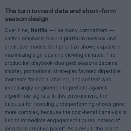
The turn toward data and short-form
season design
Over time,
Netflix
— like many competitors —
shifted emphasis toward
platform metrics
and
predictive models that prioritize shows capable of
maximizing sign-ups and viewing minutes. The
production playbook changed: seasons became
shorter, promotional strategies favored digestible
moments for social sharing, and content was
increasingly engineered to perform against
algorithmic signals. In this environment, the
calculus for rescuing underperforming shows grew
more complex, because the cost-benefit analysis is
tied to immediate engagement figures instead of
long-term creative payoff. As a result, the era of