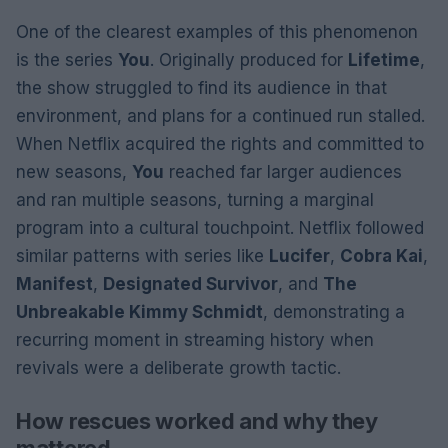
One of the clearest examples of this phenomenon
is the series
You
. Originally produced for
Lifetime
,
the show struggled to find its audience in that
environment, and plans for a continued run stalled.
When Netflix acquired the rights and committed to
new seasons,
You
reached far larger audiences
and ran multiple seasons, turning a marginal
program into a cultural touchpoint. Netflix followed
similar patterns with series like
Lucifer
,
Cobra Kai
,
Manifest
,
Designated Survivor
, and
The
Unbreakable Kimmy Schmidt
, demonstrating a
recurring moment in streaming history when
revivals were a deliberate growth tactic.
How rescues worked and why they
mattered