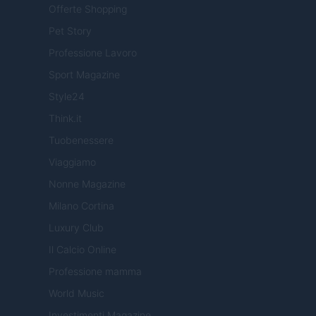
Offerte Shopping
Pet Story
Professione Lavoro
Sport Magazine
Style24
Think.it
Tuobenessere
Viaggiamo
Nonne Magazine
Milano Cortina
Luxury Club
Il Calcio Online
Professione mamma
World Music
Investimenti Magazine