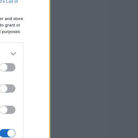
B’s List of
er and store
to grant or
ed purposes