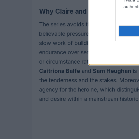
authenti
Why Claire and Jamie remain th
The series avoids the soapbox cycle o
believable pressures: miscommunicatio
slow work of building trust. The depict
endurance over serial separation; their
or circumstance rather than repetitive
Caitríona Balfe
and
Sam Heughan
is
the tenderness and the stakes. Moreov
agency for the heroine, which distinguis
and desire within a mainstream historica