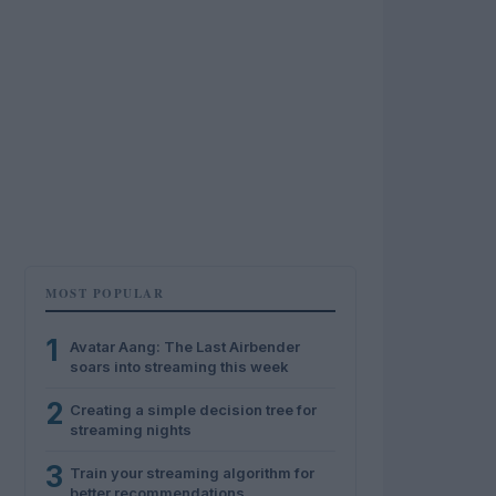
MOST POPULAR
1
Avatar Aang: The Last Airbender
soars into streaming this week
2
Creating a simple decision tree for
streaming nights
3
Train your streaming algorithm for
better recommendations