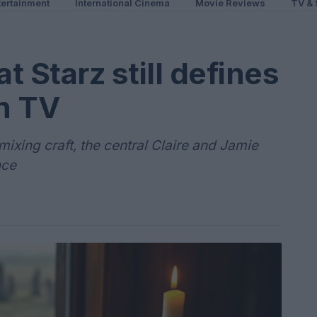
ertainment
International Cinema
Movie Reviews
TV & 
 Starz still defines
n TV
ixing craft, the central Claire and Jamie
nce