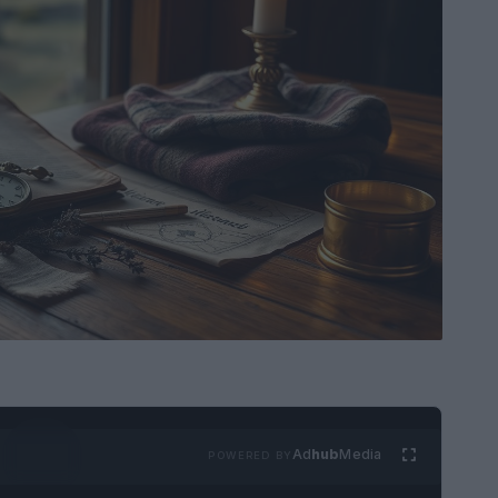
Ad
hub
Media
POWERED BY