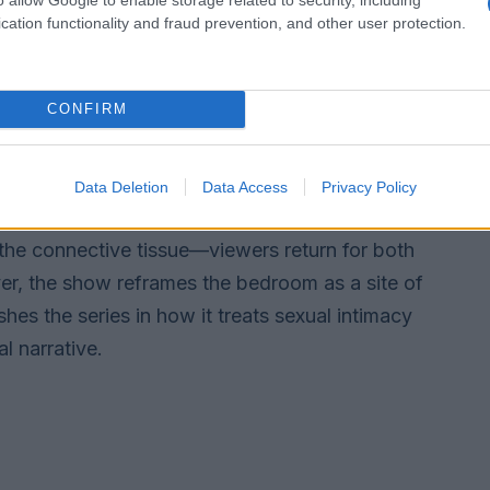
cation functionality and fraud prevention, and other user protection.
e axis
f endless breakups by anchoring drama in
CONFIRM
n, bereavement, separation by force, and the
ion of the central pair’s bond emphasizes
 conflicts are typically resolved through growth
Data Deletion
Data Access
Privacy Policy
 contrivance. The sustained chemistry between
 the connective tissue—viewers return for both
er, the show reframes the bedroom as a site of
hes the series in how it treats sexual intimacy
l narrative.