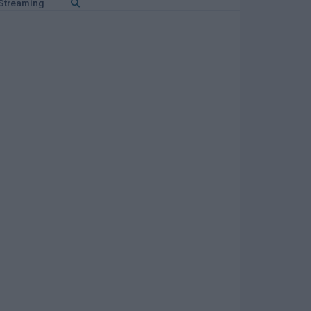
Streaming