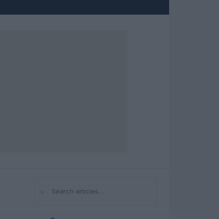
⌕
Search