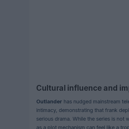
Cultural influence and i
Outlander
has nudged mainstream tele
intimacy, demonstrating that frank dep
serious drama. While the series is not 
as a plot mechanism can feel like a tr