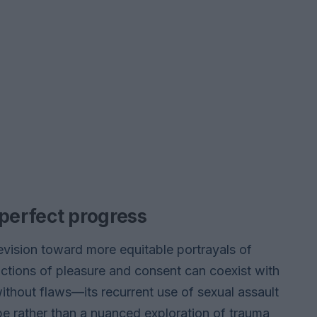
mperfect progress
vision toward more equitable portrayals of
ictions of pleasure and consent can coexist with
without flaws—its recurrent use of sexual assault
ope rather than a nuanced exploration of trauma