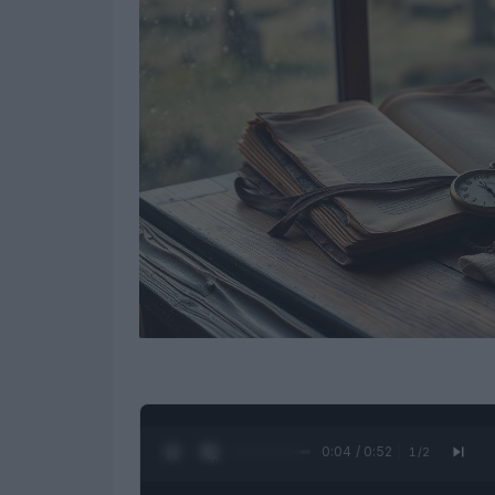
0:05 / 0:52
1
/
2