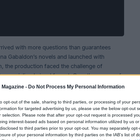
rrived with more questions than guarantees
ana Gabaldon’s novels and launched with
m, the production faced the challenge of
to a serialized visual format. Over the course of
ogram evolved from a risky experiment into a
 Magazine -
Do Not Process My Personal Information
g its leads and turning core story elements—like
to opt-out of the sale, sharing to third parties, or processing of your per
nto familiar tropes for large audiences while
formation for targeted advertising by us, please use the below opt-out s
e center of the narrative.
r selection. Please note that after your opt-out request is processed y
eing interest-based ads based on personal information utilized by us or
disclosed to third parties prior to your opt-out. You may separately opt-
losure of your personal information by third parties on the IAB’s list of