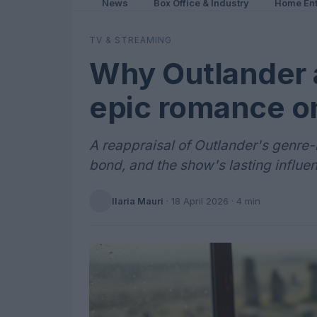
News
Box Office & Industry
Home Ent
TV & STREAMING
Why Outlander at
epic romance o
A reappraisal of Outlander's genre-m
bond, and the show's lasting influe
Ilaria Mauri
·
18 April 2026
· 4 min