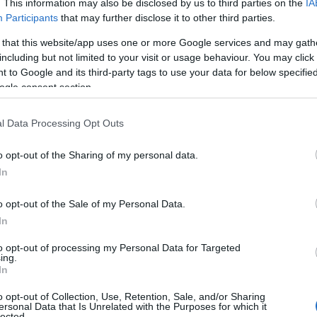
. This information may also be disclosed by us to third parties on the
IA
Participants
that may further disclose it to other third parties.
 that this website/app uses one or more Google services and may gath
including but not limited to your visit or usage behaviour. You may click 
 to Google and its third-party tags to use your data for below specifi
ogle consent section.
l Data Processing Opt Outs
o opt-out of the Sharing of my personal data.
In
o opt-out of the Sale of my Personal Data.
In
ous blend of genres: historical drama, fantasy,
to opt-out of processing my Personal Data for Targeted
ing.
. Yet its ability to balance spectacle and quiet
In
Production values such as location shooting,
o opt-out of Collection, Use, Retention, Sale, and/or Sharing
ersonal Data that Is Unrelated with the Purposes for which it
ore by
Bear McCreary
reinforced a
prestige
lected.