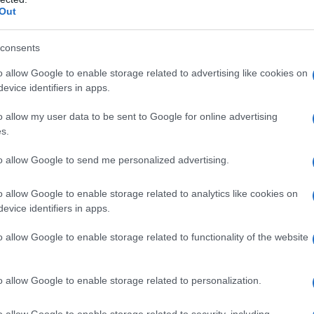
Out
 focused arcs, and cinematic aesthetics—
ongside other high-concept series and securing
consents
itríona Balfe
and
Sam Heughan
.
o allow Google to enable storage related to advertising like cookies on
evice identifiers in apps.
e-blending romance
o allow my user data to be sent to Google for online advertising
s.
its romance as the engine, not an accessory,
ith speculative elements. The show foregrounds
to allow Google to send me personalized advertising.
ses genre devices—like
time travel
and Highland
o allow Google to enable storage related to analytics like cookies on
, the emotional stakes. Directors and writers
evice identifiers in apps.
operatic twists without sidelining the couple’s
e series’ appeal to viewers who might normally
o allow Google to enable storage related to functionality of the website
ive delivers political conflict, cultural
 a central love story rather than as competing
o allow Google to enable storage related to personalization.
o allow Google to enable storage related to security, including