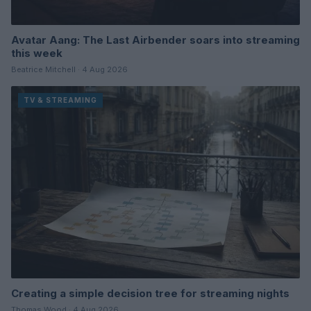
Avatar Aang: The Last Airbender soars into streaming
this week
Beatrice Mitchell · 4 Aug 2026
TV & STREAMING
Creating a simple decision tree for streaming nights
Thomas Wood · 4 Aug 2026