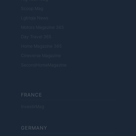
Scoop Mag
Lgbtqia News
Motors Magazine 365
Day Travel 365
Home Magazine 365
Cineverse Magazine
SecondHomeMagazine
FRANCE
InvestirMag
GERMANY