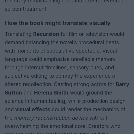
the story remains a logical candidate for eventual
screen treatment.
How the book might translate visually
Translating
Recursion
for film or television would
demand balancing the novel’s procedural beats
with moments of speculative spectacle. Visual
language could emphasize unreliable memory
through intercut timelines, sensory cues, and
subjective editing to convey the experience of
altered recollection. Casting strong actors for
Barry
Sutton
and
Helena Smith
would ground the
science in human feeling, while production design
and
visual effects
could render the mechanics of
the
memory reconstruction device
without
overwhelming the emotional core. Creators who