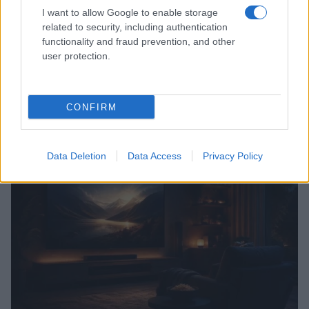
I want to allow Google to enable storage
related to security, including authentication
functionality and fraud prevention, and other
user protection.
CONFIRM
Read more
Data Deletion
Data Access
Privacy Policy
TV & STREAMING