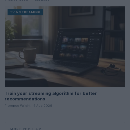
TV & STREAMING
Train your streaming algorithm for better
recommendations
Florence Wright · 4 Aug 2026
MOST POPULAR