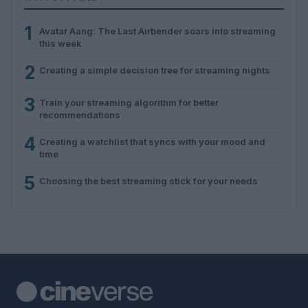
1
Avatar Aang: The Last Airbender soars into streaming
this week
2
Creating a simple decision tree for streaming nights
3
Train your streaming algorithm for better
recommendations
4
Creating a watchlist that syncs with your mood and
time
5
Choosing the best streaming stick for your needs