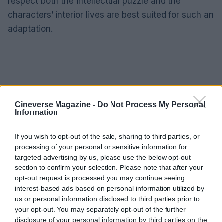
respect both the intellectual puzzle and the
characters’ interior lives are best suited for such an
adaptation.
Cineverse Magazine -
Do Not Process My Personal
Information
If you wish to opt-out of the sale, sharing to third parties, or
processing of your personal or sensitive information for
targeted advertising by us, please use the below opt-out
section to confirm your selection. Please note that after your
opt-out request is processed you may continue seeing
interest-based ads based on personal information utilized by
us or personal information disclosed to third parties prior to
your opt-out. You may separately opt-out of the further
For now, readers who want to experience the
disclosure of your personal information by third parties on the