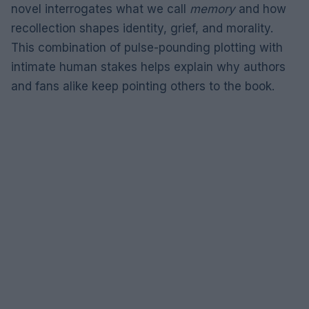
novel interrogates what we call
memory
and how
recollection shapes identity, grief, and morality.
This combination of pulse-pounding plotting with
intimate human stakes helps explain why authors
and fans alike keep pointing others to the book.