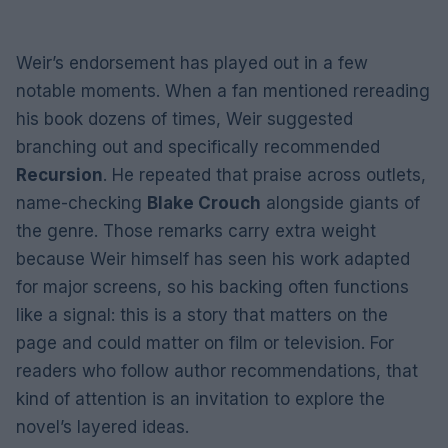
Weir’s endorsement has played out in a few
notable moments. When a fan mentioned rereading
his book dozens of times, Weir suggested
branching out and specifically recommended
Recursion
. He repeated that praise across outlets,
name-checking
Blake Crouch
alongside giants of
the genre. Those remarks carry extra weight
because Weir himself has seen his work adapted
for major screens, so his backing often functions
like a signal: this is a story that matters on the
page and could matter on film or television. For
readers who follow author recommendations, that
kind of attention is an invitation to explore the
novel’s layered ideas.