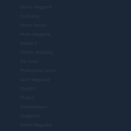
Donne Magazine
Food Blog
Milano Notizie
Motor Magazine
Notizie.it
Offerte Shopping
Pet Story
Professione Lavoro
Sport Magazine
Style24
Think.it
Tuobenessere
Viaggiamo
Nonne Magazine