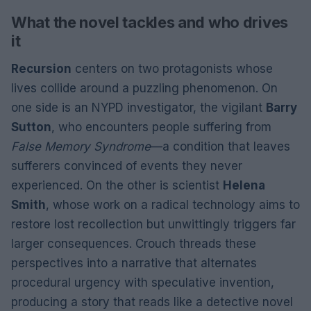
What the novel tackles and who drives
it
Recursion
centers on two protagonists whose
lives collide around a puzzling phenomenon. On
one side is an NYPD investigator, the vigilant
Barry
Sutton
, who encounters people suffering from
False Memory Syndrome
—a condition that leaves
sufferers convinced of events they never
experienced. On the other is scientist
Helena
Smith
, whose work on a radical technology aims to
restore lost recollection but unwittingly triggers far
larger consequences. Crouch threads these
perspectives into a narrative that alternates
procedural urgency with speculative invention,
producing a story that reads like a detective novel