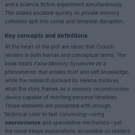
and a science fiction experiment simultaneously.
The stakes escalate quickly as private memory
collisions spill into social and temporal disruption.
Key concepts and definitions
At the heart of the plot are ideas that Crouch
renders in both human and conceptual terms. The
book treats
False Memory Syndrome
as a
phenomenon that erodes trust and self-knowledge,
while the research pursued by Helena involves
what the story frames as a
memory reconstruction
device
capable of rewriting personal timelines.
Those elements are presented with enough
technical color to feel convincing—using
neuroscience
and speculative mechanics—yet
the novel keeps explanations accessible so readers