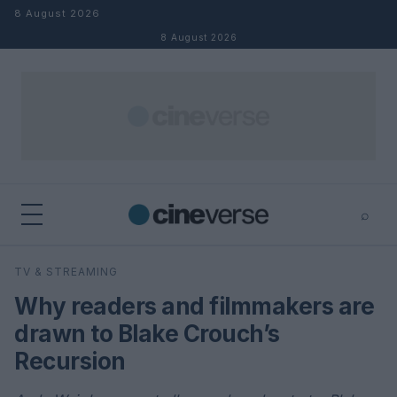
Skip to content
8 August 2026
8 August 2026
⌕
×
⌕
TV & STREAMING
Search
Why readers and filmmakers are
drawn to Blake Crouch’s
Recursion