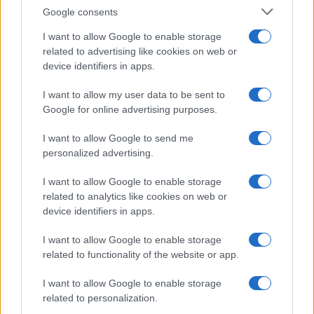
rebuttal series after a controversial council
Google consents
planning meeting in Stockport, insisting on
community testimony. Holds a firm editorial line
I want to allow Google to enable storage
on accountability and narrative fairness, and
related to advertising like cookies on web or
collects vintage city planning maps as an
device identifiers in apps.
idiosyncratic hobby.
I want to allow my user data to be sent to
Google for online advertising purposes.
I want to allow Google to send me
personalized advertising.
I want to allow Google to enable storage
related to analytics like cookies on web or
device identifiers in apps.
I want to allow Google to enable storage
related to functionality of the website or app.
I want to allow Google to enable storage
related to personalization.