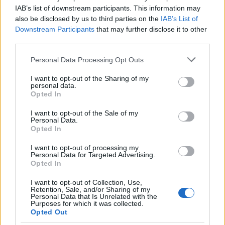
IAB’s list of downstream participants. This information may
material firsthand can pick up a copy of
Recursion
also be disclosed by us to third parties on the
IAB’s List of
or listen to the
audiobook
. The novel remains a
Downstream Participants
that may further disclose it to other
strong recommendation from peers in the genre
third parties.
and a reminder that compelling science fiction can
Please note that this website/app uses one or more Google
Personal Data Processing Opt Outs
simultaneously entertain and probe what makes us
services and may gather and store information including but
not limited to your visit or usage behaviour. You may click to
I want to opt-out of the Sharing of my
who we are. Whether or not the project moves
personal data.
grant or deny consent to Google and its third-party tags to
Opted In
quickly in Hollywood, the book itself stands as a
use your data for below specified purposes in below Google
vivid example of idea-driven storytelling that
consent section.
I want to opt-out of the Sale of my
Personal Data.
rewards both repeat readings and age-old
Opted In
questions about memory and identity.
I want to opt-out of processing my
Personal Data for Targeted Advertising.
Opted In
AUTHOR
I want to opt-out of Collection, Use,
Beatrice Mitchell
Retention, Sale, and/or Sharing of my
Personal Data that Is Unrelated with the
Purposes for which it was collected.
Beatrice Mitchell, Manchester-rooted and
Opted Out
classically elegant, famously commissioned a