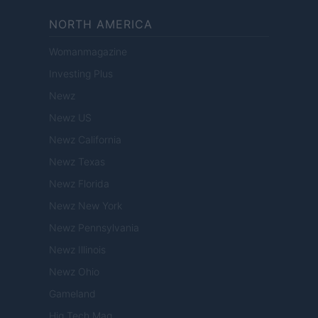
NORTH AMERICA
Womanmagazine
Investing Plus
Newz
Newz US
Newz California
Newz Texas
Newz Florida
Newz New York
Newz Pennsylvania
Newz Illinois
Newz Ohio
Gameland
Hig Tech Mag