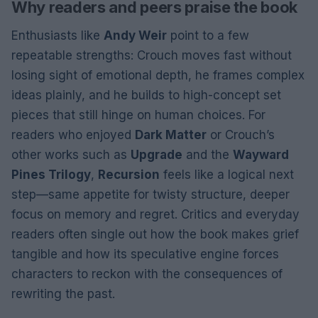
Why readers and peers praise the book
Enthusiasts like
Andy Weir
point to a few
repeatable strengths: Crouch moves fast without
losing sight of emotional depth, he frames complex
ideas plainly, and he builds to high-concept set
pieces that still hinge on human choices. For
readers who enjoyed
Dark Matter
or Crouch’s
other works such as
Upgrade
and the
Wayward
Pines Trilogy
,
Recursion
feels like a logical next
step—same appetite for twisty structure, deeper
focus on memory and regret. Critics and everyday
readers often single out how the book makes grief
tangible and how its speculative engine forces
characters to reckon with the consequences of
rewriting the past.