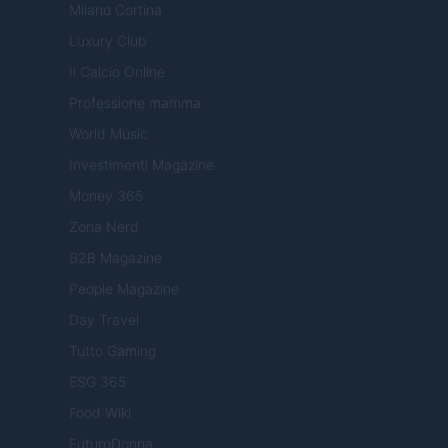
Milano Cortina
Luxury Club
Il Calcio Online
Professione mamma
World Music
Investimenti Magazine
Money 365
Zona Nerd
B2B Magazine
People Magazine
Day Travel
Tutto Gaming
ESG 365
Food Wiki
FuturoDonna