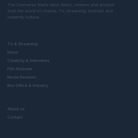
The Cineverse Starts Here. News, reviews and analysis
from the world of cinema, TV, streaming, festivals and
celebrity culture.
SECTIONS
TV & Streaming
News
Celebrity & Interviews
Film Festivals
Movie Reviews
Box Office & Industry
MAGAZINE
About us
Contact
LEGAL