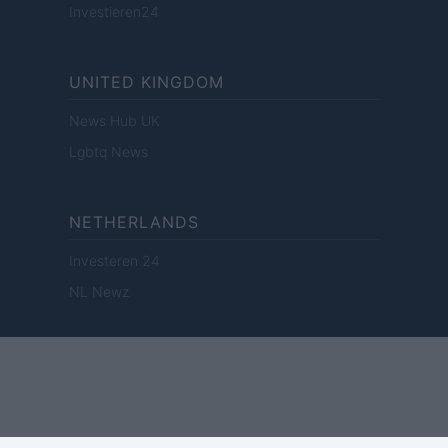
Investieren24
UNITED KINGDOM
News Hub UK
Lgbtq News
NETHERLANDS
Investeren 24
NL Newz