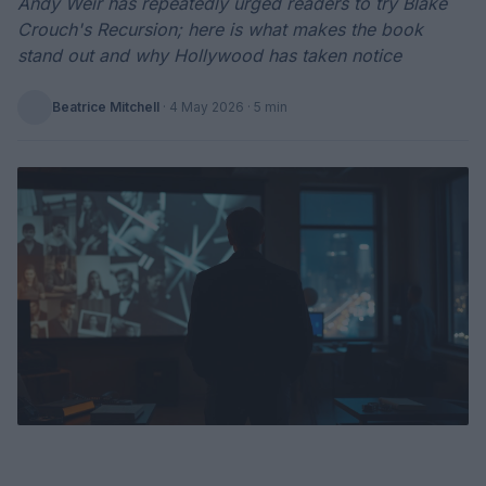
Andy Weir has repeatedly urged readers to try Blake
Crouch's Recursion; here is what makes the book
stand out and why Hollywood has taken notice
Beatrice Mitchell
·
4 May 2026
· 5 min