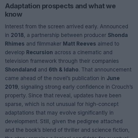
Adaptation prospects and what we
know
Interest from the screen arrived early. Announced
in
2018
, a partnership between producer
Shonda
Rhimes
and filmmaker
Matt Reeves
aimed to
develop
Recursion
across a cinematic and
television framework through their companies
Shondaland
and
6th & Idaho
. That announcement
came ahead of the novel’s publication in
June
2019
, signaling strong early confidence in Crouch’s
property. Since that reveal, updates have been
sparse, which is not unusual for high-concept
adaptations that may evolve significantly in
development. Still, given the pedigree attached
and the book’s blend of thriller and science fiction,