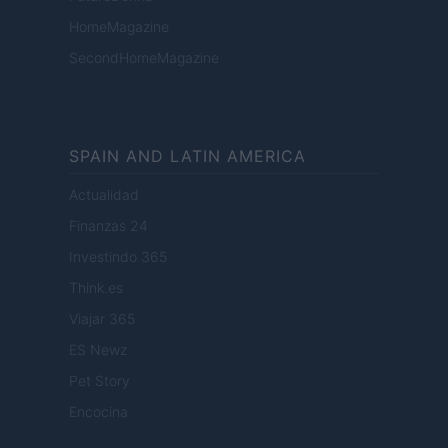
HomeMagazine
SecondHomeMagazine
SPAIN AND LATIN AMERICA
Actualidad
Finanzas 24
Investindo 365
Think.es
Viajar 365
ES Newz
Pet Story
Encocina