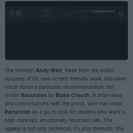
0:06 /
Ad
hub
Media
POWERED
1
/
2
0:52
BY
The novelist
Andy Weir
, fresh from the public
success of his own screen-friendly work, has been
vocal about a particular recommendation: the
thriller
Recursion
by
Blake Crouch
. In interviews
and conversations with the press, Weir has cited
Recursion
as a go-to pick for readers who want a
high-concept, emotionally resonant ride. The
appeal is not only technical; it’s also thematic: the