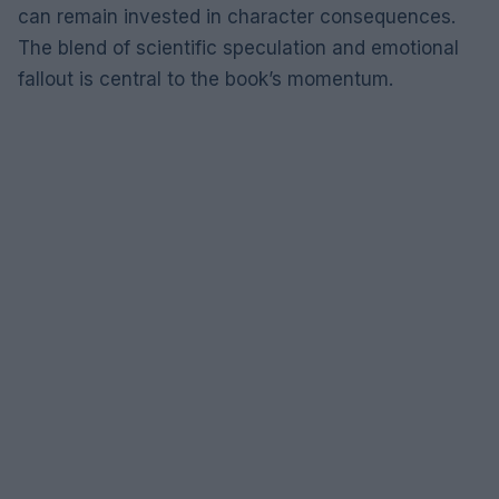
can remain invested in character consequences.
The blend of scientific speculation and emotional
fallout is central to the book’s momentum.