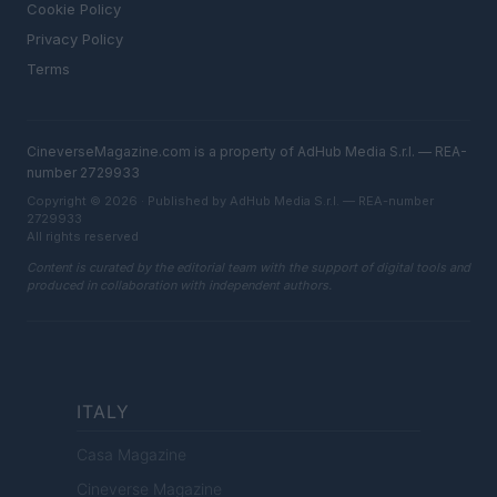
Cookie Policy
Privacy Policy
Terms
CineverseMagazine.com is a property of AdHub Media S.r.l. — REA-
number 2729933
Copyright © 2026 · Published by AdHub Media S.r.l. — REA-number
2729933
All rights reserved
Content is curated by the editorial team with the support of digital tools and
produced in collaboration with independent authors.
ITALY
Casa Magazine
Cineverse Magazine