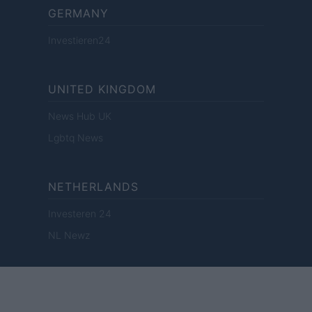
GERMANY
Investieren24
UNITED KINGDOM
News Hub UK
Lgbtq News
NETHERLANDS
Investeren 24
NL Newz