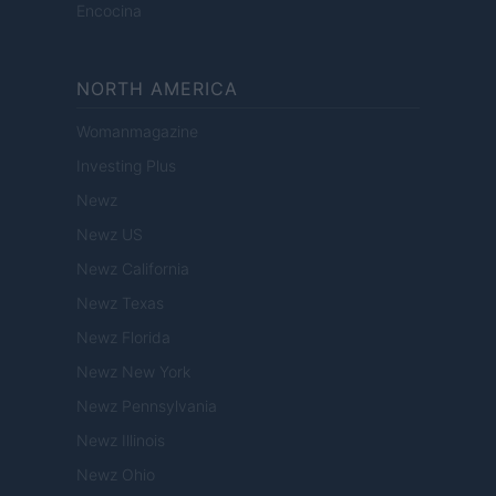
Encocina
NORTH AMERICA
Womanmagazine
Investing Plus
Newz
Newz US
Newz California
Newz Texas
Newz Florida
Newz New York
Newz Pennsylvania
Newz Illinois
Newz Ohio