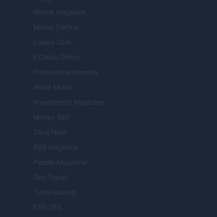
Nonne Magazine
Milano Cortina
Luxury Club
Il Calcio Online
Professione mamma
World Music
Investimenti Magazine
Money 365
Zona Nerd
B2B Magazine
People Magazine
Day Travel
Tutto Gaming
ESG 365