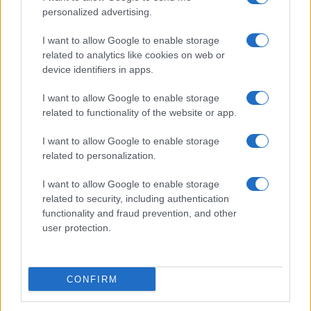
personalized advertising.
I want to allow Google to enable storage
related to analytics like cookies on web or
device identifiers in apps.
I want to allow Google to enable storage
related to functionality of the website or app.
I want to allow Google to enable storage
Read more
related to personalization.
I want to allow Google to enable storage
TV & STREAMING
related to security, including authentication
functionality and fraud prevention, and other
user protection.
CONFIRM