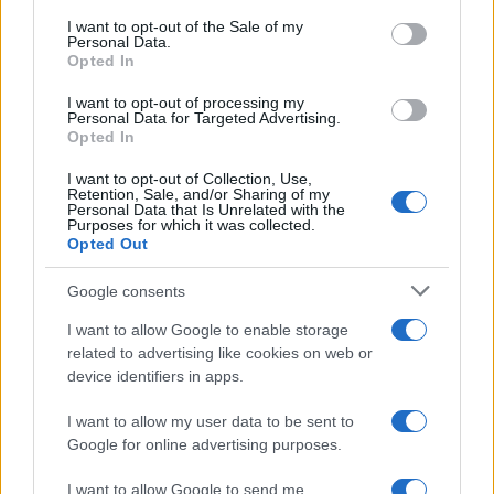
Bianca Marchesi
consent section.
I want to opt-out of the Sale of my
Personal Data.
Bianca Marchesi published an investigation
Opted In
after persuading Genoa's municipal office to
release minutes, advocating a provocative
I want to opt-out of processing my
Personal Data for Targeted Advertising.
editorial stance on urban policies. Urban
Opted In
columnist, she keeps a personal photographic
archive of Genoese squares.
I want to opt-out of Collection, Use,
Retention, Sale, and/or Sharing of my
Personal Data that Is Unrelated with the
Purposes for which it was collected.
Opted Out
Google consents
I want to allow Google to enable storage
related to advertising like cookies on web or
device identifiers in apps.
I want to allow my user data to be sent to
Google for online advertising purposes.
I want to allow Google to send me