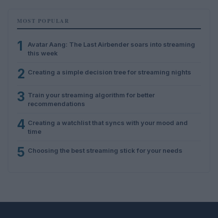
MOST POPULAR
1
Avatar Aang: The Last Airbender soars into streaming
this week
2
Creating a simple decision tree for streaming nights
3
Train your streaming algorithm for better
recommendations
4
Creating a watchlist that syncs with your mood and
time
5
Choosing the best streaming stick for your needs