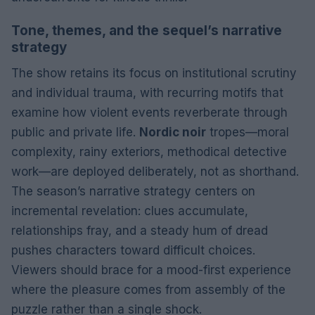
Tone, themes, and the sequel’s narrative
strategy
The show retains its focus on institutional scrutiny
and individual trauma, with recurring motifs that
examine how violent events reverberate through
public and private life.
Nordic noir
tropes—moral
complexity, rainy exteriors, methodical detective
work—are deployed deliberately, not as shorthand.
The season’s narrative strategy centers on
incremental revelation: clues accumulate,
relationships fray, and a steady hum of dread
pushes characters toward difficult choices.
Viewers should brace for a mood-first experience
where the pleasure comes from assembly of the
puzzle rather than a single shock.