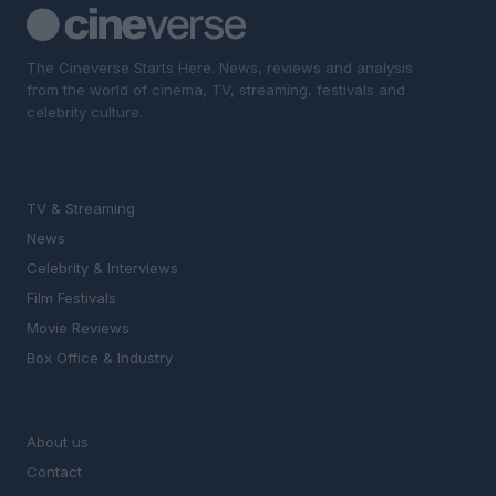
The Cineverse Starts Here. News, reviews and analysis
from the world of cinema, TV, streaming, festivals and
celebrity culture.
SECTIONS
TV & Streaming
News
Celebrity & Interviews
Film Festivals
Movie Reviews
Box Office & Industry
MAGAZINE
About us
Contact