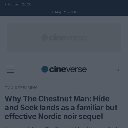
Skip to content
7 August 2026
7 August 2026
⌕
×
⌕
TV & STREAMING
Search
Why The Chestnut Man: Hide
and Seek lands as a familiar but
effective Nordic noir sequel