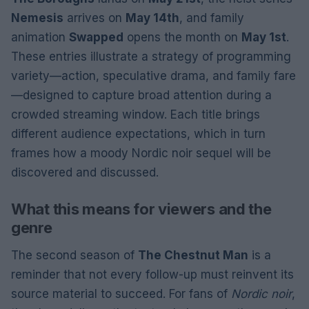
Nemesis
arrives on
May 14th
, and family
animation
Swapped
opens the month on
May 1st
.
These entries illustrate a strategy of programming
variety—action, speculative drama, and family fare
—designed to capture broad attention during a
crowded streaming window. Each title brings
different audience expectations, which in turn
frames how a moody Nordic noir sequel will be
discovered and discussed.
What this means for viewers and the
genre
The second season of
The Chestnut Man
is a
reminder that not every follow-up must reinvent its
source material to succeed. For fans of
Nordic noir
,