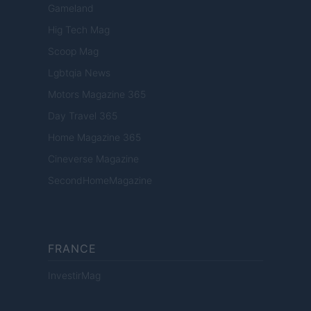
Gameland
Hig Tech Mag
Scoop Mag
Lgbtqia News
Motors Magazine 365
Day Travel 365
Home Magazine 365
Cineverse Magazine
SecondHomeMagazine
FRANCE
InvestirMag