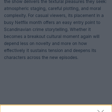
the show delivers the textural pleasures they seek:
atmospheric staging, careful plotting, and moral
complexity. For casual viewers, its placement in a
busy Netflix month offers an easy entry point to
Scandinavian crime storytelling. Whether it
becomes a breakout cultural moment again will
depend less on novelty and more on how
effectively it sustains tension and deepens its
characters across the new episodes.