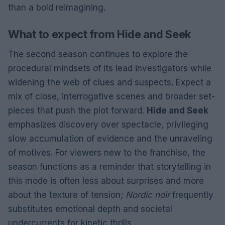
than a bold reimagining.
What to expect from Hide and Seek
The second season continues to explore the
procedural mindsets of its lead investigators while
widening the web of clues and suspects. Expect a
mix of close, interrogative scenes and broader set-
pieces that push the plot forward.
Hide and Seek
emphasizes discovery over spectacle, privileging
slow accumulation of evidence and the unraveling
of motives. For viewers new to the franchise, the
season functions as a reminder that storytelling in
this mode is often less about surprises and more
about the texture of tension;
Nordic noir
frequently
substitutes emotional depth and societal
undercurrents for kinetic thrills.