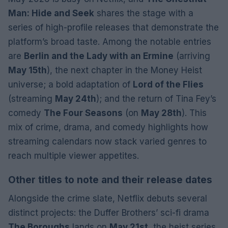
Man: Hide and Seek
shares the stage with a
series of high-profile releases that demonstrate the
platform’s broad taste. Among the notable entries
are
Berlin and the Lady with an Ermine
(arriving
May 15th
), the next chapter in the Money Heist
universe; a bold adaptation of
Lord of the Flies
(streaming
May 24th
); and the return of Tina Fey’s
comedy
The Four Seasons
(on
May 28th
). This
mix of crime, drama, and comedy highlights how
streaming calendars now stack varied genres to
reach multiple viewer appetites.
Other titles to note and their release dates
Alongside the crime slate, Netflix debuts several
distinct projects: the Duffer Brothers’ sci-fi drama
The Boroughs
lands on
May 21st
, the heist series