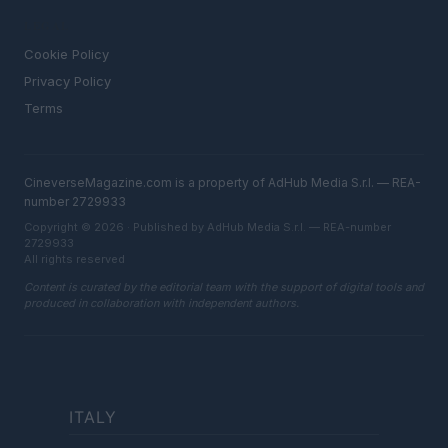
LEGAL
Cookie Policy
Privacy Policy
Terms
CineverseMagazine.com is a property of AdHub Media S.r.l. — REA-
number 2729933
Copyright © 2026 · Published by AdHub Media S.r.l. — REA-number
2729933
All rights reserved
Content is curated by the editorial team with the support of digital tools and
produced in collaboration with independent authors.
ITALY