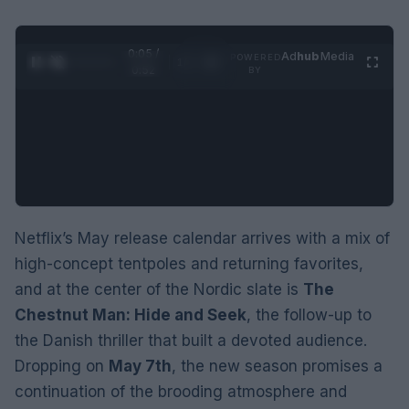
0:06 /
Ad
hub
Media
POWERED
1
/
2
0:52
BY
Netflix’s May release calendar arrives with a mix of
high-concept tentpoles and returning favorites,
and at the center of the Nordic slate is
The
Chestnut Man: Hide and Seek
, the follow-up to
the Danish thriller that built a devoted audience.
Dropping on
May 7th
, the new season promises a
continuation of the brooding atmosphere and