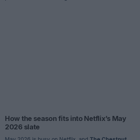
How the season fits into Netflix’s May
2026 slate
May 2026 is busy on Netflix, and
The Chestnut