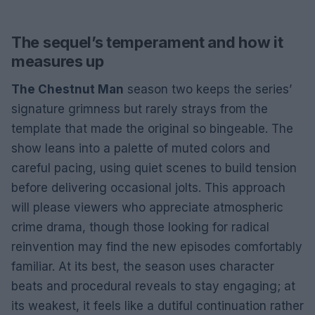
The sequel’s temperament and how it
measures up
The Chestnut Man
season two keeps the series’
signature grimness but rarely strays from the
template that made the original so bingeable. The
show leans into a palette of muted colors and
careful pacing, using quiet scenes to build tension
before delivering occasional jolts. This approach
will please viewers who appreciate atmospheric
crime drama, though those looking for radical
reinvention may find the new episodes comfortably
familiar. At its best, the season uses character
beats and procedural reveals to stay engaging; at
its weakest, it feels like a dutiful continuation rather