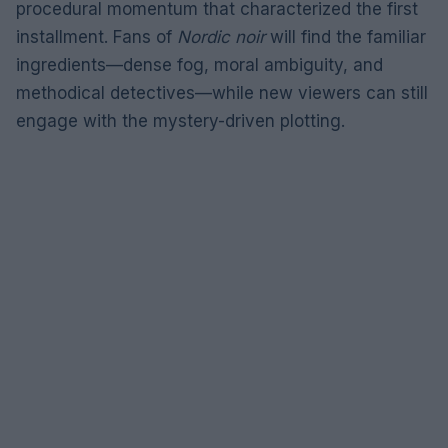
procedural momentum that characterized the first
installment. Fans of
Nordic noir
will find the familiar
ingredients—dense fog, moral ambiguity, and
methodical detectives—while new viewers can still
engage with the mystery-driven plotting.