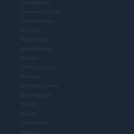
Casa Magazine
Cineverse Magazine
Donne Magazine
Food Blog
Milano Notizie
Motor Magazine
Notizie.it
Offerte Shopping
Pet Story
Professione Lavoro
Sport Magazine
Style24
Think.it
Tuobenessere
Viaggiamo