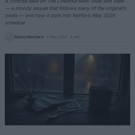
A concise take on The Chestnut Man: Hide and Seek
— a moody sequel that follows many of the original’s
beats — and how it slots into Netflix’s May 2026
schedule
Bianca Marchesi
·
4 May 2026
· 4 min