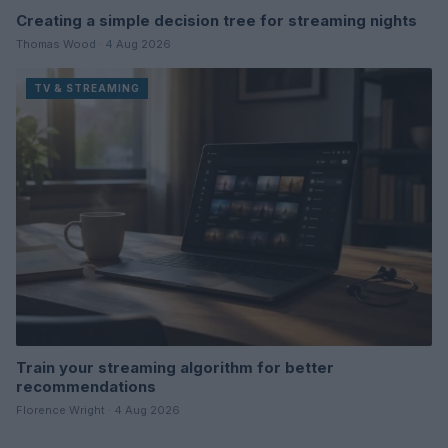
Creating a simple decision tree for streaming nights
Thomas Wood · 4 Aug 2026
TV & STREAMING
Train your streaming algorithm for better
recommendations
Florence Wright · 4 Aug 2026