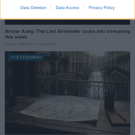
Data Deletion
Data Access
Privacy Policy
Avatar Aang: The Last Airbender soars into streaming
this week
Beatrice Mitchell · 4 Aug 2026
TV & STREAMING