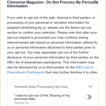
Cineverse Magazine -
Do Not Process My Personal
Information
If you wish to opt-out of the sale, sharing to third parties, or
processing of your personal or sensitive information for
targeted advertising by us, please use the below opt-out
section to confirm your selection. Please note that after your
opt-out request is processed you may continue seeing
In short,
The Chestnut Man: Hide and Seek
interest-based ads based on personal information utilized by
arrives as a reliably dark sequel on
May 7th
,
us or personal information disclosed to third parties prior to
your opt-out. You may separately opt-out of the further
positioned amid some of Netflix’s most talked-
disclosure of your personal information by third parties on the
about May 2026 releases. If you enjoy methodical
IAB’s list of downstream participants. This information may
mystery with a somber mood, this season is likely
also be disclosed by us to third parties on the
IAB’s List of
Downstream Participants
that may further disclose it to other
to satisfy; if you prefer genre reinvention, temper
third parties.
expectations but keep an eye out—occasionally
Please note that this website/app uses one or more Google
the subtler continuations yield the richest returns.
Personal Data Processing Opt Outs
services and may gather and store information including but
not limited to your visit or usage behaviour. You may click to
I want to opt-out of the Sharing of my
personal data.
grant or deny consent to Google and its third-party tags to
Opted In
use your data for below specified purposes in below Google
AUTHOR