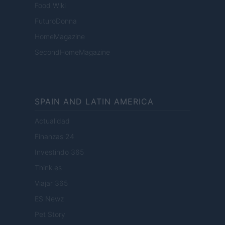
Food Wiki
FuturoDonna
HomeMagazine
SecondHomeMagazine
SPAIN AND LATIN AMERICA
Actualidad
Finanzas 24
Investindo 365
Think.es
Viajar 365
ES Newz
Pet Story