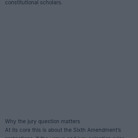
constitutional scholars.
Why the jury question matters
At its core this is about the Sixth Amendment’s