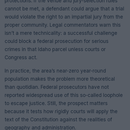
protections. If the venue and jury-selection rules
cannot be met, a defendant could argue that a trial
would violate the right to an impartial jury from the
proper community. Legal commentators warn this
isn’t a mere technicality: a successful challenge
could block a federal prosecution for serious
crimes in that Idaho parcel unless courts or
Congress act.
In practice, the area’s near-zero year-round
population makes the problem more theoretical
than quotidian. Federal prosecutors have not
reported widespread use of this so-called loophole
to escape justice. Still, the prospect matters
because it tests how rigidly courts will apply the
text of the Constitution against the realities of
geography and administration.