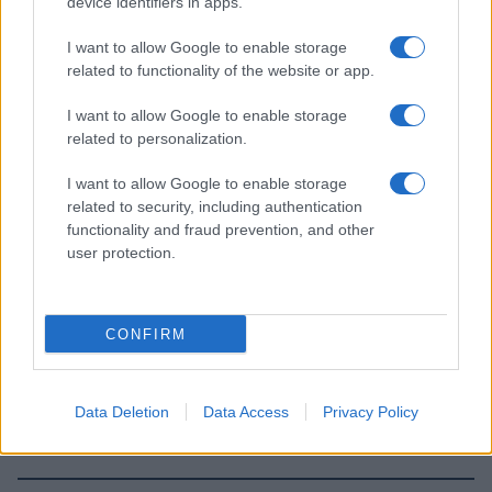
device identifiers in apps.
I want to allow Google to enable storage
related to functionality of the website or app.
I want to allow Google to enable storage
related to personalization.
I want to allow Google to enable storage
related to security, including authentication
functionality and fraud prevention, and other
user protection.
CONFIRM
Data Deletion
Data Access
Privacy Policy