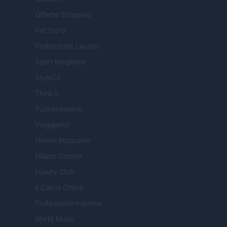
Offerte Shopping
Pet Story
Professione Lavoro
Sport Magazine
Style24
Think.it
Tuobenessere
Viaggiamo
Nonne Magazine
Milano Cortina
Luxury Club
Il Calcio Online
Professione mamma
World Music