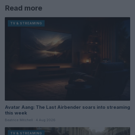
Read more
TV & STREAMING
Avatar Aang: The Last Airbender soars into streaming
this week
Beatrice Mitchell · 4 Aug 2026
TV & STREAMING