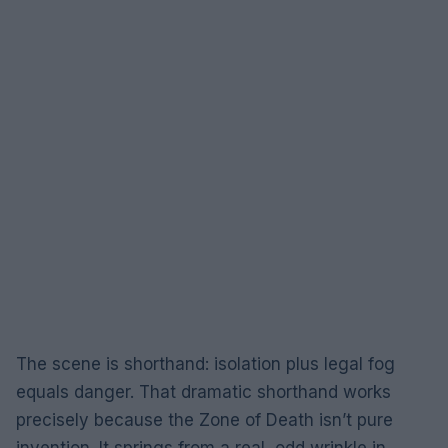
The scene is shorthand: isolation plus legal fog
equals danger. That dramatic shorthand works
precisely because the Zone of Death isn’t pure
invention. It springs from a real, odd wrinkle in