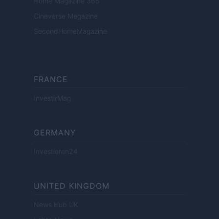
Home Magazine 365
Cineverse Magazine
SecondHomeMagazine
FRANCE
InvestirMag
GERMANY
Investieren24
UNITED KINGDOM
News Hub UK