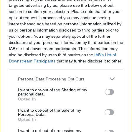
invention. It springs from a real, odd wrinkle in
targeted advertising by us, please use the below opt-out
section to confirm your selection. Please note that after your
federal jurisdiction over Yellowstone National Park
opt-out request is processed you may continue seeing
—an anomaly that legal scholars have been
interest-based ads based on personal information utilized by
turning over for years and that TV writers have
us or personal information disclosed to third parties prior to
your opt-out. You may separately opt-out of the further
found irresistible.1
disclosure of your personal information by third parties on the
IAB’s list of downstream participants. This information may
The scene is shorthand: isolation plus legal fog
also be disclosed by us to third parties on the
IAB’s List of
equals danger. That dramatic shorthand works
Downstream Participants
that may further disclose it to other
third parties.
precisely because the Zone of Death isn’t pure
invention. It springs from a real, odd wrinkle in
Please note that this website/app uses one or more Google
Personal Data Processing Opt Outs
services and may gather and store information including but
federal jurisdiction over Yellowstone National Park
not limited to your visit or usage behaviour. You may click to
I want to opt-out of the Sharing of my
—an anomaly that legal scholars have been
personal data.
grant or deny consent to Google and its third-party tags to
Opted In
turning over for years and that TV writers have
use your data for below specified purposes in below Google
consent section.
found irresistible.2
I want to opt-out of the Sale of my
Personal Data.
Opted In
The scene is shorthand: isolation plus legal fog
I want to opt-out of processing my
equals danger. That dramatic shorthand works