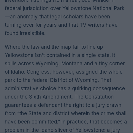
federal jurisdiction over Yellowstone National Park
—an anomaly that legal scholars have been
turning over for years and that TV writers have
found irresistible.
Where the law and the map fail to line up
Yellowstone isn’t contained in a single state. It
spills across Wyoming, Montana and a tiny corner
of Idaho. Congress, however, assigned the whole
park to the federal District of Wyoming. That
administrative choice has a quirking consequence
under the Sixth Amendment. The Constitution
guarantees a defendant the right to a jury drawn
from “the State and district wherein the crime shall
have been committed.” In practice, that becomes a
problem in the Idaho sliver of Yellowstone: a jury