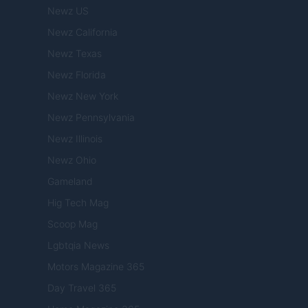
Newz US
Newz California
Newz Texas
Newz Florida
Newz New York
Newz Pennsylvania
Newz Illinois
Newz Ohio
Gameland
Hig Tech Mag
Scoop Mag
Lgbtqia News
Motors Magazine 365
Day Travel 365