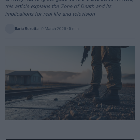
this article explains the Zone of Death and its
implications for real life and television
Ilaria Beretta
·
9 March 2026
· 5 min