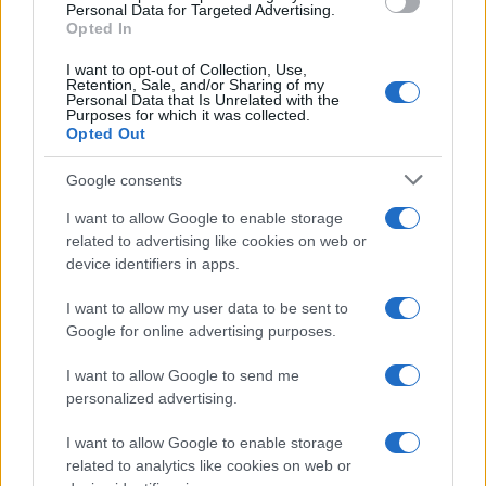
Personal Data for Targeted Advertising.
precisely because the Zone of Death isn’t pure
Opted In
invention. It springs from a real, odd wrinkle in
I want to opt-out of Collection, Use,
Retention, Sale, and/or Sharing of my
federal jurisdiction over Yellowstone National Park
Personal Data that Is Unrelated with the
Purposes for which it was collected.
—an anomaly that legal scholars have been
Opted Out
turning over for years and that TV writers have
Google consents
found irresistible.3
I want to allow Google to enable storage
related to advertising like cookies on web or
device identifiers in apps.
AUTHOR
Ilaria Beretta
I want to allow my user data to be sent to
Ilaria Beretta coordinated a longform on
Google for online advertising purposes.
Trieste's cultural networks, produced with
interviews at the Teatro Romano, upholding
I want to allow Google to send me
an in-depth editorial line for features. Features
personalized advertising.
desk editor, keeps a set of archival letters
related to Trieste as a personal detail.
I want to allow Google to enable storage
related to analytics like cookies on web or