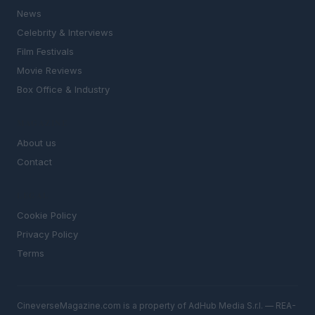
News
Celebrity & Interviews
Film Festivals
Movie Reviews
Box Office & Industry
MAGAZINE
About us
Contact
LEGAL
Cookie Policy
Privacy Policy
Terms
CineverseMagazine.com is a property of AdHub Media S.r.l. — REA-