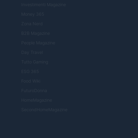
Investimenti Magazine
Money 365
Zona Nerd
B2B Magazine
People Magazine
Day Travel
Tutto Gaming
ESG 365
Food Wiki
FuturoDonna
HomeMagazine
SecondHomeMagazine