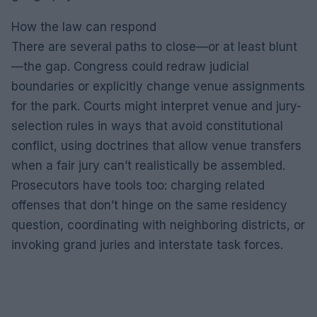
How the law can respond
There are several paths to close—or at least blunt
—the gap. Congress could redraw judicial
boundaries or explicitly change venue assignments
for the park. Courts might interpret venue and jury-
selection rules in ways that avoid constitutional
conflict, using doctrines that allow venue transfers
when a fair jury can’t realistically be assembled.
Prosecutors have tools too: charging related
offenses that don’t hinge on the same residency
question, coordinating with neighboring districts, or
invoking grand juries and interstate task forces.