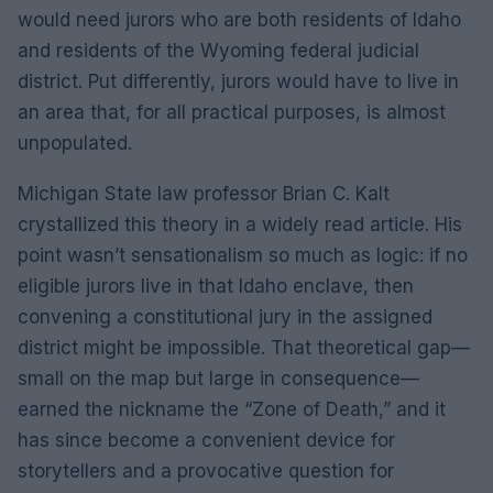
would need jurors who are both residents of Idaho
and residents of the Wyoming federal judicial
district. Put differently, jurors would have to live in
an area that, for all practical purposes, is almost
unpopulated.
Michigan State law professor Brian C. Kalt
crystallized this theory in a widely read article. His
point wasn’t sensationalism so much as logic: if no
eligible jurors live in that Idaho enclave, then
convening a constitutional jury in the assigned
district might be impossible. That theoretical gap—
small on the map but large in consequence—
earned the nickname the “Zone of Death,” and it
has since become a convenient device for
storytellers and a provocative question for