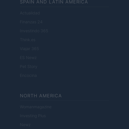
SPAIN AND LATIN AMERICA
Actualidad
Finanzas 24
Investindo 365
Think.es
Viajar 365
ES Newz
Pet Story
Encocina
NORTH AMERICA
Womanmagazine
Investing Plus
Newz