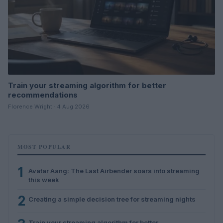
Train your streaming algorithm for better
recommendations
Florence Wright · 4 Aug 2026
MOST POPULAR
1
Avatar Aang: The Last Airbender soars into streaming
this week
2
Creating a simple decision tree for streaming nights
Train your streaming algorithm for better