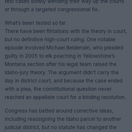
test cases slowly wending their way up the courts
or through a targeted congressional fix.
What’s been tested so far
There have been flirtations with the theory in court,
but no definitive high-court ruling. One notable
episode involved Michael Belderrain, who pleaded
guilty in 2005 to elk poaching in Yellowstone’s
Montana section after his legal team raised the
Idaho-jury theory. The argument didn’t carry the
day in district court, and because the case ended
with a plea, the constitutional question never
reached an appellate court for a binding resolution.
Congress has batted around corrective ideas,
including reassigning the Idaho parcel to another
judicial district, but no statute has changed the