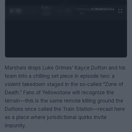
0:06 /
Ad
hub
Media
POWERED
1
/
2
0:52
BY
Marshals drops Luke Grimes’ Kayce Dutton and his
team into a chilling set piece in episode two: a
violent takedown staged in the so-called “Zone of
Death.” Fans of Yellowstone will recognize the
terrain—this is the same remote killing ground the
Duttons once called the Train Station—recast here
as a place where jurisdictional quirks invite
impunity.