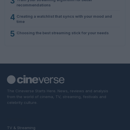
3
recommendations
4
Creating a watchlist that syncs with your mood and
time
5
Choosing the best streaming stick for your needs
The Cineverse Starts Here. News, reviews and analysis
from the world of cinema, TV, streaming, festivals and
celebrity culture.
SECTIONS
TV & Streaming