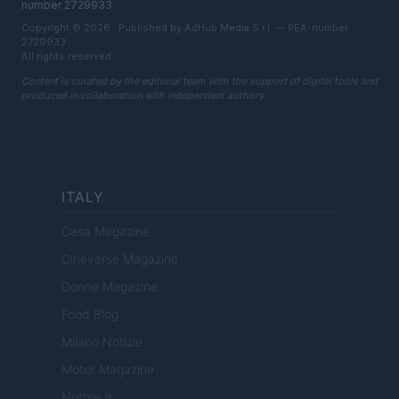
number 2729933
Copyright © 2026 · Published by AdHub Media S.r.l. — REA-number
2729933
All rights reserved
Content is curated by the editorial team with the support of digital tools and
produced in collaboration with independent authors.
ITALY
Casa Magazine
Cineverse Magazine
Donne Magazine
Food Blog
Milano Notizie
Motor Magazine
Notizie.it