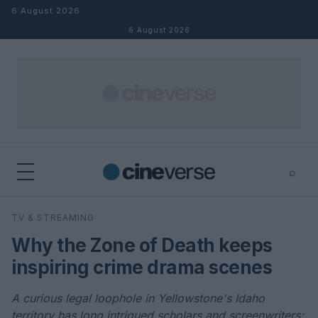
Skip to content
6 August 2026
6 August 2026
⌕
×
⌕
TV & STREAMING
Search
Why the Zone of Death keeps
inspiring crime drama scenes
A curious legal loophole in Yellowstone's Idaho
territory has long intrigued scholars and screenwriters;