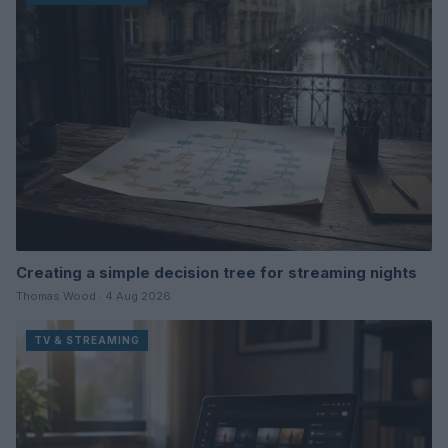
Creating a simple decision tree for streaming nights
Thomas Wood · 4 Aug 2026
TV & STREAMING