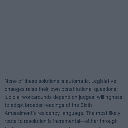
None of these solutions is automatic. Legislative
changes raise their own constitutional questions;
judicial workarounds depend on judges’ willingness
to adopt broader readings of the Sixth
Amendment’s residency language. The most likely
route to resolution is incremental—either through