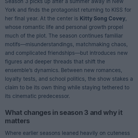
Season 3 picks up after a summer away in New
York and finds the protagonist returning to KISS for
her final year. At the center is
Kitty Song Covey
,
whose romantic life and personal growth propel
much of the plot. The season continues familiar
motifs—misunderstandings, matchmaking chaos,
and complicated friendships—but introduces new
figures and deeper threads that shift the
ensemble’s dynamics. Between new romances,
loyalty tests, and school politics, the show stakes a
claim to be its own thing while staying tethered to
its cinematic predecessor.
What changes in season 3 and why it
matters
Where earlier seasons leaned heavily on cuteness