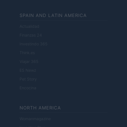
SPAIN AND LATIN AMERICA
Actualidad
Finanzas 24
Investindo 365
Think.es
Viajar 365
ES Newz
Pet Story
Encocina
NORTH AMERICA
Womanmagazine