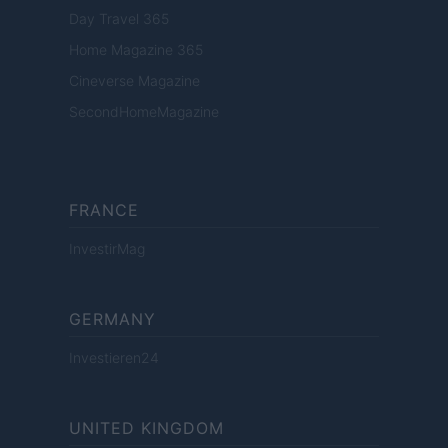
Day Travel 365
Home Magazine 365
Cineverse Magazine
SecondHomeMagazine
FRANCE
InvestirMag
GERMANY
Investieren24
UNITED KINGDOM