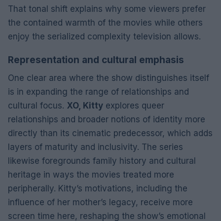
That tonal shift explains why some viewers prefer
the contained warmth of the movies while others
enjoy the serialized complexity television allows.
Representation and cultural emphasis
One clear area where the show distinguishes itself
is in expanding the range of relationships and
cultural focus.
XO, Kitty
explores queer
relationships and broader notions of identity more
directly than its cinematic predecessor, which adds
layers of maturity and inclusivity. The series
likewise foregrounds family history and cultural
heritage in ways the movies treated more
peripherally. Kitty’s motivations, including the
influence of her mother’s legacy, receive more
screen time here, reshaping the show’s emotional