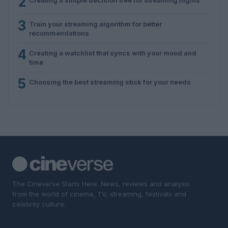
2
3
Train your streaming algorithm for better
recommendations
4
Creating a watchlist that syncs with your mood and
time
5
Choosing the best streaming stick for your needs
The Cineverse Starts Here. News, reviews and analysis
from the world of cinema, TV, streaming, festivals and
celebrity culture.