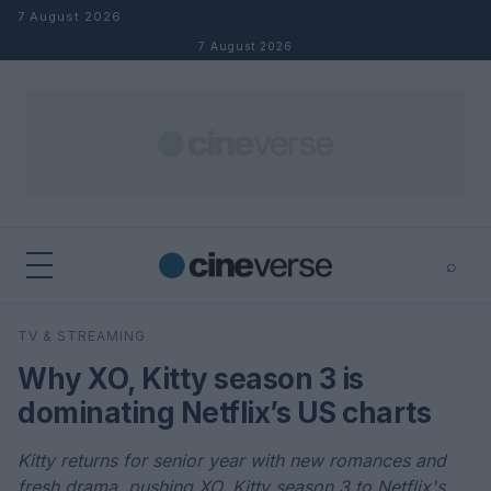
Skip to content
7 August 2026
7 August 2026
⌕
×
⌕
TV & STREAMING
Search
Why XO, Kitty season 3 is
dominating Netflix’s US charts
Kitty returns for senior year with new romances and
fresh drama, pushing XO, Kitty season 3 to Netflix's