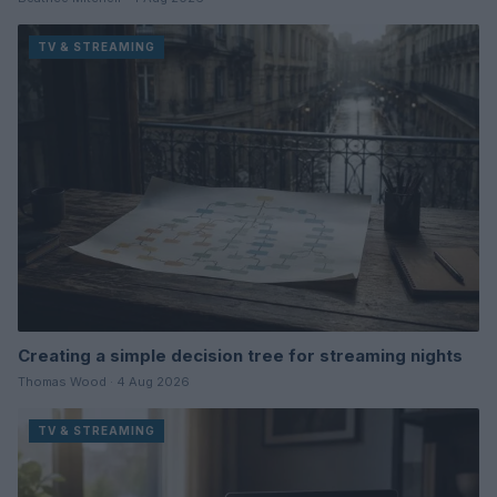
TV & STREAMING
Creating a simple decision tree for streaming nights
Thomas Wood · 4 Aug 2026
TV & STREAMING