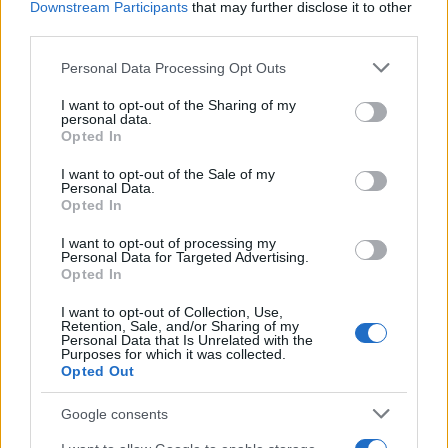
Downstream Participants
that may further disclose it to other
This piece was written by a critic familiar with
third parties.
teen-focused streaming content and franchise
Please note that this website/app uses one or more Google
Personal Data Processing Opt Outs
adaptations. The author has covered new and
services and may gather and store information including but
not limited to your visit or usage behaviour. You may click to
I want to opt-out of the Sharing of my
classic TV, and approaches the series with
personal data.
grant or deny consent to Google and its third-party tags to
Opted In
attention to character evolution, representation,
use your data for below specified purposes in below Google
and how serialized storytelling changes pacing
consent section.
I want to opt-out of the Sale of my
Personal Data.
compared to feature films.
Opted In
I want to opt-out of processing my
Personal Data for Targeted Advertising.
Opted In
AUTHOR
Bianca Magni
I want to opt-out of Collection, Use,
Retention, Sale, and/or Sharing of my
Bianca Magni transcribed by hand the diary of
Personal Data that Is Unrelated with the
a Florentine collector found at the Archivio di
Purposes for which it was collected.
Stato for a series on the urban Renaissance; a
Opted Out
historical contributor who proposes cultural
routes and archival notes. Lives in Florence
Google consents
and serves as contact for exchanges with the