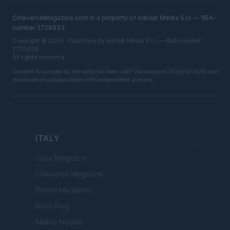
CineverseMagazine.com is a property of AdHub Media S.r.l. — REA-
number 2729933
Copyright © 2026 · Published by AdHub Media S.r.l. — REA-number
2729933
All rights reserved
Content is curated by the editorial team with the support of digital tools and
produced in collaboration with independent authors.
ITALY
Casa Magazine
Cineverse Magazine
Donne Magazine
Food Blog
Milano Notizie