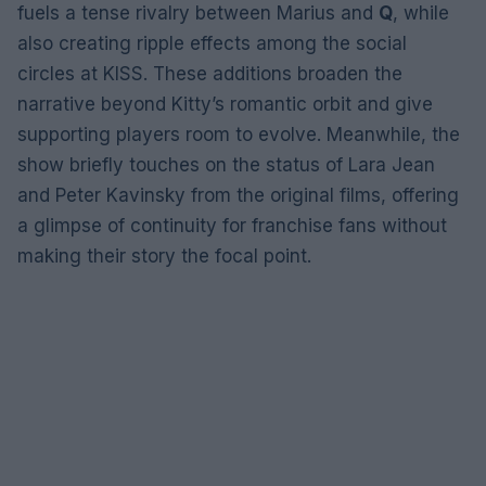
fuels a tense rivalry between Marius and
Q
, while
also creating ripple effects among the social
circles at KISS. These additions broaden the
narrative beyond Kitty’s romantic orbit and give
supporting players room to evolve. Meanwhile, the
show briefly touches on the status of Lara Jean
and Peter Kavinsky from the original films, offering
a glimpse of continuity for franchise fans without
making their story the focal point.