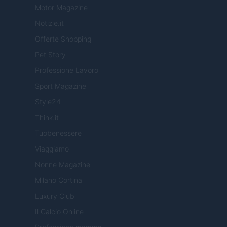
Motor Magazine
Notizie.it
Offerte Shopping
Pet Story
Professione Lavoro
Sport Magazine
Style24
Think.it
Tuobenessere
Viaggiamo
Nonne Magazine
Milano Cortina
Luxury Club
Il Calcio Online