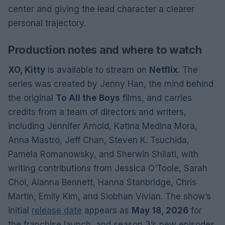
center and giving the lead character a clearer
personal trajectory.
Production notes and where to watch
XO, Kitty
is available to stream on
Netflix
. The
series was created by Jenny Han, the mind behind
the original
To All the Boys
films, and carries
credits from a team of directors and writers,
including Jennifer Arnold, Katina Medina Mora,
Anna Mastro, Jeff Chan, Steven K. Tsuchida,
Pamela Romanowsky, and Sherwin Shilati, with
writing contributions from Jessica O’Toole, Sarah
Choi, Alanna Bennett, Hanna Stanbridge, Chris
Martin, Emily Kim, and Siobhan Vivian. The show’s
initial
release date
appears as
May 18, 2026
for
the franchise launch, and season 3’s new episodes