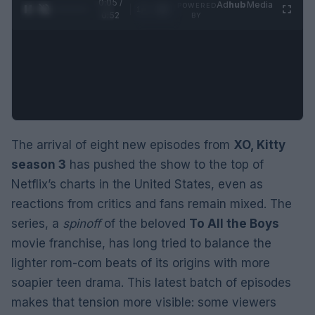
0:06 /
Ad
hub
Media
POWERED
1
/
2
0:52
BY
The arrival of eight new episodes from
XO, Kitty
season 3
has pushed the show to the top of
Netflix’s charts in the United States, even as
reactions from critics and fans remain mixed. The
series, a
spinoff
of the beloved
To All the Boys
movie franchise, has long tried to balance the
lighter rom-com beats of its origins with more
soapier teen drama. This latest batch of episodes
makes that tension more visible: some viewers