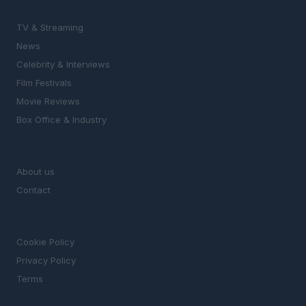
SECTIONS
TV & Streaming
News
Celebrity & Interviews
Film Festivals
Movie Reviews
Box Office & Industry
MAGAZINE
About us
Contact
LEGAL
Cookie Policy
Privacy Policy
Terms