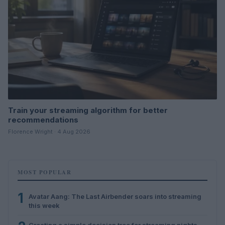
Train your streaming algorithm for better
recommendations
Florence Wright · 4 Aug 2026
MOST POPULAR
1
Avatar Aang: The Last Airbender soars into streaming
this week
Creating a simple decision tree for streaming nights