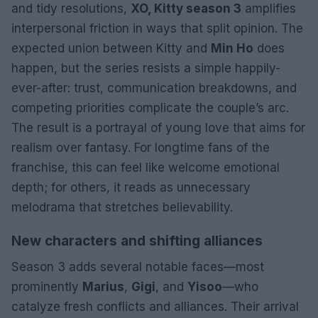
and tidy resolutions,
XO, Kitty season 3
amplifies
interpersonal friction in ways that split opinion. The
expected union between Kitty and
Min Ho
does
happen, but the series resists a simple happily-
ever-after: trust, communication breakdowns, and
competing priorities complicate the couple’s arc.
The result is a portrayal of young love that aims for
realism over fantasy. For longtime fans of the
franchise, this can feel like welcome emotional
depth; for others, it reads as unnecessary
melodrama that stretches believability.
New characters and shifting alliances
Season 3 adds several notable faces—most
prominently
Marius
,
Gigi
, and
Yisoo
—who
catalyze fresh conflicts and alliances. Their arrival