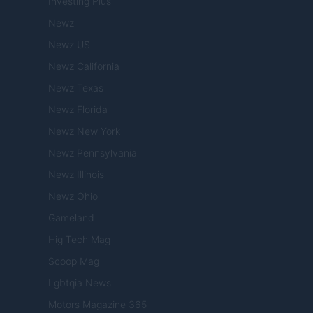
Investing Plus
Newz
Newz US
Newz California
Newz Texas
Newz Florida
Newz New York
Newz Pennsylvania
Newz Illinois
Newz Ohio
Gameland
Hig Tech Mag
Scoop Mag
Lgbtqia News
Motors Magazine 365