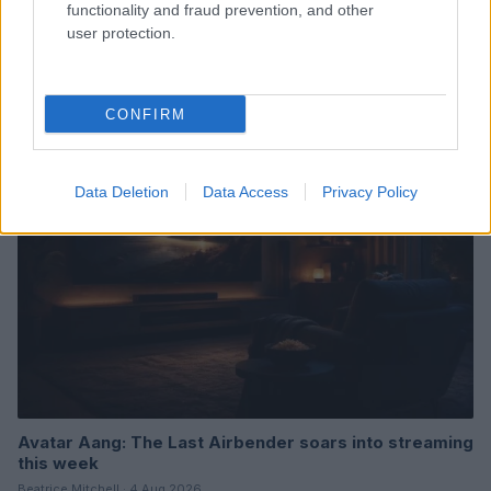
functionality and fraud prevention, and other
user protection.
Read more
CONFIRM
TV & STREAMING
Data Deletion
Data Access
Privacy Policy
Avatar Aang: The Last Airbender soars into streaming
this week
Beatrice Mitchell · 4 Aug 2026