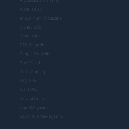
Professione mamma
World Music
Investimenti Magazine
Money 365
Zona Nerd
B2B Magazine
People Magazine
Day Travel
Tutto Gaming
ESG 365
Food Wiki
FuturoDonna
HomeMagazine
SecondHomeMagazine