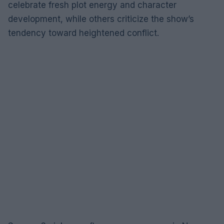
celebrate fresh plot energy and character
development, while others criticize the show’s
tendency toward heightened conflict.