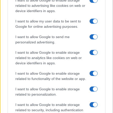
I want to allow Google to enable storage
city's historic libraries.
related to advertising like cookies on web or
device identifiers in apps.
I want to allow my user data to be sent to
Google for online advertising purposes.
I want to allow Google to send me
personalized advertising.
I want to allow Google to enable storage
related to analytics like cookies on web or
device identifiers in apps.
I want to allow Google to enable storage
related to functionality of the website or app.
I want to allow Google to enable storage
related to personalization.
I want to allow Google to enable storage
related to security, including authentication