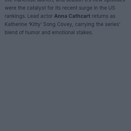
were the catalyst for its recent surge in the US
rankings. Lead actor
Anna Cathcart
returns as
Katherine ‘Kitty’ Song Covey, carrying the series’
blend of humor and emotional stakes.