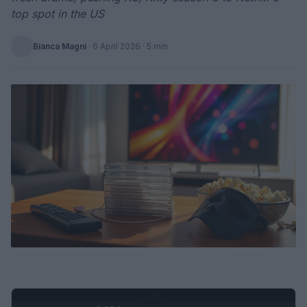
top spot in the US
Bianca Magni
·
6 April 2026
· 5 min