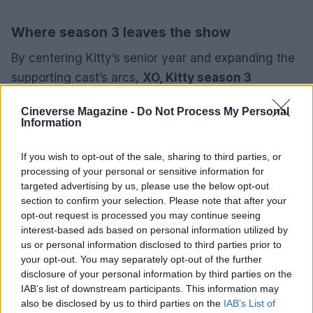
Where season 3 leaves the show
By centering Kitty’s senior year and expanding the
supporting cast’s arcs,
XO, Kitty season 3
positions the series to explore closure, identity, and
Cineverse Magazine -
Do Not Process My Personal
transition. Whether viewers embrace its more
Information
dramatic turns or miss the quieter beats of the
movies, the show has generated enough
If you wish to opt-out of the sale, sharing to third parties, or
processing of your personal or sensitive information for
conversation—and viewership—to sustain talk of
targeted advertising by us, please use the below opt-out
future installments. For anyone curious about how
section to confirm your selection. Please note that after your
a spinoff can chart its own path, this season
opt-out request is processed you may continue seeing
interest-based ads based on personal information utilized by
provides a clear demonstration of both the risks
us or personal information disclosed to third parties prior to
and rewards of evolving a beloved property for
your opt-out. You may separately opt-out of the further
serialized television.
disclosure of your personal information by third parties on the
IAB’s list of downstream participants. This information may
also be disclosed by us to third parties on the
IAB’s List of
About the writer