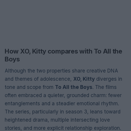
How XO, Kitty compares with To All the
Boys
Although the two properties share creative DNA
and themes of adolescence,
XO, Kitty
diverges in
tone and scope from
To All the Boys
. The films
often embraced a quieter, grounded charm: fewer
entanglements and a steadier emotional rhythm.
The series, particularly in season 3, leans toward
heightened drama, multiple intersecting love
stories, and more explicit relationship exploration.