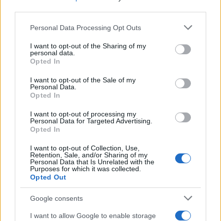
also track plans for the postponed Los Angeles
third parties.
celebration and what the staff strike means for the
Please note that this website/app uses one or more Google
Personal Data Processing Opt Outs
rest of the season. For now, the night in New York
services and may gather and store information including but
not limited to your visit or usage behaviour. You may click to
I want to opt-out of the Sharing of my
stood as both a celebration of writing and a
personal data.
grant or deny consent to Google and its third-party tags to
reminder that the people behind the scripts are still
Opted In
use your data for below specified purposes in below Google
fighting for the terms of their work.
consent section.
I want to opt-out of the Sale of my
Personal Data.
Opted In
I want to opt-out of processing my
AUTHOR
Personal Data for Targeted Advertising.
Francesca Pellegrini
Opted In
Francesca Pellegrini obtained documents on
I want to opt-out of Collection, Use,
the redevelopment of a Roman neighborhood
Retention, Sale, and/or Sharing of my
after a series of access-to-records requests,
Personal Data that Is Unrelated with the
Purposes for which it was collected.
promoting an editorial line focused on social
Opted Out
impact. General reporter, she keeps notes
from an old Appian Way archive in a drawer.
Google consents
I want to allow Google to enable storage