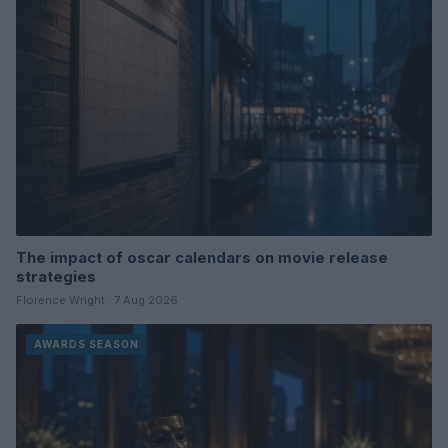
The impact of oscar calendars on movie release
strategies
Florence Wright · 7 Aug 2026
AWARDS SEASON