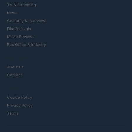
TV & Streaming
News
Celebrity & Interviews
Film Festivals
Movie Reviews
Box Office & Industry
MAGAZINE
About us
Contact
LEGAL
Cookie Policy
Privacy Policy
Terms