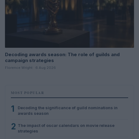
Decoding awards season: The role of guilds and
campaign strategies
Florence Wright · 6 Aug 2026
MOST POPULAR
1
Decoding the significance of guild nominations in
awards season
2
The impact of oscar calendars on movie release
strategies