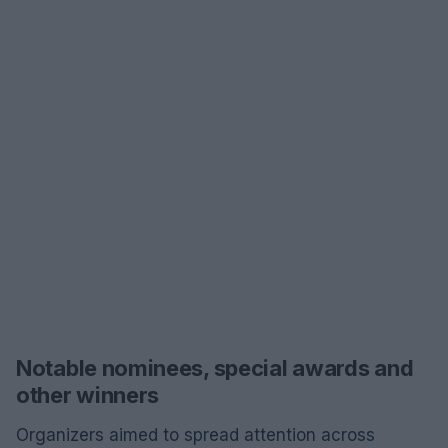
Notable nominees, special awards and
other winners
Organizers aimed to spread attention across