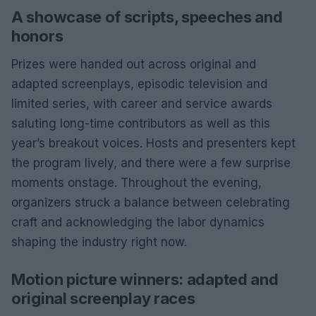
A showcase of scripts, speeches and
honors
Prizes were handed out across original and
adapted screenplays, episodic television and
limited series, with career and service awards
saluting long-time contributors as well as this
year’s breakout voices. Hosts and presenters kept
the program lively, and there were a few surprise
moments onstage. Throughout the evening,
organizers struck a balance between celebrating
craft and acknowledging the labor dynamics
shaping the industry right now.
Motion picture winners: adapted and
original screenplay races