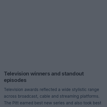
Television winners and standout
episodes
Television awards reflected a wide stylistic range
across broadcast, cable and streaming platforms.
The Pitt earned best new series and also took best