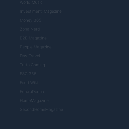
World Music
Investimenti Magazine
Money 365
Zona Nerd
B2B Magazine
People Magazine
Day Travel
Tutto Gaming
ESG 365
Food Wiki
FuturoDonna
HomeMagazine
SecondHomeMagazine