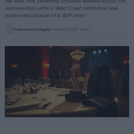
the New York ceremony crowned winners across film
and television while a West Coast celebration was
postponed because of a staff strike
Francesca Pellegrini
·
8 March 2026
· 4 min