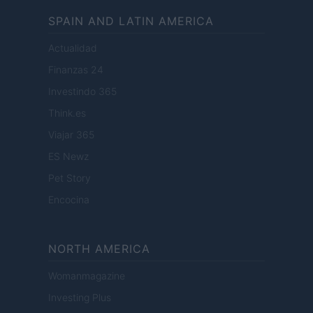
SPAIN AND LATIN AMERICA
Actualidad
Finanzas 24
Investindo 365
Think.es
Viajar 365
ES Newz
Pet Story
Encocina
NORTH AMERICA
Womanmagazine
Investing Plus