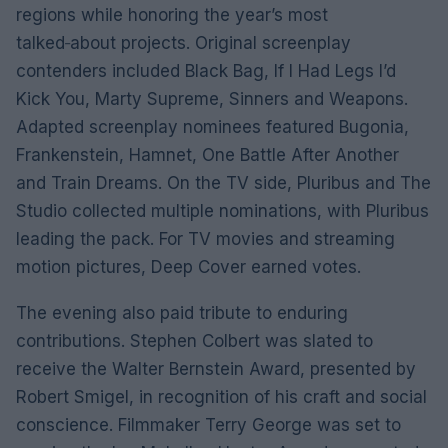
regions while honoring the year’s most
talked‑about projects. Original screenplay
contenders included Black Bag, If I Had Legs I’d
Kick You, Marty Supreme, Sinners and Weapons.
Adapted screenplay nominees featured Bugonia,
Frankenstein, Hamnet, One Battle After Another
and Train Dreams. On the TV side, Pluribus and The
Studio collected multiple nominations, with Pluribus
leading the pack. For TV movies and streaming
motion pictures, Deep Cover earned votes.
The evening also paid tribute to enduring
contributions. Stephen Colbert was slated to
receive the Walter Bernstein Award, presented by
Robert Smigel, in recognition of his craft and social
conscience. Filmmaker Terry George was set to