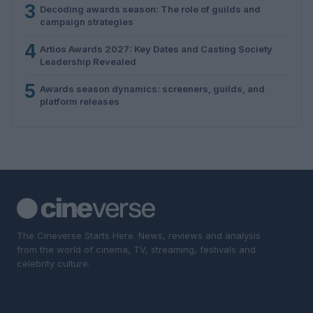
3
Decoding awards season: The role of guilds and
campaign strategies
4
Artios Awards 2027: Key Dates and Casting Society
Leadership Revealed
5
Awards season dynamics: screeners, guilds, and
platform releases
The Cineverse Starts Here. News, reviews and analysis
from the world of cinema, TV, streaming, festivals and
celebrity culture.
SECTIONS