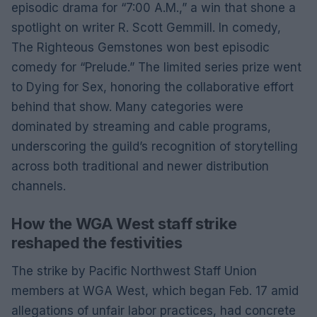
episodic drama for “7:00 A.M.,” a win that shone a
spotlight on writer R. Scott Gemmill. In comedy,
The Righteous Gemstones won best episodic
comedy for “Prelude.” The limited series prize went
to Dying for Sex, honoring the collaborative effort
behind that show. Many categories were
dominated by streaming and cable programs,
underscoring the guild’s recognition of storytelling
across both traditional and newer distribution
channels.
How the WGA West staff strike
reshaped the festivities
The strike by Pacific Northwest Staff Union
members at WGA West, which began Feb. 17 amid
allegations of unfair labor practices, had concrete