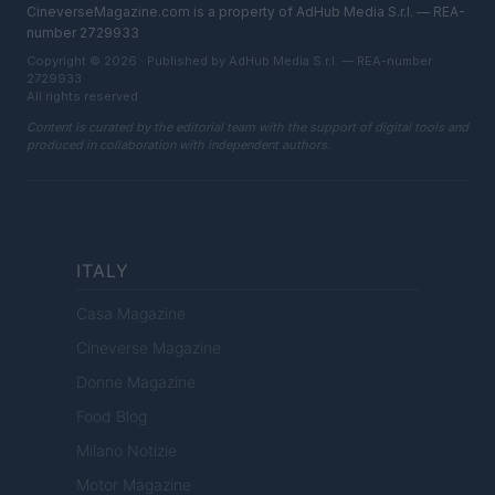
CineverseMagazine.com is a property of AdHub Media S.r.l. — REA-
number 2729933
Copyright © 2026 · Published by AdHub Media S.r.l. — REA-number
2729933
All rights reserved
Content is curated by the editorial team with the support of digital tools and
produced in collaboration with independent authors.
ITALY
Casa Magazine
Cineverse Magazine
Donne Magazine
Food Blog
Milano Notizie
Motor Magazine