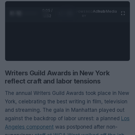
0:06 /
Ad
hub
Media
POWERED
1
/
2
0:52
BY
Writers Guild Awards in New York
reflect craft and labor tensions
The annual Writers Guild Awards took place in New
York, celebrating the best writing in film, television
and streaming. The gala in Manhattan played out
against the backdrop of labor unrest: a planned
Los
Angeles component
was postponed after non-