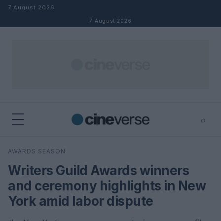
Skip to content
7 August 2026
7 August 2026
⌕
×
⌕
AWARDS SEASON
Search
Writers Guild Awards winners
and ceremony highlights in New
York amid labor dispute