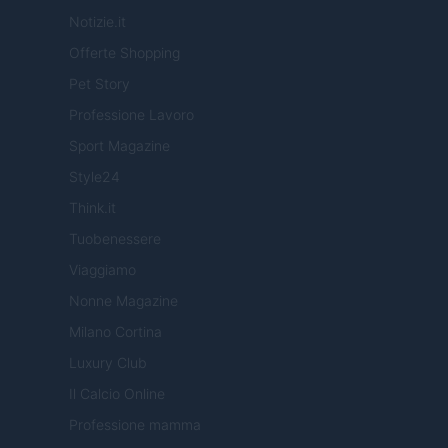
Notizie.it
Offerte Shopping
Pet Story
Professione Lavoro
Sport Magazine
Style24
Think.it
Tuobenessere
Viaggiamo
Nonne Magazine
Milano Cortina
Luxury Club
Il Calcio Online
Professione mamma