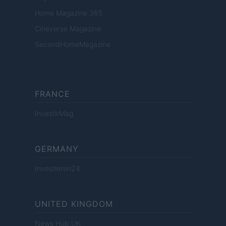
Home Magazine 365
Cineverse Magazine
SecondHomeMagazine
FRANCE
InvestirMag
GERMANY
Investieren24
UNITED KINGDOM
News Hub UK