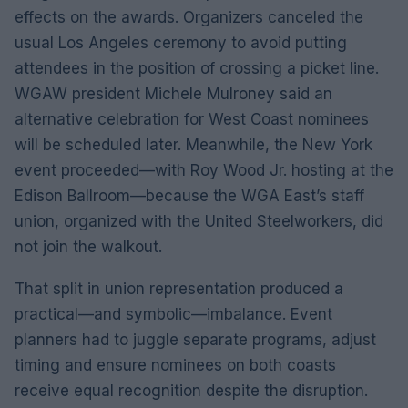
effects on the awards. Organizers canceled the
usual Los Angeles ceremony to avoid putting
attendees in the position of crossing a picket line.
WGAW president Michele Mulroney said an
alternative celebration for West Coast nominees
will be scheduled later. Meanwhile, the New York
event proceeded—with Roy Wood Jr. hosting at the
Edison Ballroom—because the WGA East’s staff
union, organized with the United Steelworkers, did
not join the walkout.
That split in union representation produced a
practical—and symbolic—imbalance. Event
planners had to juggle separate programs, adjust
timing and ensure nominees on both coasts
receive equal recognition despite the disruption.