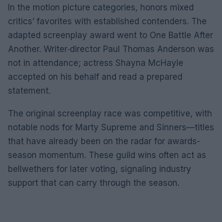
In the motion picture categories, honors mixed
critics’ favorites with established contenders. The
adapted screenplay award went to One Battle After
Another. Writer‑director Paul Thomas Anderson was
not in attendance; actress Shayna McHayle
accepted on his behalf and read a prepared
statement.
The original screenplay race was competitive, with
notable nods for Marty Supreme and Sinners—titles
that have already been on the radar for awards-
season momentum. These guild wins often act as
bellwethers for later voting, signaling industry
support that can carry through the season.