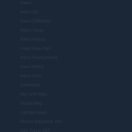
Newz
Newz US
Newz California
Newz Texas
Newz Florida
Newz New York
Newz Pennsylvania
Newz Illinois
Newz Ohio
Gameland
Hig Tech Mag
Scoop Mag
Lgbtqia News
Motors Magazine 365
Day Travel 365