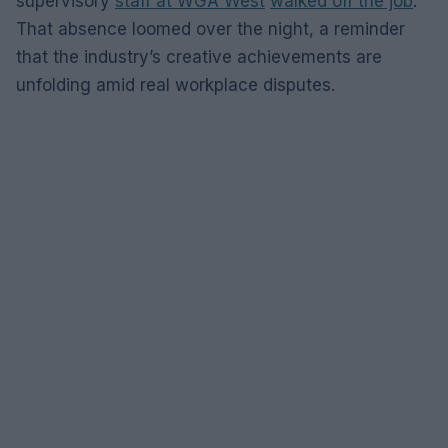
supervisory
staff at WGA West
walked off the job
.
That absence loomed over the night, a reminder
that the industry’s creative achievements are
unfolding amid real workplace disputes.