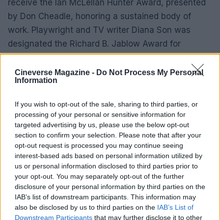
receive the Ian McLellan Hunter Award, presented
by Don Cheadle, honoring a sustained body of
work. Playwright and TV writer Diana Son was
designated the Richard B. Jablow Award for
devoted service to the guild and mentorship within
the organization.
Cineverse Magazine -
Do Not Process My Personal
Information
Looking ahead: rescheduling and
If you wish to opt-out of the sale, sharing to third parties, or
continued coverage
processing of your personal or sensitive information for
targeted advertising by us, please use the below opt-out
The New York ceremony made clear that awards
section to confirm your selection. Please note that after your
season can adapt when labor realities demand it:
opt-out request is processed you may continue seeing
interest-based ads based on personal information utilized by
the show went on, but not without consequences.
us or personal information disclosed to third parties prior to
Reporters will follow up with full lists of winners,
your opt-out. You may separately opt-out of the further
excerpts from acceptance remarks, and any
disclosure of your personal information by third parties on the
IAB’s list of downstream participants. This information may
statements from guild leadership about next steps
also be disclosed by us to third parties on the
IAB’s List of
in negotiations and future events. Coverage will
Downstream Participants
that may further disclose it to other