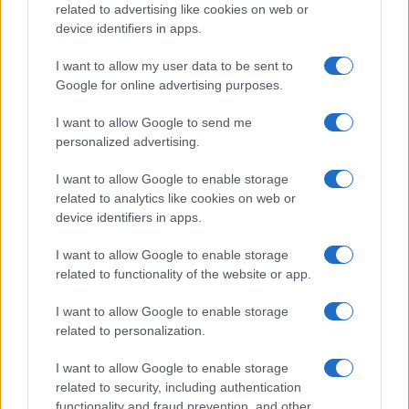
related to advertising like cookies on web or
device identifiers in apps.
I want to allow my user data to be sent to
Google for online advertising purposes.
I want to allow Google to send me
personalized advertising.
I want to allow Google to enable storage
related to analytics like cookies on web or
device identifiers in apps.
I want to allow Google to enable storage
related to functionality of the website or app.
I want to allow Google to enable storage
related to personalization.
I want to allow Google to enable storage
related to security, including authentication
functionality and fraud prevention, and other